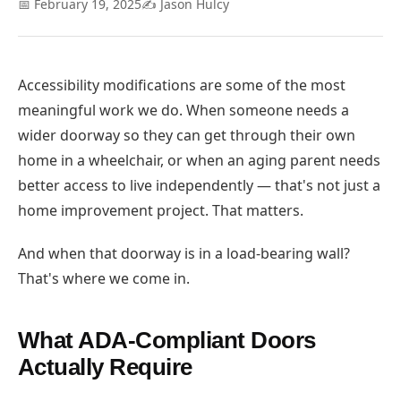
📅 February 19, 2025
✍️ Jason Hulcy
Accessibility modifications are some of the most
meaningful work we do. When someone needs a
wider doorway so they can get through their own
home in a wheelchair, or when an aging parent needs
better access to live independently — that's not just a
home improvement project. That matters.
And when that doorway is in a load-bearing wall?
That's where we come in.
What ADA-Compliant Doors
Actually Require