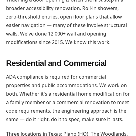
broader accessibility renovation. Roll-in showers,
zero-threshold entries, open floor plans that allow
easier navigation — many of these involve structural
walls. We've done 12,000+ wall and opening
modifications since 2015. We know this work.
Residential and Commercial
ADA compliance is required for commercial
properties and public accommodations. We work on
both. Whether it's a residential home modification for
a family member or a commercial renovation to meet
code requirements, the engineering approach is the
same — do it right, do it to spec, make sure it lasts.
Three locations in Texas: Plano (HQ), The Woodlands,