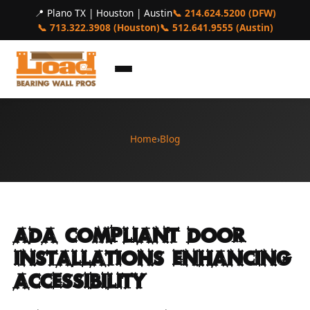
📍 Plano TX | Houston | Austin
📞 214.624.5200 (DFW)
📞 713.322.3908 (Houston)
📞 512.641.9555 (Austin)
Home
›
Blog
Ada Compliant Door
Installations Enhancing
Accessibility