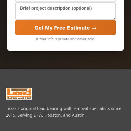
Get My Free Estimate →
🔒 Your info is private and never sold.
Texas's original load bearing wall removal specialists since
2015. Serving DFW, Houston, and Austin.