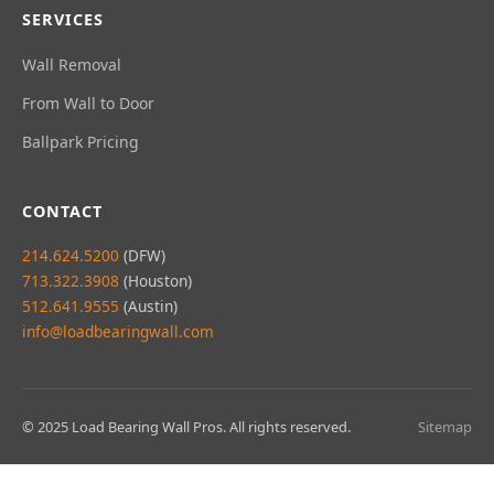
SERVICES
Wall Removal
From Wall to Door
Ballpark Pricing
CONTACT
214.624.5200
(DFW)
713.322.3908
(Houston)
512.641.9555
(Austin)
info@loadbearingwall.com
© 2025 Load Bearing Wall Pros. All rights reserved.
Sitemap