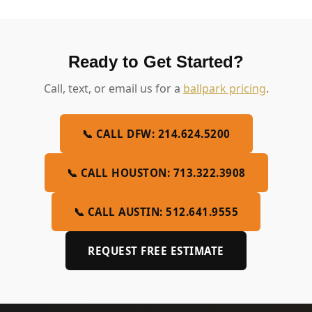
Ready to Get Started?
Call, text, or email us for a
ballpark pricing
.
📞 CALL DFW: 214.624.5200
📞 CALL HOUSTON: 713.322.3908
📞 CALL AUSTIN: 512.641.9555
REQUEST FREE ESTIMATE