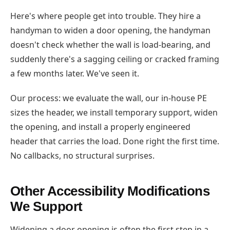
Here's where people get into trouble. They hire a
handyman to widen a door opening, the handyman
doesn't check whether the wall is load-bearing, and
suddenly there's a sagging ceiling or cracked framing
a few months later. We've seen it.
Our process: we evaluate the wall, our in-house PE
sizes the header, we install temporary support, widen
the opening, and install a properly engineered
header that carries the load. Done right the first time.
No callbacks, no structural surprises.
Other Accessibility Modifications
We Support
Widening a door opening is often the first step in a