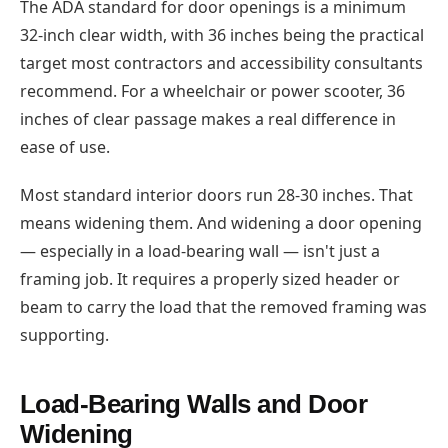
The ADA standard for door openings is a minimum
32-inch clear width, with 36 inches being the practical
target most contractors and accessibility consultants
recommend. For a wheelchair or power scooter, 36
inches of clear passage makes a real difference in
ease of use.
Most standard interior doors run 28-30 inches. That
means widening them. And widening a door opening
— especially in a load-bearing wall — isn't just a
framing job. It requires a properly sized header or
beam to carry the load that the removed framing was
supporting.
Load-Bearing Walls and Door
Widening