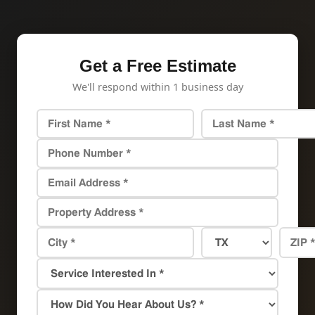
Get a Free Estimate
We'll respond within 1 business day