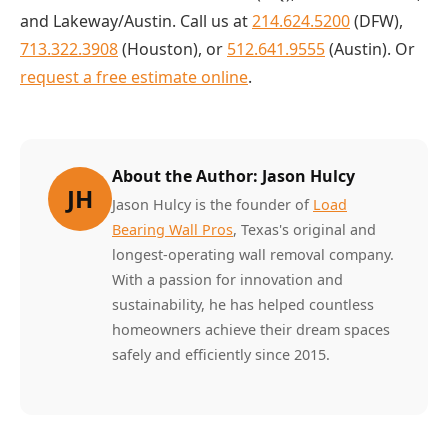
and Lakeway/Austin. Call us at
214.624.5200
(DFW),
713.322.3908
(Houston), or
512.641.9555
(Austin). Or
request a free estimate online
.
About the Author: Jason Hulcy
JH
Jason Hulcy is the founder of
Load
Bearing Wall Pros
, Texas's original and
longest-operating wall removal company.
With a passion for innovation and
sustainability, he has helped countless
homeowners achieve their dream spaces
safely and efficiently since 2015.