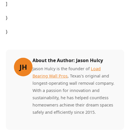
]
}
}
About the Author: Jason Hulcy
JH
Jason Hulcy is the founder of
Load
Bearing Wall Pros
, Texas's original and
longest-operating wall removal company.
With a passion for innovation and
sustainability, he has helped countless
homeowners achieve their dream spaces
safely and efficiently since 2015.