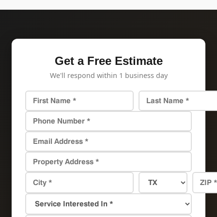
Get a Free Estimate
We'll respond within 1 business day