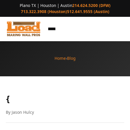
Plano TX | Houston | Austin
214.624.5200 (DFW)
713.322.3908 (Houston)
512.641.9555 (Austin)
Home
›
Blog
{
By Jason Hulcy