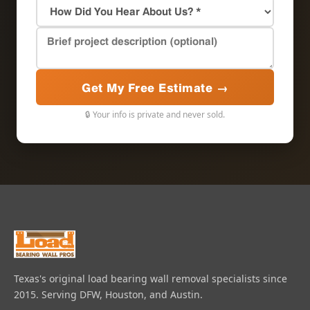
Get My Free Estimate →
🔒 Your info is private and never sold.
Texas's original load bearing wall removal specialists since
2015. Serving DFW, Houston, and Austin.