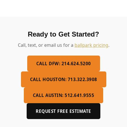
Ready to Get Started?
Call, text, or email us for a
ballpark pricing
.
CALL DFW: 214.624.5200
CALL HOUSTON: 713.322.3908
CALL AUSTIN: 512.641.9555
REQUEST FREE ESTIMATE