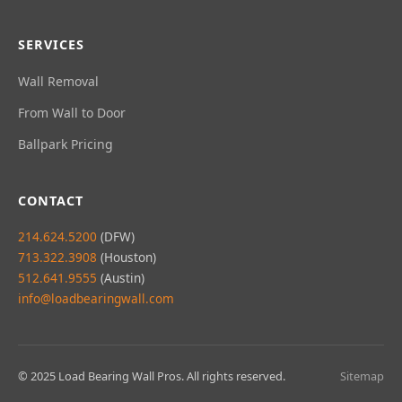
SERVICES
Wall Removal
From Wall to Door
Ballpark Pricing
CONTACT
214.624.5200
(DFW)
713.322.3908
(Houston)
512.641.9555
(Austin)
info@loadbearingwall.com
© 2025 Load Bearing Wall Pros. All rights reserved.
Sitemap