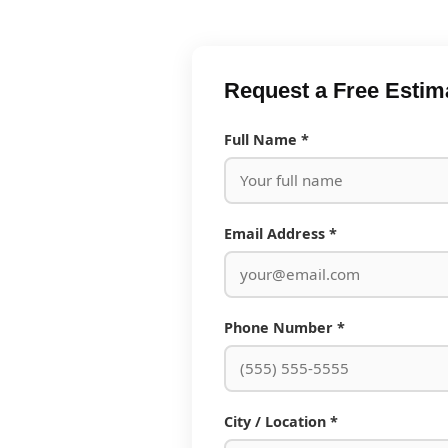
Request a Free Estim
Full Name *
Email Address *
Phone Number *
City / Location *