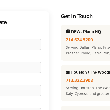
Get in Touch
ate
🏙️ DFW / Plano HQ
214.624.5200
Serving Dallas, Plano, Fri
Prosper, Irving, Carrollton
🌆 Houston / The Wood
713.322.3908
Serving Houston, The Woo
Katy, Cypress, and greate