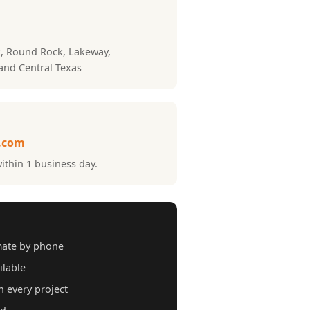
k, Round Rock, Lakeway,
 and Central Texas
.com
ithin 1 business day.
mate by phone
ilable
 every project