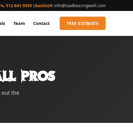
)
📞 512.641.9555 (Austin)
✉
info@loadbearingwall.com
als
Team
Contact
FREE ESTIMATE
ll Pros
l out the