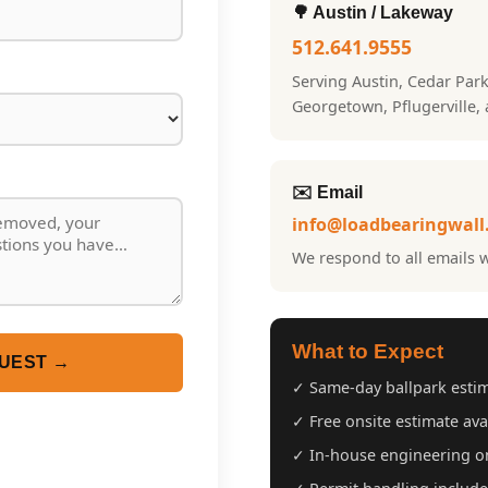
🌳 Austin / Lakeway
512.641.9555
Serving Austin, Cedar Par
Georgetown, Pflugerville,
✉️ Email
info@loadbearingwall
We respond to all emails w
What to Expect
UEST →
✓ Same-day ballpark esti
✓ Free onsite estimate ava
✓ In-house engineering on