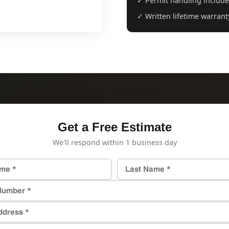
✓ Permit handling includ
✓ Written lifetime warrant
Get a Free Estimate
We'll respond within 1 business day