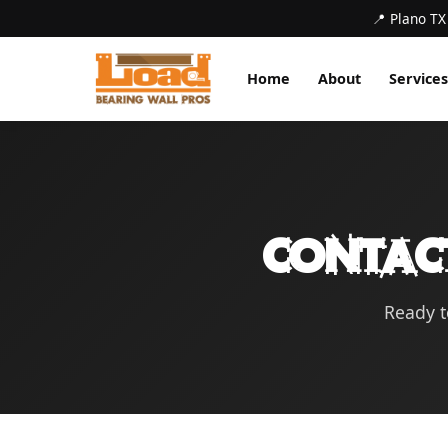
📍 Plano TX
Home
About
Services
Contac
Ready t