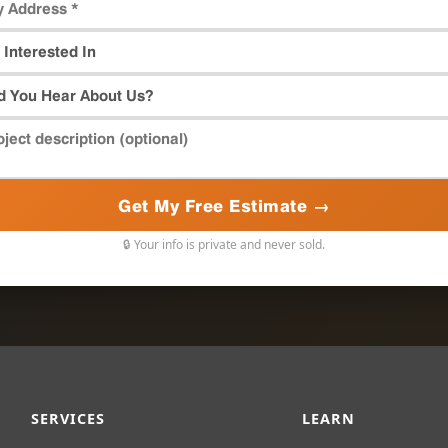
Get My Free Estimate →
🔒 Your info is private and never sold.
SERVICES
LEARN