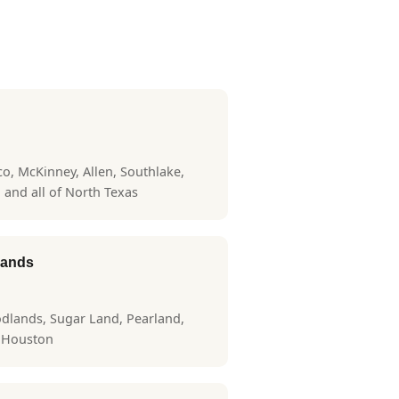
sco, McKinney, Allen, Southlake,
, and all of North Texas
lands
dlands, Sugar Land, Pearland,
r Houston