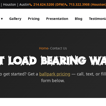
 | Houston | Austin
📞 214.624.5200 (DFW)
📞 713.322.3908 (Houston
 ▾
Gallery
Pricing
Presentation
Blog
Testimoni
Home
› Contact Us
t Load Bearing Wa
o get started? Get a
ballpark pricing
— call, text, or fil
form below.