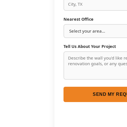
Nearest Office
Tell Us About Your Project
SEND MY REQ