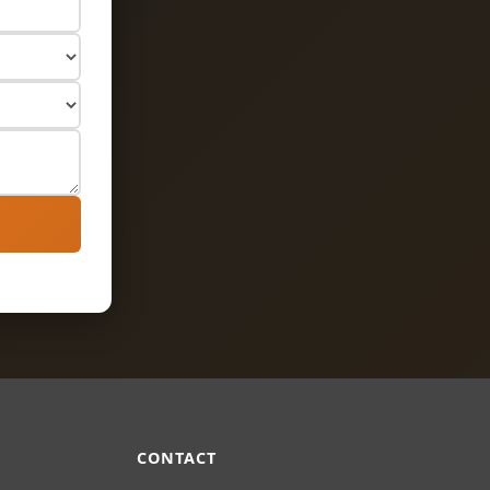
Ask Us Anything
Load Bearing Wall Pros
CONTACT