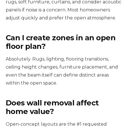
rugs, soft furniture, curtains, and consider acoustic
panels if noise is a concern. Most homeowners
adjust quickly and prefer the open atmosphere.
Can I create zones in an open
floor plan?
Absolutely. Rugs, lighting, flooring transitions,
ceiling height changes, furniture placement, and
even the beam itself can define distinct areas
within the open space.
Does wall removal affect
home value?
Open-concept layouts are the #1 requested