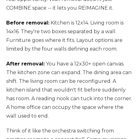
COMBINE space -- it lets you REIMAGINE it.
Before removal:
Kitchen is 12x14. Living room is
14x16. They're two boxes separated by a wall.
Furniture goes where it fits. Layout options are
limited by the four walls defining each room.
After removal:
You have a 12x30+ open canvas.
The kitchen zone can expand. The dining area can
shift. The living room can be reconfigured. A
kitchen island that wouldn't fit before suddenly
has room. A reading nook can tuck into the corner.
A home office can occupy the space where the
wall used to end.
Think of it like the orchestra switching from