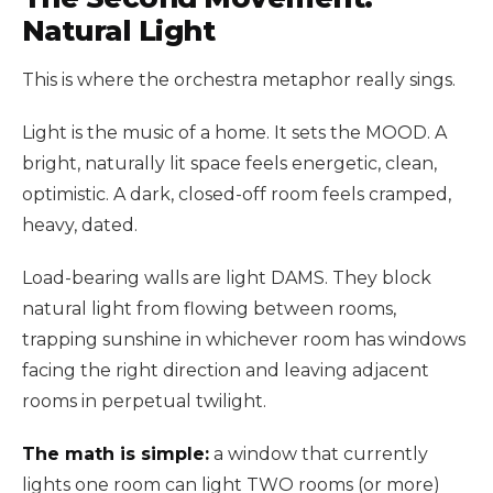
Natural Light
This is where the orchestra metaphor really sings.
Light is the music of a home. It sets the MOOD. A
bright, naturally lit space feels energetic, clean,
optimistic. A dark, closed-off room feels cramped,
heavy, dated.
Load-bearing walls are light DAMS. They block
natural light from flowing between rooms,
trapping sunshine in whichever room has windows
facing the right direction and leaving adjacent
rooms in perpetual twilight.
The math is simple:
a window that currently
lights one room can light TWO rooms (or more)