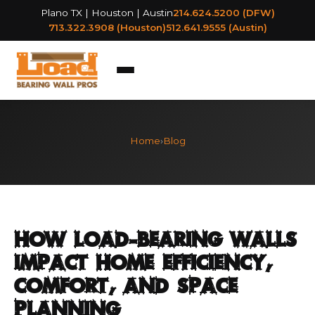
Plano TX | Houston | Austin
214.624.5200 (DFW)
713.322.3908 (Houston)
512.641.9555 (Austin)
Home
›
Blog
How Load-Bearing Walls
Impact Home Efficiency,
Comfort, and Space
Planning