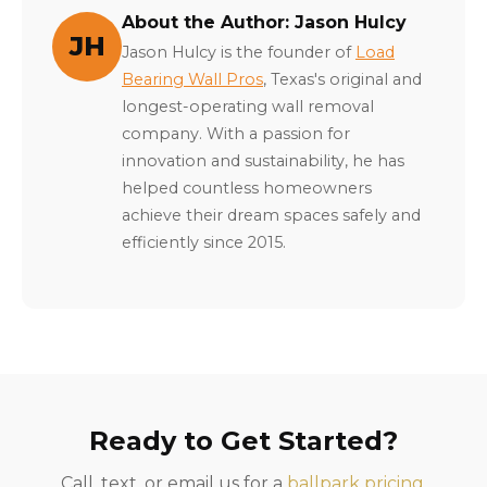
About the Author: Jason Hulcy
JH
Jason Hulcy is the founder of
Load
Bearing Wall Pros
, Texas's original and
longest-operating wall removal
company. With a passion for
innovation and sustainability, he has
helped countless homeowners
achieve their dream spaces safely and
efficiently since 2015.
Ready to Get Started?
Call, text, or email us for a
ballpark pricing
.