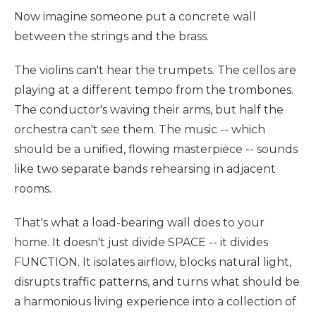
Now imagine someone put a concrete wall
between the strings and the brass.
The violins can't hear the trumpets. The cellos are
playing at a different tempo from the trombones.
The conductor's waving their arms, but half the
orchestra can't see them. The music -- which
should be a unified, flowing masterpiece -- sounds
like two separate bands rehearsing in adjacent
rooms.
That's what a load-bearing wall does to your
home. It doesn't just divide SPACE -- it divides
FUNCTION. It isolates airflow, blocks natural light,
disrupts traffic patterns, and turns what should be
a harmonious living experience into a collection of