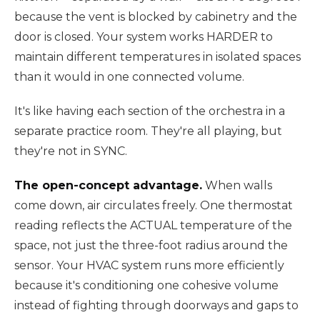
because the vent is blocked by cabinetry and the
door is closed. Your system works HARDER to
maintain different temperatures in isolated spaces
than it would in one connected volume.
It's like having each section of the orchestra in a
separate practice room. They're all playing, but
they're not in SYNC.
The open-concept advantage.
When walls
come down, air circulates freely. One thermostat
reading reflects the ACTUAL temperature of the
space, not just the three-foot radius around the
sensor. Your HVAC system runs more efficiently
because it's conditioning one cohesive volume
instead of fighting through doorways and gaps to