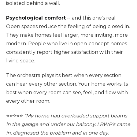
isolated behind a wall.
Psychological comfort
-- and this one's real.
Open spaces reduce the feeling of being closed in.
They make homes feel larger, more inviting, more
modern. People who live in open-concept homes
consistently report higher satisfaction with their
living space.
The orchestra plays its best when every section
can hear every other section. Your home works its
best when every room can see, feel, and flow with
every other room.
⭐️⭐️⭐️⭐️⭐️
"My home had overloaded support beams
in the garage and under our balcony. LBWP's came
in, diagnosed the problem and in one day,