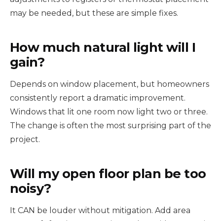
may be needed, but these are simple fixes.
How much natural light will I
gain?
Depends on window placement, but homeowners
consistently report a dramatic improvement.
Windows that lit one room now light two or three.
The change is often the most surprising part of the
project.
Will my open floor plan be too
noisy?
It CAN be louder without mitigation. Add area