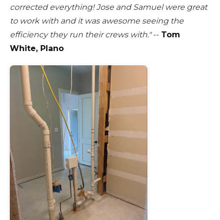
corrected everything! Jose and Samuel were great
to work with and it was awesome seeing the
efficiency they run their crews with."
--
Tom
White, Plano