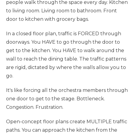
people walk through the space every day. Kitchen
to living room. Living room to bathroom. Front
door to kitchen with grocery bags.
In a closed floor plan, traffic is FORCED through
doorways. You HAVE to go through the door to
get to the kitchen. You HAVE to walk around the
wall to reach the dining table. The traffic patterns
are rigid, dictated by where the walls allow you to
go.
It's like forcing all the orchestra members through
one door to get to the stage. Bottleneck.
Congestion. Frustration.
Open-concept floor plans create MULTIPLE traffic
paths. You can approach the kitchen from the