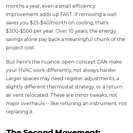
months a year, even a small efficiency
improvement adds up FAST. If removing a wall
saves you $25-$40/month on cooling, that's
$300-$500 per year. Over 10 years, the energy
savings alone pay back a meaningful chunk of the
project cost.
But here's the nuance: open-concept CAN make
your HVAC work differently, not always harder.
Larger spaces may need register adjustments, a
slightly different thermostat strategy, or a return
air vent relocated. These are minor tweaks, not
major overhauls -- like retuning an instrument, not
replacing it.
The Second Movement: