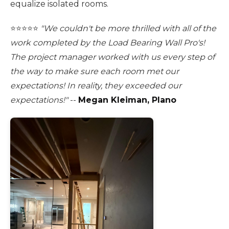
equalize isolated rooms.
⭐️⭐️⭐️⭐️⭐️
"We couldn't be more thrilled with all of the
work completed by the Load Bearing Wall Pro's!
The project manager worked with us every step of
the way to make sure each room met our
expectations! In reality, they exceeded our
expectations!"
--
Megan Kleiman, Plano