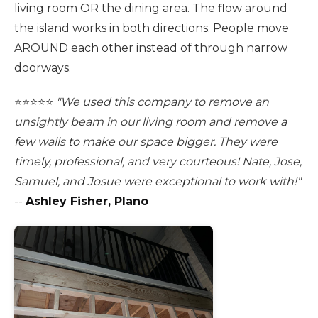
living room OR the dining area. The flow around
the island works in both directions. People move
AROUND each other instead of through narrow
doorways.
⭐️⭐️⭐️⭐️⭐️
"We used this company to remove an
unsightly beam in our living room and remove a
few walls to make our space bigger. They were
timely, professional, and very courteous! Nate, Jose,
Samuel, and Josue were exceptional to work with!"
--
Ashley Fisher, Plano