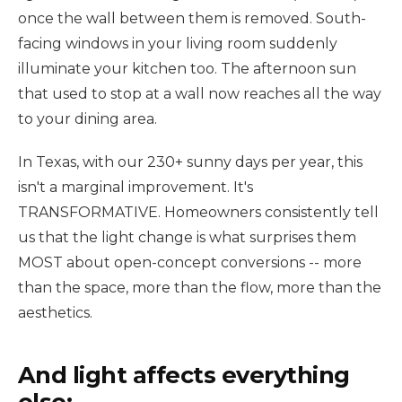
once the wall between them is removed. South-
facing windows in your living room suddenly
illuminate your kitchen too. The afternoon sun
that used to stop at a wall now reaches all the way
to your dining area.
In Texas, with our 230+ sunny days per year, this
isn't a marginal improvement. It's
TRANSFORMATIVE. Homeowners consistently tell
us that the light change is what surprises them
MOST about open-concept conversions -- more
than the space, more than the flow, more than the
aesthetics.
And light affects everything
else: