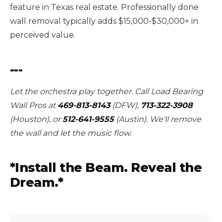
feature in Texas real estate. Professionally done
wall removal typically adds $15,000-$30,000+ in
perceived value.
---
Let the orchestra play together. Call Load Bearing
Wall Pros at
469-813-8143
(DFW),
713-322-3908
(Houston), or
512-641-9555
(Austin). We'll remove
the wall and let the music flow.
*Install the Beam. Reveal the
Dream.*