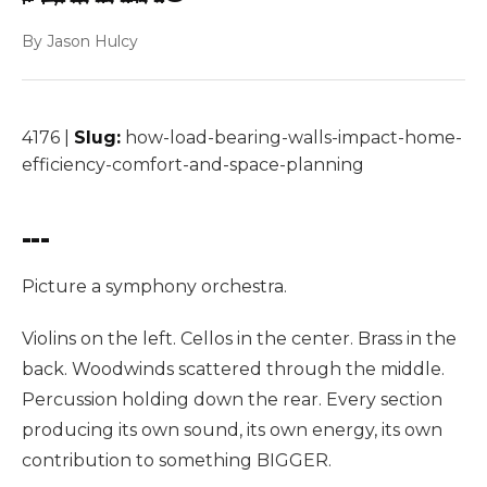
By Jason Hulcy
4176 |
Slug:
how-load-bearing-walls-impact-home-
efficiency-comfort-and-space-planning
---
Picture a symphony orchestra.
Violins on the left. Cellos in the center. Brass in the
back. Woodwinds scattered through the middle.
Percussion holding down the rear. Every section
producing its own sound, its own energy, its own
contribution to something BIGGER.