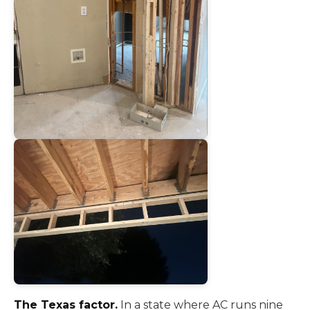
The Texas factor.
In a state where AC runs nine