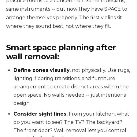
practice rooms to a concert hall. Same musicians,
same instruments -- but now they have SPACE to
arrange themselves properly. The first violins sit
where they sound best, not where they fit.
Smart space planning after
wall removal:
Define zones visually
, not physically. Use rugs,
lighting, flooring transitions, and furniture
arrangement to create distinct areas within the
open space. No walls needed -- just intentional
design.
Consider sight lines.
From your kitchen, what
do you want to see? The TV? The backyard?
The front door? Wall removal lets you control