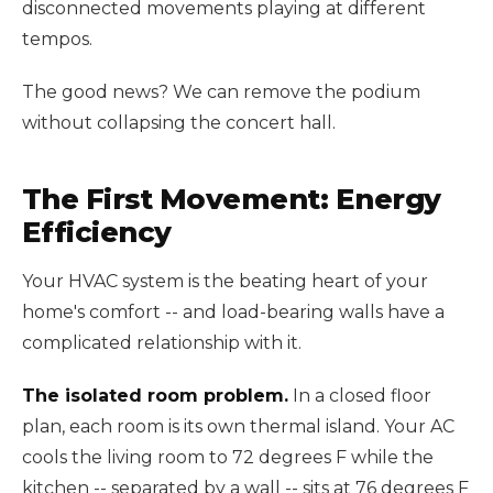
disconnected movements playing at different
tempos.
The good news? We can remove the podium
without collapsing the concert hall.
The First Movement: Energy
Efficiency
Your HVAC system is the beating heart of your
home's comfort -- and load-bearing walls have a
complicated relationship with it.
The isolated room problem.
In a closed floor
plan, each room is its own thermal island. Your AC
cools the living room to 72 degrees F while the
kitchen -- separated by a wall -- sits at 76 degrees F