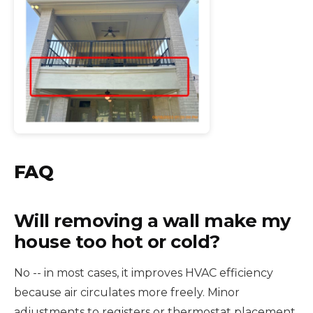
FAQ
Will removing a wall make my
house too hot or cold?
No -- in most cases, it improves HVAC efficiency
because air circulates more freely. Minor
adjustments to registers or thermostat placement