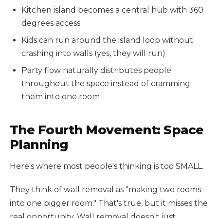
Kitchen island becomes a central hub with 360
degrees access
Kids can run around the island loop without
crashing into walls (yes, they will run)
Party flow naturally distributes people
throughout the space instead of cramming
them into one room
The Fourth Movement: Space
Planning
Here's where most people's thinking is too SMALL.
They think of wall removal as "making two rooms
into one bigger room." That's true, but it misses the
real opportunity. Wall removal doesn't just