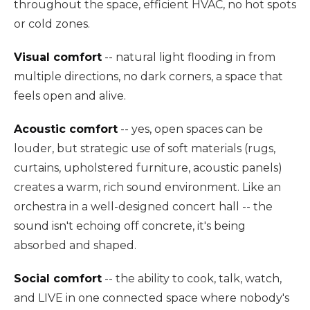
throughout the space, efficient HVAC, no hot spots
or cold zones.
Visual comfort
-- natural light flooding in from
multiple directions, no dark corners, a space that
feels open and alive.
Acoustic comfort
-- yes, open spaces can be
louder, but strategic use of soft materials (rugs,
curtains, upholstered furniture, acoustic panels)
creates a warm, rich sound environment. Like an
orchestra in a well-designed concert hall -- the
sound isn't echoing off concrete, it's being
absorbed and shaped.
Social comfort
-- the ability to cook, talk, watch,
and LIVE in one connected space where nobody's