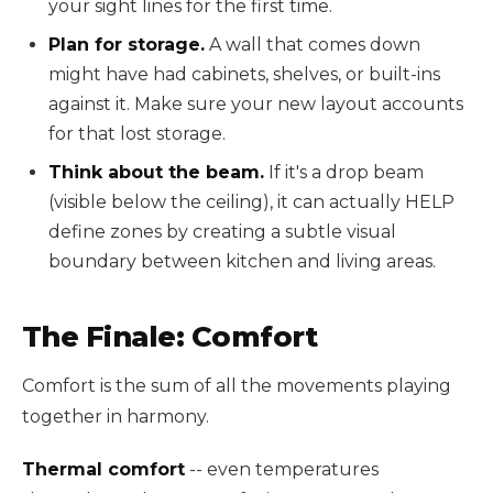
your sight lines for the first time.
Plan for storage.
A wall that comes down
might have had cabinets, shelves, or built-ins
against it. Make sure your new layout accounts
for that lost storage.
Think about the beam.
If it's a drop beam
(visible below the ceiling), it can actually HELP
define zones by creating a subtle visual
boundary between kitchen and living areas.
The Finale: Comfort
Comfort is the sum of all the movements playing
together in harmony.
Thermal comfort
-- even temperatures