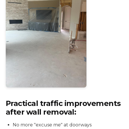
Practical traffic improvements
after wall removal:
No more "excuse me" at doorways