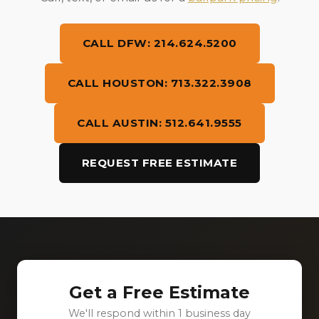
CALL DFW: 214.624.5200
CALL HOUSTON: 713.322.3908
CALL AUSTIN: 512.641.9555
REQUEST FREE ESTIMATE
Get a Free Estimate
We'll respond within 1 business day