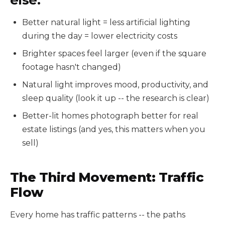
Better natural light = less artificial lighting
during the day = lower electricity costs
Brighter spaces feel larger (even if the square
footage hasn't changed)
Natural light improves mood, productivity, and
sleep quality (look it up -- the research is clear)
Better-lit homes photograph better for real
estate listings (and yes, this matters when you
sell)
The Third Movement: Traffic
Flow
Every home has traffic patterns -- the paths