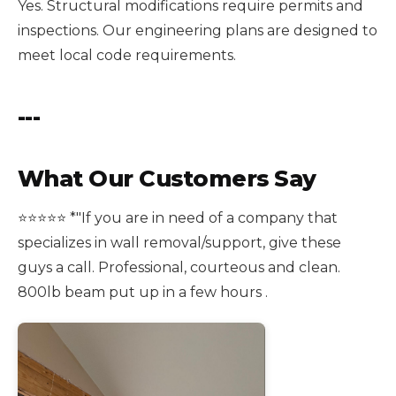
Yes. Structural modifications require permits and
inspections. Our engineering plans are designed to
meet local code requirements.
---
What Our Customers Say
⭐️⭐️⭐️⭐️⭐️ *"If you are in need of a company that
specializes in wall removal/support, give these
guys a call. Professional, courteous and clean.
800lb beam put up in a few hours .