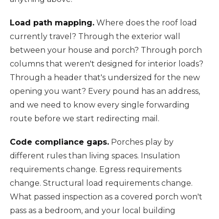
Load path mapping.
Where does the roof load
currently travel? Through the exterior wall
between your house and porch? Through porch
columns that weren't designed for interior loads?
Through a header that's undersized for the new
opening you want? Every pound has an address,
and we need to know every single forwarding
route before we start redirecting mail.
Code compliance gaps.
Porches play by
different rules than living spaces. Insulation
requirements change. Egress requirements
change. Structural load requirements change.
What passed inspection as a covered porch won't
pass as a bedroom, and your local building