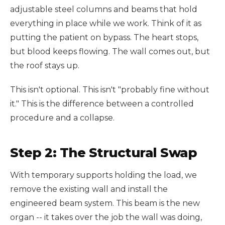
adjustable steel columns and beams that hold
everything in place while we work. Think of it as
putting the patient on bypass. The heart stops,
but blood keeps flowing. The wall comes out, but
the roof stays up.
This isn't optional. This isn't "probably fine without
it." This is the difference between a controlled
procedure and a collapse.
Step 2: The Structural Swap
With temporary supports holding the load, we
remove the existing wall and install the
engineered beam system. This beam is the new
organ -- it takes over the job the wall was doing,