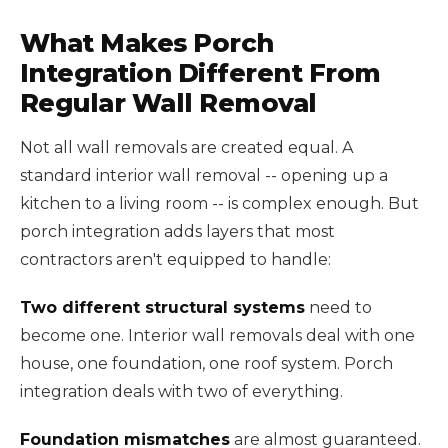
What Makes Porch
Integration Different From
Regular Wall Removal
Not all wall removals are created equal. A
standard interior wall removal -- opening up a
kitchen to a living room -- is complex enough. But
porch integration adds layers that most
contractors aren't equipped to handle:
Two different structural systems
need to
become one. Interior wall removals deal with one
house, one foundation, one roof system. Porch
integration deals with two of everything.
Foundation mismatches
are almost guaranteed.