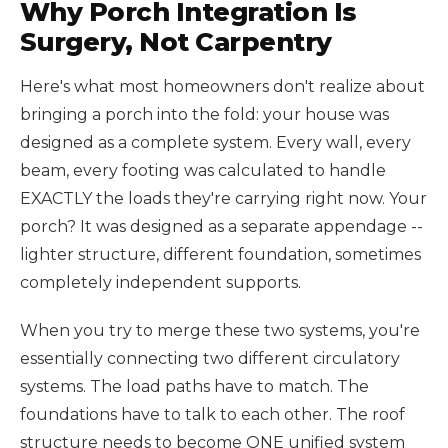
Why Porch Integration Is
Surgery, Not Carpentry
Here's what most homeowners don't realize about
bringing a porch into the fold: your house was
designed as a complete system. Every wall, every
beam, every footing was calculated to handle
EXACTLY the loads they're carrying right now. Your
porch? It was designed as a separate appendage --
lighter structure, different foundation, sometimes
completely independent supports.
When you try to merge these two systems, you're
essentially connecting two different circulatory
systems. The load paths have to match. The
foundations have to talk to each other. The roof
structure needs to become ONE unified system