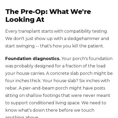
The Pre-Op: What We're
Looking At
Every transplant starts with compatibility testing.
We don't just show up with a sledgehammer and
start swinging -- that's how you kill the patient.
Foundation diagnostics.
Your porch's foundation
was probably designed for a fraction of the load
your house carries. A concrete slab porch might be
four inches thick. Your house slab? Six inches with
rebar. A pier-and-beam porch might have posts
sitting on shallow footings that were never meant
to support conditioned living space. We need to
know what's down there before we touch
anything above.