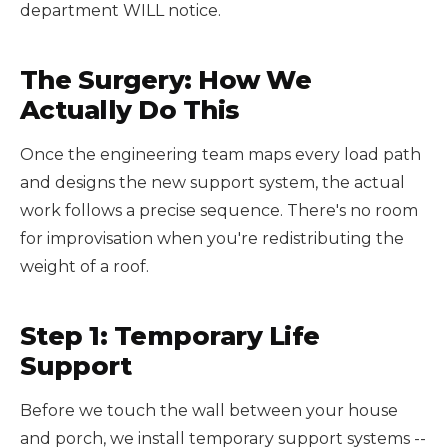
department WILL notice.
The Surgery: How We
Actually Do This
Once the engineering team maps every load path
and designs the new support system, the actual
work follows a precise sequence. There's no room
for improvisation when you're redistributing the
weight of a roof.
Step 1: Temporary Life
Support
Before we touch the wall between your house
and porch, we install temporary support systems --