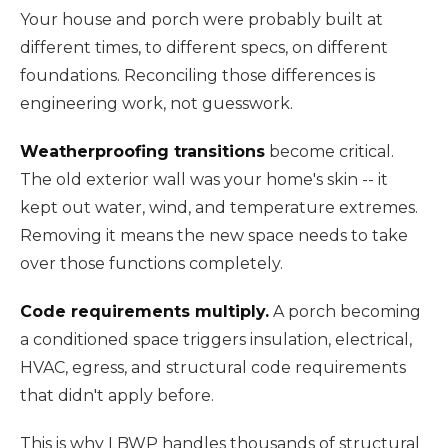
Your house and porch were probably built at
different times, to different specs, on different
foundations. Reconciling those differences is
engineering work, not guesswork.
Weatherproofing transitions
become critical.
The old exterior wall was your home's skin -- it
kept out water, wind, and temperature extremes.
Removing it means the new space needs to take
over those functions completely.
Code requirements multiply.
A porch becoming
a conditioned space triggers insulation, electrical,
HVAC, egress, and structural code requirements
that didn't apply before.
This is why LBWP handles thousands of structural