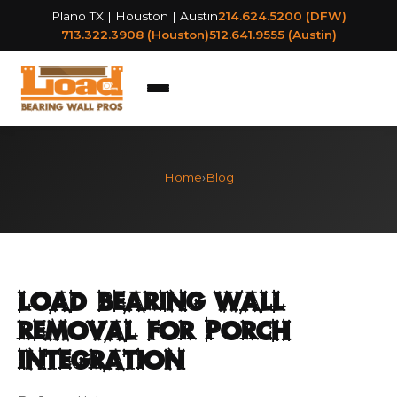
Plano TX | Houston | Austin
214.624.5200 (DFW)
713.322.3908 (Houston)
512.641.9555 (Austin)
Home
›
Blog
Load Bearing Wall
Removal for Porch
Integration