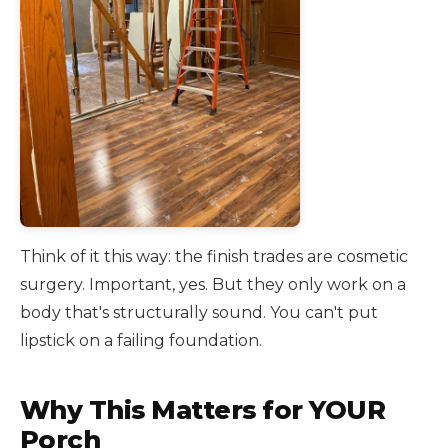
Think of it this way: the finish trades are cosmetic
surgery. Important, yes. But they only work on a
body that's structurally sound. You can't put
lipstick on a failing foundation.
Why This Matters for YOUR
Porch