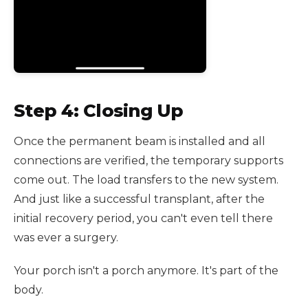
Step 4: Closing Up
Once the permanent beam is installed and all
connections are verified, the temporary supports
come out. The load transfers to the new system.
And just like a successful transplant, after the
initial recovery period, you can't even tell there
was ever a surgery.
Your porch isn't a porch anymore. It's part of the
body.