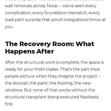
wall removals across Texas -- we've seen every
complication, every foundation mismatch, every
load path surprise that porch integrations throw at
you.
The Recovery Room: What
Happens After
After the structural work is complete, the space is
ready for your finish trades. That's the part most
people picture when they imagine the project --
the drywall, the paint, the flooring, the new
windows. But none of that works without the
structural transplant being executed flawlessly
first.