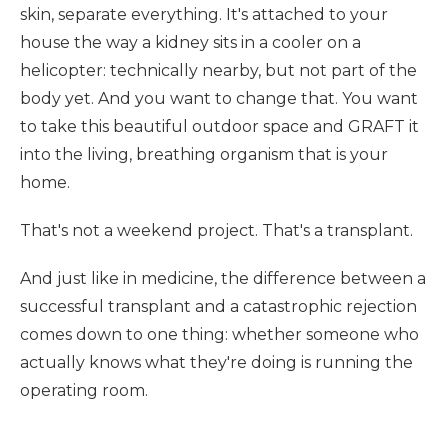
skin, separate everything. It's attached to your
house the way a kidney sits in a cooler on a
helicopter: technically nearby, but not part of the
body yet. And you want to change that. You want
to take this beautiful outdoor space and GRAFT it
into the living, breathing organism that is your
home.
That's not a weekend project. That's a transplant.
And just like in medicine, the difference between a
successful transplant and a catastrophic rejection
comes down to one thing: whether someone who
actually knows what they're doing is running the
operating room.