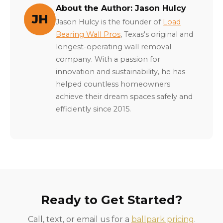
About the Author: Jason Hulcy
JH
Jason Hulcy is the founder of
Load
Bearing Wall Pros
, Texas's original and
longest-operating wall removal
company. With a passion for
innovation and sustainability, he has
helped countless homeowners
achieve their dream spaces safely and
efficiently since 2015.
Ready to Get Started?
Call, text, or email us for a
ballpark pricing
.