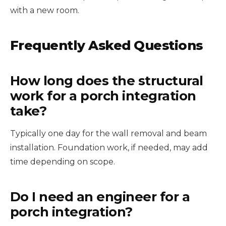
with a new room.
Frequently Asked Questions
How long does the structural
work for a porch integration
take?
Typically one day for the wall removal and beam
installation. Foundation work, if needed, may add
time depending on scope.
Do I need an engineer for a
porch integration?