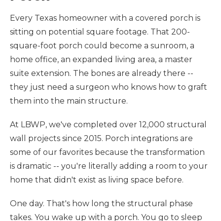
Every Texas homeowner with a covered porch is
sitting on potential square footage. That 200-
square-foot porch could become a sunroom, a
home office, an expanded living area, a master
suite extension. The bones are already there --
they just need a surgeon who knows how to graft
them into the main structure.
At LBWP, we've completed over 12,000 structural
wall projects since 2015. Porch integrations are
some of our favorites because the transformation
is dramatic -- you're literally adding a room to your
home that didn't exist as living space before.
One day. That's how long the structural phase
takes. You wake up with a porch. You go to sleep