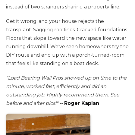
instead of two strangers sharing a property line.
Get it wrong, and your house rejects the
transplant. Sagging rooflines. Cracked foundations.
Floors that slope toward the new space like water
running downhill. We've seen homeowners try the
DIY route and end up with a porch-turned-room
that feels like standing on a boat deck.
"Load Bearing Wall Pros showed up on time to the
minute, worked fast, efficiently and did an
outstanding job. Highly recommend them. See
before and after pics!"
--
Roger Kaplan