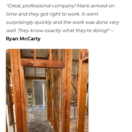
"Great, professional company! Mario arrived on
time and they got right to work. It went
surprisingly quickly and the work was done very
well. They know exactly what they're doing!"
--
Ryan McCarty