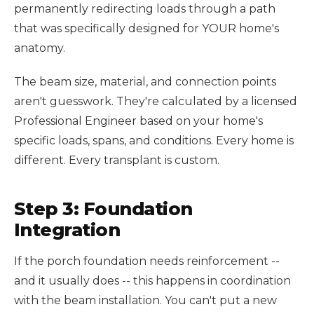
permanently redirecting loads through a path
that was specifically designed for YOUR home's
anatomy.
The beam size, material, and connection points
aren't guesswork. They're calculated by a licensed
Professional Engineer based on your home's
specific loads, spans, and conditions. Every home is
different. Every transplant is custom.
Step 3: Foundation
Integration
If the porch foundation needs reinforcement --
and it usually does -- this happens in coordination
with the beam installation. You can't put a new