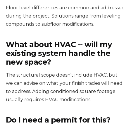
Floor level differences are common and addressed
during the project. Solutions range from leveling
compounds to subfloor modifications.
What about HVAC -- will my
existing system handle the
new space?
The structural scope doesn't include HVAC, but
we can advise on what your finish trades will need
to address. Adding conditioned square footage
usually requires HVAC modifications.
Do I need a permit for this?