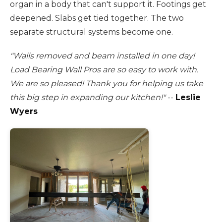
organ in a body that can't support it. Footings get
deepened. Slabs get tied together. The two
separate structural systems become one.
"Walls removed and beam installed in one day!
Load Bearing Wall Pros are so easy to work with.
We are so pleased! Thank you for helping us take
this big step in expanding our kitchen!"
--
Leslie
Wyers