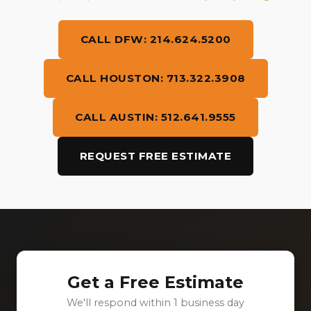
CALL DFW: 214.624.5200
CALL HOUSTON: 713.322.3908
CALL AUSTIN: 512.641.9555
REQUEST FREE ESTIMATE
Get a Free Estimate
We'll respond within 1 business day