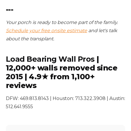
---
Your porch is ready to become part of the family.
Schedule your free onsite estimate
and let's talk
about the transplant.
Load Bearing Wall Pros
|
12,000+ walls removed since
2015 | 4.9★ from 1,100+
reviews
DFW: 469.813.8143 | Houston: 713.322.3908 | Austin:
512.641.9555