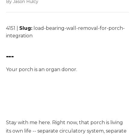
By Jason Hulcy
4151 |
Slug:
load-bearing-wall-removal-for-porch-
integration
---
Your porch is an organ donor.
Load bearing wall removal in For Porch Integration,
TX typically costs $5,000–$12,000 for the structural
work and is completed in one day for most
residential projects.
Stay with me here. Right now, that porch is living
its own life -- separate circulatory system, separate