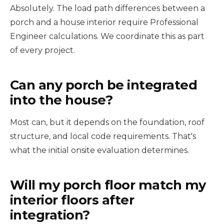
Absolutely. The load path differences between a
porch and a house interior require Professional
Engineer calculations. We coordinate this as part
of every project.
Can any porch be integrated
into the house?
Most can, but it depends on the foundation, roof
structure, and local code requirements. That's
what the initial onsite evaluation determines.
Will my porch floor match my
interior floors after
integration?