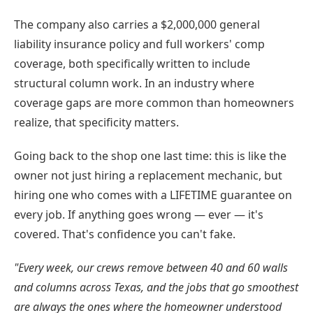
The company also carries a $2,000,000 general
liability insurance policy and full workers' comp
coverage, both specifically written to include
structural column work. In an industry where
coverage gaps are more common than homeowners
realize, that specificity matters.
Going back to the shop one last time: this is like the
owner not just hiring a replacement mechanic, but
hiring one who comes with a LIFETIME guarantee on
every job. If anything goes wrong — ever — it's
covered. That's confidence you can't fake.
"Every week, our crews remove between 40 and 60 walls
and columns across Texas, and the jobs that go smoothest
are always the ones where the homeowner understood