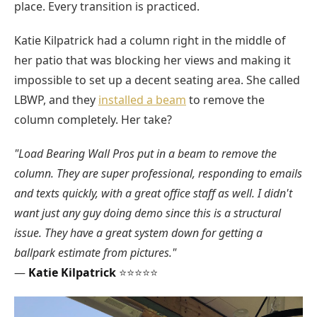
place. Every transition is practiced.
Katie Kilpatrick had a column right in the middle of
her patio that was blocking her views and making it
impossible to set up a decent seating area. She called
LBWP, and they
installed a beam
to remove the
column completely. Her take?
"Load Bearing Wall Pros put in a beam to remove the
column. They are super professional, responding to emails
and texts quickly, with a great office staff as well. I didn't
want just any guy doing demo since this is a structural
issue. They have a great system down for getting a
ballpark estimate from pictures."
—
Katie Kilpatrick
⭐⭐⭐⭐⭐