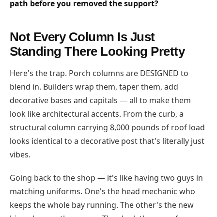
path before you removed the support?
Not Every Column Is Just
Standing There Looking Pretty
Here's the trap. Porch columns are DESIGNED to
blend in. Builders wrap them, taper them, add
decorative bases and capitals — all to make them
look like architectural accents. From the curb, a
structural column carrying 8,000 pounds of roof load
looks identical to a decorative post that's literally just
vibes.
Going back to the shop — it's like having two guys in
matching uniforms. One's the head mechanic who
keeps the whole bay running. The other's the new