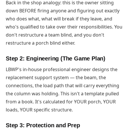
Back in the shop analogy: this is the owner sitting
down BEFORE firing anyone and figuring out exactly
who does what, what will break if they leave, and
who's qualified to take over their responsibilities. You
don't restructure a team blind, and you don't
restructure a porch blind either.
Step 2: Engineering (The Game Plan)
LBWP's in-house professional engineer designs the
replacement support system — the beam, the
connections, the load path that will carry everything
the column was holding. This isn't a template pulled
from a book. It's calculated for YOUR porch, YOUR
loads, YOUR specific structure.
Step 3: Protection and Prep