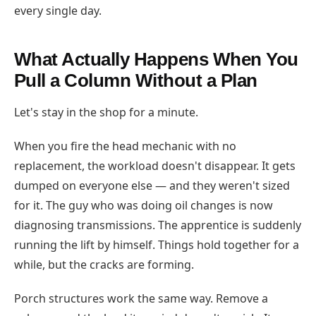
every single day.
What Actually Happens When You
Pull a Column Without a Plan
Let's stay in the shop for a minute.
When you fire the head mechanic with no
replacement, the workload doesn't disappear. It gets
dumped on everyone else — and they weren't sized
for it. The guy who was doing oil changes is now
diagnosing transmissions. The apprentice is suddenly
running the lift by himself. Things hold together for a
while, but the cracks are forming.
Porch structures work the same way. Remove a