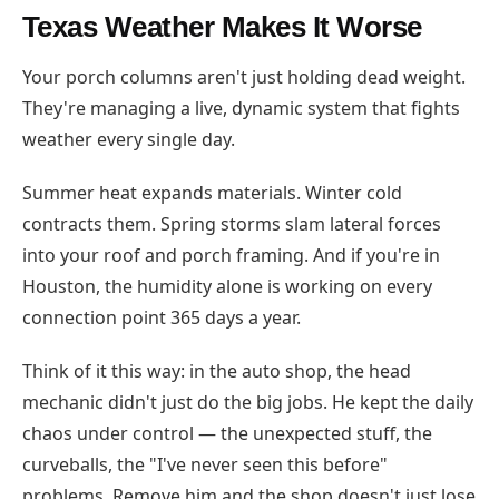
Texas Weather Makes It Worse
Your porch columns aren't just holding dead weight.
They're managing a live, dynamic system that fights
weather every single day.
Summer heat expands materials. Winter cold
contracts them. Spring storms slam lateral forces
into your roof and porch framing. And if you're in
Houston, the humidity alone is working on every
connection point 365 days a year.
Think of it this way: in the auto shop, the head
mechanic didn't just do the big jobs. He kept the daily
chaos under control — the unexpected stuff, the
curveballs, the "I've never seen this before"
problems. Remove him and the shop doesn't just lose