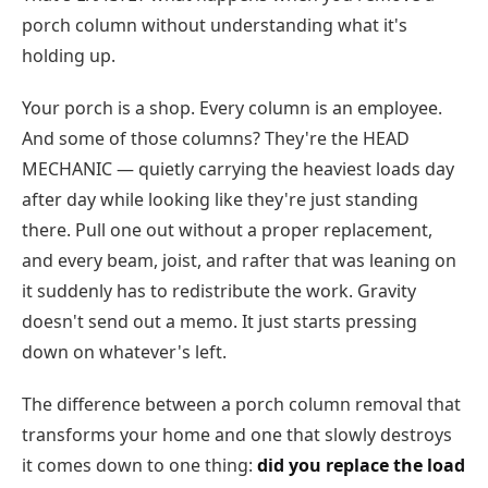
porch column without understanding what it's
holding up.
Your porch is a shop. Every column is an employee.
And some of those columns? They're the HEAD
MECHANIC — quietly carrying the heaviest loads day
after day while looking like they're just standing
there. Pull one out without a proper replacement,
and every beam, joist, and rafter that was leaning on
it suddenly has to redistribute the work. Gravity
doesn't send out a memo. It just starts pressing
down on whatever's left.
The difference between a porch column removal that
transforms your home and one that slowly destroys
it comes down to one thing:
did you replace the load