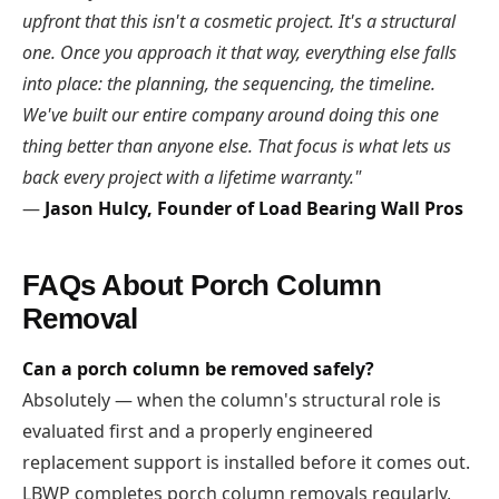
upfront that this isn't a cosmetic project. It's a structural
one. Once you approach it that way, everything else falls
into place: the planning, the sequencing, the timeline.
We've built our entire company around doing this one
thing better than anyone else. That focus is what lets us
back every project with a lifetime warranty."
—
Jason Hulcy, Founder of Load Bearing Wall Pros
FAQs About Porch Column
Removal
Can a porch column be removed safely?
Absolutely — when the column's structural role is
evaluated first and a properly engineered
replacement support is installed before it comes out.
LBWP completes porch column removals regularly,