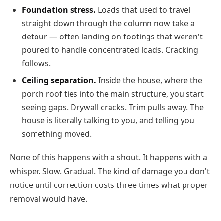
Foundation stress.
Loads that used to travel
straight down through the column now take a
detour — often landing on footings that weren't
poured to handle concentrated loads. Cracking
follows.
Ceiling separation.
Inside the house, where the
porch roof ties into the main structure, you start
seeing gaps. Drywall cracks. Trim pulls away. The
house is literally talking to you, and telling you
something moved.
None of this happens with a shout. It happens with a
whisper. Slow. Gradual. The kind of damage you don't
notice until correction costs three times what proper
removal would have.