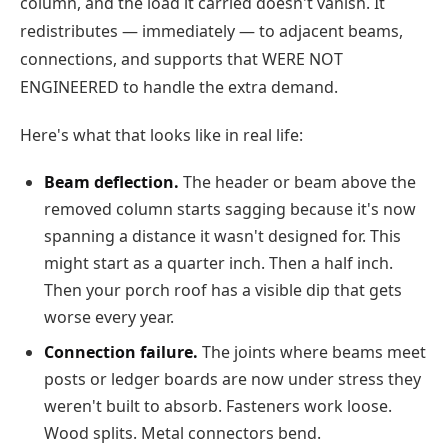
column, and the load it carried doesn't vanish. It
redistributes — immediately — to adjacent beams,
connections, and supports that WERE NOT
ENGINEERED to handle the extra demand.
Here's what that looks like in real life:
Beam deflection.
The header or beam above the
removed column starts sagging because it's now
spanning a distance it wasn't designed for. This
might start as a quarter inch. Then a half inch.
Then your porch roof has a visible dip that gets
worse every year.
Connection failure.
The joints where beams meet
posts or ledger boards are now under stress they
weren't built to absorb. Fasteners work loose.
Wood splits. Metal connectors bend.