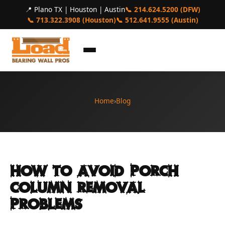
📍 Plano TX | Houston | Austin
📞 214.624.5200 (DFW)
📞 713.322.3908 (Houston)
📞 512.641.9555 (Austin)
Home
›
Blog
How to Avoid Porch
Column Removal
Problems