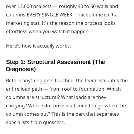
over 12,000 projects — roughly 40 to 60 walls and
columns EVERY SINGLE WEEK. That volume isn't a
marketing stat. It's the reason the process looks
effortless when you watch it happen.
Here's how it actually works:
Step 1: Structural Assessment (The
Diagnosis)
Before anything gets touched, the team evaluates the
entire load path — from roof to foundation. Which
columns are structural? What loads are they
carrying? Where do those loads need to go when the
column comes out? This is the part that separates
specialists from guessers.