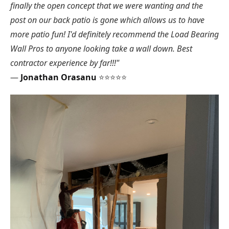
finally the open concept that we were wanting and the
post on our back patio is gone which allows us to have
more patio fun! I'd definitely recommend the Load Bearing
Wall Pros to anyone looking take a wall down. Best
contractor experience by far!!!"
—
Jonathan Orasanu
⭐⭐⭐⭐⭐