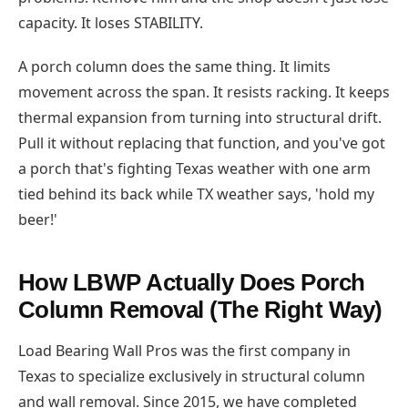
capacity. It loses STABILITY.
A porch column does the same thing. It limits
movement across the span. It resists racking. It keeps
thermal expansion from turning into structural drift.
Pull it without replacing that function, and you've got
a porch that's fighting Texas weather with one arm
tied behind its back while TX weather says, 'hold my
beer!'
How LBWP Actually Does Porch
Column Removal (The Right Way)
Load Bearing Wall Pros was the first company in
Texas to specialize exclusively in structural column
and wall removal. Since 2015, we have completed