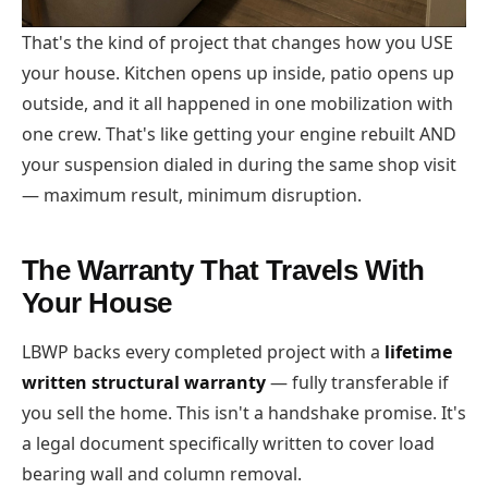
That's the kind of project that changes how you USE
your house. Kitchen opens up inside, patio opens up
outside, and it all happened in one mobilization with
one crew. That's like getting your engine rebuilt AND
your suspension dialed in during the same shop visit
— maximum result, minimum disruption.
The Warranty That Travels With
Your House
LBWP backs every completed project with a
lifetime
written structural warranty
— fully transferable if
you sell the home. This isn't a handshake promise. It's
a legal document specifically written to cover load
bearing wall and column removal.