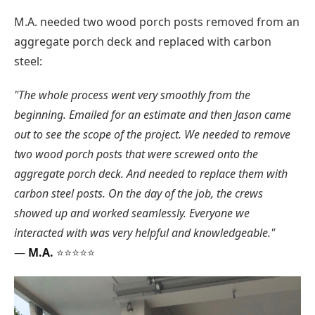
M.A. needed two wood porch posts removed from an
aggregate porch deck and replaced with carbon
steel:
"The whole process went very smoothly from the
beginning. Emailed for an estimate and then Jason came
out to see the scope of the project. We needed to remove
two wood porch posts that were screwed onto the
aggregate porch deck. And needed to replace them with
carbon steel posts. On the day of the job, the crews
showed up and worked seamlessly. Everyone we
interacted with was very helpful and knowledgeable."
—
M.A.
⭐⭐⭐⭐⭐