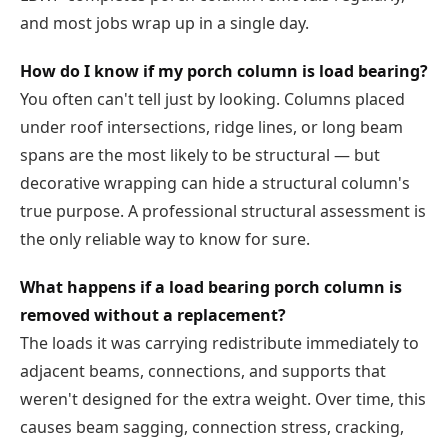
and most jobs wrap up in a single day.
How do I know if my porch column is load bearing?
You often can't tell just by looking. Columns placed
under roof intersections, ridge lines, or long beam
spans are the most likely to be structural — but
decorative wrapping can hide a structural column's
true purpose. A professional structural assessment is
the only reliable way to know for sure.
What happens if a load bearing porch column is
removed without a replacement?
The loads it was carrying redistribute immediately to
adjacent beams, connections, and supports that
weren't designed for the extra weight. Over time, this
causes beam sagging, connection stress, cracking,