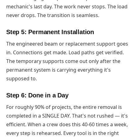
mechanic's last day. The work never stops. The load
never drops. The transition is seamless.
Step 5: Permanent Installation
The engineered beam or replacement support goes
in. Connections get made. Load paths get verified.
The temporary supports come out only after the
permanent system is carrying everything it's
supposed to.
Step 6: Done in a Day
For roughly 90% of projects, the entire removal is
completed in a SINGLE DAY. That's not rushed — it's
efficient. When a crew does this 40-60 times a week,
every step is rehearsed. Every tool is in the right