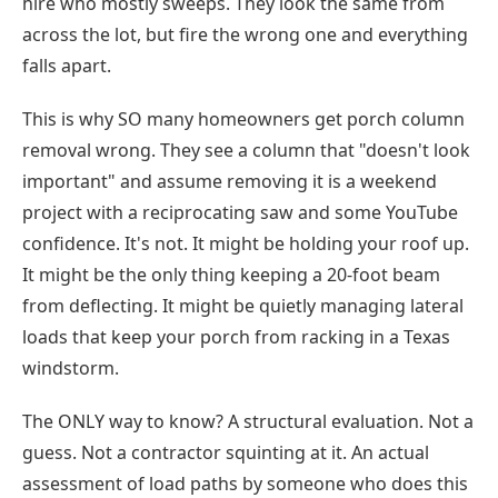
hire who mostly sweeps. They look the same from
across the lot, but fire the wrong one and everything
falls apart.
This is why SO many homeowners get porch column
removal wrong. They see a column that "doesn't look
important" and assume removing it is a weekend
project with a reciprocating saw and some YouTube
confidence. It's not. It might be holding your roof up.
It might be the only thing keeping a 20-foot beam
from deflecting. It might be quietly managing lateral
loads that keep your porch from racking in a Texas
windstorm.
The ONLY way to know? A structural evaluation. Not a
guess. Not a contractor squinting at it. An actual
assessment of load paths by someone who does this