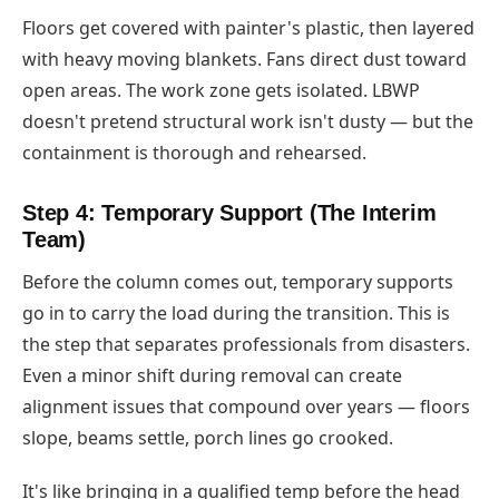
Floors get covered with painter's plastic, then layered
with heavy moving blankets. Fans direct dust toward
open areas. The work zone gets isolated. LBWP
doesn't pretend structural work isn't dusty — but the
containment is thorough and rehearsed.
Step 4: Temporary Support (The Interim
Team)
Before the column comes out, temporary supports
go in to carry the load during the transition. This is
the step that separates professionals from disasters.
Even a minor shift during removal can create
alignment issues that compound over years — floors
slope, beams settle, porch lines go crooked.
It's like bringing in a qualified temp before the head