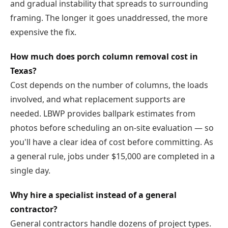
and gradual instability that spreads to surrounding
framing. The longer it goes unaddressed, the more
expensive the fix.
How much does porch column removal cost in
Texas?
Cost depends on the number of columns, the loads
involved, and what replacement supports are
needed. LBWP provides ballpark estimates from
photos before scheduling an on-site evaluation — so
you'll have a clear idea of cost before committing. As
a general rule, jobs under $15,000 are completed in a
single day.
Why hire a specialist instead of a general
contractor?
General contractors handle dozens of project types.