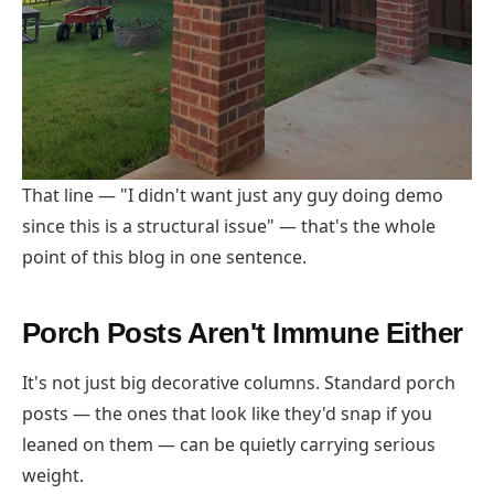
That line — "I didn't want just any guy doing demo
since this is a structural issue" — that's the whole
point of this blog in one sentence.
Porch Posts Aren't Immune Either
It's not just big decorative columns. Standard porch
posts — the ones that look like they'd snap if you
leaned on them — can be quietly carrying serious
weight.