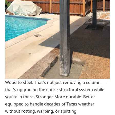
Wood to steel. That's not just removing a column —
that's upgrading the entire structural system while
you're in there. Stronger. More durable. Better
equipped to handle decades of Texas weather
without rotting, warping, or splitting.