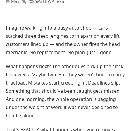
📅 May 28, 2026
✍️ LBWP Team
Imagine walking into a busy auto shop — cars
stacked three deep, engines torn apart on every lift,
customers lined up — and the owner fires the head
mechanic. No replacement. No plan. Just... gone.
What happens next? The other guys pick up the slack
for a week. Maybe two. But they weren't built to carry
that load. Mistakes start creeping in. Deadlines slip.
Something that should've been caught gets missed.
And one morning, the whole operation is sagging
under the weight of work it was never designed to
handle alone.
That's EXACTLY what happens when you remove a