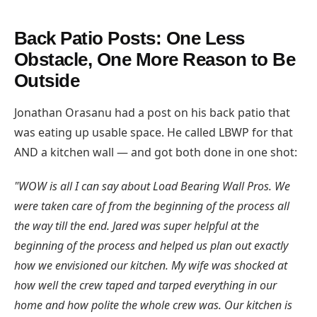
Back Patio Posts: One Less
Obstacle, One More Reason to Be
Outside
Jonathan Orasanu had a post on his back patio that
was eating up usable space. He called LBWP for that
AND a kitchen wall — and got both done in one shot:
"WOW is all I can say about Load Bearing Wall Pros. We
were taken care of from the beginning of the process all
the way till the end. Jared was super helpful at the
beginning of the process and helped us plan out exactly
how we envisioned our kitchen. My wife was shocked at
how well the crew taped and tarped everything in our
home and how polite the whole crew was. Our kitchen is