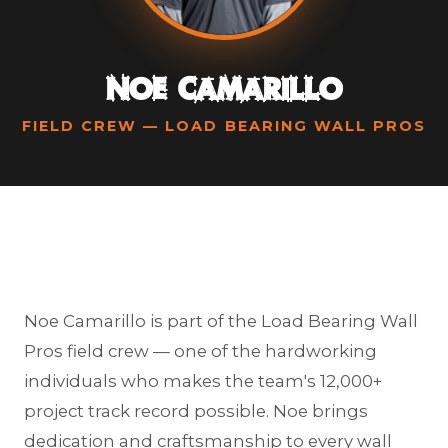
Noe Camarillo
FIELD CREW — LOAD BEARING WALL PROS
Noe Camarillo is part of the Load Bearing Wall
Pros field crew — one of the hardworking
individuals who makes the team's 12,000+
project track record possible. Noe brings
dedication and craftsmanship to every wall