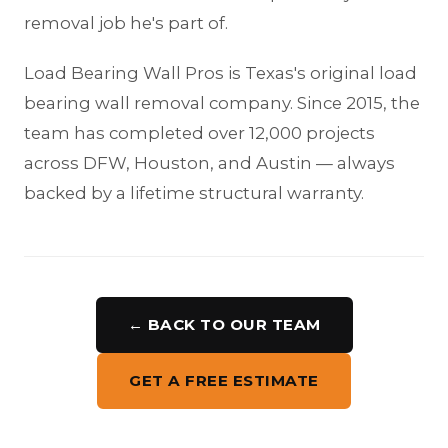
removal job he's part of.
Load Bearing Wall Pros is Texas's original load
bearing wall removal company. Since 2015, the
team has completed over 12,000 projects
across DFW, Houston, and Austin — always
backed by a lifetime structural warranty.
← BACK TO OUR TEAM
GET A FREE ESTIMATE