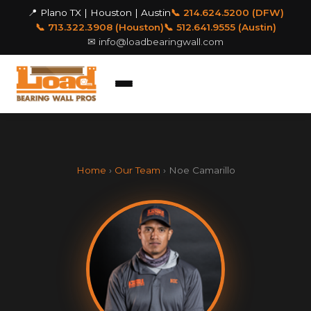
📍 Plano TX | Houston | Austin
📞 214.624.5200 (DFW)
📞 713.322.3908 (Houston)
📞 512.641.9555 (Austin)
✉
info@loadbearingwall.com
Home
›
Our Team
› Noe Camarillo