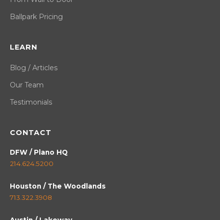
Ballpark Pricing
LEARN
Blog / Articles
Our Team
Testimonials
CONTACT
DFW / Plano HQ
214.624.5200
Houston / The Woodlands
713.322.3908
Austin / Lakeway