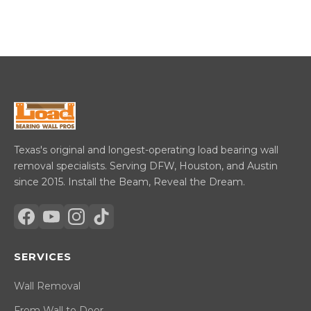
Texas's original and longest-operating load bearing wall
removal specialists. Serving DFW, Houston, and Austin
since 2015. Install the Beam, Reveal the Dream.
SERVICES
Wall Removal
From Wall to Door