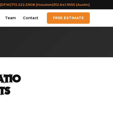
 (DFW)
713.322.3908 (Houston)
512.641.9555 (Austin)
Team
Contact
FREE ESTIMATE
atio
ts