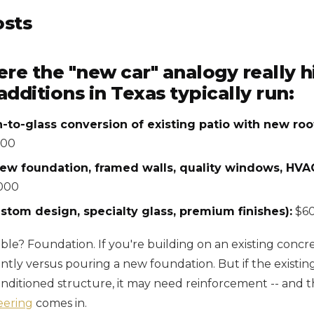
osts
ere the "new car" analogy really 
ditions in Texas typically run:
-to-glass conversion of existing patio with new roof
000
ew foundation, framed walls, quality windows, HVAC
000
stom design, specialty glass, premium finishes):
$60
ble? Foundation. If you're building on an existing concre
antly versus pouring a new foundation. But if the existin
onditioned structure, it may need reinforcement -- and t
eering
comes in.