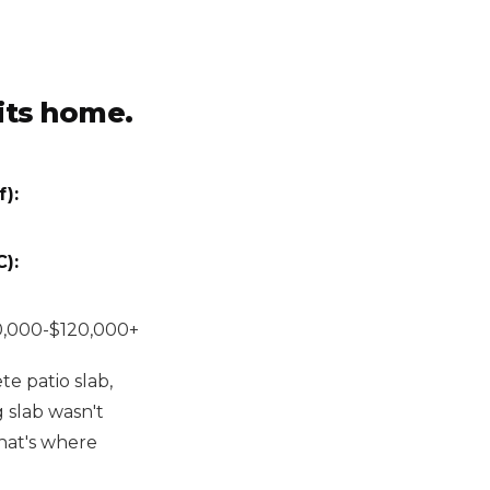
hits home.
):
):
,000-$120,000+
te patio slab,
g slab wasn't
hat's where