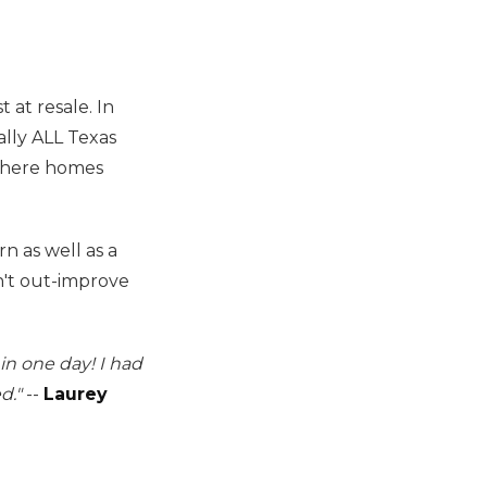
t at resale. In
ally ALL Texas
 where homes
 as well as a
on't out-improve
in one day! I had
d."
--
Laurey