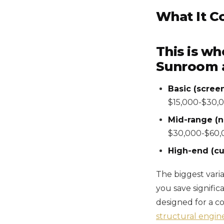
What It C
This is wh
Sunroom ad
Basic (screen
$15,000-$30,
Mid-range (n
$30,000-$60,
High-end (cu
The biggest varia
you save signific
designed for a c
structural engin