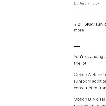
By Jason Hulcy
4121 |
Slug:
sunro
more
---
You're standing 
the lot.
Option A: Brand n
sunroom addition
constructed fro
Option B: A class
restoration to be