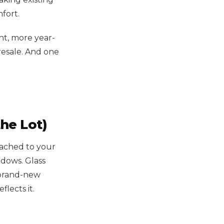
fort.
ht, more year-
esale. And one
he Lot)
tached to your
ndows. Glass
a brand-new
lects it.