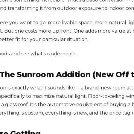
nd transforming it from outdoor exposure to indoor com
re you want to go: more livable space, more natural lig
 But one costs more upfront. One adds more value at r
tter fit for your particular situation.
oods and see what's underneath.
 The Sunroom Addition (New Off t
on is exactly what it sounds like -- a brand-new room at
ecifically to maximize natural light. Floor-to-ceiling wi
 a glass roof. It's the automotive equivalent of buying 
rything is custom, everything is new, and the price tag ref
re Getting