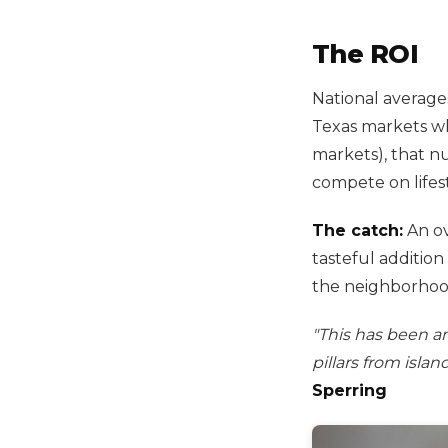
The ROI
National averag
Texas markets whe
markets), that n
compete on lifest
The catch:
An ov
tasteful addition
the neighborhoo
"This has been a
pillars from isla
Sperring