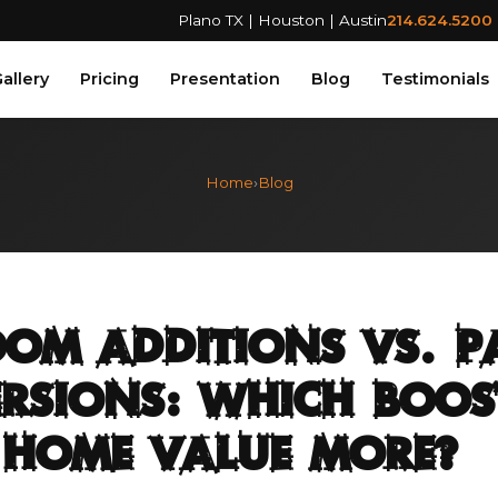
Plano TX | Houston | Austin
214.624.5200
allery
Pricing
Presentation
Blog
Testimonials
Home
›
Blog
om Additions vs. P
rsions: Which Boos
 Home Value More?