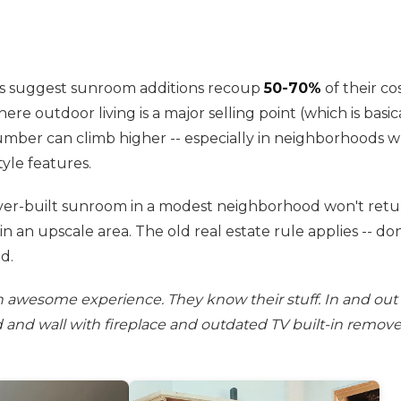
es suggest sunroom additions recoup
50-70%
of their cos
re outdoor living is a major selling point (which is basic
umber can climb higher -- especially in neighborhoods
yle features.
er-built sunroom in a modest neighborhood won't return
 in an upscale area. The old real estate rule applies -- d
d.
n awesome experience. They know their stuff. In and out 
nd and wall with fireplace and outdated TV built-in remove