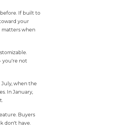
efore. If built to
s toward your
ot matters when
ustomizable.
- you're not
n July, when the
s. In January,
t.
feature. Buyers
ck don't have.