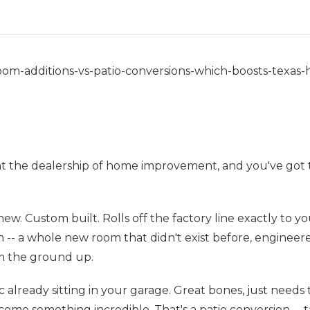
om-additions-vs-patio-conversions-which-boosts-texas
at the dealership of home improvement, and you've got 
ew. Custom built. Rolls off the factory line exactly to yo
 -- a whole new room that didn't exist before, engineer
m the ground up.
ic already sitting in your garage. Great bones, just needs 
come something incredible. That's a patio conversion -- t