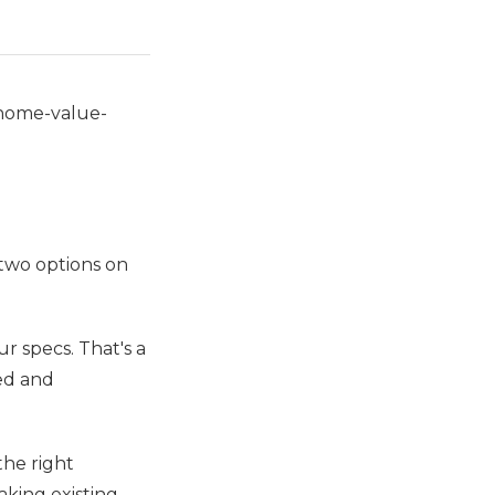
-home-value-
two options on
ur specs. That's a
ed and
the right
aking existing