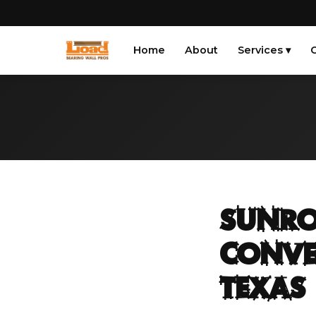
Home
About
Services ▾
G
Sunro
Conve
Texas