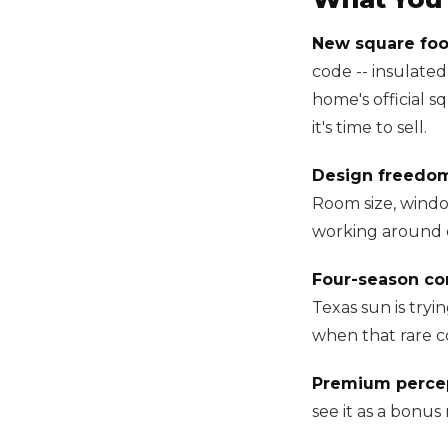
New square foo
code -- insulated
home's official s
it's time to sell.
Design freedo
Room size, window
working around e
Four-season co
Texas sun is tryi
when that rare col
Premium percep
see it as a bonus