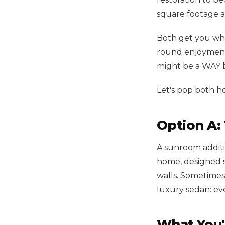
square footage a
Both get you whe
round enjoyment.
might be a WAY be
Let's pop both h
Option A:
A sunroom additi
home, designed sp
walls. Sometimes
luxury sedan: eve
What You'