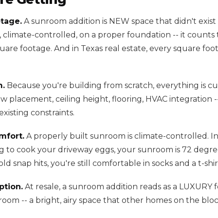
tage.
A sunroom addition is NEW space that didn't exist b
, climate-controlled, on a proper foundation -- it count
quare footage. And in Texas real estate, every square fo
m.
Because you're building from scratch, everything is c
 placement, ceiling height, flooring, HVAC integration -
xisting constraints.
mfort.
A properly built sunroom is climate-controlled. I
ng to cook your driveway eggs, your sunroom is 72 degree
d snap hits, you're still comfortable in socks and a t-shir
tion.
At resale, a sunroom addition reads as a LUXURY 
 room -- a bright, airy space that other homes on the blo