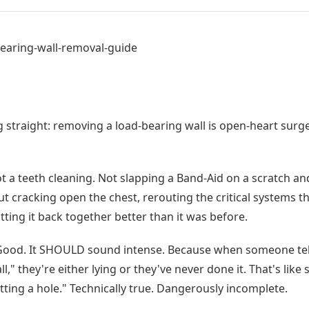
earing-wall-removal-guide
g straight: removing a load-bearing wall is open-heart surg
 a teeth cleaning. Not slapping a Band-Aid on a scratch and
ut cracking open the chest, rerouting the critical systems t
tting it back together better than it was before.
ood. It SHOULD sound intense. Because when someone tells
l," they're either lying or they've never done it. That's like
utting a hole." Technically true. Dangerously incomplete.