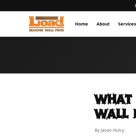
Home
About
Services
What 
Wall 
By Jason Hulcy