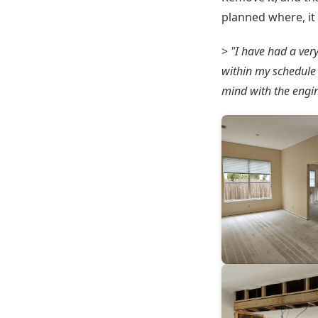
planned where, it 
>
"I have had a ver
within my schedule 
mind with the engin