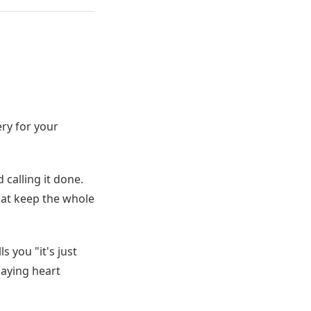
ery for your
 calling it done.
hat keep the whole
 you "it's just
 saying heart