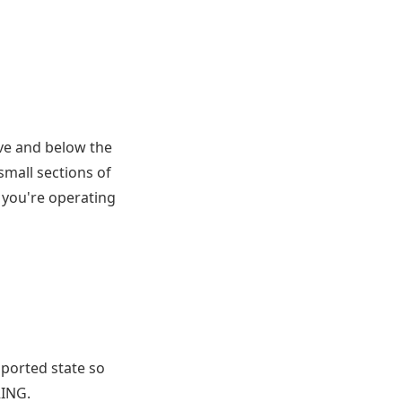
ove and below the
small sections of
d you're operating
upported state so
RING.