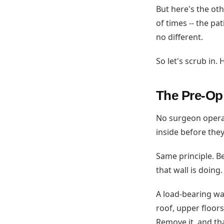
But here's the oth
of times -- the pa
no different.
So let's scrub in
The Pre-Op
No surgeon operat
inside before they
Same principle. 
that wall is doing
A load-bearing wal
roof, upper floor
Remove it, and th