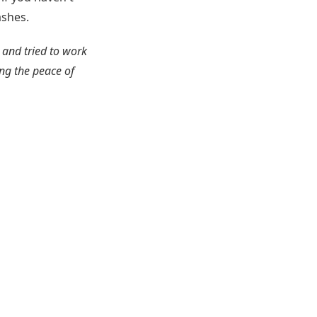
ashes.
 and tried to work
ng the peace of