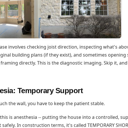
ase involves checking joist direction, inspecting what's ab
iginal building plans (if they exist), and sometimes opening 
 framing directly. This is the diagnostic imaging. Skip it, an
esia: Temporary Support
ch the wall, you have to keep the patient stable.
 this is anesthesia -- putting the house into a controlled, s
t safely. In construction terms, it's called TEMPORARY SHO