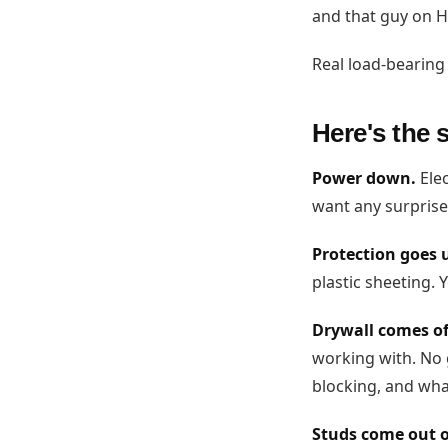
and that guy on H
Real load-bearing 
Here's the 
Power down.
Elec
want any surprise
Protection goes 
plastic sheeting. Y
Drywall comes off
working with. No 
blocking, and what
Studs come out o