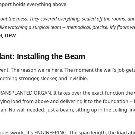
port holds everything above.
out the mess. They covered everything, sealed off the rooms, an
 like watching a surgical team -- methodical, precise. My floors we
el, DFW
ant: Installing the Beam
event. The reason we're here. The moment the wall's job ge
ething stronger, sleeker, and invisible.
RANSPLANTED ORGAN. It takes over the exact function the 
ying load from above and delivering it to the foundation -- b
n. No wall needed. Just a beam, sitting up in the ceiling line
 guesswork. It's ENGINEERING. The span length, the load abo