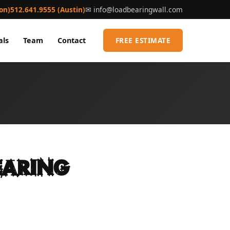
on)
512.641.9555 (Austin)
✉
info@loadbearingwall.com
als
Team
Contact
FREE ESTIMATE
earing