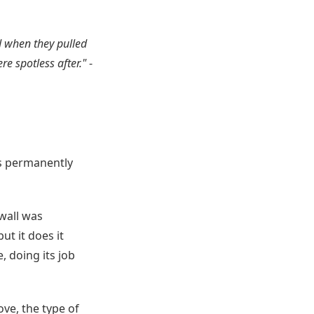
d when they pulled
re spotless after."
-
ts permanently
wall was
ut it does it
, doing its job
ve, the type of