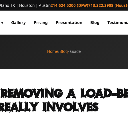
Plano TX | Houston | Austin
214.624.5200 (DFW)
713.322.3908 (Houst
 ▾
Gallery
Pricing
Presentation
Blog
Testimoni
Home
›
Blog
› Guide
Removing a Load-B
Really Involves