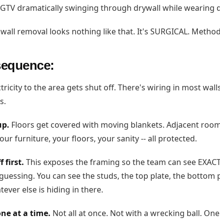
GTV dramatically swinging through drywall while wearing d
wall removal looks nothing like that. It's SURGICAL. Methodi
sequence:
tricity to the area gets shut off. There's wiring in most wall
s.
up.
Floors get covered with moving blankets. Adjacent room
our furniture, your floors, your sanity -- all protected.
 first.
This exposes the framing so the team can see EXACT
guessing. You can see the studs, the top plate, the bottom p
ever else is hiding in there.
ne at a time.
Not all at once. Not with a wrecking ball. One.