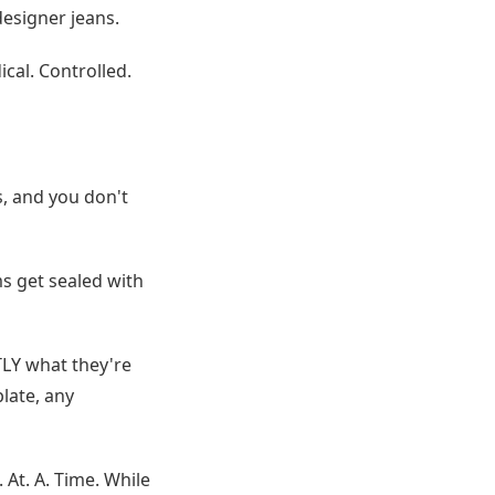
esigner jeans.
cal. Controlled.
s, and you don't
s get sealed with
LY what they're
late, any
 At. A. Time. While