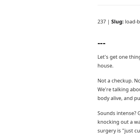
237 |
Slug:
load-b
---
Let's get one thin
house.
Not a checkup. Not
We're talking abo
body alive, and pu
Sounds intense? G
knocking out a wal
surgery is "just c