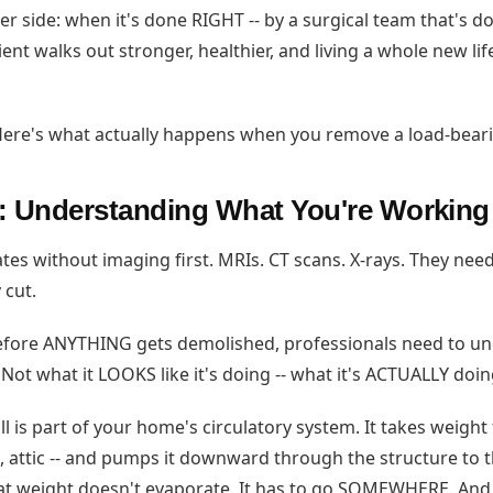
er side: when it's done RIGHT -- by a surgical team that's d
tient walks out stronger, healthier, and living a whole new lif
. Here's what actually happens when you remove a load-beari
: Understanding What You're Working
es without imaging first. MRIs. CT scans. X-rays. They need
 cut.
Before ANYTHING gets demolished, professionals need to u
. Not what it LOOKS like it's doing -- what it's ACTUALLY doin
l is part of your home's circulatory system. It takes weight
s, attic -- and pumps it downward through the structure to 
at weight doesn't evaporate. It has to go SOMEWHERE. And 