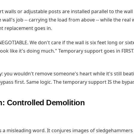
 walls or adjustable posts are installed parallel to the wal
 wall's job -- carrying the load from above -- while the real
t replacement goes in.
EGOTIABLE. We don't care if the wall is six feet long or six
t look like it's doing much." Temporary support goes in FIRST
ay: you wouldn't remove someone's heart while it's still bea
ypass first. Same logic. The temporary support IS the bypa
n: Controlled Demolition
is a misleading word. It conjures images of sledgehammers