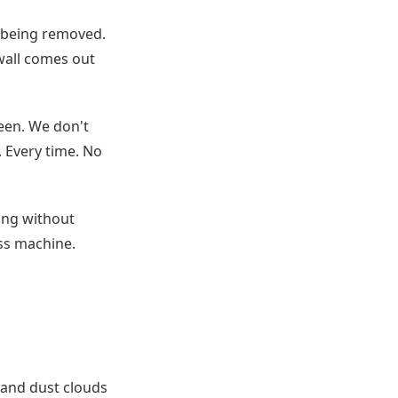
l being removed.
 wall comes out
teen. We don't
. Every time. No
ting without
ss machine.
 and dust clouds