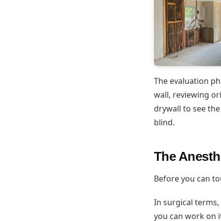
The evaluation ph
wall, reviewing or
drywall to see the
blind.
The Anesth
Before you can tou
In surgical terms,
you can work on i