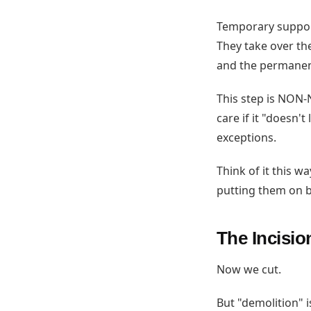
Temporary support
They take over the
and the permanen
This step is NON-N
care if it "doesn'
exceptions.
Think of it this w
putting them on b
The Incisio
Now we cut.
But "demolition" 