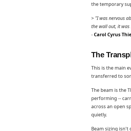
the temporary sup
>
"I was nervous ab
the wall out, it was
-
Carol Cyrus Thi
The Transpl
This is the main 
transferred to som
The beam is the T
performing -- carr
across an open spa
quietly.
Beam sizing isn't