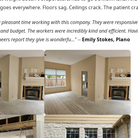
goes everywhere. Floors sag. Ceilings crack. The patient cr
y pleasant time working with this company. They were responsive
and budget. The workers were incredibly kind and efficient. Havi
eers report they give is wonderfu..."
--
Emily Stokes, Plano