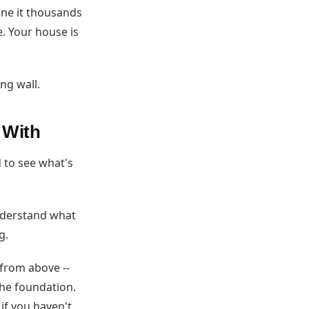
one it thousands
e. Your house is
ng wall.
 With
 to see what's
nderstand what
g.
 from above --
the foundation.
if you haven't