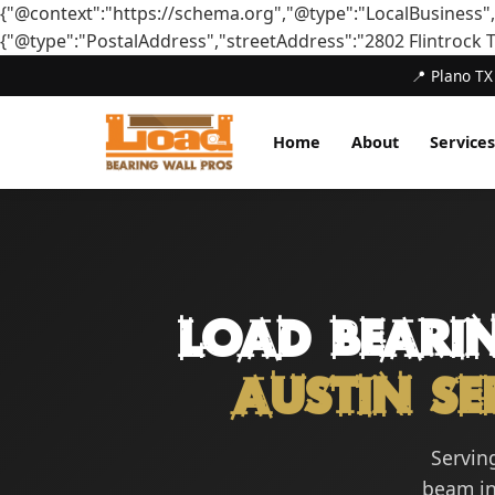
{"@context":"https://schema.org","@type":"LocalBusiness"
{"@type":"PostalAddress","streetAddress":"2802 Flintrock 
📍 Plano TX
Home
About
Services
Load Beari
Austin Se
Serving
beam ins