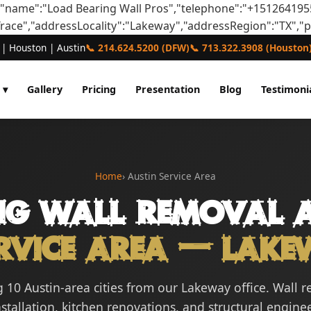
,"name":"Load Bearing Wall Pros","telephone":"+151264195
Trace","addressLocality":"Lakeway","addressRegion":"TX","
 | Houston | Austin
📞 214.624.5200 (DFW)
📞 713.322.3908 (Houston
 ▾
Gallery
Pricing
Presentation
Blog
Testimoni
Home
› Austin Service Area
ng Wall Removal A
rvice Area — Lake
 10 Austin-area cities from our Lakeway office. Wall 
tallation, kitchen renovations, and structural engine