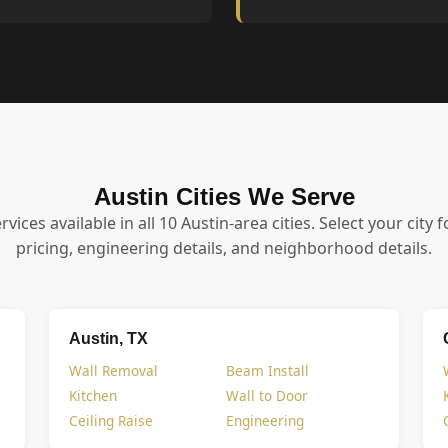
Austin Cities We Serve
ervices available in all 10 Austin-area cities. Select your city f
pricing, engineering details, and neighborhood details.
Austin, TX
Wall Removal
Beam Install
Kitchen
Wall to Door
Ceiling Raise
Engineering