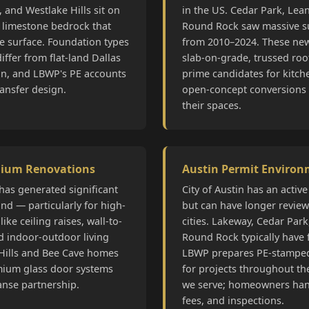
 and Westlake Hills sit on
in the US. Cedar Park, Le
 limestone bedrock that
Round Rock saw massive s
he surface. Foundation types
from 2010–2024. These ne
iffer from flat-land Dallas
slab-on-grade, trussed roo
on, and LBWP's PE accounts
prime candidates for kitch
ransfer design.
open-concept conversions
their spaces.
mium Renovations
Austin Permit Enviro
has generated significant
City of Austin has an activ
d — particularly for high-
but can have longer revie
like ceiling raises, wall-to-
cities. Lakeway, Cedar Par
d indoor-outdoor living
Round Rock typically have 
Hills and Bee Cave homes
LBWP prepares PE-stamped
mium glass door systems
for projects throughout the
anse partnership.
we serve; homeowners han
fees, and inspections.