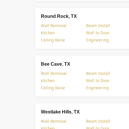
Round Rock, TX
Wall Removal
Beam Install
Kitchen
Wall to Door
Ceiling Raise
Engineering
Bee Cave, TX
Wall Removal
Beam Install
Kitchen
Wall to Door
Ceiling Raise
Engineering
Westlake Hills, TX
Wall Removal
Beam Install
Kitchen
Wall to Door