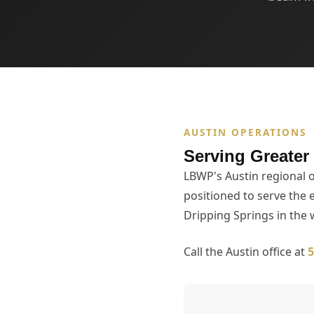
AUSTIN OPERATIONS
Serving Greater
LBWP's Austin regional o
positioned to serve the 
Dripping Springs in the
Call the Austin office at
5