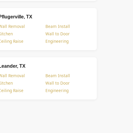
Pflugerville, TX
Wall Removal
Beam Install
Kitchen
Wall to Door
Ceiling Raise
Engineering
Leander, TX
Wall Removal
Beam Install
Kitchen
Wall to Door
Ceiling Raise
Engineering