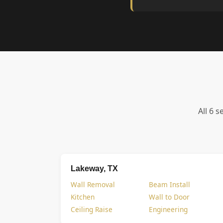
All 6 s
Lakeway, TX
Wall Removal
Beam Install
Kitchen
Wall to Door
Ceiling Raise
Engineering