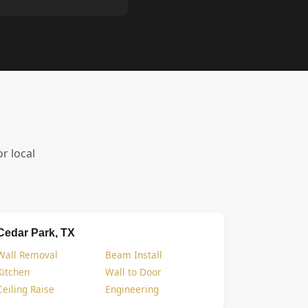
or local
Cedar Park, TX
Wall Removal
Beam Install
Kitchen
Wall to Door
Ceiling Raise
Engineering