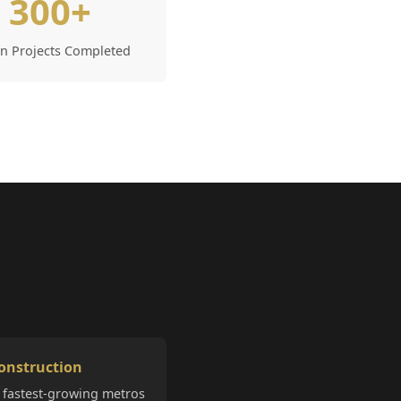
300+
in Projects Completed
onstruction
 fastest-growing metros