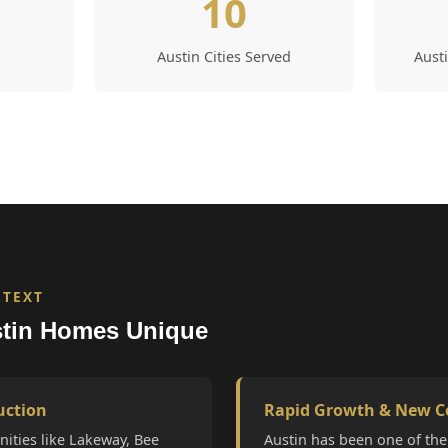
10
Austin Cities Served
Aust
NTEXT
tin Homes Unique
uction
Rapid Growth & New C
ities like Lakeway, Bee
Austin has been one of the