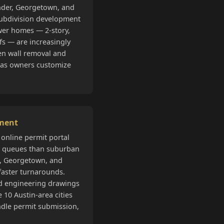
ander, Georgetown, and
ubdivision development
wer homes — 2-story,
fs — are increasingly
en wall removal and
 as owners customize
nment
e online permit portal
w queues than suburban
k, Georgetown, and
faster turnarounds.
 engineering drawings
 10 Austin-area cities
dle permit submission,