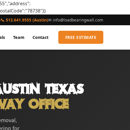
55","address":
postalCode":"78738"}}
)
📞 512.641.9555 (Austin)
✉
info@loadbearingwall.com
als
Team
Contact
FREE ESTIMATE
ustin Texas
way Office
removal,
ering for