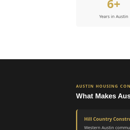
6+
Years in Austin
AUSTIN HOUSING CO
What Makes Aus
Hill Country Constr
Western Austin commun