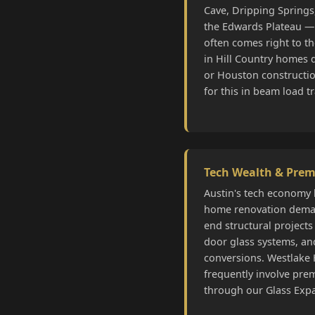
Cave, Dripping Springs,
the Edwards Plateau —
often comes right to t
in Hill Country homes d
or Houston constructi
for this in beam load t
Tech Wealth & Pre
Austin's tech economy 
home renovation deman
end structural projects 
door glass systems, an
conversions. Westlake 
frequently involve pre
through our Glass Exp