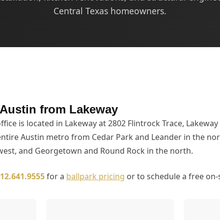
Central Texas homeowners.
 Austin from Lakeway
ffice is located in Lakeway at 2802 Flintrock Trace, Lakeway
entire Austin metro from Cedar Park and Leander in the no
 west, and Georgetown and Round Rock in the north.
12.641.9555
for a
ballpark pricing
or to schedule a free on-