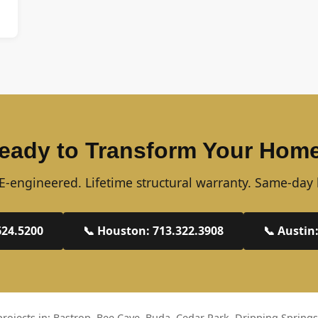
eady to Transform Your Hom
-engineered. Lifetime structural warranty. Same-day 
624.5200
📞 Houston: 713.322.3908
📞 Austin
rojects in: Bastrop, Bee Cave, Buda, Cedar Park, Dripping Springs,