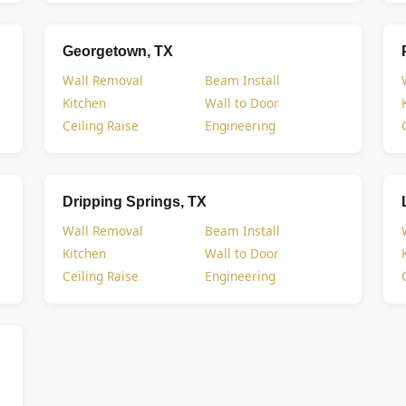
Georgetown, TX
Wall Removal
Beam Install
Kitchen
Wall to Door
Ceiling Raise
Engineering
Dripping Springs, TX
Wall Removal
Beam Install
Kitchen
Wall to Door
Ceiling Raise
Engineering