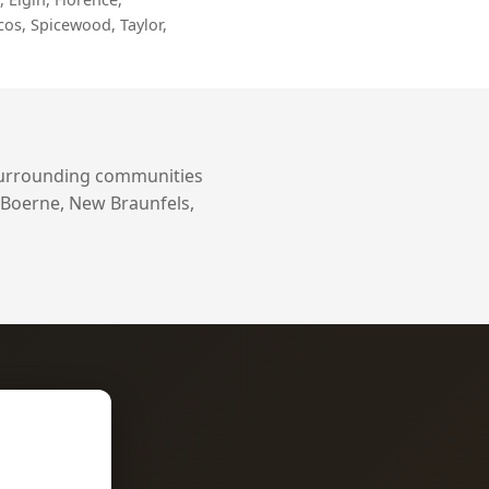
cos, Spicewood, Taylor,
surrounding communities
 Boerne, New Braunfels,