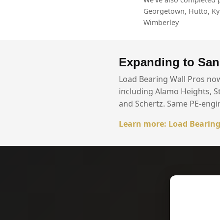
Georgetown, Hutto, Kyle
Wimberley
Expanding to San
Load Bearing Wall Pros no
including Alamo Heights, S
and Schertz. Same PE-engi
Learn more: Load Bearing