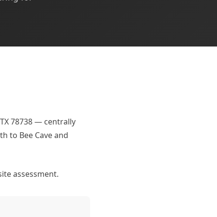
 TX 78738 — centrally
rth to Bee Cave and
site assessment.