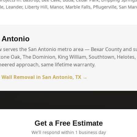
, Leander, Liberty Hill, Manor, Marble Falls, Pflugerville, San Mar
 Antonio
w serves the San Antonio metro area — Bexar County and 
tone Oak, The Dominion, King William, Southtown, Helotes,
neered approach, same lifetime warranty.
 Wall Removal in San Antonio, TX →
Get a Free Estimate
We'll respond within 1 business day