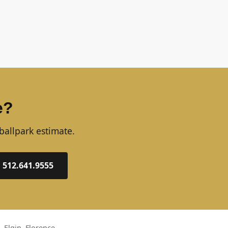
e?
ballpark estimate.
: 512.641.9555
 Elgin, Florence,