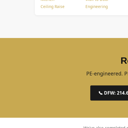
Ceiling Raise
Engineering
R
PE-engineered. PE
📞 DFW: 214.
We've also completed p