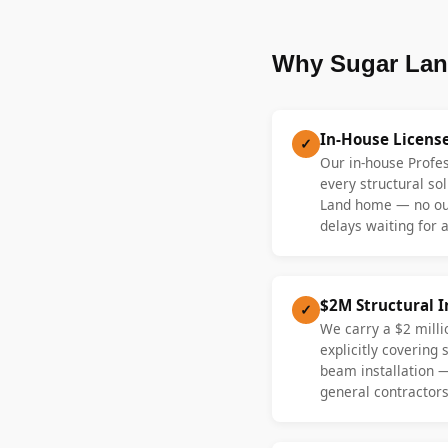
Why Sugar Lan
In-House Licens
✓
Our in-house Profe
every structural sol
Land home — no ou
delays waiting for a
$2M Structural 
✓
We carry a $2 millio
explicitly covering
beam installation 
general contractors