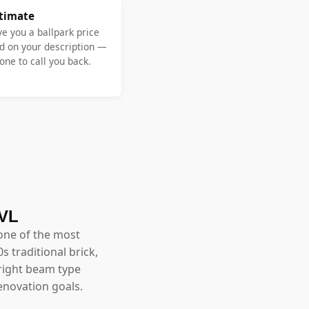
stimate
ve you a ballpark price
d on your description —
ne to call you back.
LVL
one of the most
 traditional brick,
right beam type
enovation goals.