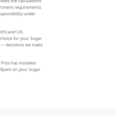
dles the calculations
artment requirements
sponsibility under
pth) and LVL
choice for your Sugar
s — decisions we make
Pros has installed
llpark on your Sugar