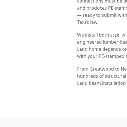
connections must be do
and produces PE-stampe
— ready to submit with
Texas law.
We install both steel
engineered lumber beam
Land home depends on y
with your PE-stamped 
From Greatwood to New 
hundreds of structural
Land beam installation 