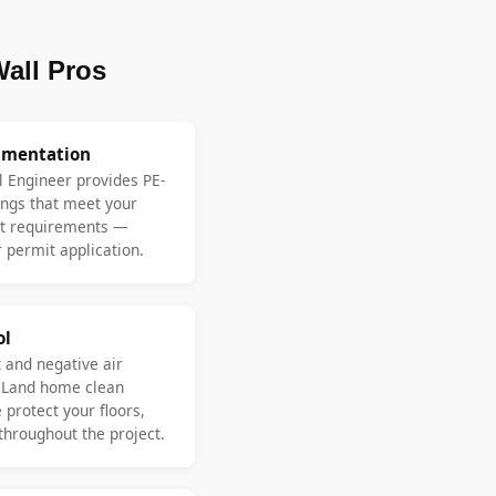
all Pros
umentation
l Engineer provides PE-
ngs that meet your
nt requirements —
 permit application.
ol
 and negative air
 Land home clean
protect your floors,
 throughout the project.