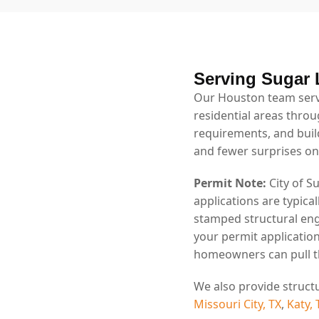
Serving Sugar 
Our Houston team serv
residential areas throu
requirements, and bui
and fewer surprises on
Permit Note:
City of S
applications are typica
stamped structural eng
your permit application
homeowners can pull th
We also provide struct
Missouri City, TX
,
Katy, 