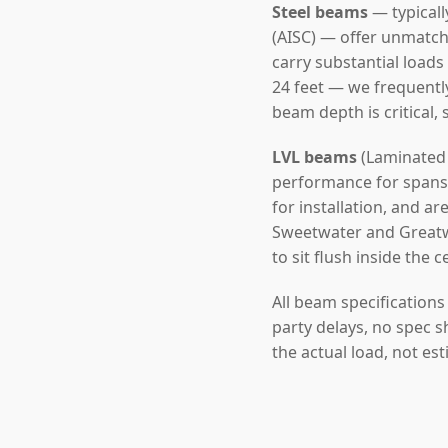
Steel beams
— typicall
(AISC) — offer unmatch
carry substantial loads
24 feet — we frequentl
beam depth is critical,
LVL beams
(Laminated 
performance for spans u
for installation, and a
Sweetwater and Greatwo
to sit flush inside the c
All beam specification
party delays, no spec s
the actual load, not es