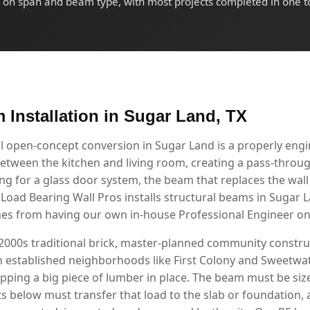
on span and beam type, with most projects completed in one t
 Installation in Sugar Land, TX
l open-concept conversion in Sugar Land is a properly en
etween the kitchen and living room, creating a pass-through
g for a glass door system, the beam that replaces the wall i
. Load Bearing Wall Pros installs structural beams in Sugar
mes from having our own in-house Professional Engineer on 
2000s traditional brick, master-planned community constru
n established neighborhoods like First Colony and Sweetwa
ping a big piece of lumber in place. The beam must be size
s below must transfer that load to the slab or foundation, a