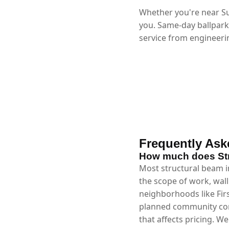
Whether you're near Su
you. Same-day ballpark
service from engineerin
Frequently Ask
How much does Stru
Most structural beam in
the scope of work, wall
neighborhoods like Fir
planned community cons
that affects pricing. W