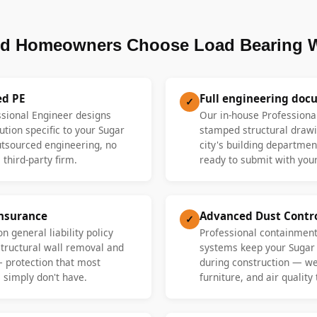
d Homeowners Choose Load Bearing W
ed PE
Full engineering doc
✓
ssional Engineer designs
Our in-house Professiona
ution specific to your Sugar
stamped structural drawi
tsourced engineering, no
city's building departme
 third-party firm.
ready to submit with your
Insurance
Advanced Dust Contr
✓
n general liability policy
Professional containment
 structural wall removal and
systems keep your Sugar
— protection that most
during construction — we 
 simply don't have.
furniture, and air quality