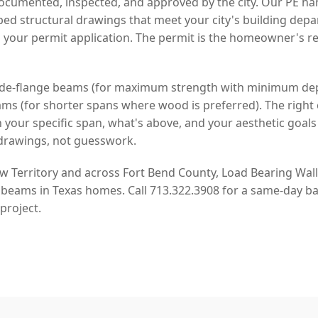
cumented, inspected, and approved by the city. Our PE han
d structural drawings that meet your city's building dep
 your permit application. The permit is the homeowner's re
 wide-flange beams (for maximum strength with minimum de
s (for shorter spans where wood is preferred). The right 
our specific span, what's above, and your aesthetic goal
drawings, not guesswork.
Territory and across Fort Bend County, Load Bearing Wall 
 beams in Texas homes. Call 713.322.3908 for a same-day ba
project.