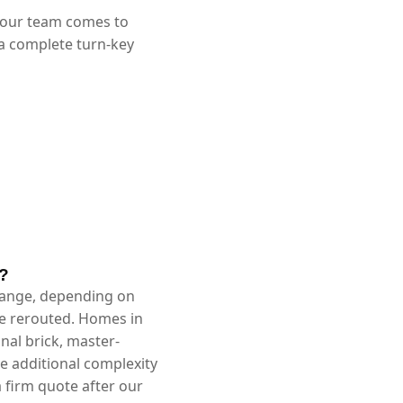
 our team comes to
 a complete turn-key
X?
 range, depending on
be rerouted. Homes in
nal brick, master-
 additional complexity
 firm quote after our