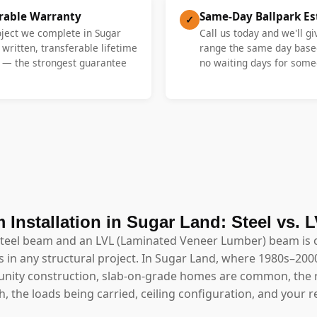
erable Warranty
Same-Day Ballpark E
✓
oject we complete in Sugar
Call us today and we'll gi
 written, transferable lifetime
range the same day base
y — the strongest guarantee
no waiting days for someo
 Installation in Sugar Land: Steel vs. 
steel beam and an LVL (Laminated Veneer Lumber) beam is 
 in any structural project. In Sugar Land, where 1980s–2000s
ity construction, slab-on-grade homes are common, the 
 the loads being carried, ceiling configuration, and your r