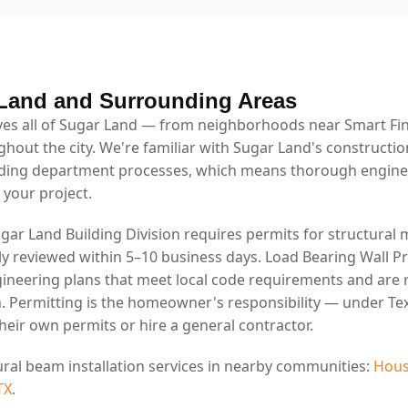
Land and Surrounding Areas
es all of Sugar Land — from neighborhoods near Smart Fin
ghout the city. We're familiar with Sugar Land's constructio
lding department processes, which means thorough engin
 your project.
ugar Land Building Division requires permits for structural 
lly reviewed within 5–10 business days. Load Bearing Wall P
ineering plans that meet local code requirements and are 
. Permitting is the homeowner's responsibility — under Tex
eir own permits or hire a general contractor.
ural beam installation services in nearby communities:
Hous
TX
.