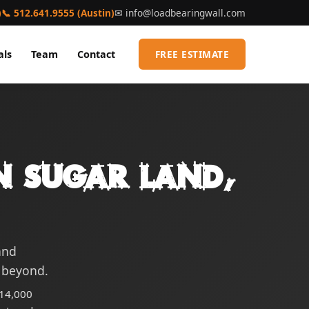
)
📞 512.641.9555 (Austin)
✉
info@loadbearingwall.com
als
Team
Contact
FREE ESTIMATE
n Sugar Land,
and
 beyond.
$14,000