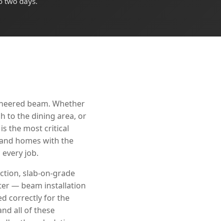
o two days.
gineered beam. Whether
 to the dining area, or
s the most critical
 Land homes with the
every job.
ction, slab-on-grade
ter — beam installation
d correctly for the
nd all of these