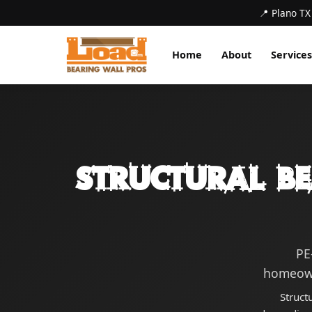
📍 Plano TX
Home
About
Services
Structural B
PE
homeown
Struct