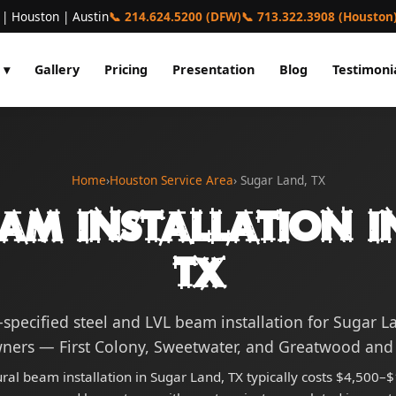
 | Houston | Austin
📞 214.624.5200 (DFW)
📞 713.322.3908 (Houston
 ▾
Gallery
Pricing
Presentation
Blog
Testimoni
Home
›
Houston Service Area
› Sugar Land, TX
eam Installation i
TX
-specified steel and LVL beam installation for Sugar L
ers — First Colony, Sweetwater, and Greatwood and
ural beam installation in Sugar Land, TX typically costs $4,500–