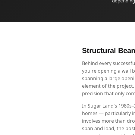
depending 
Structural Beam
Behind every successfu
you're opening a wall b
spanning a large openin
element of the project
precision that only co
In Sugar Land's 1980s–
homes — particularly i
involves more than drop
span and load, the post