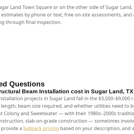
gar Land Town Square or on the other side of Sugar Land,
 estimates by phone or text, free on-site assessments, and
g through final inspection.
ed Questions
ctural Beam Installation cost in Sugar Land, T
stallation projects in Sugar Land fall in the $3,500–$9,000
 length, beam size required, and whether utilities need to 
st Colony and Sweetwater — with their 1980s–2000s traditio
truction, slab-on-grade construction — sometimes involve
e provide a
ballpark pricing
based on your description, and a