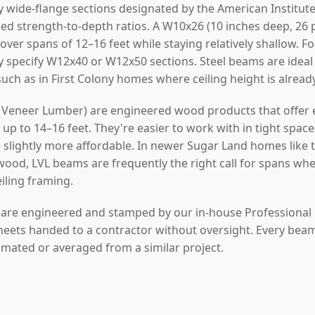
y wide-flange sections designated by the American Institute
ed strength-to-depth ratios. A W10x26 (10 inches deep, 26 
 over spans of 12–16 feet while staying relatively shallow. 
y specify W12x40 or W12x50 sections. Steel beams are idea
 such as in First Colony homes where ceiling height is alread
Veneer Lumber) are engineered wood products that offer ex
p to 14–16 feet. They're easier to work with in tight space
re slightly more affordable. In newer Sugar Land homes like 
od, LVL beams are frequently the right call for spans wh
eiling framing.
s are engineered and stamped by our in-house Professional
heets handed to a contractor without oversight. Every beam w
timated or averaged from a similar project.