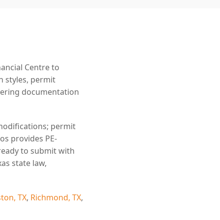
ancial Centre to
n styles, permit
eering documentation
modifications; permit
ros provides PE-
ready to submit with
as state law,
ton, TX
,
Richmond, TX
,