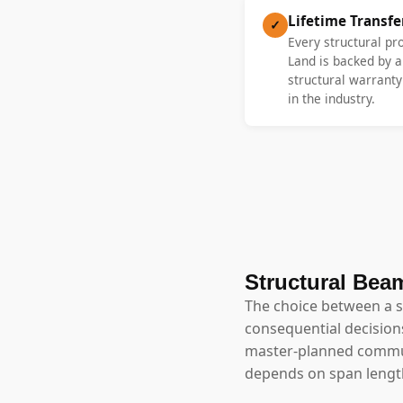
Lifetime Transf
✓
Every structural pr
Land is backed by a
structural warrant
in the industry.
Structural Beam
The choice between a 
consequential decisions
master-planned commun
depends on span length,