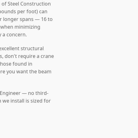
 of Steel Construction
pounds per foot) can
For longer spans — 16 to
l when minimizing
y a concern.
cellent structural
s, don't require a crane
those found in
ere you want the beam
 Engineer — no third-
e install is sized for