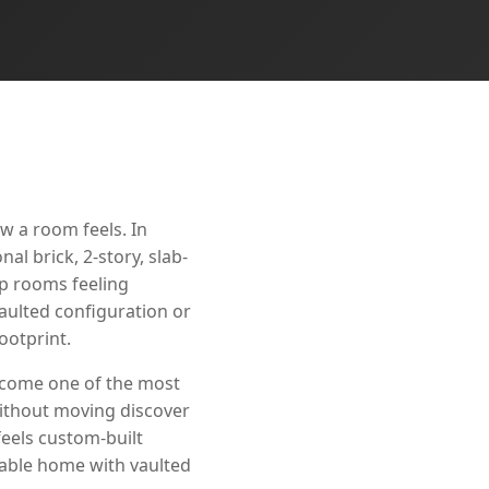
w a room feels. In
l brick, 2-story, slab-
ep rooms feeling
aulted configuration or
ootprint.
become one of the most
thout moving discover
feels custom-built
rable home with vaulted