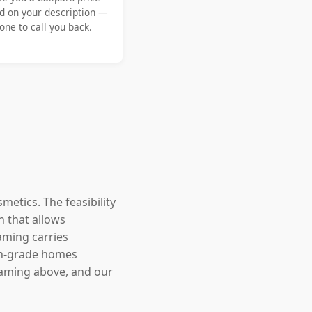
d on your description —
ne to call you back.
metics. The feasibility
n that allows
aming carries
-on-grade homes
framing above, and our