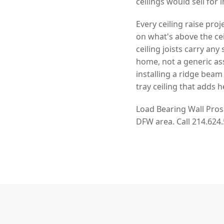
ceilings would sell for 
Every ceiling raise pro
on what's above the cei
ceiling joists carry an
home, not a generic as
installing a ridge beam
tray ceiling that adds h
Load Bearing Wall Pros
DFW area. Call 214.624.