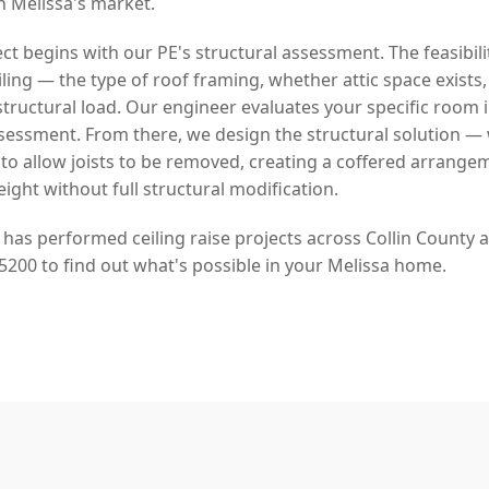
in Melissa's market.
ject begins with our PE's structural assessment. The feasibil
ling — the type of roof framing, whether attic space exists
y structural load. Our engineer evaluates your specific room 
sessment. From there, we design the structural solution 
 to allow joists to be removed, creating a coffered arrange
eight without full structural modification.
 has performed ceiling raise projects across Collin County
5200 to find out what's possible in your Melissa home.