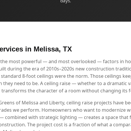
days.
ervices in Melissa, TX
of the most powerful — and most overlooked — factors in ho
t during the era of 2010s–2020s new construction traditiona
 standard 8-foot ceilings were the norm. Those ceilings ke
 they need to be. A ceiling raise — whether to a dramatic v
— transforms the character of a room without changing its f
Greens of Melissa and Liberty, ceiling raise projects have 
grades we perform. Homeowners who want to modernize wi
g — combined with strategic lighting — creates a space that 
onstruction. The project cost is a fraction of what a compa