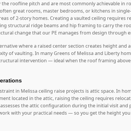
 the roofline pitch and are most commonly achievable in roo
often great rooms, master bedrooms, or kitchens in single
reas of 2-story homes. Creating a vaulted ceiling requires 
alling structural ridge beams and hip framing to carry the r
structural change that our PE manages from design through 
ernative where a raised center section creates height and ar
xity of vaulting. In many Greens of Melissa and Liberty home
ructural intervention — ideal when the roof framing above 
erations
int in Melissa ceiling raise projects is attic space. In hom
nt located in the attic, raising the ceiling requires reloc
ssesses the attic configuration during the initial visit and
 work with your practical needs — so you get the height you