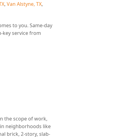
TX
,
Van Alstyne, TX
,
comes to you. Same-day
n-key service from
on the scope of work,
 in neighborhoods like
 brick, 2-story, slab-