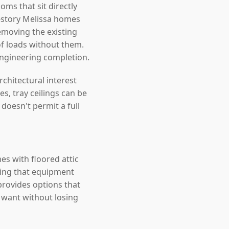
ms that sit directly
-story Melissa homes
removing the existing
oof loads without them.
engineering completion.
chitectural interest
s, tray ceilings can be
doesn't permit a full
es with floored attic
ating that equipment
 provides options that
 want without losing