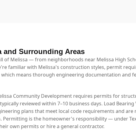
a and Surrounding Areas
l of Melissa — from neighborhoods near Melissa High Schoo
're familiar with Melissa's construction styles, permit requ
 which means thorough engineering documentation and fe
elissa Community Development requires permits for structu
 typically reviewed within 7–10 business days. Load Bearing
ineering plans that meet local code requirements and are 
. Permitting is the homeowner's responsibility — under Tex
eir own permits or hire a general contractor.