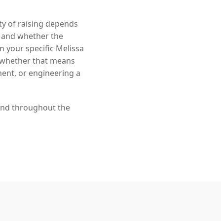
ity of raising depends
, and whether the
in your specific Melissa
— whether that means
ment, or engineering a
 and throughout the