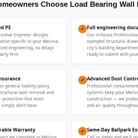
omeowners Choose Load Bearing Wall 
ed PE
Full engineering doc
✓
ssional Engineer designs
Our in-house Professiona
ution specific to your Melissa
stamped structural drawi
ed engineering, no delays
city's building departme
party firm.
ready to submit with your
Insurance
Advanced Dust Contr
✓
n general liability policy
Professional containment
 structural wall removal and
systems keep your Melis
— protection that most
construction — we protect
 simply don't have.
and air quality throughout
erable Warranty
Same-Day Ballpark E
✓
oject we complete in Melissa
Call us today and we'll gi