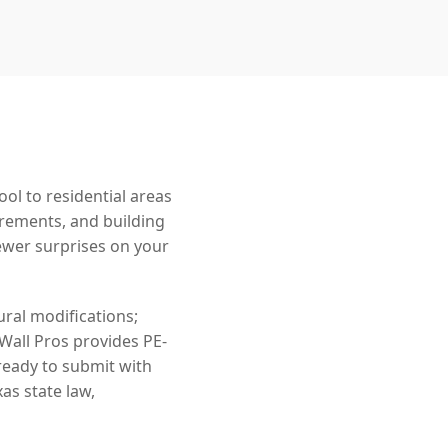
l to residential areas
irements, and building
wer surprises on your
ral modifications;
 Wall Pros provides PE-
ready to submit with
as state law,