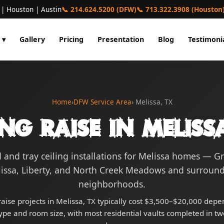
 | Houston | Austin
📞 214.624.5200 (DFW)
📞 713.322.3908 (Houston
 ▾
Gallery
Pricing
Presentation
Blog
Testimoni
Home
›
DFW Service Area
› Melissa, TX
ing Raise in Meliss
 and tray ceiling installations for Melissa homes — G
issa, Liberty, and North Creek Meadows and surroun
neighborhoods.
raise projects in Melissa, TX typically cost $3,500–$20,000 dep
type and room size, with most residential vaults completed in tw