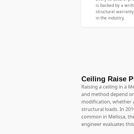
is backed by a writt
structural warrant
in the industry.
Ceiling Raise P
Raising a ceiling in a M
and method depend on w
modification, whether a
structural loads. In 20
common in Melissa, the 
engineer evaluates thi