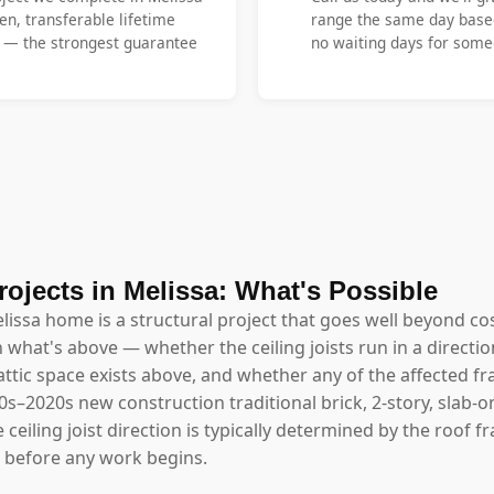
en, transferable lifetime
range the same day base
y — the strongest guarantee
no waiting days for someo
rojects in Melissa: What's Possible
elissa home is a structural project that goes well beyond cos
hat's above — whether the ceiling joists run in a directio
ttic space exists above, and whether any of the affected fr
10s–2020s new construction traditional brick, 2-story, slab
ceiling joist direction is typically determined by the roof 
s before any work begins.