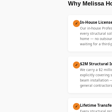
Why Melissa H
In-House Licens
✓
Our in-house Profe
every structural sol
home — no outsourc
waiting for a third-
$2M Structural 
✓
We carry a $2 millio
explicitly covering
beam installation 
general contractors
Lifetime Transf
✓
Every structural pr