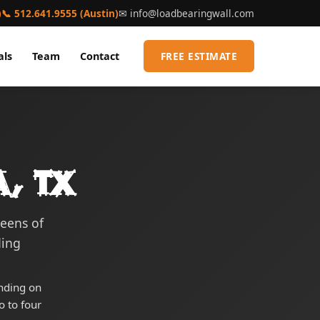
)
📞 512.641.9555 (Austin)
✉
info@loadbearingwall.com
als
Team
Contact
FREE ESTIMATE
a, TX
reens of
ding
ending on
o to four