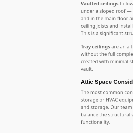
Vaulted ceilings
follow
under a sloped roof — 
and in the main-floor a
ceiling joists and inst
This is a significant 
Tray ceilings
are an alt
without the full comple
created with minimal st
vault.
Attic Space Consid
The most common constra
storage or HVAC equipme
and storage. Our team a
balance the structural
functionality.