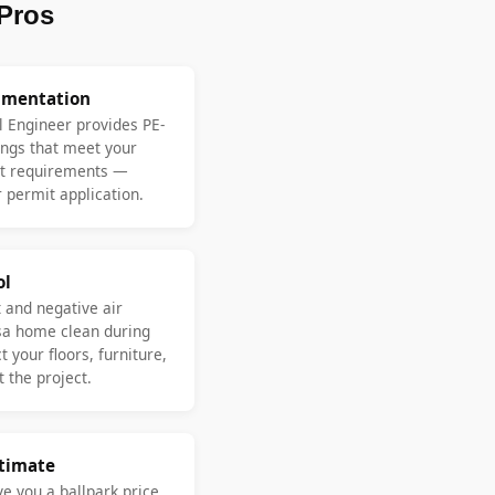
Pros
umentation
l Engineer provides PE-
ngs that meet your
nt requirements —
 permit application.
ol
 and negative air
sa home clean during
 your floors, furniture,
 the project.
stimate
ve you a ballpark price