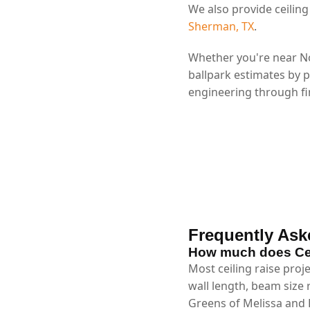
We also provide ceiling
Sherman, TX
.
Whether you're near No
ballpark estimates by 
engineering through fin
Frequently Ask
How much does Ceil
Most ceiling raise proj
wall length, beam size
Greens of Melissa and L