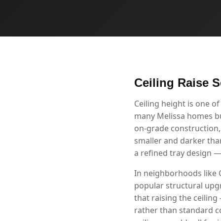
Ceiling Raise S
Ceiling height is one 
many Melissa homes buil
on-grade construction,
smaller and darker than
a refined tray design 
In neighborhoods like 
popular structural up
that raising the ceilin
rather than standard c