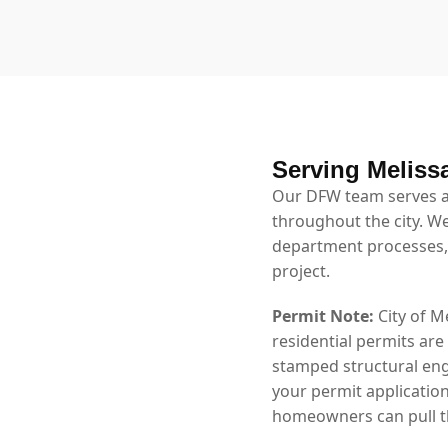
Serving Meliss
Our DFW team serves al
throughout the city. We
department processes,
project.
Permit Note:
City of M
residential permits are
stamped structural eng
your permit application
homeowners can pull th