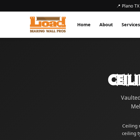
📍 Plano TX
Home
About
Services
Ceil
Vaulted
Mel
Ceiling 
ceiling 