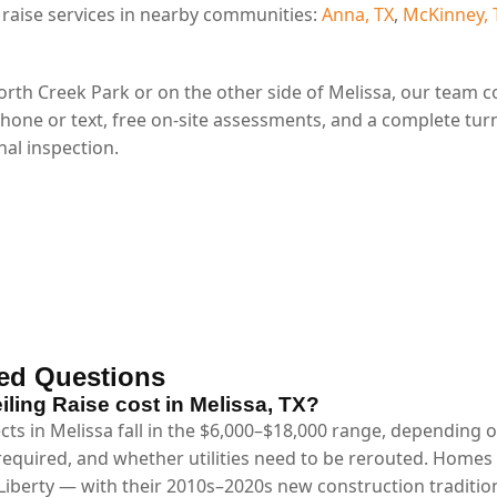
 raise services in nearby communities:
Anna, TX
,
McKinney, 
rth Creek Park or on the other side of Melissa, our team 
phone or text, free on-site assessments, and a complete tur
al inspection.
ed Questions
ing Raise cost in Melissa, TX?
ects in Melissa fall in the $6,000–$18,000 range, depending 
 required, and whether utilities need to be rerouted. Homes
iberty — with their 2010s–2020s new construction traditional