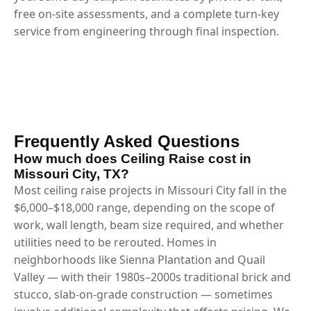
free on-site assessments, and a complete turn-key
service from engineering through final inspection.
Frequently Asked Questions
How much does Ceiling Raise cost in
Missouri City, TX?
Most ceiling raise projects in Missouri City fall in the
$6,000–$18,000 range, depending on the scope of
work, wall length, beam size required, and whether
utilities need to be rerouted. Homes in
neighborhoods like Sienna Plantation and Quail
Valley — with their 1980s–2000s traditional brick and
stucco, slab-on-grade construction — sometimes