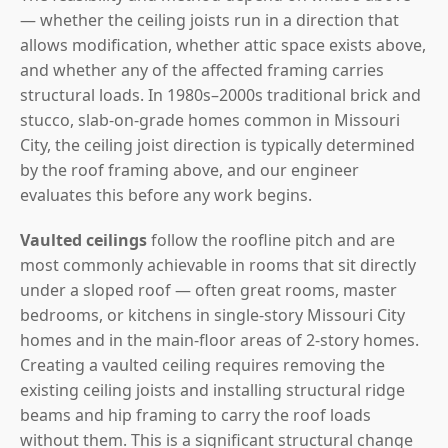
— whether the ceiling joists run in a direction that
allows modification, whether attic space exists above,
and whether any of the affected framing carries
structural loads. In 1980s–2000s traditional brick and
stucco, slab-on-grade homes common in Missouri
City, the ceiling joist direction is typically determined
by the roof framing above, and our engineer
evaluates this before any work begins.
Vaulted ceilings
follow the roofline pitch and are
most commonly achievable in rooms that sit directly
under a sloped roof — often great rooms, master
bedrooms, or kitchens in single-story Missouri City
homes and in the main-floor areas of 2-story homes.
Creating a vaulted ceiling requires removing the
existing ceiling joists and installing structural ridge
beams and hip framing to carry the roof loads
without them. This is a significant structural change