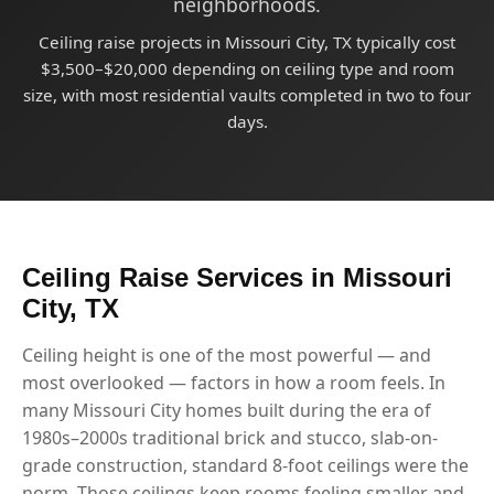
neighborhoods.
Ceiling raise projects in Missouri City, TX typically cost
$3,500–$20,000 depending on ceiling type and room
size, with most residential vaults completed in two to four
days.
Ceiling Raise Services in Missouri
City, TX
Ceiling height is one of the most powerful — and
most overlooked — factors in how a room feels. In
many Missouri City homes built during the era of
1980s–2000s traditional brick and stucco, slab-on-
grade construction, standard 8-foot ceilings were the
norm. Those ceilings keep rooms feeling smaller and