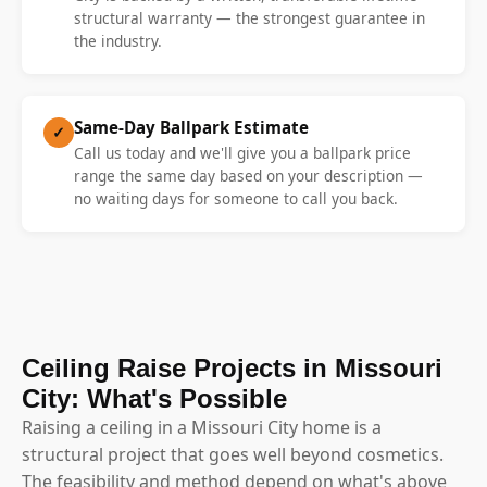
structural warranty — the strongest guarantee in
the industry.
Same-Day Ballpark Estimate
✓
Call us today and we'll give you a ballpark price
range the same day based on your description —
no waiting days for someone to call you back.
Ceiling Raise Projects in Missouri
City: What's Possible
Raising a ceiling in a Missouri City home is a
structural project that goes well beyond cosmetics.
The feasibility and method depend on what's above