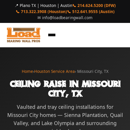
📍 Plano TX | Houston | Austin
📞 214.624.5200 (DFW)
📞 713.322.3908 (Houston)
📞 512.641.9555 (Austin)
✉
info@loadbearingwall.com
Home
›
Houston Service Area
› Missouri City, TX
Ceiling Raise in Missouri
City, TX
Vaulted and tray ceiling installations for
Missouri City homes — Sienna Plantation, Quail
Valley, and Lake Olympia and surrounding