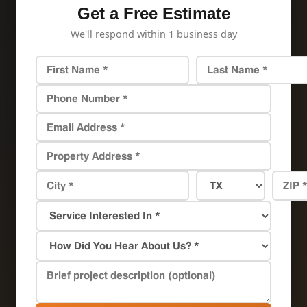
Get a Free Estimate
We'll respond within 1 business day