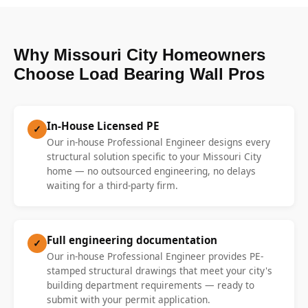
Why Missouri City Homeowners
Choose Load Bearing Wall Pros
In-House Licensed PE
✓
Our in-house Professional Engineer designs every
structural solution specific to your Missouri City
home — no outsourced engineering, no delays
waiting for a third-party firm.
Full engineering documentation
✓
Our in-house Professional Engineer provides PE-
stamped structural drawings that meet your city's
building department requirements — ready to
submit with your permit application.