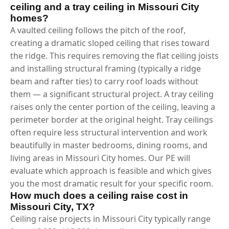
ceiling and a tray ceiling in Missouri City
homes?
A vaulted ceiling follows the pitch of the roof,
creating a dramatic sloped ceiling that rises toward
the ridge. This requires removing the flat ceiling joists
and installing structural framing (typically a ridge
beam and rafter ties) to carry roof loads without
them — a significant structural project. A tray ceiling
raises only the center portion of the ceiling, leaving a
perimeter border at the original height. Tray ceilings
often require less structural intervention and work
beautifully in master bedrooms, dining rooms, and
living areas in Missouri City homes. Our PE will
evaluate which approach is feasible and which gives
you the most dramatic result for your specific room.
How much does a ceiling raise cost in
Missouri City, TX?
Ceiling raise projects in Missouri City typically range