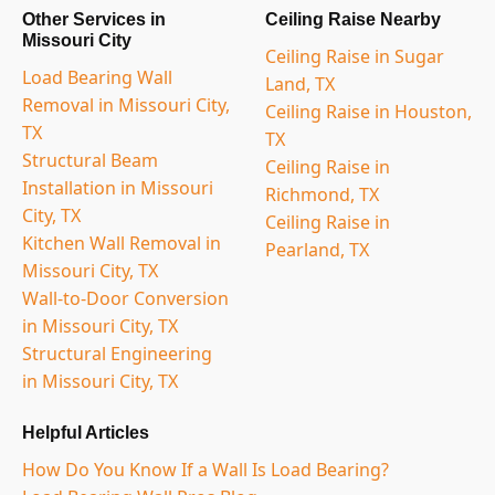
Other Services in
Ceiling Raise Nearby
Missouri City
Ceiling Raise in Sugar
Load Bearing Wall
Land, TX
Removal in Missouri City,
Ceiling Raise in Houston,
TX
TX
Structural Beam
Ceiling Raise in
Installation in Missouri
Richmond, TX
City, TX
Ceiling Raise in
Kitchen Wall Removal in
Pearland, TX
Missouri City, TX
Wall-to-Door Conversion
in Missouri City, TX
Structural Engineering
in Missouri City, TX
Helpful Articles
How Do You Know If a Wall Is Load Bearing?