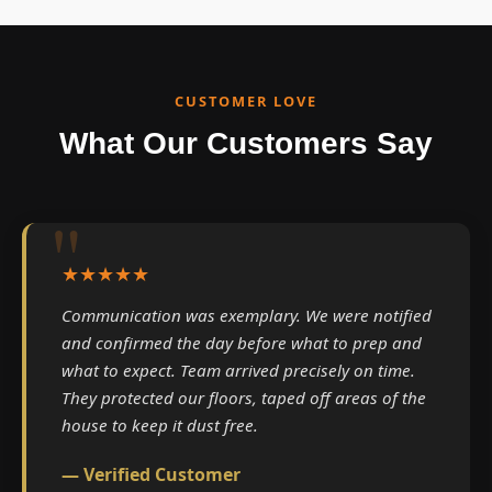
CUSTOMER LOVE
What Our Customers Say
★★★★★
Communication was exemplary. We were notified
and confirmed the day before what to prep and
what to expect. Team arrived precisely on time.
They protected our floors, taped off areas of the
house to keep it dust free.
— Verified Customer