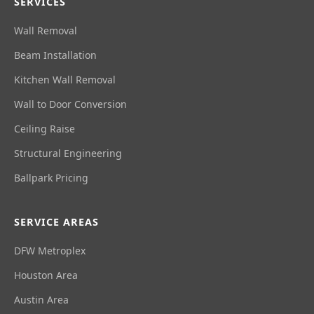
SERVICES
Wall Removal
Beam Installation
Kitchen Wall Removal
Wall to Door Conversion
Ceiling Raise
Structural Engineering
Ballpark Pricing
SERVICE AREAS
DFW Metroplex
Houston Area
Austin Area