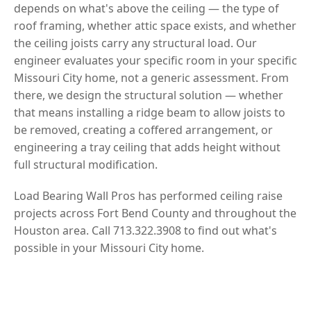
depends on what's above the ceiling — the type of
roof framing, whether attic space exists, and whether
the ceiling joists carry any structural load. Our
engineer evaluates your specific room in your specific
Missouri City home, not a generic assessment. From
there, we design the structural solution — whether
that means installing a ridge beam to allow joists to
be removed, creating a coffered arrangement, or
engineering a tray ceiling that adds height without
full structural modification.
Load Bearing Wall Pros has performed ceiling raise
projects across Fort Bend County and throughout the
Houston area. Call 713.322.3908 to find out what's
possible in your Missouri City home.