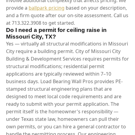
involve additional complexity that affects pricing. We
provide a
ballpark pricing
based on your description,
and a firm quote after our on-site assessment. Call us
at 713.322.3908 to get started.
Do I need a permit for ceiling raise in
Missouri City, TX?
Yes — virtually all structural modifications in Missouri
City require a building permit. City of Missouri City
Building & Development Services requires permits for
structural modifications; residential permit
applications are typically reviewed within 7–10
business days. Load Bearing Wall Pros provides PE-
stamped structural engineering plans that are
designed to meet local code requirements and are
ready to submit with your permit application. The
permit itself is the homeowner's responsibility —
under Texas state law, homeowners can pull their
own permits, or you can hire a general contractor to
handle the permitting process. Our engineering