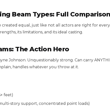
ing Beam Types: Full Compariso
 created equal, just like not all actors are right for every
rengths, its limitations, and its ideal casting.
eams: The Action Hero
wayne Johnson. Unquestionably strong. Can carry ANYTH
mplain, handles whatever you throw at it.
+ feet)
multi-story support, concentrated point loads)