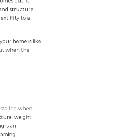
omes out. It
, and structure
xt fifty to a
your home is like
But when the
nstalled when
uctural weight
g is an
raming.