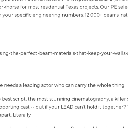
orkhorse for most residential Texas projects. Our PE sel
n your specific engineering numbers. 12,000+ beams insta
ing-the-perfect-beam-materials-that-keep-your-walls-s
e needs a leading actor who can carry the whole thing.
 best script, the most stunning cinematography, a killer
porting cast -- but if your LEAD can't hold it together
part. Literally.