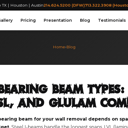
 TX | Houston | Austin
214.624.5200 (DFW)
713.322.3908 (Houst
allery
Pricing
Presentation
Blog
Testimonials
Home
›
Blog
Bearing Beam Types: 
PSL, and Glulam Co
bearing beam for your wall removal depends on span
get.
Steel I-beams handle the longest spans. LVL (lami