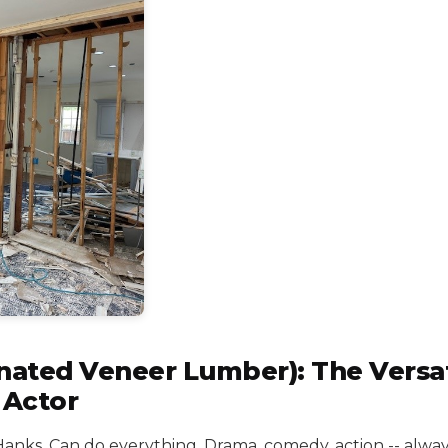
nated Veneer Lumber): The Versat
 Actor
Hanks. Can do everything. Drama, comedy, action -- alway