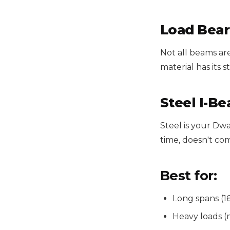
Load Bear
Not all beams are
material has its st
Steel I-B
Steel is your D
time, doesn't co
Best for:
Long spans (16
Heavy loads (