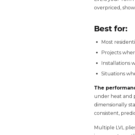
overpriced, show
Best for:
Most residenti
Projects wher
Installations 
Situations whe
The performan
under heat and p
dimensionally sta
consistent, predic
Multiple LVL plie