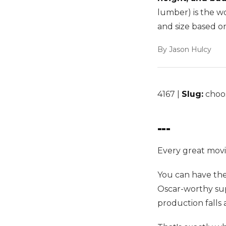
lumber) is the w
and size based o
By Jason Hulcy
4167 |
Slug:
choos
---
Every great movi
You can have the
Oscar-worthy sup
production falls a