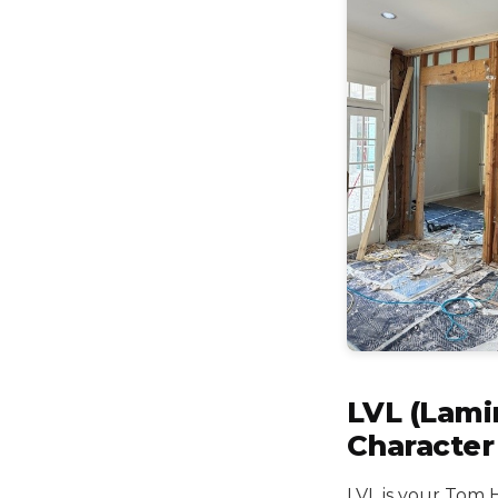
LVL (Lami
Character
LVL is your Tom 