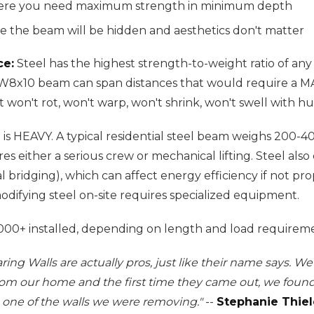
here you need maximum strength in minimum depth
e the beam will be hidden and aesthetics don't matter
ce:
Steel has the highest strength-to-weight ratio of 
l W8x10 beam can span distances that would require a
 won't rot, won't warp, won't shrink, won't swell with hu
 is HEAVY. A typical residential steel beam weighs 200-
ires either a serious crew or mechanical lifting. Steel als
 bridging), which can affect energy efficiency if not pro
odifying steel on-site requires specialized equipment.
00+ installed, depending on length and load requireme
ring Walls are actually pros, just like their name says. 
rom our home and the first time they came out, we fou
one of the walls we were removing."
--
Stephanie Thiel