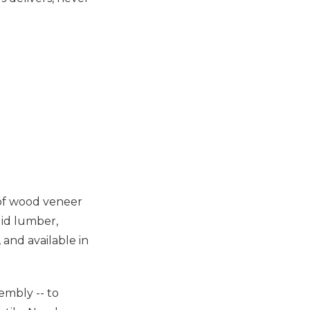
 of wood veneer
lid lumber,
 and available in
sembly -- to