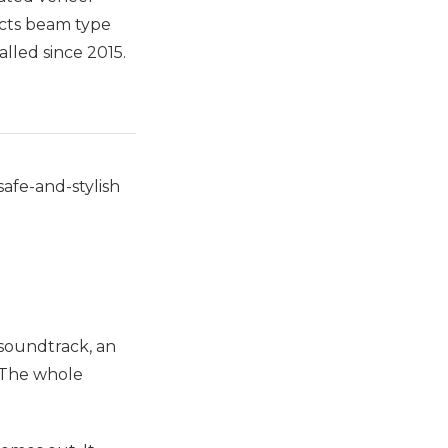
ects beam type
lled since 2015.
afe-and-stylish
 soundtrack, an
? The whole