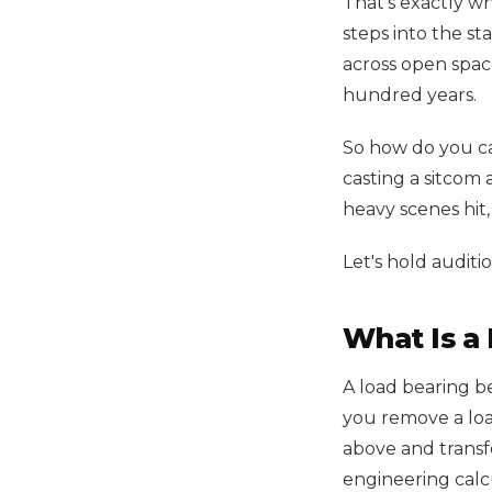
That's exactly w
steps into the st
across open space
hundred years.
So how do you ca
casting a sitcom 
heavy scenes hit
Let's hold auditio
What Is a
A load bearing b
you remove a load
above and transfe
engineering calc