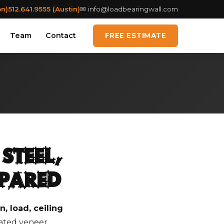
on)
512.641.9555 (Austin)
✉
info@loadbearingwall.com
Team
Contact
FREE ESTIMATE
Steel,
mpared
, load, ceiling
nated veneer