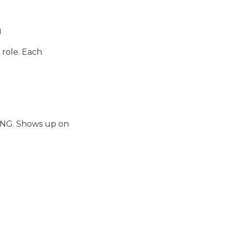
n
 role. Each
ING. Shows up on