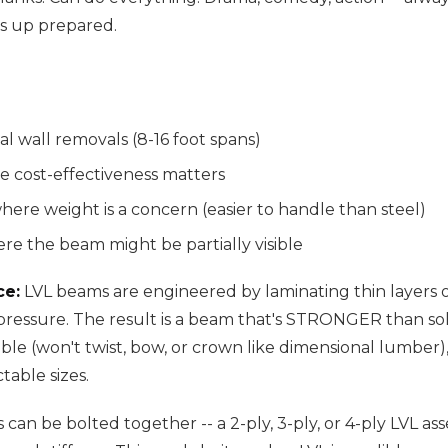
s up prepared.
al wall removals (8-16 foot spans)
e cost-effectiveness matters
where weight is a concern (easier to handle than steel)
re the beam might be partially visible
ce:
LVL beams are engineered by laminating thin layers
ressure. The result is a beam that's STRONGER than so
ble (won't twist, bow, or crown like dimensional lumber),
table sizes.
s can be bolted together -- a 2-ply, 3-ply, or 4-ply LVL as