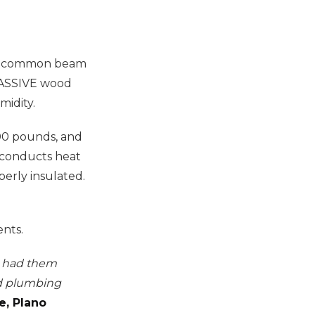
any common beam
 MASSIVE wood
midity.
400 pounds, and
o conducts heat
perly insulated.
nts.
We had them
nd plumbing
e, Plano