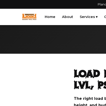
Plano
Home
About
Services ▾
G
Load 
LVL, 
The right load 
height, and bud