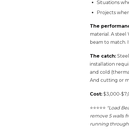
Situations w
Projects wher
The performan
material. A stee
beam to match. It
The catch:
Steel
installation requ
and cold (thermal
And cutting or m
Cost:
$3,000-$7,0
⭐️⭐️⭐️⭐️⭐️
"Load Bea
remove 5 walls f
running through 