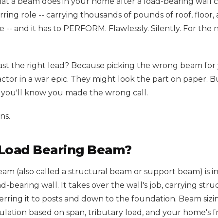
hat a beam does in your home after a load-bearing wall c
arring role -- carrying thousands of pounds of roof, floor
 -- and it has to PERFORM. Flawlessly. Silently. For the ne
st the right lead? Because picking the wrong beam for 
actor in a war epic. They might look the part on paper. 
, you'll know you made the wrong call.
ns.
 Load Bearing Beam?
eam (also called a structural beam or support beam) is i
-bearing wall. It takes over the wall's job, carrying str
rring it to posts and down to the foundation. Beam sizin
ulation based on span, tributary load, and your home's f