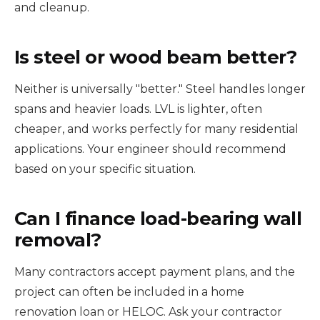
and cleanup.
Is steel or wood beam better?
Neither is universally "better." Steel handles longer
spans and heavier loads. LVL is lighter, often
cheaper, and works perfectly for many residential
applications. Your engineer should recommend
based on your specific situation.
Can I finance load-bearing wall
removal?
Many contractors accept payment plans, and the
project can often be included in a home
renovation loan or HELOC. Ask your contractor