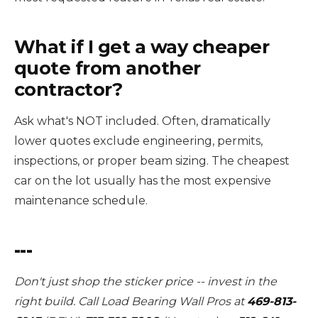
What if I get a way cheaper
quote from another
contractor?
Ask what's NOT included. Often, dramatically
lower quotes exclude engineering, permits,
inspections, or proper beam sizing. The cheapest
car on the lot usually has the most expensive
maintenance schedule.
---
Don't just shop the sticker price -- invest in the
right build. Call Load Bearing Wall Pros at
469-813-