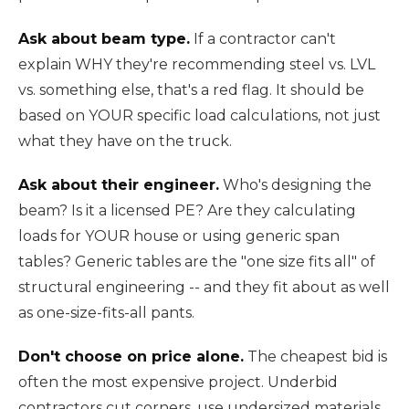
Ask about beam type.
If a contractor can't
explain WHY they're recommending steel vs. LVL
vs. something else, that's a red flag. It should be
based on YOUR specific load calculations, not just
what they have on the truck.
Ask about their engineer.
Who's designing the
beam? Is it a licensed PE? Are they calculating
loads for YOUR house or using generic span
tables? Generic tables are the "one size fits all" of
structural engineering -- and they fit about as well
as one-size-fits-all pants.
Don't choose on price alone.
The cheapest bid is
often the most expensive project. Underbid
contractors cut corners, use undersized materials,