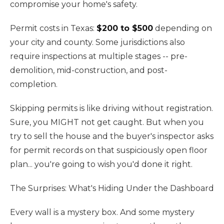
compromise your home's safety.
Permit costs in Texas:
$200 to $500
depending on
your city and county. Some jurisdictions also
require inspections at multiple stages -- pre-
demolition, mid-construction, and post-
completion.
Skipping permits is like driving without registration.
Sure, you MIGHT not get caught. But when you
try to sell the house and the buyer's inspector asks
for permit records on that suspiciously open floor
plan... you're going to wish you'd done it right.
The Surprises: What's Hiding Under the Dashboard
Every wall is a mystery box. And some mystery