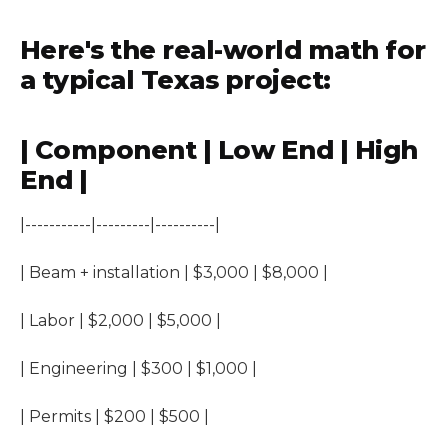
Here's the real-world math for
a typical Texas project:
| Component | Low End | High
End |
|-----------|---------|----------|
| Beam + installation | $3,000 | $8,000 |
| Labor | $2,000 | $5,000 |
| Engineering | $300 | $1,000 |
| Permits | $200 | $500 |