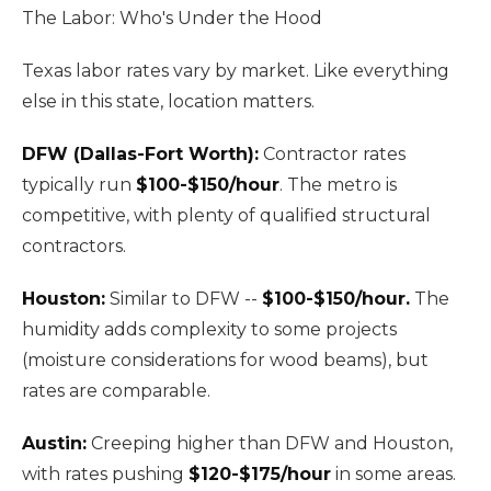
The Labor: Who's Under the Hood
Texas labor rates vary by market. Like everything
else in this state, location matters.
DFW (Dallas-Fort Worth):
Contractor rates
typically run
$100-$150/hour
. The metro is
competitive, with plenty of qualified structural
contractors.
Houston:
Similar to DFW --
$100-$150/hour.
The
humidity adds complexity to some projects
(moisture considerations for wood beams), but
rates are comparable.
Austin:
Creeping higher than DFW and Houston,
with rates pushing
$120-$175/hour
in some areas.