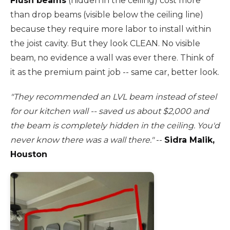
Flush beams
(hidden in the ceiling) cost more
than drop beams (visible below the ceiling line)
because they require more labor to install within
the joist cavity. But they look CLEAN. No visible
beam, no evidence a wall was ever there. Think of
it as the premium paint job -- same car, better look.
"They recommended an LVL beam instead of steel
for our kitchen wall -- saved us about $2,000 and
the beam is completely hidden in the ceiling. You'd
never know there was a wall there."
--
Sidra Malik,
Houston