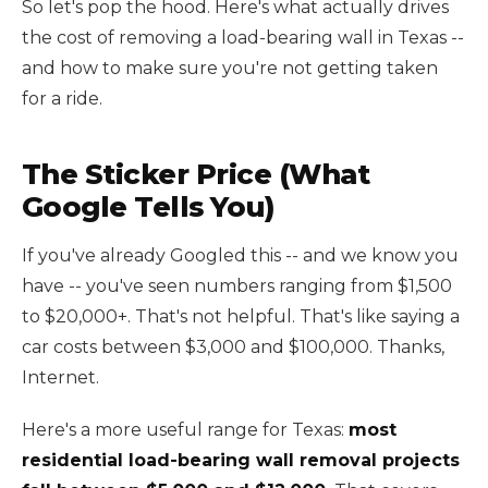
So let's pop the hood. Here's what actually drives
the cost of removing a load-bearing wall in Texas --
and how to make sure you're not getting taken
for a ride.
The Sticker Price (What
Google Tells You)
If you've already Googled this -- and we know you
have -- you've seen numbers ranging from $1,500
to $20,000+. That's not helpful. That's like saying a
car costs between $3,000 and $100,000. Thanks,
Internet.
Here's a more useful range for Texas:
most
residential load-bearing wall removal projects