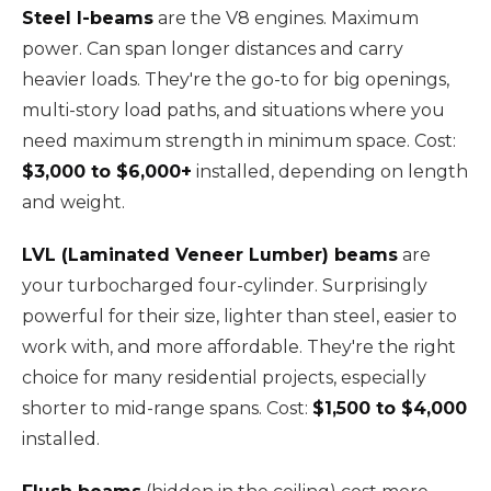
Steel I-beams
are the V8 engines. Maximum
power. Can span longer distances and carry
heavier loads. They're the go-to for big openings,
multi-story load paths, and situations where you
need maximum strength in minimum space. Cost:
$3,000 to $6,000+
installed, depending on length
and weight.
LVL (Laminated Veneer Lumber) beams
are
your turbocharged four-cylinder. Surprisingly
powerful for their size, lighter than steel, easier to
work with, and more affordable. They're the right
choice for many residential projects, especially
shorter to mid-range spans. Cost:
$1,500 to $4,000
installed.