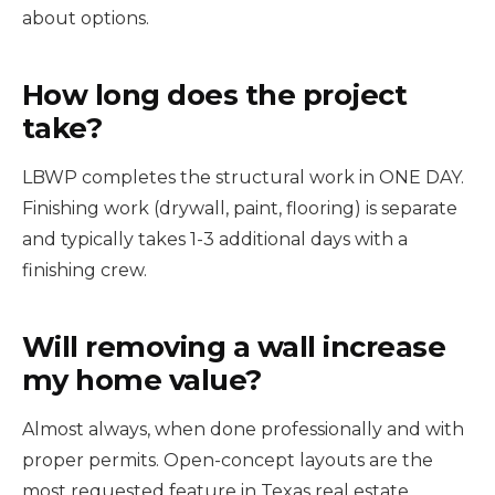
about options.
How long does the project
take?
LBWP completes the structural work in ONE DAY.
Finishing work (drywall, paint, flooring) is separate
and typically takes 1-3 additional days with a
finishing crew.
Will removing a wall increase
my home value?
Almost always, when done professionally and with
proper permits. Open-concept layouts are the
most requested feature in Texas real estate.