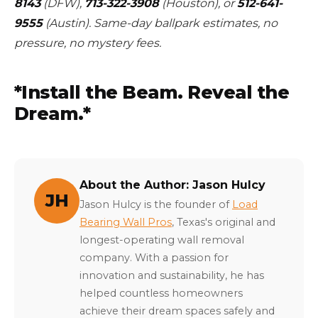
8143
(DFW),
713-322-3908
(Houston), or
512-641-
9555
(Austin). Same-day ballpark estimates, no
pressure, no mystery fees.
*Install the Beam. Reveal the
Dream.*
About the Author: Jason Hulcy
JH
Jason Hulcy is the founder of
Load
Bearing Wall Pros
, Texas's original and
longest-operating wall removal
company. With a passion for
innovation and sustainability, he has
helped countless homeowners
achieve their dream spaces safely and