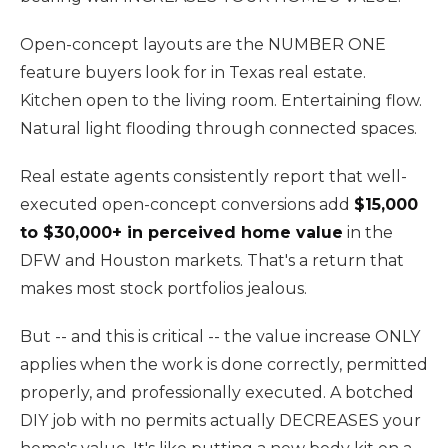
Open-concept layouts are the NUMBER ONE
feature buyers look for in Texas real estate.
Kitchen open to the living room. Entertaining flow.
Natural light flooding through connected spaces.
Real estate agents consistently report that well-
executed open-concept conversions add
$15,000
to $30,000+ in perceived home value
in the
DFW and Houston markets. That's a return that
makes most stock portfolios jealous.
But -- and this is critical -- the value increase ONLY
applies when the work is done correctly, permitted
properly, and professionally executed. A botched
DIY job with no permits actually DECREASES your