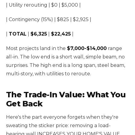
| Utility rerouting | $0 | $5,000 |
| Contingency (15%) | $825 | $2,925 |
|
TOTAL
|
$6,325
|
$22,425
|
Most projects land in the
$7,000-$14,000
range
all-in. The low end is a short wall, simple beam, no
surprises. The high end is a long span, steel beam,
multi-story, with utilities to reroute.
The Trade-In Value: What You
Get Back
Here's the part everyone forgets when they're
sweating the sticker price: removing a load-
bearing wall INCREASES YOUR HOME'S VALUE.