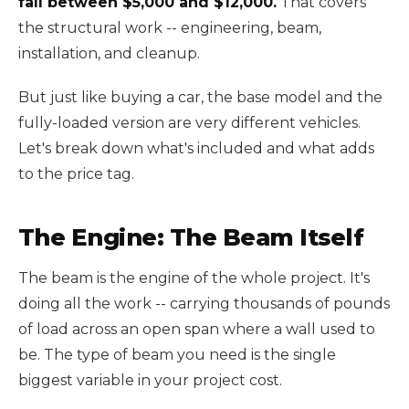
fall between $5,000 and $12,000.
That covers
the structural work -- engineering, beam,
installation, and cleanup.
But just like buying a car, the base model and the
fully-loaded version are very different vehicles.
Let's break down what's included and what adds
to the price tag.
The Engine: The Beam Itself
The beam is the engine of the whole project. It's
doing all the work -- carrying thousands of pounds
of load across an open span where a wall used to
be. The type of beam you need is the single
biggest variable in your project cost.