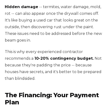
Hidden damage
-- termites, water damage, mold,
rot -- can also appear once the drywall comes off.
It's like buying a used car that looks great on the
outside, then discovering rust under the paint.
These issues need to be addressed before the new
beam goes in.
This is why every experienced contractor
recommends a
10-20% contingency budget.
Not
because they're padding the price -- because
houses have secrets, and it's better to be prepared
than blindsided.
The Financing: Your Payment
Plan