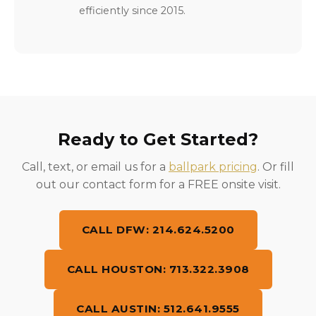
efficiently since 2015.
Ready to Get Started?
Call, text, or email us for a
ballpark pricing
. Or fill
out our contact form for a FREE onsite visit.
CALL DFW: 214.624.5200
CALL HOUSTON: 713.322.3908
CALL AUSTIN: 512.641.9555