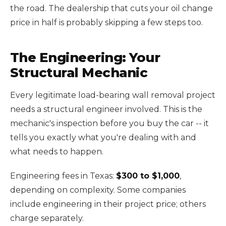
the road. The dealership that cuts your oil change
price in half is probably skipping a few steps too.
The Engineering: Your
Structural Mechanic
Every legitimate load-bearing wall removal project
needs a structural engineer involved. This is the
mechanic's inspection before you buy the car -- it
tells you exactly what you're dealing with and
what needs to happen.
Engineering fees in Texas:
$300 to $1,000
,
depending on complexity. Some companies
include engineering in their project price; others
charge separately.