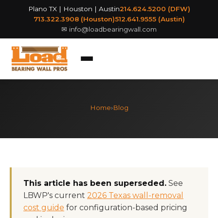
Plano TX | Houston | Austin
214.624.5200 (DFW)
713.322.3908 (Houston)
512.641.9555 (Austin)
✉
info@loadbearingwall.com
Home
›
Blog
This article has been superseded.
See
LBWP's current
2026 Texas wall-removal
cost guide
for configuration-based pricing