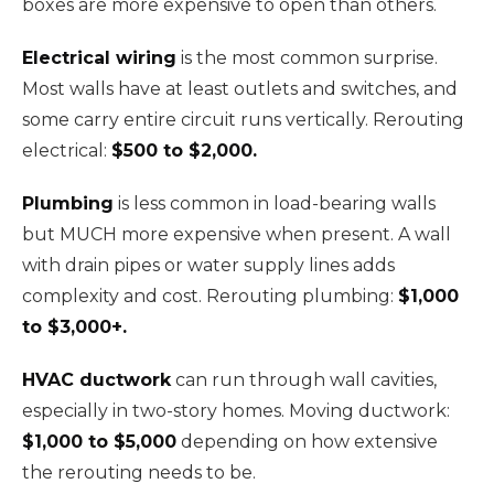
boxes are more expensive to open than others.
Electrical wiring
is the most common surprise.
Most walls have at least outlets and switches, and
some carry entire circuit runs vertically. Rerouting
electrical:
$500 to $2,000.
Plumbing
is less common in load-bearing walls
but MUCH more expensive when present. A wall
with drain pipes or water supply lines adds
complexity and cost. Rerouting plumbing:
$1,000
to $3,000+.
HVAC ductwork
can run through wall cavities,
especially in two-story homes. Moving ductwork:
$1,000 to $5,000
depending on how extensive
the rerouting needs to be.