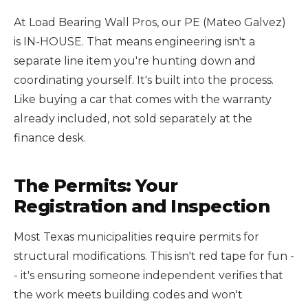
At Load Bearing Wall Pros, our PE (Mateo Galvez)
is IN-HOUSE. That means engineering isn't a
separate line item you're hunting down and
coordinating yourself. It's built into the process.
Like buying a car that comes with the warranty
already included, not sold separately at the
finance desk.
The Permits: Your
Registration and Inspection
Most Texas municipalities require permits for
structural modifications. This isn't red tape for fun -
- it's ensuring someone independent verifies that
the work meets building codes and won't