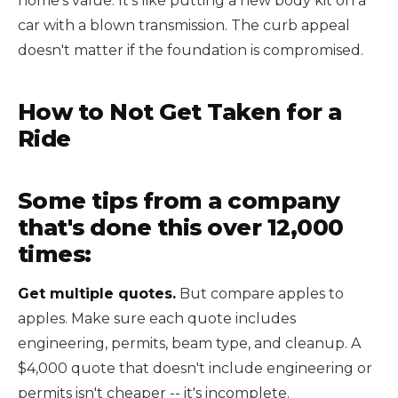
home's value. It's like putting a new body kit on a
car with a blown transmission. The curb appeal
doesn't matter if the foundation is compromised.
How to Not Get Taken for a
Ride
Some tips from a company
that's done this over 12,000
times:
Get multiple quotes.
But compare apples to
apples. Make sure each quote includes
engineering, permits, beam type, and cleanup. A
$4,000 quote that doesn't include engineering or
permits isn't cheaper -- it's incomplete.