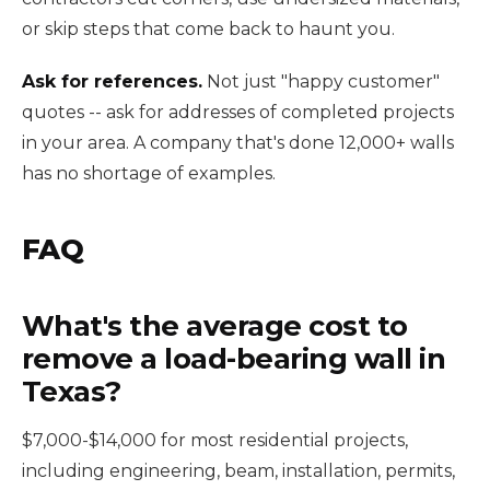
or skip steps that come back to haunt you.
Ask for references.
Not just "happy customer"
quotes -- ask for addresses of completed projects
in your area. A company that's done 12,000+ walls
has no shortage of examples.
FAQ
What's the average cost to
remove a load-bearing wall in
Texas?
$7,000-$14,000 for most residential projects,
including engineering, beam, installation, permits,