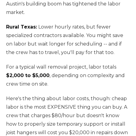
Austin's building boom has tightened the labor
market.
Rural Texas:
Lower hourly rates, but fewer
specialized contractors available. You might save
on labor but wait longer for scheduling -- and if
the crew has to travel, you'll pay for that too.
For a typical wall removal project, labor totals
$2,000 to $5,000
, depending on complexity and
crew time on site.
Here's the thing about labor costs, though: cheap
labor is the most EXPENSIVE thing you can buy. A
crew that charges $80/hour but doesn't know
how to properly size temporary support or install
joist hangers will cost you $20,000 in repairs down