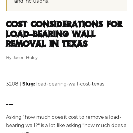
and inclusions.
Cost Considerations for
Load-Bearing Wall
Removal in Texas
By Jason Hulcy
3208 |
Slug:
load-bearing-wall-cost-texas
---
Asking "how much does it cost to remove a load-
bearing wall?" is a lot like asking "how much does a