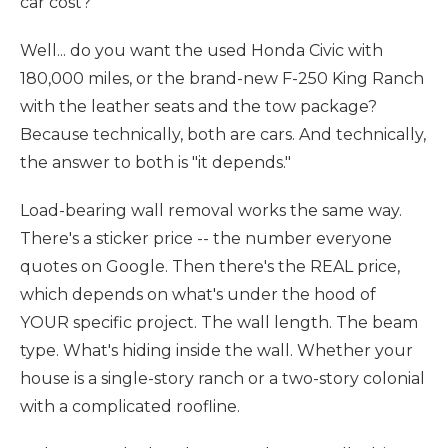
car cost?"
Well... do you want the used Honda Civic with
180,000 miles, or the brand-new F-250 King Ranch
with the leather seats and the tow package?
Because technically, both are cars. And technically,
the answer to both is "it depends."
Load-bearing wall removal works the same way.
There's a sticker price -- the number everyone
quotes on Google. Then there's the REAL price,
which depends on what's under the hood of
YOUR specific project. The wall length. The beam
type. What's hiding inside the wall. Whether your
house is a single-story ranch or a two-story colonial
with a complicated roofline.