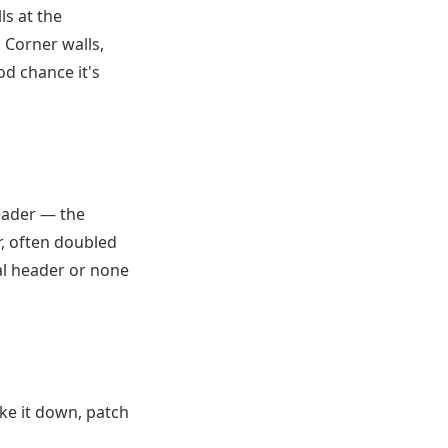
s at the
. Corner walls,
od chance it's
header — the
r, often doubled
mal header or none
ake it down, patch