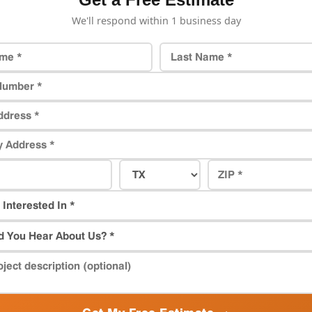
We'll respond within 1 business day