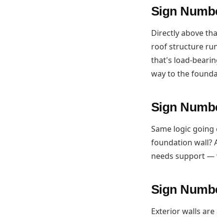
Sign Numbe
Directly above tha
roof structure run
that's load-bearin
way to the founda
Sign Numbe
Same logic going 
foundation wall? A
needs support — 
Sign Number
Exterior walls ar