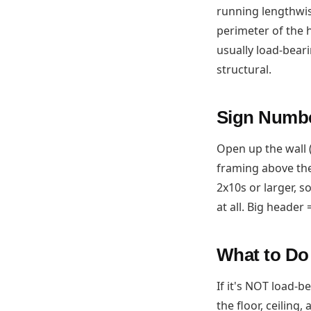
running lengthwis
perimeter of the h
usually load-bear
structural.
Sign Numbe
Open up the wall 
framing above the
2x10s or larger, 
at all. Big header 
What to D
If it's NOT load-b
the floor, ceiling