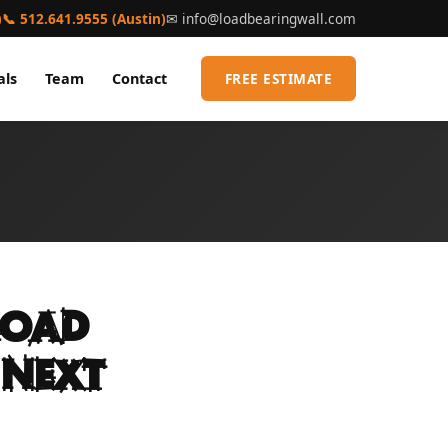
)
📞 512.641.9555 (Austin)
✉
info@loadbearingwall.com
als
Team
Contact
FREE ESTIMATE
Load
 Next