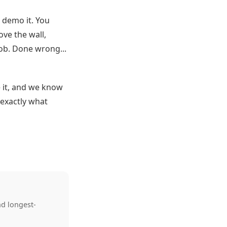
t demo it. You
ve the wall,
job. Done wrong...
 it, and we know
 exactly what
nd longest-