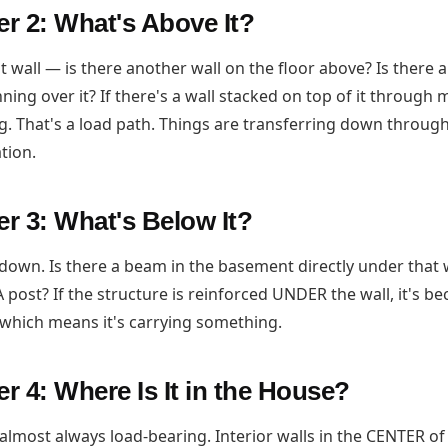
r 2: What's Above It?
t wall — is there another wall on the floor above? Is there 
ning over it? If there's a wall stacked on top of it through m
g. That's a load path. Things are transferring down through 
tion.
r 3: What's Below It?
down. Is there a beam in the basement directly under that 
 post? If the structure is reinforced UNDER the wall, it's be
which means it's carrying something.
 4: Where Is It in the House?
e almost always load-bearing. Interior walls in the CENTER o