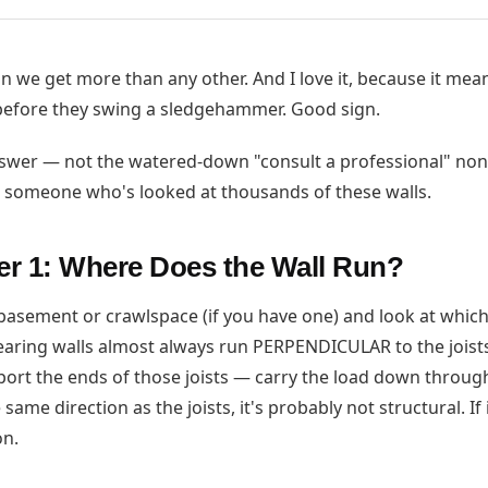
on we get more than any other. And I love it, because it mea
 before they swing a sledgehammer. Good sign.
nswer — not the watered-down "consult a professional" non
m someone who's looked at thousands of these walls.
r 1: Where Does the Wall Run?
asement or crawlspace (if you have one) and look at which
bearing walls almost always run PERPENDICULAR to the joist
pport the ends of those joists — carry the load down through
same direction as the joists, it's probably not structural. If
on.