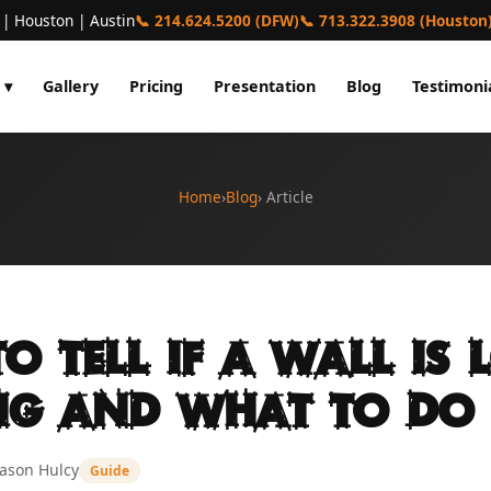
 | Houston | Austin
📞 214.624.5200 (DFW)
📞 713.322.3908 (Houston
 ▾
Gallery
Pricing
Presentation
Blog
Testimoni
Home
›
Blog
› Article
o Tell If a Wall Is 
ng and What to Do
Jason Hulcy
Guide