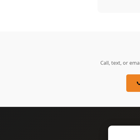
Call, text, or ema
