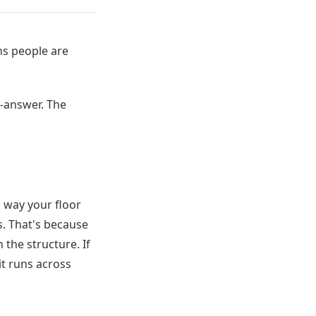
ns people are
-answer. The
 way your floor
s. That's because
 the structure. If
 it runs across