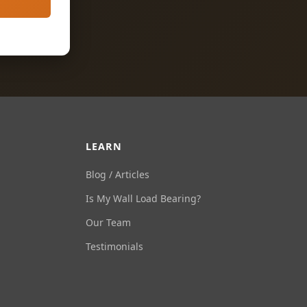
LEARN
Blog / Articles
Is My Wall Load Bearing?
Our Team
Testimonials
Ask Us Anything