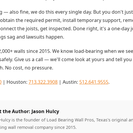
ing — also fine, we do this every single day. But you don't jus
obtain the required permit, install temporary support, remo
connect the joists, get inspected. Done right, it's a one-day 
ings sag and lawsuits happen.
,000+ walls since 2015. We know load-bearing when we see
afely. Give us a call — we'll come look at yours and tell you
h. No cost, no pressure.
0
| Houston:
713.322.3908
| Austin:
512.641.9555
.
 the Author: Jason Hulcy
Hulcy is the founder of Load Bearing Wall Pros, Texas's original a
ing wall removal company since 2015.