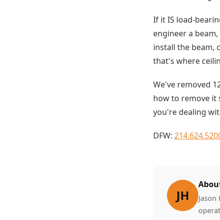
If it IS load-bear
engineer a beam, 
install the beam, 
that's where ceil
We've removed 12
how to remove it s
you're dealing wit
DFW:
214.624.520
About
JH
Jason 
operat