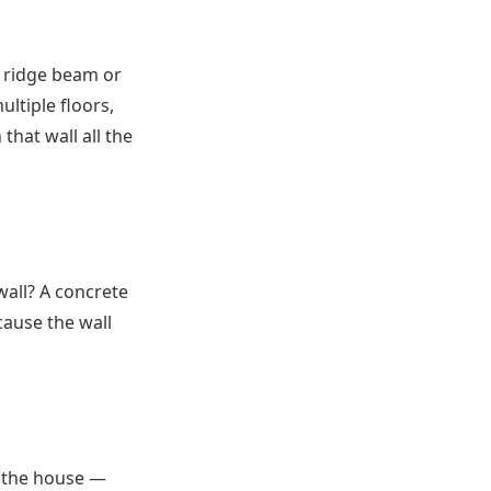
a ridge beam or
ultiple floors,
that wall all the
wall? A concrete
cause the wall
f the house —