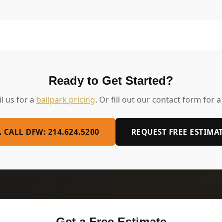
Ready to Get Started?
il us for a
ballpark pricing
. Or fill out our contact form for a
 CALL DFW: 214.624.5200
REQUEST FREE ESTIMA
Get a Free Estimate