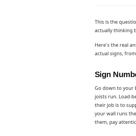
This is the questi
actually thinking
Here's the real a
actual signs, fro
Sign Numbe
Go down to your b
joists run. Load-
their job is to su
your wall runs the 
them, pay attenti