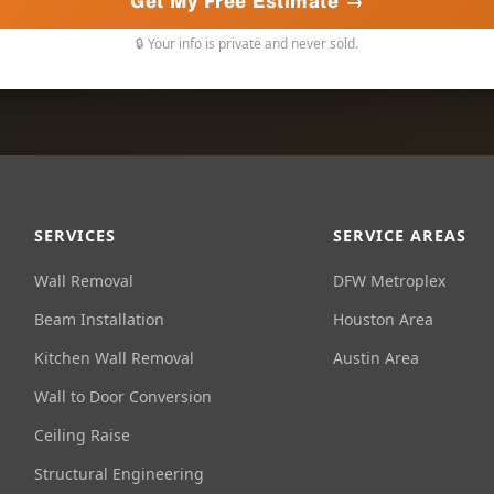
Get My Free Estimate →
🔒 Your info is private and never sold.
SERVICES
SERVICE AREAS
Wall Removal
DFW Metroplex
Beam Installation
Houston Area
Kitchen Wall Removal
Austin Area
Wall to Door Conversion
Ceiling Raise
Structural Engineering