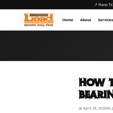
📍 Plano TX
Home
About
Services
How t
Beari
📅 April 28, 2026
✍️ 