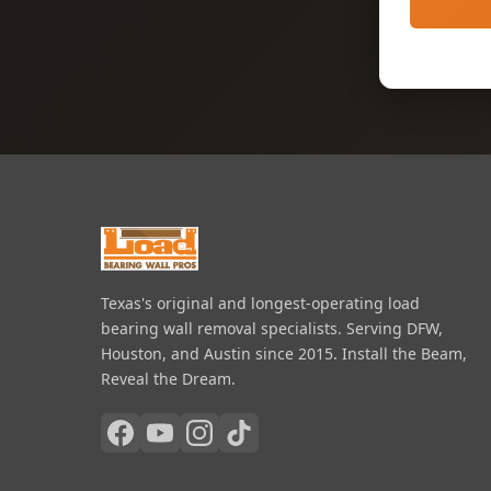
Texas's original and longest-operating load
bearing wall removal specialists. Serving DFW,
Houston, and Austin since 2015. Install the Beam,
Reveal the Dream.