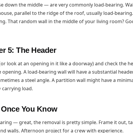
e down the middle — are very commonly load-bearing. Wall
ouse, parallel to the ridge of the roof, usually load-bearing
ing. That random wall in the middle of your living room? Go
r 5: The Header
(or look at an opening in it like a doorway) and check the 
 opening. A load-bearing wall will have a substantial heade
sometimes a steel angle. A partition wall might have a mini
= carrying load.
o Once You Know
earing — great, the removal is pretty simple. Frame it out, t
, and walls. Afternoon project for a crew with experience.