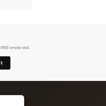
 FREE onsite visit.
TE