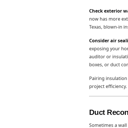
Check exterior w
now has more exte
Texas, blown-in in
Consider air seal
exposing your hom
auditor or insulat
boxes, or duct con
Pairing insulatio
project efficiency
Duct Recon
Sometimes a wall 