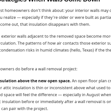
ost homeowners don't think about: your interior walls may
u realize — especially if they're older or were built as parti
come out, that insulation disappears with them.
 exterior walls adjacent to the removed space become mor
rculation. The patterns of how air contacts those exterior 
condensation risks in humid climates (hello, Texas) if the 
wners do before a wall removal project:
insulation above the new open space.
An open floor plan c
our attic insulation is thin or inconsistent above what used t
space will feel the difference — especially in August when 
c insulation before or immediately after a wall removal is o
can pair with the project.