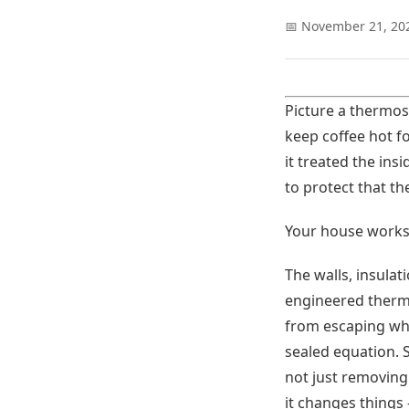
📅 November 21, 20
Picture a thermos.
keep coffee hot f
it treated the ins
to protect that th
Your house works 
The walls, insula
engineered therma
from escaping wher
sealed equation. 
not just removing
it changes things