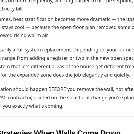
les on more frequently, working harder to hit the setpoint
ricity bill.
omes, heat stratification becomes more dramatic — the ups
 stays cool — because the open floor plan removed some of
lowed rising warm air.
essarily a full system replacement. Depending on your home'
s range from adding a register or two in the new open space
em that lets different areas of the house get different tr
t for the expanded zone does the job elegantly and quietly.
ation should happen BEFORE you remove the wall, not afte
HVAC contractor, briefed on the structural change you're pla
ll you exactly what's coming.
 Strategies When Walls Come Down