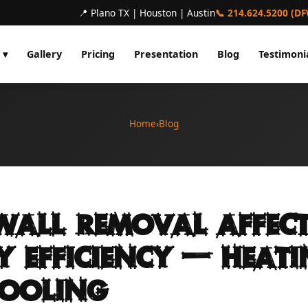
📍 Plano TX | Houston | Austin
📞 214.624.5200 (D
 ▾
Gallery
Pricing
Presentation
Blog
Testimoni
Home
›
Blog
all Removal Affect
y Efficiency — Heat
ooling