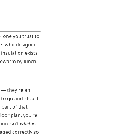
l one you trust to
eers who designed
 insulation exists
lukewarm by lunch.
 — they're an
to go and stop it
 part of that
loor plan, you're
ion isn't
whether
aged correctly so