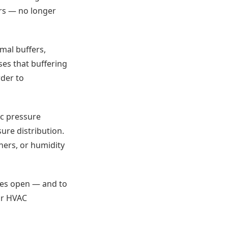
ers — no longer
rmal buffers,
ses that buffering
der to
ic pressure
ure distribution.
ners, or humidity
eyes open — and to
ur HVAC