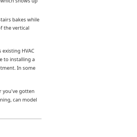
, which shows up
tairs bakes while
 the vertical
s existing HVAC
 to installing a
eatment. In some
r you've gotten
nning, can model