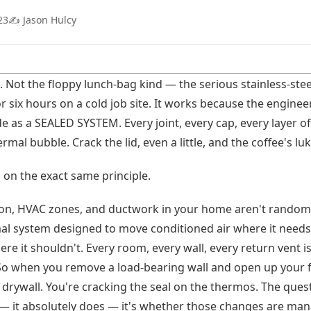
23
✍️ Jason Hulcy
 Not the floppy lunch-bag kind — the serious stainless-stee
or six hours on a cold job site. It works because the engin
ide as a SEALED SYSTEM. Every joint, every cap, every layer of
ermal bubble. Crack the lid, even a little, and the coffee's 
on the exact same principle.
tion, HVAC zones, and ductwork in your home aren't random
l system designed to move conditioned air where it needs 
e it shouldn't. Every room, every wall, every return vent is
So when you remove a load-bearing wall and open up your f
 drywall. You're cracking the seal on the thermos. The quest
 — it absolutely does — it's whether those changes are man