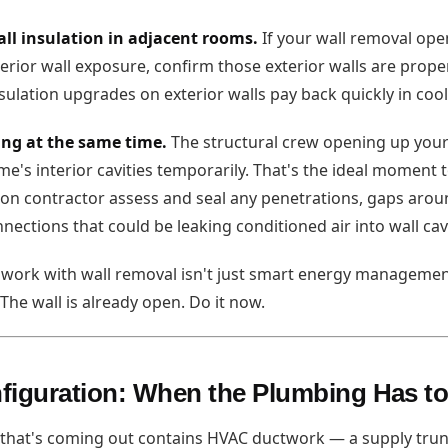
all insulation in adjacent rooms.
If your wall removal ope
rior wall exposure, confirm those exterior walls are proper
sulation upgrades on exterior walls pay back quickly in cool
ing at the same time.
The structural crew opening up your 
e's interior cavities temporarily. That's the ideal moment 
ion contractor assess and seal any penetrations, gaps aroun
nections that could be leaking conditioned air into wall cavi
n work with wall removal isn't just smart energy management
. The wall is already open. Do it now.
figuration: When the Plumbing Has t
that's coming out contains HVAC ductwork — a supply trunk,