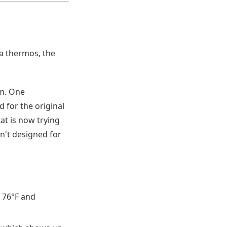
 a thermos, the
em. One
 for the original
at is now trying
n't designed for
 76°F and