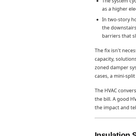
The system cyc
as a higher elect
In two-story h
the downstairs
barriers that s
The fix isn't nec
capacity, solution
zoned damper syst
cases, a mini-spli
The HVAC convers
the bill. A good 
the impact and te
Insulation