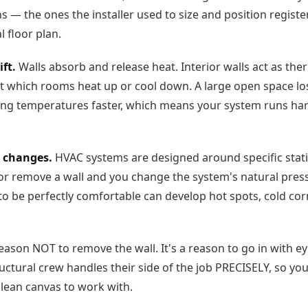
ns — the ones the installer used to size and position regist
 floor plan.
ft.
Walls absorb and release heat. Interior walls act as the
at which rooms heat up or cool down. A large open space lo
ing temperatures faster, which means your system runs har
 changes.
HVAC systems are designed around specific stat
 or remove a wall and you change the system's natural press
o be perfectly comfortable can develop hot spots, cold cor
reason NOT to remove the wall. It's a reason to go in with 
uctural crew handles their side of the job PRECISELY, so yo
clean canvas to work with.