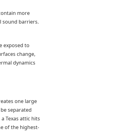
 contain more
al sound barriers.
e exposed to
surfaces change,
thermal dynamics
reates one large
o be separated
a Texas attic hits
ne of the highest-