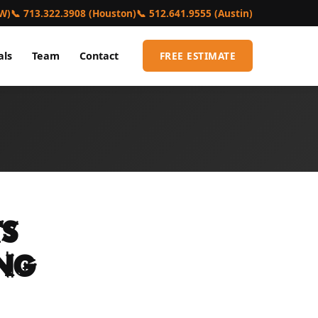
FW)
📞 713.322.3908 (Houston)
📞 512.641.9555 (Austin)
als
Team
Contact
FREE ESTIMATE
s
ing