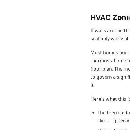
HVAC Zonin
If walls are the 
seal only works if
Most homes built
thermostat, one t
floor plan. The m
to govern a signi
it.
Here's what this lo
The thermostat
climbing becau