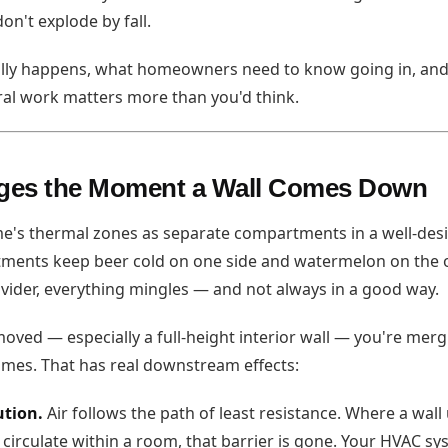
don't explode by fall.
ally happens, what homeowners need to know going in, an
ral work matters more than you'd think.
ges the Moment a Wall Comes Down
e's thermal zones as separate compartments in a well-desi
ments keep beer cold on one side and watermelon on the o
divider, everything mingles — and not always in a good way.
moved — especially a full-height interior wall — you're merg
umes. That has real downstream effects:
ution.
Air follows the path of least resistance. Where a wall
 circulate within a room, that barrier is gone. Your HVAC sy