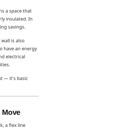
ns a space that
ly insulated. In
ing savings.
wall is also
to have an energy
d electrical
ties.
 — it's basic
o Move
 a flex line