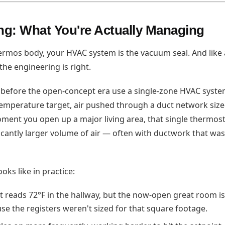
g: What You're Actually Managing
thermos body, your HVAC system is the vacuum seal. And like
 the engineering is right.
 before the open-concept era use a single-zone HVAC syst
emperature target, air pushed through a duct network sized
oment you open up a major living area, that single thermost
ficantly larger volume of air — often with ductwork that was
oks like in practice:
 reads 72°F in the hallway, but the now-open great room is
se the registers weren't sized for that square footage.