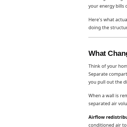
your energy bills 
Here's what actu
doing the structu
What Chan
Think of your hom
Separate compart
you pull out the 
When a wall is re
separated air vol
Airflow redistrib
conditioned air to