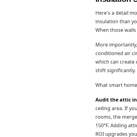
Here's a detail m
insulation than yo
When those walls 
More importantly,
conditioned air ci
which can create 
shift significantly.
What smart homeo
Audit the attic 
ceiling area. If y
rooms, the merged 
150°F. Adding atti
ROI upgrades you 