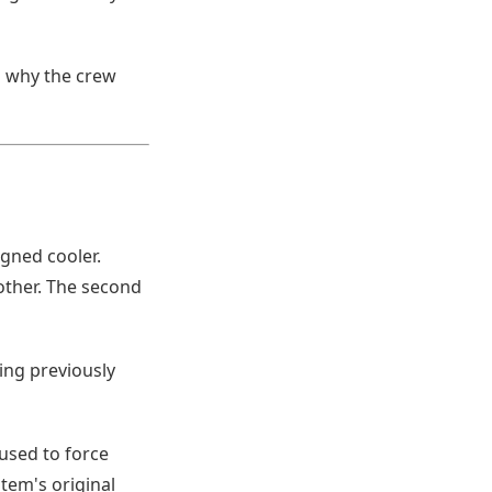
d why the crew
gned cooler.
ther. The second
ing previously
 used to force
stem's original