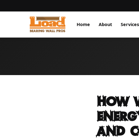
Home
About
Services
How W
Energ
and C