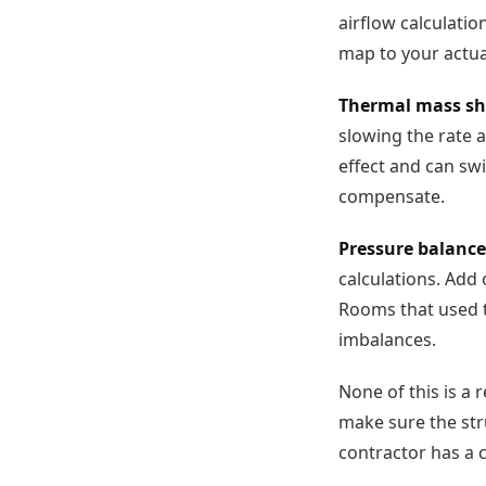
airflow calculatio
map to your actual
Thermal mass shi
slowing the rate 
effect and can sw
compensate.
Pressure balance
calculations. Add
Rooms that used t
imbalances.
None of this is a 
make sure the str
contractor has a 