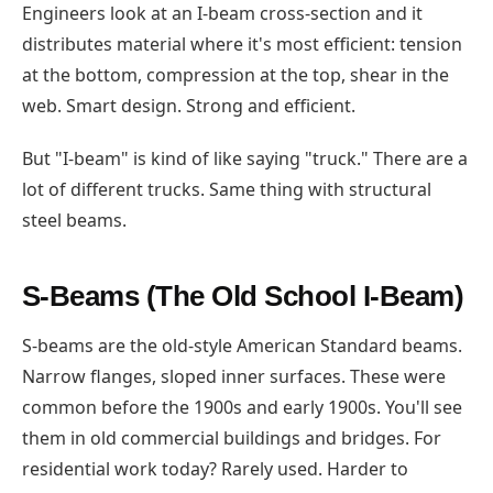
Engineers look at an I-beam cross-section and it
distributes material where it's most efficient: tension
at the bottom, compression at the top, shear in the
web. Smart design. Strong and efficient.
But "I-beam" is kind of like saying "truck." There are a
lot of different trucks. Same thing with structural
steel beams.
S-Beams (The Old School I-Beam)
S-beams are the old-style American Standard beams.
Narrow flanges, sloped inner surfaces. These were
common before the 1900s and early 1900s. You'll see
them in old commercial buildings and bridges. For
residential work today? Rarely used. Harder to