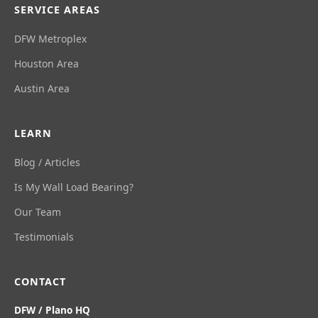
SERVICE AREAS
DFW Metroplex
Houston Area
Austin Area
LEARN
Blog / Articles
Is My Wall Load Bearing?
Our Team
Testimonials
CONTACT
DFW / Plano HQ