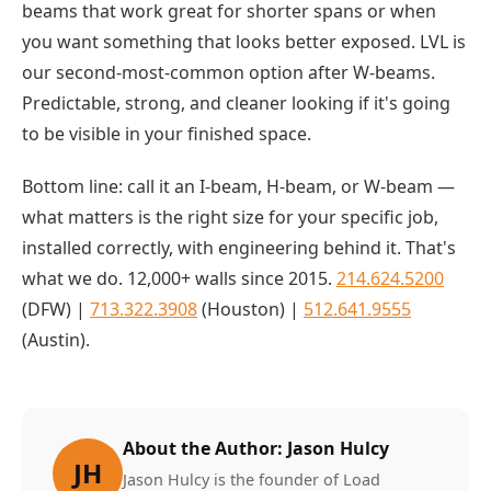
beams that work great for shorter spans or when
you want something that looks better exposed. LVL is
our second-most-common option after W-beams.
Predictable, strong, and cleaner looking if it's going
to be visible in your finished space.
Bottom line: call it an I-beam, H-beam, or W-beam —
what matters is the right size for your specific job,
installed correctly, with engineering behind it. That's
what we do. 12,000+ walls since 2015.
214.624.5200
(DFW) |
713.322.3908
(Houston) |
512.641.9555
(Austin).
About the Author: Jason Hulcy
JH
Jason Hulcy is the founder of Load