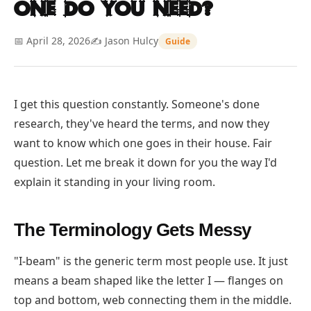
One Do You Need?
📅 April 28, 2026
✍️ Jason Hulcy
Guide
I get this question constantly. Someone's done
research, they've heard the terms, and now they
want to know which one goes in their house. Fair
question. Let me break it down for you the way I'd
explain it standing in your living room.
The Terminology Gets Messy
"I-beam" is the generic term most people use. It just
means a beam shaped like the letter I — flanges on
top and bottom, web connecting them in the middle.