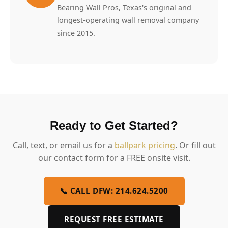
Bearing Wall Pros, Texas's original and
longest-operating wall removal company
since 2015.
Ready to Get Started?
Call, text, or email us for a
ballpark pricing
. Or fill out
our contact form for a FREE onsite visit.
📞 CALL DFW: 214.624.5200
REQUEST FREE ESTIMATE