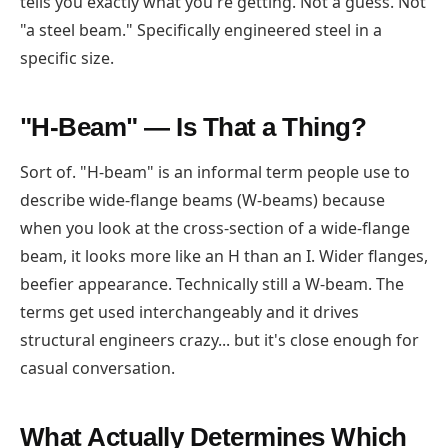
tells you exactly what you're getting. Not a guess. Not
"a steel beam." Specifically engineered steel in a
specific size.
"H-Beam" — Is That a Thing?
Sort of. "H-beam" is an informal term people use to
describe wide-flange beams (W-beams) because
when you look at the cross-section of a wide-flange
beam, it looks more like an H than an I. Wider flanges,
beefier appearance. Technically still a W-beam. The
terms get used interchangeably and it drives
structural engineers crazy... but it's close enough for
casual conversation.
What Actually Determines Which