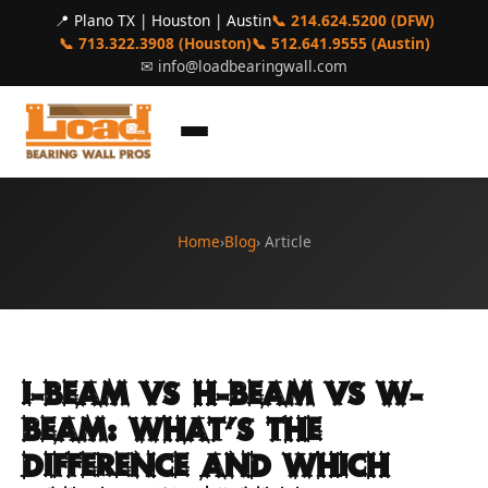
📍 Plano TX | Houston | Austin
📞 214.624.5200 (DFW)
📞 713.322.3908 (Houston)
📞 512.641.9555 (Austin)
✉
info@loadbearingwall.com
Home
›
Blog
› Article
I-Beam vs H-Beam vs W-
Beam: What's the
Difference and Which