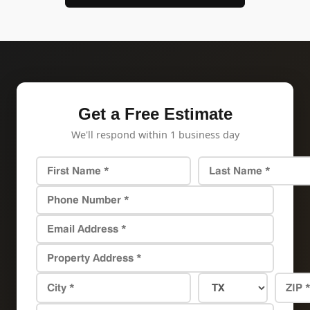
Get a Free Estimate
We'll respond within 1 business day