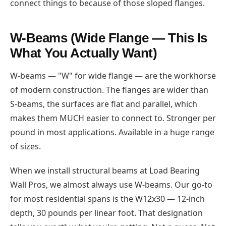
connect things to because of those sloped flanges.
W-Beams (Wide Flange — This Is
What You Actually Want)
W-beams — "W" for wide flange — are the workhorse
of modern construction. The flanges are wider than
S-beams, the surfaces are flat and parallel, which
makes them MUCH easier to connect to. Stronger per
pound in most applications. Available in a huge range
of sizes.
When we install structural beams at Load Bearing
Wall Pros, we almost always use W-beams. Our go-to
for most residential spans is the W12x30 — 12-inch
depth, 30 pounds per linear foot. That designation