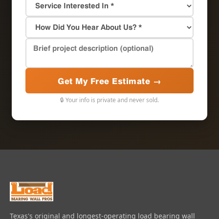
Get My Free Estimate →
🔒 Your info is private and never sold.
Texas's original and longest-operating load bearing wall