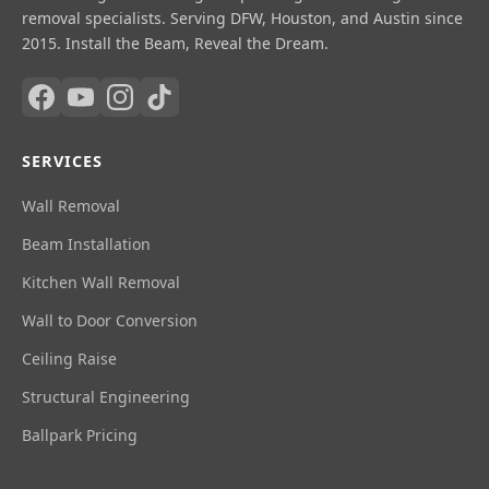
removal specialists. Serving DFW, Houston, and Austin since
2015. Install the Beam, Reveal the Dream.
SERVICES
Wall Removal
Beam Installation
Kitchen Wall Removal
Wall to Door Conversion
Ceiling Raise
Structural Engineering
Ballpark Pricing