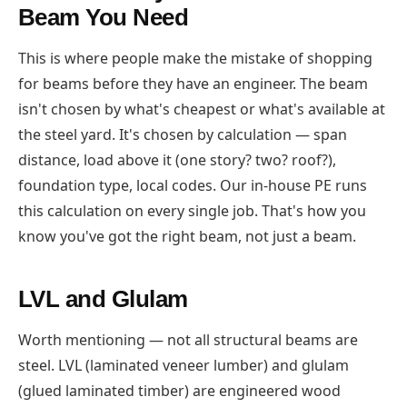
Beam You Need
This is where people make the mistake of shopping
for beams before they have an engineer. The beam
isn't chosen by what's cheapest or what's available at
the steel yard. It's chosen by calculation — span
distance, load above it (one story? two? roof?),
foundation type, local codes. Our in-house PE runs
this calculation on every single job. That's how you
know you've got the right beam, not just a beam.
LVL and Glulam
Worth mentioning — not all structural beams are
steel. LVL (laminated veneer lumber) and glulam
(glued laminated timber) are engineered wood