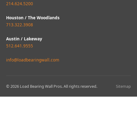
214.624.5200
Houston / The Woodlands
713.322.3908
Austin / Lakeway
512.641.9555
info@loadbearingwall.com
© 2026 Load Bearing Wall Pros. All rights reserved.
Sitemap