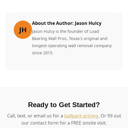
About the Author: Jason Hulcy
JH
Jason Hulcy is the founder of Load
Bearing Wall Pros, Texas's original and
longest-operating wall removal company
since 2015.
Ready to Get Started?
Call, text, or email us for a
ballpark pricing
. Or fill out
our contact form for a FREE onsite visit.