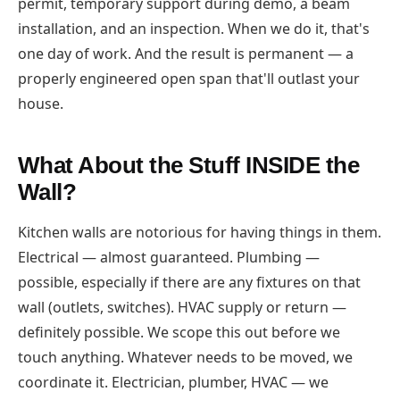
permit, temporary support during demo, a beam
installation, and an inspection. When we do it, that's
one day of work. And the result is permanent — a
properly engineered open span that'll outlast your
house.
What About the Stuff INSIDE the
Wall?
Kitchen walls are notorious for having things in them.
Electrical — almost guaranteed. Plumbing —
possible, especially if there are any fixtures on that
wall (outlets, switches). HVAC supply or return —
definitely possible. We scope this out before we
touch anything. Whatever needs to be moved, we
coordinate it. Electrician, plumber, HVAC — we