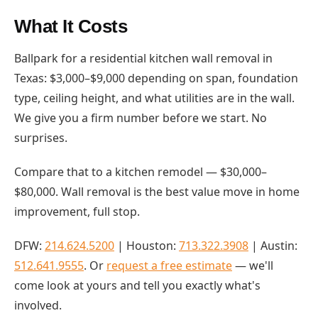
What It Costs
Ballpark for a residential kitchen wall removal in
Texas: $3,000–$9,000 depending on span, foundation
type, ceiling height, and what utilities are in the wall.
We give you a firm number before we start. No
surprises.
Compare that to a kitchen remodel — $30,000–
$80,000. Wall removal is the best value move in home
improvement, full stop.
DFW:
214.624.5200
| Houston:
713.322.3908
| Austin:
512.641.9555
. Or
request a free estimate
— we'll
come look at yours and tell you exactly what's
involved.