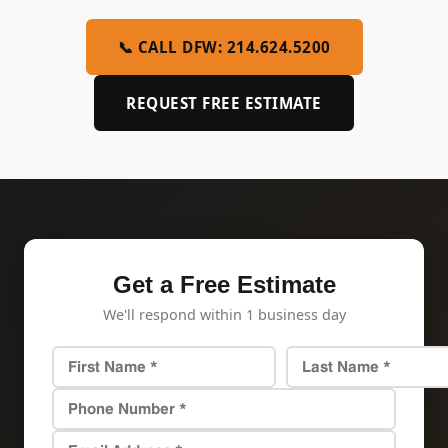
📞 CALL DFW: 214.624.5200
REQUEST FREE ESTIMATE
Get a Free Estimate
We'll respond within 1 business day