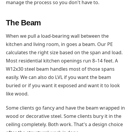
manage the process so you don't have to.
The Beam
When we pull a load-bearing wall between the
kitchen and living room, in goes a beam. Our PE
calculates the right size based on the span and load.
Most residential kitchen openings run 8–14 feet. A
W12x30 steel beam handles most of those spans
easily. We can also do LVL if you want the beam
buried or if you want it exposed and want it to look
like wood.
Some clients go fancy and have the beam wrapped in
wood or decorative steel. Some clients bury it in the
ceiling completely. Both work. That's a design choice