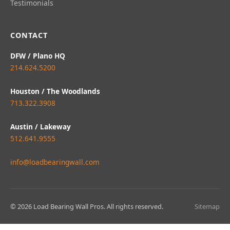
Testimonials
CONTACT
DFW / Plano HQ
214.624.5200
Houston / The Woodlands
713.322.3908
Austin / Lakeway
512.641.9555
info@loadbearingwall.com
© 2026 Load Bearing Wall Pros. All rights reserved.
Sitemap