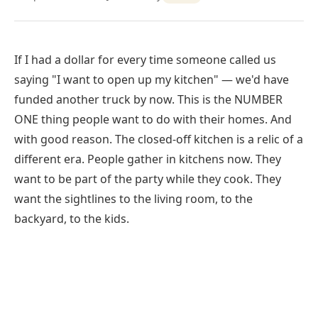
If I had a dollar for every time someone called us
saying "I want to open up my kitchen" — we'd have
funded another truck by now. This is the NUMBER
ONE thing people want to do with their homes. And
with good reason. The closed-off kitchen is a relic of a
different era. People gather in kitchens now. They
want to be part of the party while they cook. They
want the sightlines to the living room, to the
backyard, to the kids.
Kitchen wall removal in For Open Concept Living, TX
typically costs $4,500–$12,000 for a load-bearing wall
with beam installation, and structural work is usually
completed in one to two days.