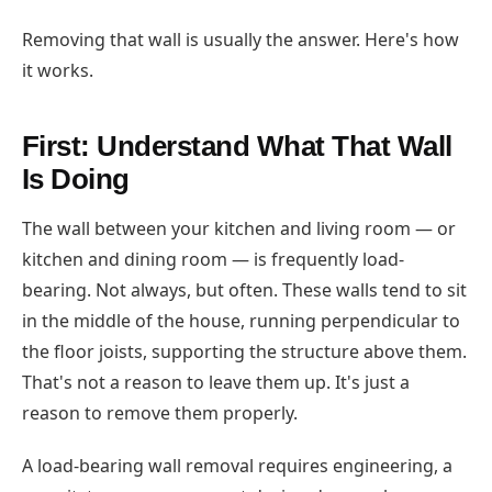
Removing that wall is usually the answer. Here's how
it works.
First: Understand What That Wall
Is Doing
The wall between your kitchen and living room — or
kitchen and dining room — is frequently load-
bearing. Not always, but often. These walls tend to sit
in the middle of the house, running perpendicular to
the floor joists, supporting the structure above them.
That's not a reason to leave them up. It's just a
reason to remove them properly.
A load-bearing wall removal requires engineering, a