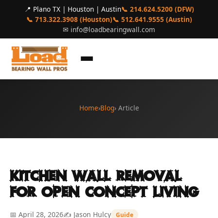
📍 Plano TX | Houston | Austin
📞 214.624.5200 (DFW)
📞 713.322.3908 (Houston)
📞 512.641.9555 (Austin)
✉
info@loadbearingwall.com
Home
›
Blog
› Article
Kitchen Wall Removal
for Open Concept Living
📅 April 28, 2026
✍️ Jason Hulcy
Guide