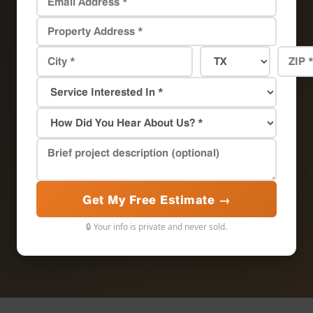
Get My Free Estimate →
🔒 Your info is private and never sold.