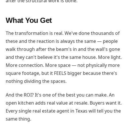
after the structural work is done.
What You Get
The transformation is real. We've done thousands of
these and the reaction is always the same — people
walk through after the beam's in and the wall's gone
and they can't believe it's the same house. More light.
More connection. More space — not physically more
square footage, but it FEELS bigger because there's
nothing dividing the spaces.
And the ROI? It's one of the best you can make. An
open kitchen adds real value at resale. Buyers want it.
Every single real estate agent in Texas will tell you the
same thing.