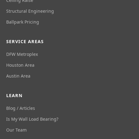
Ceiling Raise
Structural Engineering
Ballpark Pricing
SERVICE AREAS
DFW Metroplex
Houston Area
Austin Area
LEARN
Blog / Articles
Is My Wall Load Bearing?
Our Team