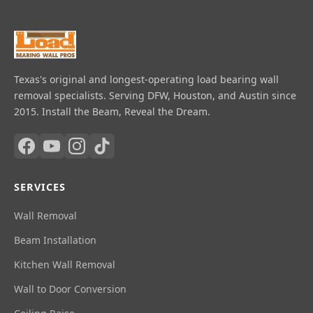
Texas's original and longest-operating load bearing wall
removal specialists. Serving DFW, Houston, and Austin since
2015. Install the Beam, Reveal the Dream.
SERVICES
Wall Removal
Beam Installation
Kitchen Wall Removal
Wall to Door Conversion