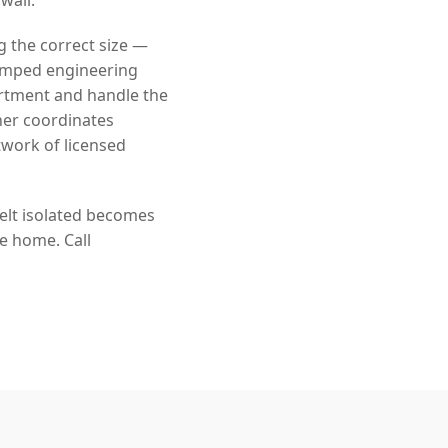
g the correct size —
tamped engineering
rtment and handle the
ner coordinates
twork of licensed
felt isolated becomes
he home. Call