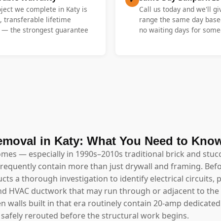
oject we complete in Katy is
Call us today and we'll gi
, transferable lifetime
range the same day base
y — the strongest guarantee
no waiting days for someo
emoval in Katy: What You Need to Kno
omes — especially in 1990s–2010s traditional brick and stucc
requently contain more than just drywall and framing. Bef
ts a thorough investigation to identify electrical circuits
 and HVAC ductwork that may run through or adjacent to the 
en walls built in that era routinely contain 20-amp dedicate
safely rerouted before the structural work begins.