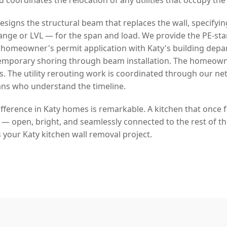
signs the structural beam that replaces the wall, specifyin
lange or LVL — for the span and load. We provide the PE-s
homeowner's permit application with Katy's building depa
temporary shoring through beam installation. The homeow
s. The utility rerouting work is coordinated through our ne
ans who understand the timeline.
fference in Katy homes is remarkable. A kitchen that once 
fe — open, bright, and seamlessly connected to the rest of t
 your Katy kitchen wall removal project.