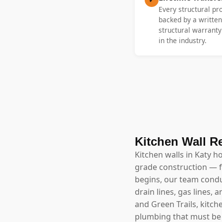
Every structural pr
backed by a written
structural warrant
in the industry.
Kitchen Wall R
Kitchen walls in Katy h
grade construction — f
begins, our team conduc
drain lines, gas lines,
and Green Trails, kitch
plumbing that must be 