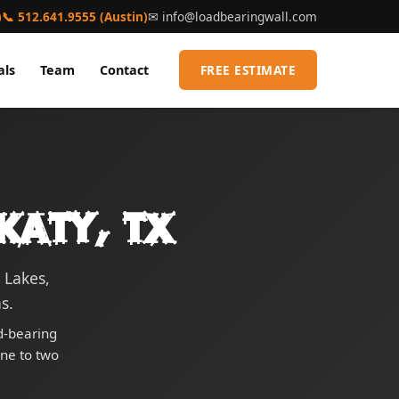
)
📞 512.641.9555 (Austin)
✉
info@loadbearingwall.com
als
Team
Contact
FREE ESTIMATE
Katy, TX
 Lakes,
s.
ad-bearing
one to two