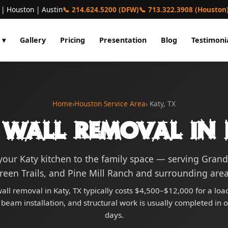
 | Houston | Austin
📞 214.624.5200 (DFW)
📞 713.322.3908 (Houston
 ▾
Gallery
Pricing
Presentation
Blog
Testimoni
Home
›
Houston Service Area
› Katy, TX
 Wall Removal in 
our Katy kitchen to the family space — serving Grand
reen Trails, and Pine Mill Ranch and surrounding area
all removal in Katy, TX typically costs $4,500–$12,000 for a lo
 beam installation, and structural work is usually completed in 
days.