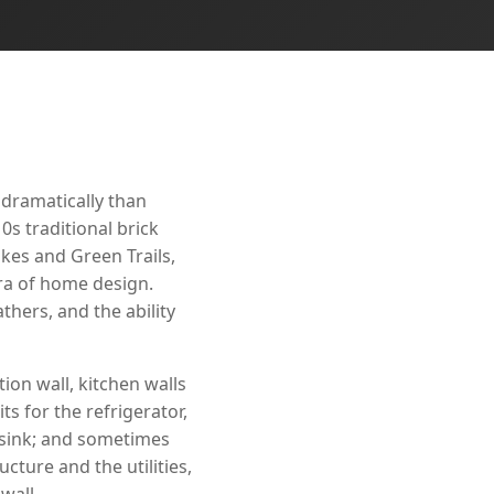
 dramatically than
0s traditional brick
kes and Green Trails,
era of home design.
hers, and the ability
ion wall, kitchen walls
ts for the refrigerator,
 sink; and sometimes
cture and the utilities,
wall.