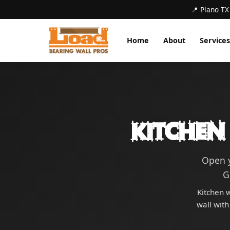
📍 Plano TX
Home
About
Services
Kitchen
Open y
G
Kitchen w
wall with