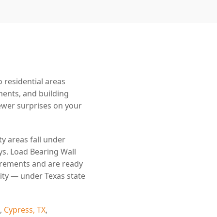
 residential areas
ments, and building
wer surprises on your
y areas fall under
ys. Load Bearing Wall
irements and are ready
ity — under Texas state
,
Cypress, TX
,