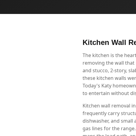
Kitchen Wall R
The kitchen is the hea
removing the wall that 
and stucco, 2-story, s
these kitchen walls we
Today's Katy homeowner
to entertain without d
Kitchen wall removal in
frequently carry structu
dishwasher, and small 
gas lines for the range
maps the load path, and