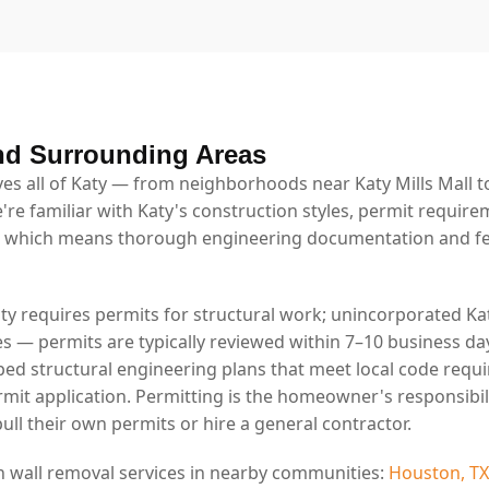
nd Surrounding Areas
s all of Katy — from neighborhoods near Katy Mills Mall to
're familiar with Katy's construction styles, permit require
 which means thorough engineering documentation and fe
aty requires permits for structural work; unincorporated Kat
es — permits are typically reviewed within 7–10 business da
ed structural engineering plans that meet local code requ
rmit application. Permitting is the homeowner's responsibil
ll their own permits or hire a general contractor.
n wall removal services in nearby communities:
Houston, TX