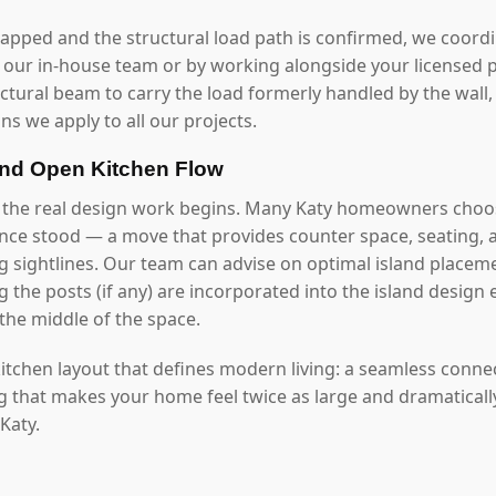
mapped and the structural load path is confirmed, we coord
our in-house team or by working alongside your licensed p
uctural beam to carry the load formerly handled by the wall
ns we apply to all our projects.
and Open Kitchen Flow
 the real design work begins. Many Katy homeowners choos
once stood — a move that provides counter space, seating, 
g sightlines. Our team can advise on optimal island placeme
 the posts (if any) are incorporated into the island design 
the middle of the space.
 kitchen layout that defines modern living: a seamless conn
ng that makes your home feel twice as large and dramaticall
 Katy.