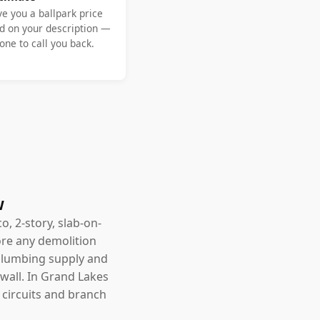
ve you a ballpark price
d on your description —
ne to call you back.
w
o, 2-story, slab-on-
ore any demolition
, plumbing supply and
wall. In Grand Lakes
d circuits and branch