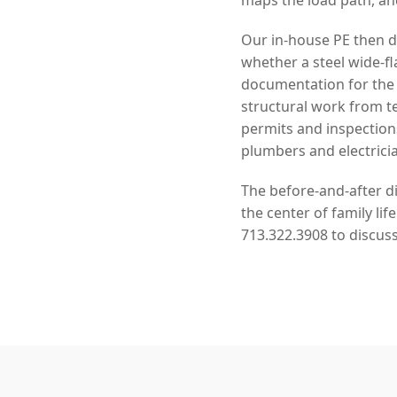
Our in-house PE then de
whether a steel wide-f
documentation for the 
structural work from 
permits and inspection
plumbers and electrici
The before-and-after di
the center of family li
713.322.3908 to discuss