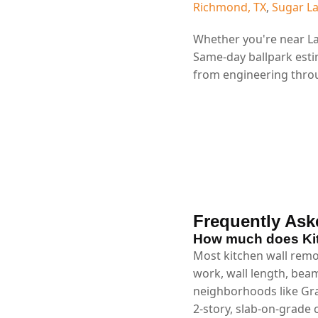
Richmond, TX
,
Sugar La
Whether you're near La
Same-day ballpark esti
from engineering throu
Frequently Ask
How much does Kit
Most kitchen wall remov
work, wall length, beam
neighborhoods like Gra
2-story, slab-on-grade 