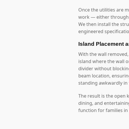
Once the utilities are 
work — either through 
We then install the str
engineered specificatio
Island Placement 
With the wall removed,
island where the wall 
divider without blockin
beam location, ensuring
standing awkwardly in 
The result is the open
dining, and entertaini
function for families in