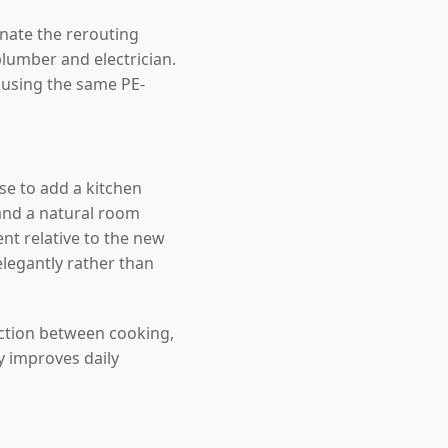
inate the rerouting
lumber and electrician.
, using the same PE-
e to add a kitchen
and a natural room
nt relative to the new
elegantly rather than
ection between cooking,
y improves daily