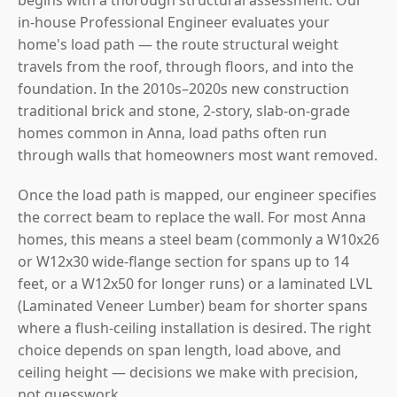
in-house Professional Engineer evaluates your
home's load path — the route structural weight
travels from the roof, through floors, and into the
foundation. In the 2010s–2020s new construction
traditional brick and stone, 2-story, slab-on-grade
homes common in Anna, load paths often run
through walls that homeowners most want removed.
Once the load path is mapped, our engineer specifies
the correct beam to replace the wall. For most Anna
homes, this means a steel beam (commonly a W10x26
or W12x30 wide-flange section for spans up to 14
feet, or a W12x50 for longer runs) or a laminated LVL
(Laminated Veneer Lumber) beam for shorter spans
where a flush-ceiling installation is desired. The right
choice depends on span length, load above, and
ceiling height — decisions we make with precision,
not guesswork.