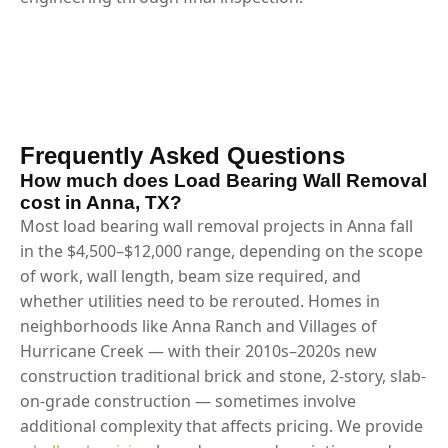
Frequently Asked Questions
How much does Load Bearing Wall Removal
cost in Anna, TX?
Most load bearing wall removal projects in Anna fall
in the $4,500–$12,000 range, depending on the scope
of work, wall length, beam size required, and
whether utilities need to be rerouted. Homes in
neighborhoods like Anna Ranch and Villages of
Hurricane Creek — with their 2010s–2020s new
construction traditional brick and stone, 2-story, slab-
on-grade construction — sometimes involve
additional complexity that affects pricing. We provide