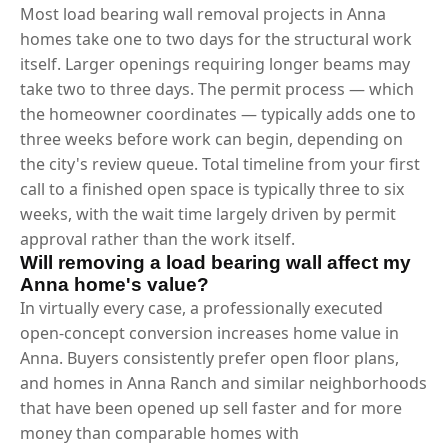
Most load bearing wall removal projects in Anna
homes take one to two days for the structural work
itself. Larger openings requiring longer beams may
take two to three days. The permit process — which
the homeowner coordinates — typically adds one to
three weeks before work can begin, depending on
the city's review queue. Total timeline from your first
call to a finished open space is typically three to six
weeks, with the wait time largely driven by permit
approval rather than the work itself.
Will removing a load bearing wall affect my
Anna home's value?
In virtually every case, a professionally executed
open-concept conversion increases home value in
Anna. Buyers consistently prefer open floor plans,
and homes in Anna Ranch and similar neighborhoods
that have been opened up sell faster and for more
money than comparable homes with