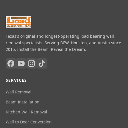
Texas's original and longest-operating load bearing wall
removal specialists. Serving DFW, Houston, and Austin since
2015. Install the Beam, Reveal the Dream.
SERVICES
Wall Removal
Beam Installation
Kitchen Wall Removal
Wall to Door Conversion