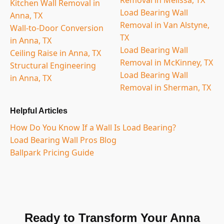
Kitchen Wall Removal in
Load Bearing Wall
Anna, TX
Removal in Van Alstyne,
Wall-to-Door Conversion
TX
in Anna, TX
Load Bearing Wall
Ceiling Raise in Anna, TX
Removal in McKinney, TX
Structural Engineering
Load Bearing Wall
in Anna, TX
Removal in Sherman, TX
Helpful Articles
How Do You Know If a Wall Is Load Bearing?
Load Bearing Wall Pros Blog
Ballpark Pricing Guide
Ready to Transform Your Anna