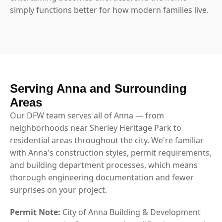
simply functions better for how modern families live.
Serving Anna and Surrounding
Areas
Our DFW team serves all of Anna — from
neighborhoods near Sherley Heritage Park to
residential areas throughout the city. We're familiar
with Anna's construction styles, permit requirements,
and building department processes, which means
thorough engineering documentation and fewer
surprises on your project.
Permit Note:
City of Anna Building & Development