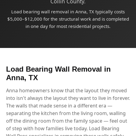
Collin County.
Load bearing wall removal in Anna, TX typically costs
$5,000–$12,000 for the structural work and is completed
in one day for most residential projects.
Load Bearing Wall Removal in
Anna, TX
Anna homeowners know that the layout they moved
into isn't always the layout they want to live in forever.
The walls that made sense in a different era —
separating the kitchen from the living room, walling
off the dining room from the family space — feel out
of step with how families live today. Load Bearing
Wall Pros specializes in removing these walls safely,