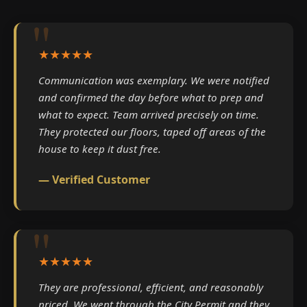
★★★★★
Communication was exemplary. We were notified
and confirmed the day before what to prep and
what to expect. Team arrived precisely on time.
They protected our floors, taped off areas of the
house to keep it dust free.
— Verified Customer
★★★★★
They are professional, efficient, and reasonably
priced. We went through the City Permit and they