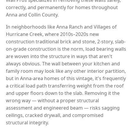
correctly, and permanently for homes throughout
Anna and Collin County.
In neighborhoods like Anna Ranch and Villages of
Hurricane Creek, where 2010s–2020s new
construction traditional brick and stone, 2-story, slab-
on-grade construction is the norm, load bearing walls
are woven into the structure in ways that aren't
always obvious. The wall between your kitchen and
family room may look like any other interior partition,
but in Anna-area homes of this vintage, it's frequently
a critical load path transferring weight from the roof
and upper floors down to the slab. Removing it the
wrong way — without a proper structural
assessment and engineered beam — risks sagging
ceilings, cracked drywall, and compromised
structural integrity.