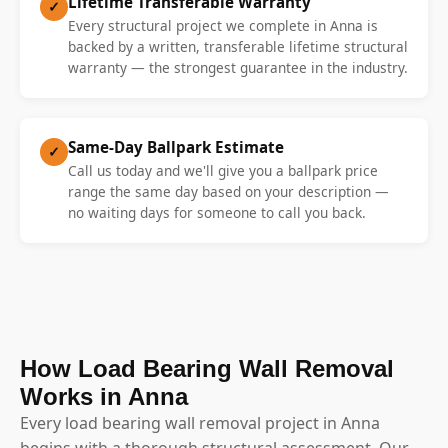
Lifetime Transferable Warranty
✓
Every structural project we complete in Anna is
backed by a written, transferable lifetime structural
warranty — the strongest guarantee in the industry.
Same-Day Ballpark Estimate
✓
Call us today and we'll give you a ballpark price
range the same day based on your description —
no waiting days for someone to call you back.
How Load Bearing Wall Removal
Works in Anna
Every load bearing wall removal project in Anna
begins with a thorough structural assessment. Our