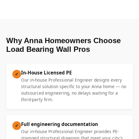
Why Anna Homeowners Choose
Load Bearing Wall Pros
In-House Licensed PE
✓
Our in-house Professional Engineer designs every
structural solution specific to your Anna home — no
outsourced engineering, no delays waiting for a
third-party firm.
Full engineering documentation
✓
Our in-house Professional Engineer provides PE-
stamped structural drawings that meet your city's