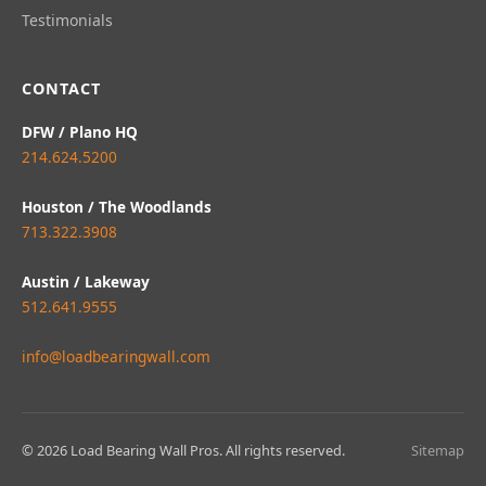
Testimonials
CONTACT
DFW / Plano HQ
214.624.5200
Houston / The Woodlands
713.322.3908
Austin / Lakeway
512.641.9555
info@loadbearingwall.com
© 2026 Load Bearing Wall Pros. All rights reserved.
Sitemap