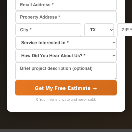
Get My Free Estimate →
🔒 Your info is private and never sold.