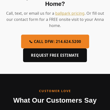
Home?
Call, text, or email us for a
ballpark pricing
. Or fill out
our contact form for a FREE onsite visit to your Anna
home.
📞 CALL DFW: 214.624.5200
REQUEST FREE ESTIMATE
CUSTOMER LOVE
What Our Customers Say