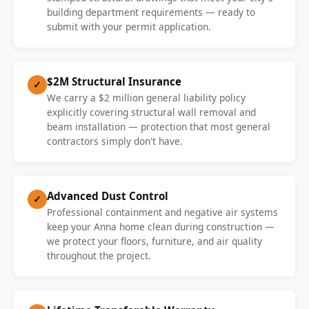
building department requirements — ready to
submit with your permit application.
$2M Structural Insurance
✓
We carry a $2 million general liability policy
explicitly covering structural wall removal and
beam installation — protection that most general
contractors simply don't have.
Advanced Dust Control
✓
Professional containment and negative air systems
keep your Anna home clean during construction —
we protect your floors, furniture, and air quality
throughout the project.