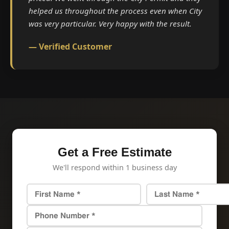
helped us throughout the process even when City
was very particular. Very happy with the result.
— Verified Customer
Get a Free Estimate
We'll respond within 1 business day