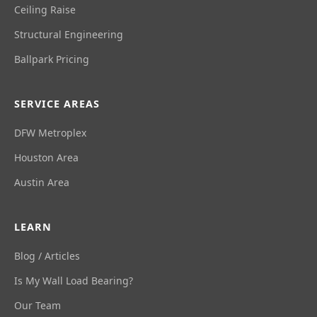
Ceiling Raise
Structural Engineering
Ballpark Pricing
SERVICE AREAS
DFW Metroplex
Houston Area
Austin Area
LEARN
Blog / Articles
Is My Wall Load Bearing?
Our Team