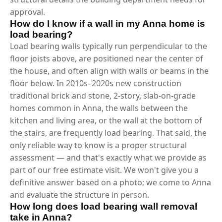
approval.
How do I know if a wall in my Anna home is
load bearing?
Load bearing walls typically run perpendicular to the
floor joists above, are positioned near the center of
the house, and often align with walls or beams in the
floor below. In 2010s–2020s new construction
traditional brick and stone, 2-story, slab-on-grade
homes common in Anna, the walls between the
kitchen and living area, or the wall at the bottom of
the stairs, are frequently load bearing. That said, the
only reliable way to know is a proper structural
assessment — and that's exactly what we provide as
part of our free estimate visit. We won't give you a
definitive answer based on a photo; we come to Anna
and evaluate the structure in person.
How long does load bearing wall removal
take in Anna?