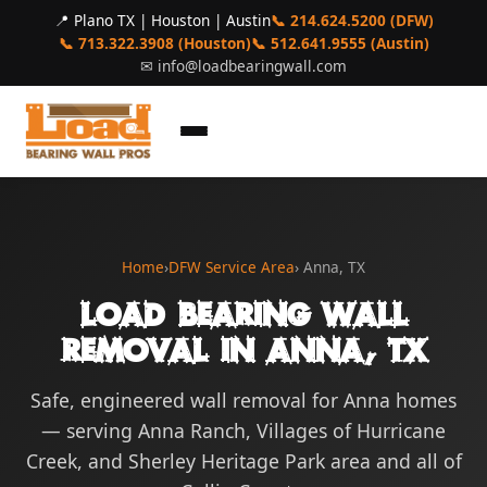
📍 Plano TX | Houston | Austin
📞 214.624.5200 (DFW)
📞 713.322.3908 (Houston)
📞 512.641.9555 (Austin)
✉
info@loadbearingwall.com
Home
›
DFW Service Area
› Anna, TX
Load Bearing Wall
Removal in Anna, TX
Safe, engineered wall removal for Anna homes
— serving Anna Ranch, Villages of Hurricane
Creek, and Sherley Heritage Park area and all of