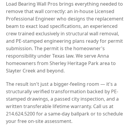
Load Bearing Wall Pros brings everything needed to
remove that wall correctly: an in-house Licensed
Professional Engineer who designs the replacement
beam to exact load specifications, an experienced
crew trained exclusively in structural wall removal,
and PE-stamped engineering plans ready for permit
submission. The permit is the homeowner's
responsibility under Texas law. We serve Anna
homeowners from Sherley Heritage Park area to
Slayter Creek and beyond.
The result isn't just a bigger-feeling room — it's a
structurally verified transformation backed by PE-
stamped drawings, a passed city inspection, and a
written transferable lifetime warranty. Call us at
214.624.5200 for a same-day ballpark or to schedule
your free on-site assessment.