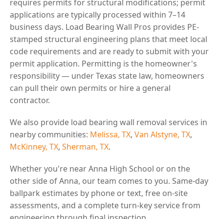
requires permits for structural modifications; permit
applications are typically processed within 7–14
business days. Load Bearing Wall Pros provides PE-
stamped structural engineering plans that meet local
code requirements and are ready to submit with your
permit application. Permitting is the homeowner's
responsibility — under Texas state law, homeowners
can pull their own permits or hire a general
contractor.
We also provide load bearing wall removal services in
nearby communities:
Melissa, TX
,
Van Alstyne, TX
,
McKinney, TX
,
Sherman, TX
.
Whether you're near Anna High School or on the
other side of Anna, our team comes to you. Same-day
ballpark estimates by phone or text, free on-site
assessments, and a complete turn-key service from
engineering through final inspection.