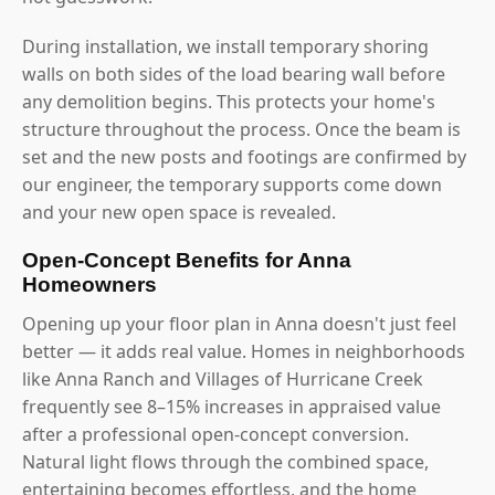
During installation, we install temporary shoring
walls on both sides of the load bearing wall before
any demolition begins. This protects your home's
structure throughout the process. Once the beam is
set and the new posts and footings are confirmed by
our engineer, the temporary supports come down
and your new open space is revealed.
Open-Concept Benefits for Anna
Homeowners
Opening up your floor plan in Anna doesn't just feel
better — it adds real value. Homes in neighborhoods
like Anna Ranch and Villages of Hurricane Creek
frequently see 8–15% increases in appraised value
after a professional open-concept conversion.
Natural light flows through the combined space,
entertaining becomes effortless, and the home