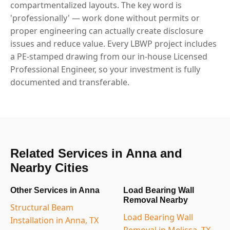
compartmentalized layouts. The key word is
'professionally' — work done without permits or
proper engineering can actually create disclosure
issues and reduce value. Every LBWP project includes
a PE-stamped drawing from our in-house Licensed
Professional Engineer, so your investment is fully
documented and transferable.
Related Services in Anna and
Nearby Cities
Other Services in Anna
Load Bearing Wall
Removal Nearby
Structural Beam
Load Bearing Wall
Installation in Anna, TX
Removal in Melissa, TX