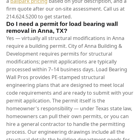
a
ballpark pricing
based on your description, and a
firm quote after our on-site assessment. Call us at
214.624.5200 to get started.
Do I need a permit for load bearing wall
removal in Anna, TX?
Yes — virtually all structural modifications in Anna
require a building permit. City of Anna Building &
Development requires permits for structural
modifications; permit applications are typically
processed within 7–14 business days. Load Bearing
Wall Pros provides PE-stamped structural
engineering plans that are designed to meet local
code requirements and are ready to submit with your
permit application. The permit itself is the
homeowner's responsibility — under Texas state law,
homeowners can pull their own permits, or you can
hire a general contractor to handle the permitting
process. Our engineering drawings include all the
structural details the building department needs for