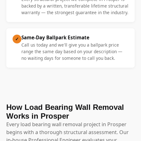
backed by a written, transferable lifetime structural
warranty — the strongest guarantee in the industry.
Same-Day Ballpark Estimate
✓
Call us today and we'll give you a ballpark price
range the same day based on your description —
no waiting days for someone to call you back.
How Load Bearing Wall Removal
Works in Prosper
Every load bearing wall removal project in Prosper
begins with a thorough structural assessment. Our
in-house Professional Engineer evaluates your