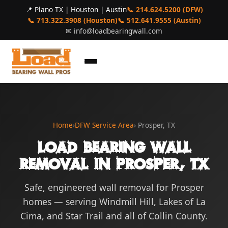
📍 Plano TX | Houston | Austin
📞 214.624.5200 (DFW)
📞 713.322.3908 (Houston)
📞 512.641.9555 (Austin)
✉
info@loadbearingwall.com
Home
›
DFW Service Area
› Prosper, TX
Load Bearing Wall
Removal in Prosper, TX
Safe, engineered wall removal for Prosper
homes — serving Windmill Hill, Lakes of La
Cima, and Star Trail and all of Collin County.