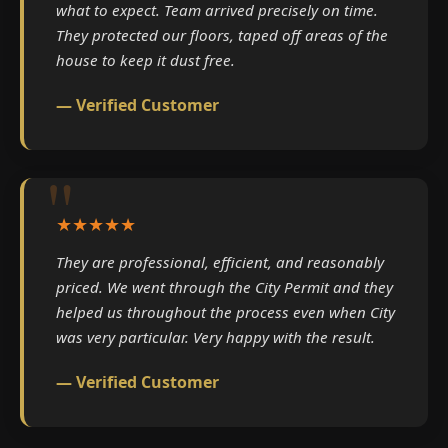
what to expect. Team arrived precisely on time.
They protected our floors, taped off areas of the
house to keep it dust free.
— Verified Customer
★★★★★
They are professional, efficient, and reasonably
priced. We went through the City Permit and they
helped us throughout the process even when City
was very particular. Very happy with the result.
— Verified Customer