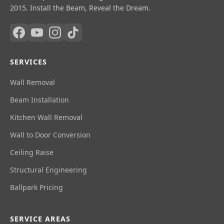
2015. Install the Beam, Reveal the Dream.
SERVICES
Wall Removal
Beam Installation
Kitchen Wall Removal
Wall to Door Conversion
Ceiling Raise
Structural Engineering
Ballpark Pricing
SERVICE AREAS