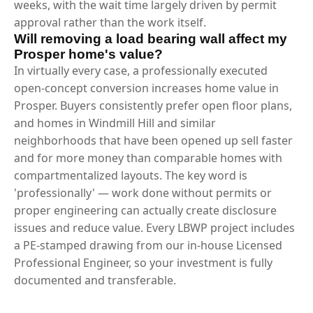
weeks, with the wait time largely driven by permit
approval rather than the work itself.
Will removing a load bearing wall affect my
Prosper home's value?
In virtually every case, a professionally executed
open-concept conversion increases home value in
Prosper. Buyers consistently prefer open floor plans,
and homes in Windmill Hill and similar
neighborhoods that have been opened up sell faster
and for more money than comparable homes with
compartmentalized layouts. The key word is
'professionally' — work done without permits or
proper engineering can actually create disclosure
issues and reduce value. Every LBWP project includes
a PE-stamped drawing from our in-house Licensed
Professional Engineer, so your investment is fully
documented and transferable.