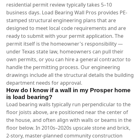
residential permit review typically takes 5–10
business days. Load Bearing Wall Pros provides PE-
stamped structural engineering plans that are
designed to meet local code requirements and are
ready to submit with your permit application. The
permit itself is the homeowner's responsibility —
under Texas state law, homeowners can pull their
own permits, or you can hire a general contractor to
handle the permitting process. Our engineering
drawings include all the structural details the building
department needs for approval.
How do I know if a wall in my Prosper home
is load bearing?
Load bearing walls typically run perpendicular to the
floor joists above, are positioned near the center of
the house, and often align with walls or beams in the
floor below. In 2010s–2020s upscale stone and brick,
2-story, master-planned community construction