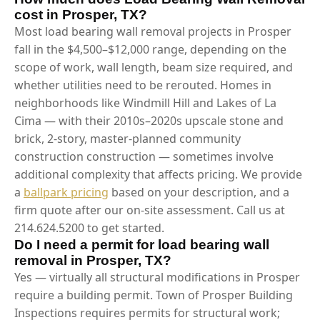
cost in Prosper, TX?
Most load bearing wall removal projects in Prosper
fall in the $4,500–$12,000 range, depending on the
scope of work, wall length, beam size required, and
whether utilities need to be rerouted. Homes in
neighborhoods like Windmill Hill and Lakes of La
Cima — with their 2010s–2020s upscale stone and
brick, 2-story, master-planned community
construction construction — sometimes involve
additional complexity that affects pricing. We provide
a
ballpark pricing
based on your description, and a
firm quote after our on-site assessment. Call us at
214.624.5200 to get started.
Do I need a permit for load bearing wall
removal in Prosper, TX?
Yes — virtually all structural modifications in Prosper
require a building permit. Town of Prosper Building
Inspections requires permits for structural work;