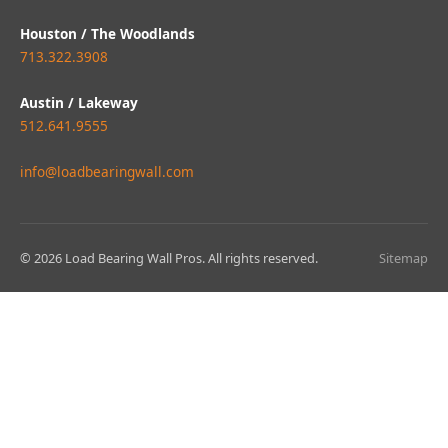
Houston / The Woodlands
713.322.3908
Austin / Lakeway
512.641.9555
info@loadbearingwall.com
© 2026 Load Bearing Wall Pros. All rights reserved.
Sitemap