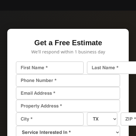
Get a Free Estimate
We'll respond within 1 business day