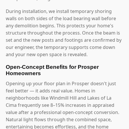
During installation, we install temporary shoring
walls on both sides of the load bearing wall before
any demolition begins. This protects your home's
structure throughout the process. Once the beam is
set and the new posts and footings are confirmed by
our engineer, the temporary supports come down
and your new open space is revealed.
Open-Concept Benefits for Prosper
Homeowners
Opening up your floor plan in Prosper doesn't just
feel better — it adds real value. Homes in
neighborhoods like Windmill Hill and Lakes of La
Cima frequently see 8–15% increases in appraised
value after a professional open-concept conversion.
Natural light flows through the combined space,
entertaining becomes effortless, and the home