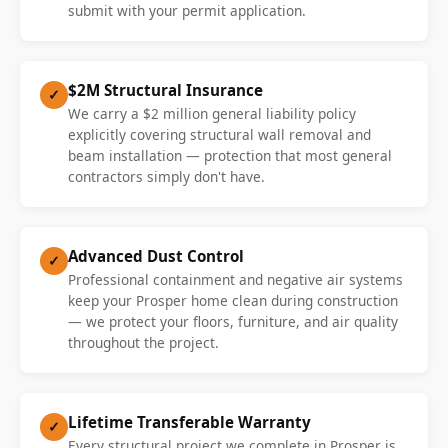
submit with your permit application.
$2M Structural Insurance
✓
We carry a $2 million general liability policy
explicitly covering structural wall removal and
beam installation — protection that most general
contractors simply don't have.
Advanced Dust Control
✓
Professional containment and negative air systems
keep your Prosper home clean during construction
— we protect your floors, furniture, and air quality
throughout the project.
Lifetime Transferable Warranty
✓
Every structural project we complete in Prosper is