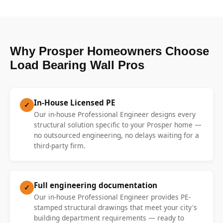
Why Prosper Homeowners Choose
Load Bearing Wall Pros
In-House Licensed PE
✓
Our in-house Professional Engineer designs every
structural solution specific to your Prosper home —
no outsourced engineering, no delays waiting for a
third-party firm.
Full engineering documentation
✓
Our in-house Professional Engineer provides PE-
stamped structural drawings that meet your city's
building department requirements — ready to