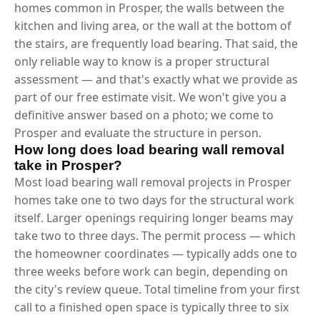
homes common in Prosper, the walls between the
kitchen and living area, or the wall at the bottom of
the stairs, are frequently load bearing. That said, the
only reliable way to know is a proper structural
assessment — and that's exactly what we provide as
part of our free estimate visit. We won't give you a
definitive answer based on a photo; we come to
Prosper and evaluate the structure in person.
How long does load bearing wall removal
take in Prosper?
Most load bearing wall removal projects in Prosper
homes take one to two days for the structural work
itself. Larger openings requiring longer beams may
take two to three days. The permit process — which
the homeowner coordinates — typically adds one to
three weeks before work can begin, depending on
the city's review queue. Total timeline from your first
call to a finished open space is typically three to six