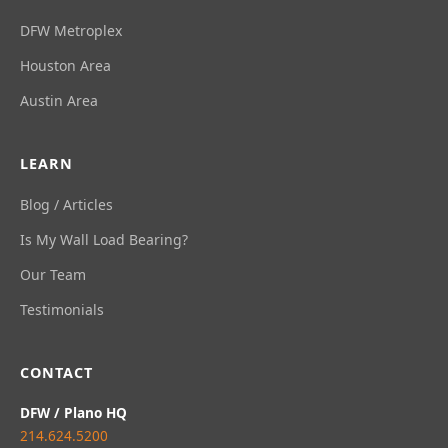
DFW Metroplex
Houston Area
Austin Area
LEARN
Blog / Articles
Is My Wall Load Bearing?
Our Team
Testimonials
CONTACT
DFW / Plano HQ
214.624.5200