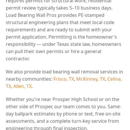
requires permits for structural work; residential
permit review typically takes 5–10 business days.
Load Bearing Wall Pros provides PE-stamped
structural engineering plans that meet local code
requirements and are ready to submit with your
permit application. Permitting is the homeowner's
responsibility — under Texas state law, homeowners
can pull their own permits or hire a general
contractor.
We also provide load bearing wall removal services in
nearby communities:
Frisco, TX
,
McKinney, TX
,
Celina,
TX
,
Allen, TX
.
Whether you're near Prosper High School or on the
other side of Prosper, our team comes to you. Same-
day ballpark estimates by phone or text, free on-site
assessments, and a complete turn-key service from
engineering through final inspection.