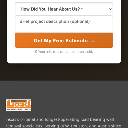
Get My Free Estimate →
🔒 Your info is private and never sold.
Texas's original and longest-operating load bearing wall
removal specialists. Serving DFW, Houston, and Austin since