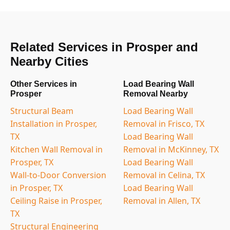
Related Services in Prosper and
Nearby Cities
Other Services in
Load Bearing Wall
Prosper
Removal Nearby
Structural Beam
Load Bearing Wall
Installation in Prosper,
Removal in Frisco, TX
TX
Load Bearing Wall
Kitchen Wall Removal in
Removal in McKinney, TX
Prosper, TX
Load Bearing Wall
Wall-to-Door Conversion
Removal in Celina, TX
in Prosper, TX
Load Bearing Wall
Ceiling Raise in Prosper,
Removal in Allen, TX
TX
Structural Engineering