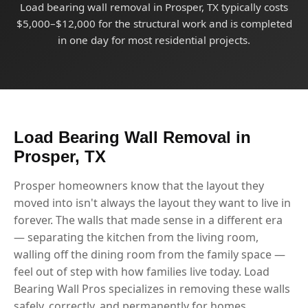
Load bearing wall removal in Prosper, TX typically costs
$5,000–$12,000 for the structural work and is completed
in one day for most residential projects.
Load Bearing Wall Removal in
Prosper, TX
Prosper homeowners know that the layout they
moved into isn't always the layout they want to live in
forever. The walls that made sense in a different era
— separating the kitchen from the living room,
walling off the dining room from the family space —
feel out of step with how families live today. Load
Bearing Wall Pros specializes in removing these walls
safely, correctly, and permanently for homes