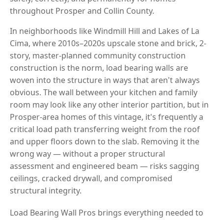
throughout Prosper and Collin County.
In neighborhoods like Windmill Hill and Lakes of La
Cima, where 2010s–2020s upscale stone and brick, 2-
story, master-planned community construction
construction is the norm, load bearing walls are
woven into the structure in ways that aren't always
obvious. The wall between your kitchen and family
room may look like any other interior partition, but in
Prosper-area homes of this vintage, it's frequently a
critical load path transferring weight from the roof
and upper floors down to the slab. Removing it the
wrong way — without a proper structural
assessment and engineered beam — risks sagging
ceilings, cracked drywall, and compromised
structural integrity.
Load Bearing Wall Pros brings everything needed to