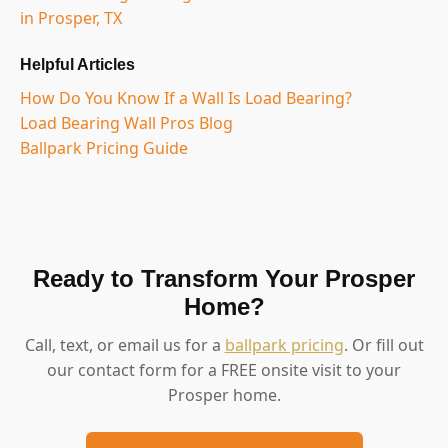
in Prosper, TX
Helpful Articles
How Do You Know If a Wall Is Load Bearing?
Load Bearing Wall Pros Blog
Ballpark Pricing Guide
Ready to Transform Your Prosper
Home?
Call, text, or email us for a
ballpark pricing
. Or fill out
our contact form for a FREE onsite visit to your
Prosper home.