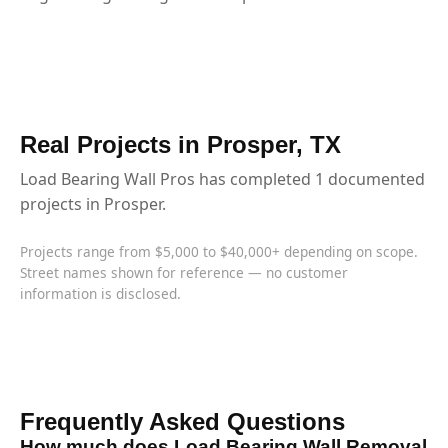
Real Projects in Prosper, TX
Load Bearing Wall Pros has completed 1 documented
projects in Prosper.
Projects range from $5,000 to $40,000+ depending on scope.
Street names shown for reference — no customer
information is disclosed.
Frequently Asked Questions
How much does Load Bearing Wall Removal