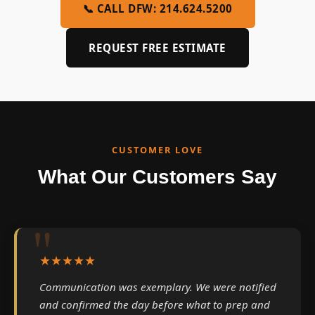
📞 CALL DFW: 214.624.5200
REQUEST FREE ESTIMATE
CUSTOMER LOVE
What Our Customers Say
★★★★★
Communication was exemplary. We were notified
and confirmed the day before what to prep and