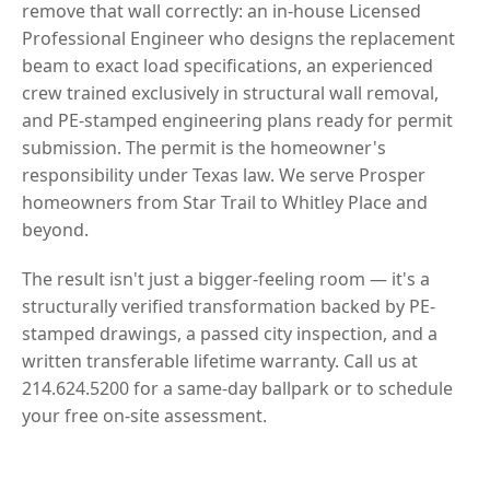
remove that wall correctly: an in-house Licensed
Professional Engineer who designs the replacement
beam to exact load specifications, an experienced
crew trained exclusively in structural wall removal,
and PE-stamped engineering plans ready for permit
submission. The permit is the homeowner's
responsibility under Texas law. We serve Prosper
homeowners from Star Trail to Whitley Place and
beyond.
The result isn't just a bigger-feeling room — it's a
structurally verified transformation backed by PE-
stamped drawings, a passed city inspection, and a
written transferable lifetime warranty. Call us at
214.624.5200 for a same-day ballpark or to schedule
your free on-site assessment.