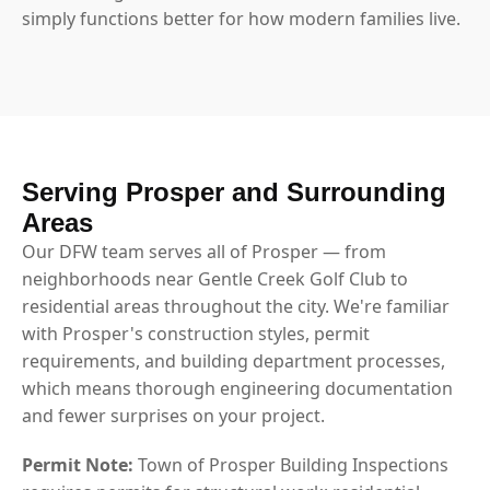
simply functions better for how modern families live.
Serving Prosper and Surrounding
Areas
Our DFW team serves all of Prosper — from
neighborhoods near Gentle Creek Golf Club to
residential areas throughout the city. We're familiar
with Prosper's construction styles, permit
requirements, and building department processes,
which means thorough engineering documentation
and fewer surprises on your project.
Permit Note:
Town of Prosper Building Inspections