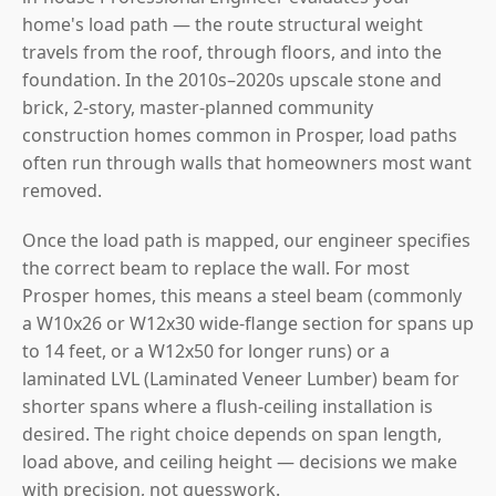
home's load path — the route structural weight
travels from the roof, through floors, and into the
foundation. In the 2010s–2020s upscale stone and
brick, 2-story, master-planned community
construction homes common in Prosper, load paths
often run through walls that homeowners most want
removed.
Once the load path is mapped, our engineer specifies
the correct beam to replace the wall. For most
Prosper homes, this means a steel beam (commonly
a W10x26 or W12x30 wide-flange section for spans up
to 14 feet, or a W12x50 for longer runs) or a
laminated LVL (Laminated Veneer Lumber) beam for
shorter spans where a flush-ceiling installation is
desired. The right choice depends on span length,
load above, and ceiling height — decisions we make
with precision, not guesswork.