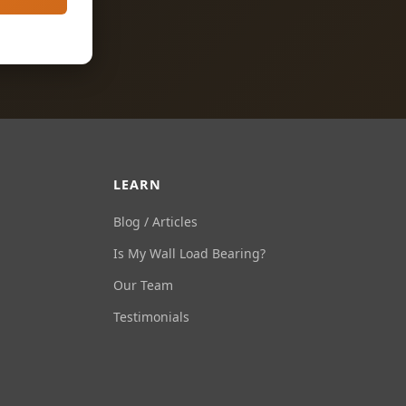
LEARN
Blog / Articles
Is My Wall Load Bearing?
Our Team
Testimonials
Ask Us Anything
Load Bearing Wall Pros