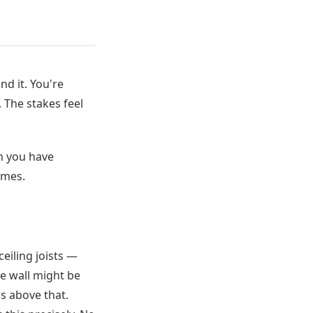
d it. You're
 The stakes feel
n you have
omes.
ceiling joists —
me wall might be
s above that.