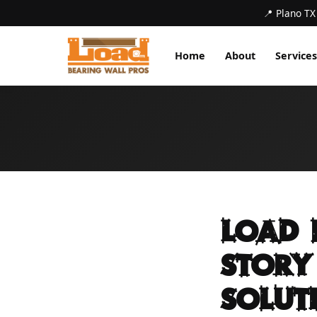
📍 Plano TX
Home
About
Services
Load 
Story
Solut