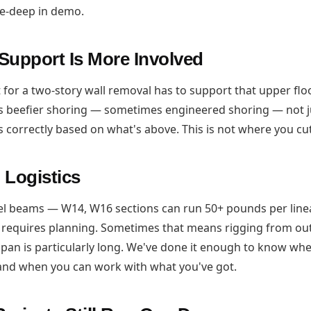
ee-deep in demo.
Support Is More Involved
for a two-story wall removal has to support that upper flo
 beefier shoring — sometimes engineered shoring — not j
s correctly based on what's above. This is not where you cu
 Logistics
el beams — W14, W16 sections can run 50+ pounds per line
 requires planning. Sometimes that means rigging from ou
e span is particularly long. We've done it enough to know w
and when you can work with what you've got.