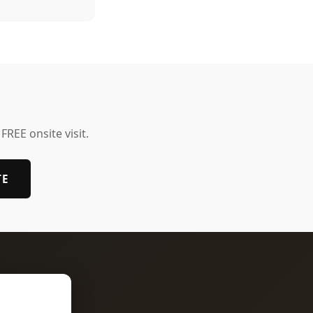
 FREE onsite visit.
TE