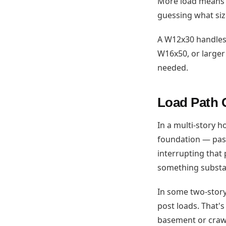
More load means a
guessing what si
A W12x30 handles 
W16x50, or larger
needed.
Load Path 
In a multi-story h
foundation — pass
interrupting that
something substan
In some two-story 
post loads. That'
basement or crawls