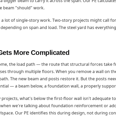
 bigger beam to carry it across the span. Our PE calculates 
ze beam "should" work.
a lot of single-story work. Two-story projects might call fo
 depending on span and load. The steel yard has everythin
Gets More Complicated
ome, the load path — the route that structural forces take 
es through multiple floors. When you remove a wall on the f
 path. The new beam and posts restore it. But the posts nee
tial — a beam below, a foundation wall, a properly suppor
projects, what's below the first-floor wall isn't adequate t
s when we're talking about foundation reinforcement or ad
pace. Our PE identifies this during design, not during cons