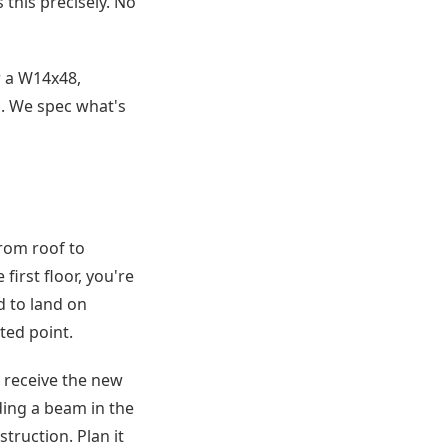
this precisely. No
r a W14x48,
g. We spec what's
from roof to
irst floor, you're
d to land on
ted point.
o receive the new
ding a beam in the
truction. Plan it