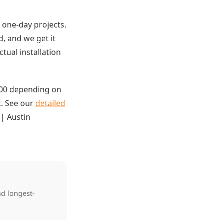
 one-day projects.
, and we get it
tual installation
,000 depending on
t. See our
detailed
| Austin
nd longest-