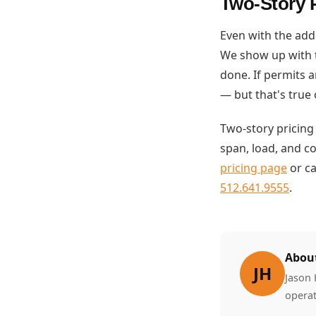
Two-Story P
Even with the add
We show up with t
done. If permits a
— but that's true 
Two-story pricing
span, load, and c
pricing page
or ca
512.641.9555
.
About
JH
Jason 
operat