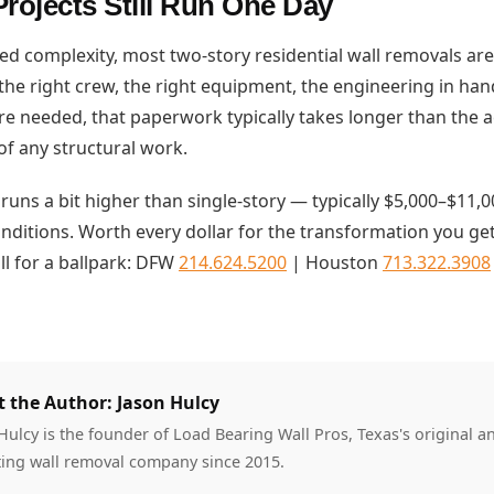
rojects Still Run One Day
ed complexity, most two-story residential wall removals are
he right crew, the right equipment, the engineering in hand
re needed, that paperwork typically takes longer than the ac
of any structural work.
 runs a bit higher than single-story — typically $5,000–$11
onditions. Worth every dollar for the transformation you ge
ll for a ballpark: DFW
214.624.5200
| Houston
713.322.3908
 the Author: Jason Hulcy
Hulcy is the founder of Load Bearing Wall Pros, Texas's original a
ing wall removal company since 2015.