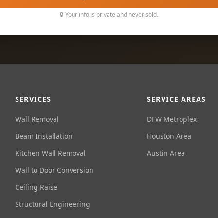
🔒 Your info is private and never sold.
SERVICES
SERVICE AREAS
Wall Removal
DFW Metroplex
Beam Installation
Houston Area
Kitchen Wall Removal
Austin Area
Wall to Door Conversion
Ceiling Raise
Structural Engineering