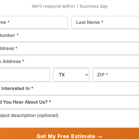
We'll respond within 1 business day
Get My Free Estimate →