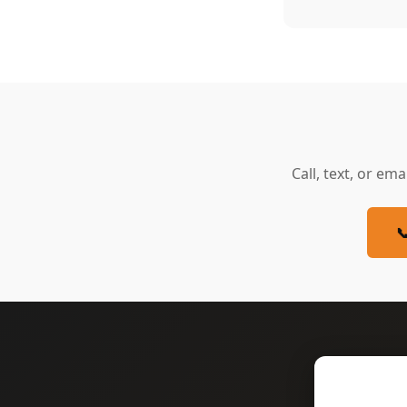
Call, text, or ema
