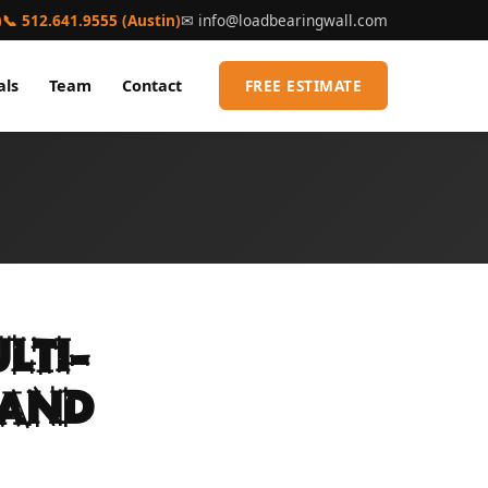
)
📞 512.641.9555 (Austin)
✉
info@loadbearingwall.com
als
Team
Contact
FREE ESTIMATE
lti-
 and