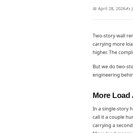
📅 April 28, 2026
✍️ 
Two-story wall re
carrying more load
higher. The comple
But we do two-sto
engineering behin
More Load 
In a single-story 
call it a couple h
carrying a second