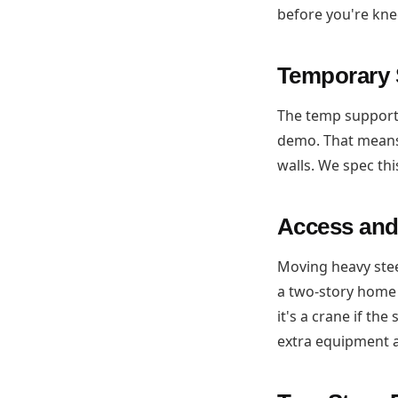
before you're kn
Temporary 
The temp support 
demo. That means
walls. We spec thi
Access and
Moving heavy ste
a two-story home
it's a crane if th
extra equipment 