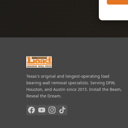
Texas's original and longest-operating load
bearing wall removal specialists. Serving DFW,
Houston, and Austin since 2015. Install the Beam,
Reveal the Dream.