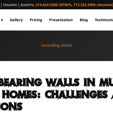
 | Houston | Austin
📞 214.624.5200 (DFW)
📞 713.322.3908 (Houston
 ▾
Gallery
Pricing
Presentation
Blog
Testimoni
Home
›
Blog
› Article
Bearing Walls in Mu
 Homes: Challenges
ions