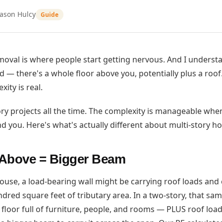
Jason Hulcy
Guide
moval is where people start getting nervous. And I understan
 — there's a whole floor above you, potentially plus a roof.
xity is real.
ry projects all the time. The complexity is manageable whe
d you. Here's what's actually different about multi-story h
Above = Bigger Beam
house, a load-bearing wall might be carrying roof loads and 
undred square feet of tributary area. In a two-story, that sa
 floor full of furniture, people, and rooms — PLUS roof load