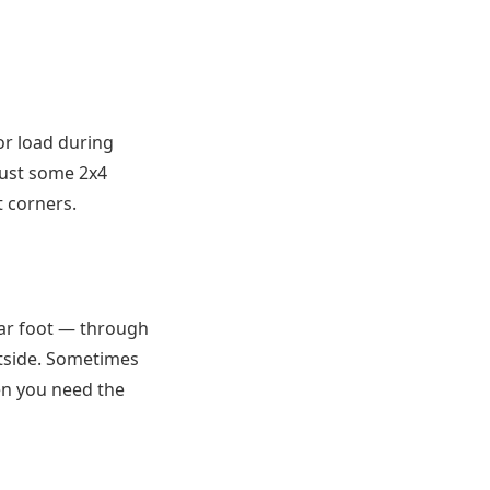
or load during
ust some 2x4
t corners.
ar foot — through
tside. Sometimes
hen you need the