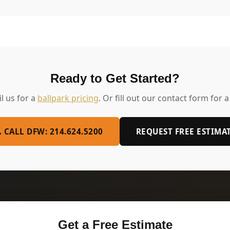
Ready to Get Started?
il us for a
ballpark pricing
. Or fill out our contact form for a
 CALL DFW: 214.624.5200
REQUEST FREE ESTIMA
Get a Free Estimate