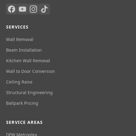
SERVICES
Wall Removal
Beam Installation
Kitchen Wall Removal
Wall to Door Conversion
Ceiling Raise
Structural Engineering
Ballpark Pricing
SERVICE AREAS
DFW Metroplex