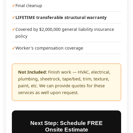
Final cleanup
LIFETIME transferable structural warranty
Covered by $2,000,000 general liability insurance
policy
Worker's compensation coverage
Not Included:
Finish work — HVAC, electrical,
plumbing, sheetrock, tape/bed, trim, texture,
paint, etc. We can provide quotes for these
services as well upon request.
Next Step: Schedule FREE
Onsite Estimate