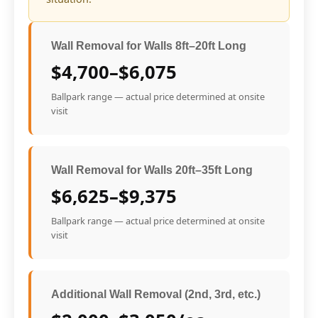
Wall Removal for Walls 8ft–20ft Long
$4,700–$6,075
Ballpark range — actual price determined at onsite
visit
Wall Removal for Walls 20ft–35ft Long
$6,625–$9,375
Ballpark range — actual price determined at onsite
visit
Additional Wall Removal (2nd, 3rd, etc.)