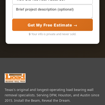
Get My Free Estimate →
🔒 Your info is private and never sold.
Texas's original and longest-operating load bearing wall
removal specialists. Serving DFW, Houston, and Austin since
2015. Install the Beam, Reveal the Dream.