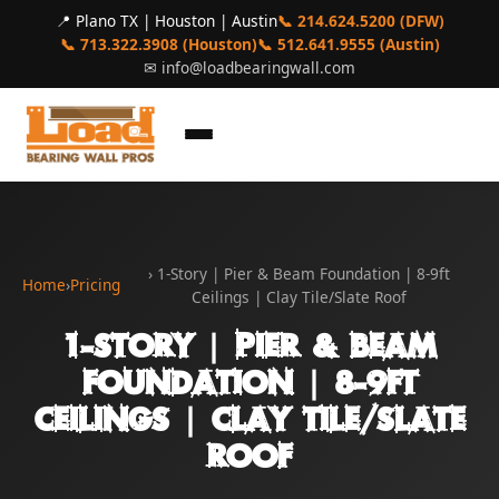
📍 Plano TX | Houston | Austin
📞 214.624.5200 (DFW)
📞 713.322.3908 (Houston)
📞 512.641.9555 (Austin)
✉
info@loadbearingwall.com
› 1-Story | Pier & Beam Foundation | 8-9ft
Home
›
Pricing
Ceilings | Clay Tile/Slate Roof
1-Story | Pier & Beam
Foundation | 8-9ft
Ceilings | Clay Tile/Slate
Roof