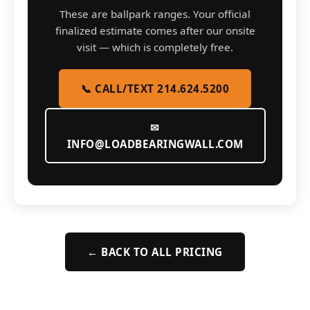
These are ballpark ranges. Your official
finalized estimate comes after our onsite
visit — which is completely free.
📞 CALL/TEXT 214.624.5200
✉
INFO@LOADBEARINGWALL.COM
← BACK TO ALL PRICING