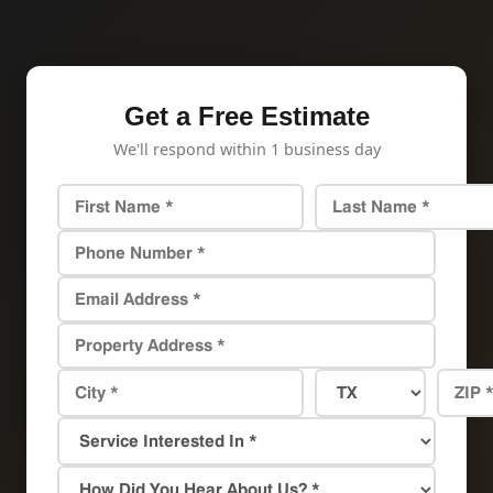
Get a Free Estimate
We'll respond within 1 business day