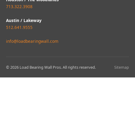
713.322.3908
Austin / Lakeway
512.641.9555
info@loadbearingwall.com
© 2026 Load Bearing Wall Pros. All rights reserved.
Sitemap