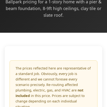
Ballpark pricing for a 1-story home with a pier &
beam foundation, 8-9ft high ceilings, clay tile or
slate roof.
The prices reflected here are representative of
a standard job. Obviously, every job is
different and we cannot foresee every
scenario precisely. Re-routing affected
plumbing, electric, gas, and HVAC are
not
included
in this price. Prices are subject to
change depending on each individual
situation.