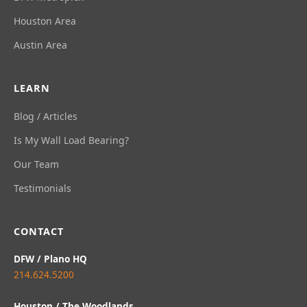
Houston Area
Austin Area
LEARN
Blog / Articles
Is My Wall Load Bearing?
Our Team
Testimonials
CONTACT
DFW / Plano HQ
214.624.5200
Houston / The Woodlands