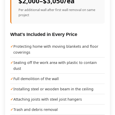
$2,000–$3,050/ea
Per additional wall after first wall removal on same
project
What's Included in Every Price
Protecting home with moving blankets and floor
coverings
Sealing off the work area with plastic to contain
dust
Full demolition of the wall
Installing steel or wooden beam in the ceiling
Attaching joists with steel joist hangers
Trash and debris removal