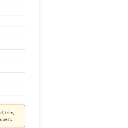
d, trim,
equest.