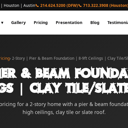
 | Houston | Austin
📞 214.624.5200 (DFW)
📞 713.322.3908 (Houston
 ▾
Gallery
Pricing
Presentation
Blog
Testimoni
ricing
› 2-Story | Pier & Beam Foundation | 8-9ft Ceilings | Clay Tile/S
ier & Beam Founda
gs | Clay Tile/Sla
pricing for a 2-story home with a pier & beam foundat
high ceilings, clay tile or slate roof.