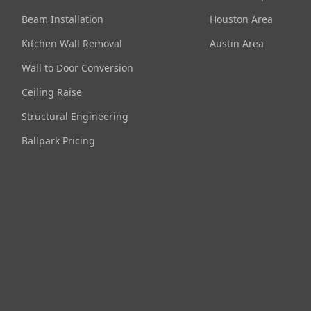
Beam Installation
Houston Area
Kitchen Wall Removal
Austin Area
Wall to Door Conversion
Ceiling Raise
Structural Engineering
Ballpark Pricing