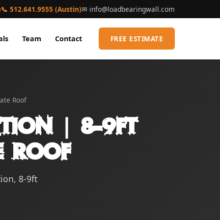
)
📞 512.641.9555 (Austin)
✉
info@loadbearingwall.com
als
Team
Contact
FREE ESTIMATE
late Roof
tion | 8-9ft
te Roof
ion, 8-9ft