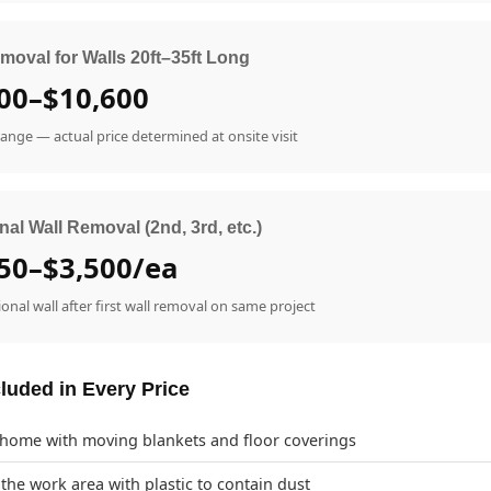
moval for Walls 20ft–35ft Long
00–$10,600
range — actual price determined at onsite visit
nal Wall Removal (2nd, 3rd, etc.)
50–$3,500/ea
ional wall after first wall removal on same project
luded in Every Price
 home with moving blankets and floor coverings
 the work area with plastic to contain dust