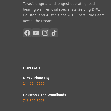
Texas's original and longest-operating load
bearing wall removal specialists. Serving DFW,
Houston, and Austin since 2015. Install the Beam,
Reveal the Dream.
CONTACT
DFW / Plano HQ
214.624.5200
Houston / The Woodlands
713.322.3908