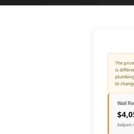
The price
is differ
plumbing
to change
Wall Re
$4,0
Ballpark 