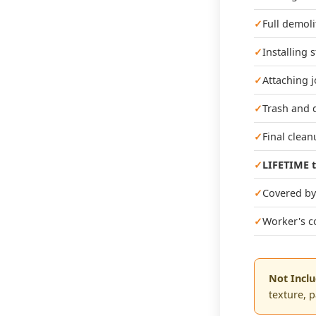
Full demoli
Installing 
Attaching j
Trash and 
Final clea
LIFETIME t
Covered by 
Worker's c
Not Incl
texture, 