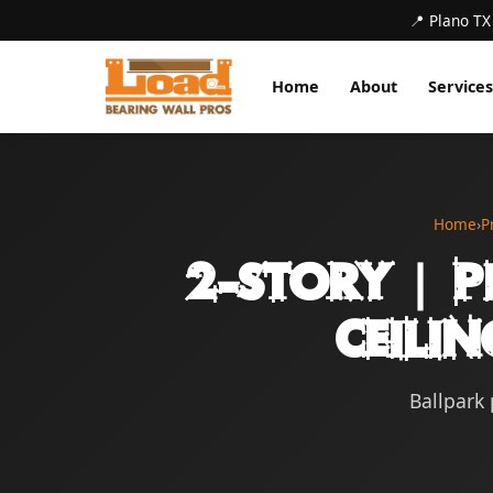
📍 Plano TX
Home
About
Services
Home
›
P
2-Story | P
Ceilin
Ballpark 