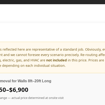
s reflected here are representative of a standard job. Obviously, e
ent and we cannot foresee every scenario precisely. Re-routing aff
, electric, gas, and HVAC are
not included
in this price. Prices are
 depending on each individual situation.
moval for Walls 8ft–20ft Long
50–$6,900
range — actual price determined at onsite visit