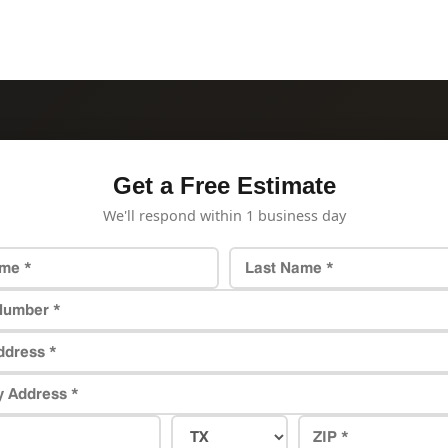
Get a Free Estimate
We'll respond within 1 business day