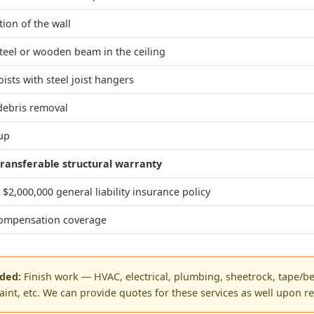
tion of the wall
steel or wooden beam in the ceiling
oists with steel joist hangers
debris removal
nup
ransferable structural warranty
$2,000,000 general liability insurance policy
ompensation coverage
uded:
Finish work — HVAC, electrical, plumbing, sheetrock, tape/be
paint, etc. We can provide quotes for these services as well upon r