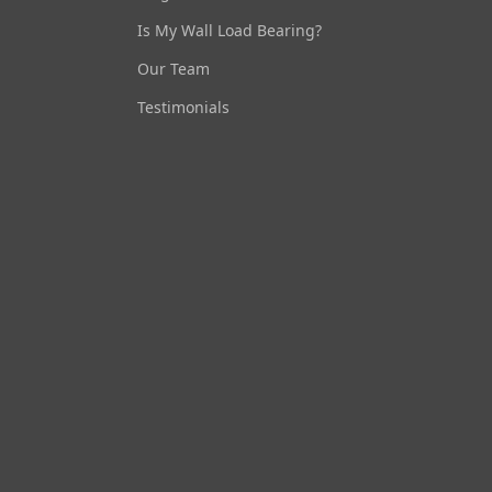
Is My Wall Load Bearing?
Our Team
Testimonials
Ask Us Anything
Load Bearing Wall Pros