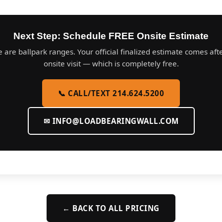
Next Step: Schedule FREE Onsite Estimate
 are ballpark ranges. Your official finalized estimate comes aft
onsite visit — which is completely free.
📞 CALL/TEXT 214.624.5200
✉
INFO@LOADBEARINGWALL.COM
← BACK TO ALL PRICING