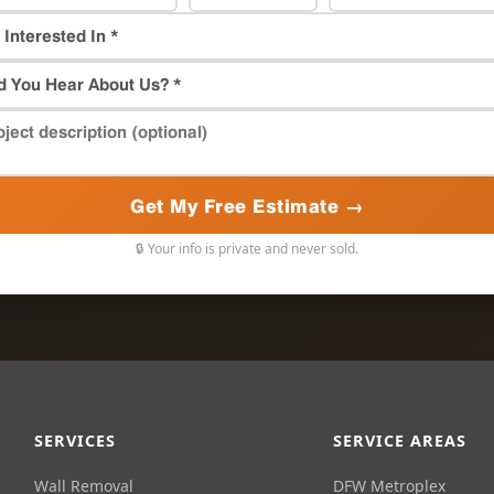
Get My Free Estimate →
🔒 Your info is private and never sold.
SERVICES
SERVICE AREAS
Wall Removal
DFW Metroplex