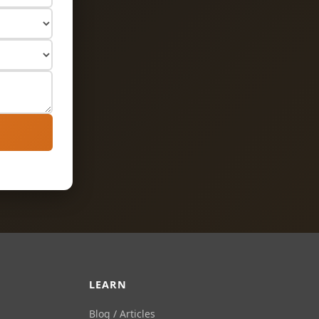
LEARN
Blog / Articles