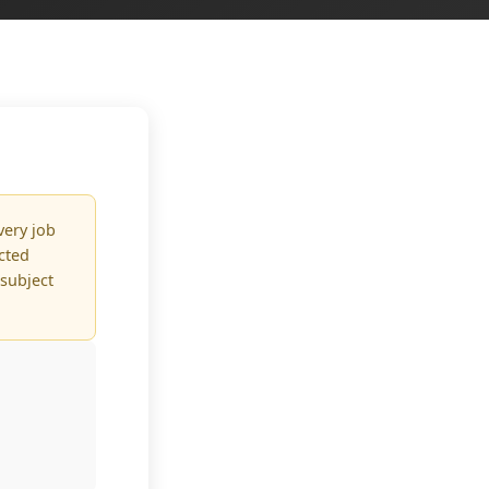
very job
ected
 subject