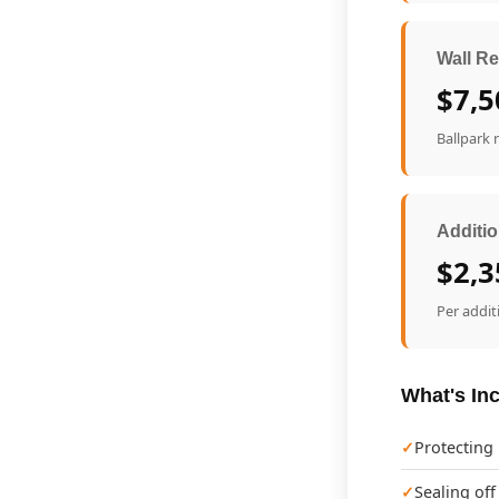
Wall Re
$7,5
Ballpark 
Additio
$2,3
Per addit
What's Inc
Protecting
Sealing off