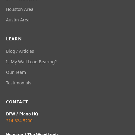
Houston Area
Austin Area
LEARN
Blog / Articles
Is My Wall Load Bearing?
Our Team
Testimonials
CONTACT
DFW / Plano HQ
214.624.5200
Houston / The Woodlands