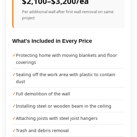
$2,100–$3,200/ea
Per additional wall after first wall removal on same
project
What's Included in Every Price
Protecting home with moving blankets and floor
coverings
Sealing off the work area with plastic to contain
dust
Full demolition of the wall
Installing steel or wooden beam in the ceiling
Attaching joists with steel joist hangers
Trash and debris removal