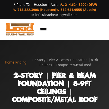
📍 Plano TX | Houston | Austin
📞 214.624.5200 (DFW)
📞 713.322.3908 (Houston)
📞 512.641.9555 (Austin)
✉
info@loadbearingwall.com
› 2-Story | Pier & Beam Foundation | 8-9ft
Home
›
Pricing
Ceilings | Composite/Metal Roof
2-Story | Pier & Beam
Foundation | 8-9ft
Ceilings |
Composite/Metal Roof