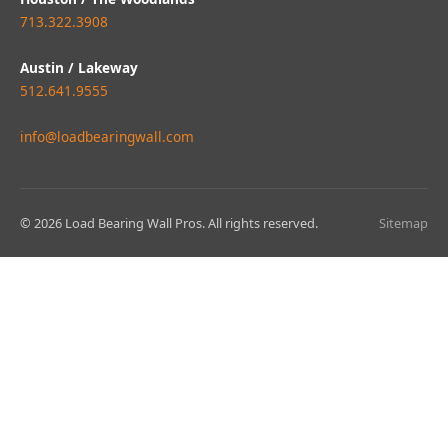
713.322.3908
Austin / Lakeway
512.641.9555
info@loadbearingwall.com
© 2026 Load Bearing Wall Pros. All rights reserved.
Sitemap