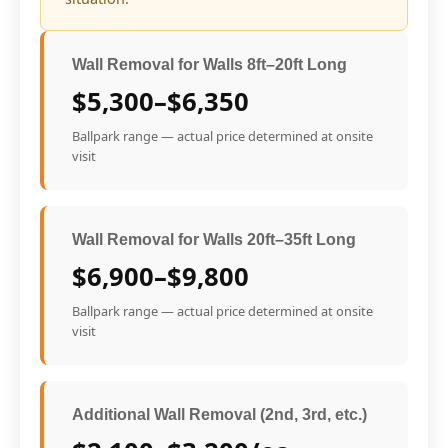
Wall Removal for Walls 8ft–20ft Long
$5,300–$6,350
Ballpark range — actual price determined at onsite
visit
Wall Removal for Walls 20ft–35ft Long
$6,900–$9,800
Ballpark range — actual price determined at onsite
visit
Additional Wall Removal (2nd, 3rd, etc.)