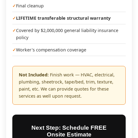
Final cleanup
LIFETIME transferable structural warranty
Covered by $2,000,000 general liability insurance
policy
Worker's compensation coverage
Not Included:
Finish work — HVAC, electrical,
plumbing, sheetrock, tape/bed, trim, texture,
paint, etc. We can provide quotes for these
services as well upon request.
Next Step: Schedule FREE
Onsite Estimate