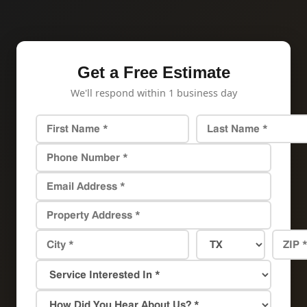
Get a Free Estimate
We'll respond within 1 business day