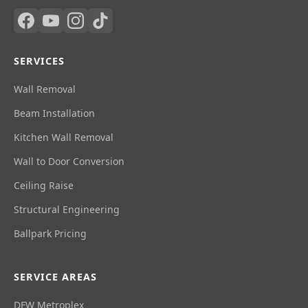
SERVICES
Wall Removal
Beam Installation
Kitchen Wall Removal
Wall to Door Conversion
Ceiling Raise
Structural Engineering
Ballpark Pricing
SERVICE AREAS
DFW Metroplex