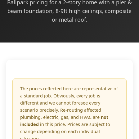
Ballpark pricing for a 2-story home with a pier &
beam foundation, 8-9ft high ceilings, composite
or metal roof.
The prices reflected here are representative of
a standard job. Obviously, every job is
different and we cannot foresee every
scenario precisely. Re-routing affected
plumbing, electric, gas, and HVAC are
not
included
in this price. Prices are subject to
change depending on each individual
situation.