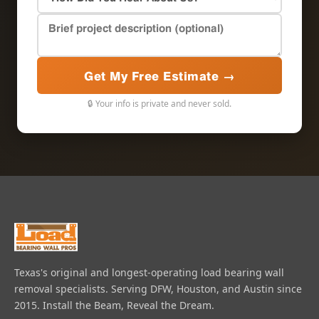
Get My Free Estimate →
🔒 Your info is private and never sold.
Texas's original and longest-operating load bearing wall
removal specialists. Serving DFW, Houston, and Austin since
2015. Install the Beam, Reveal the Dream.