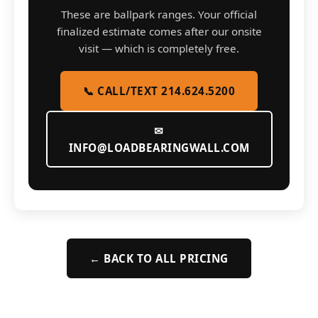
These are ballpark ranges. Your official
finalized estimate comes after our onsite
visit — which is completely free.
📞 CALL/TEXT 214.624.5200
✉
INFO@LOADBEARINGWALL.COM
← BACK TO ALL PRICING