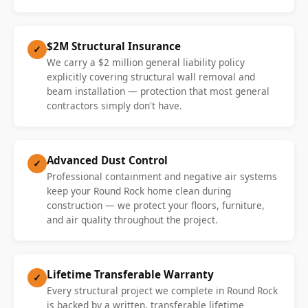
$2M Structural Insurance
✓
We carry a $2 million general liability policy
explicitly covering structural wall removal and
beam installation — protection that most general
contractors simply don't have.
Advanced Dust Control
✓
Professional containment and negative air systems
keep your Round Rock home clean during
construction — we protect your floors, furniture,
and air quality throughout the project.
Lifetime Transferable Warranty
✓
Every structural project we complete in Round Rock
is backed by a written, transferable lifetime