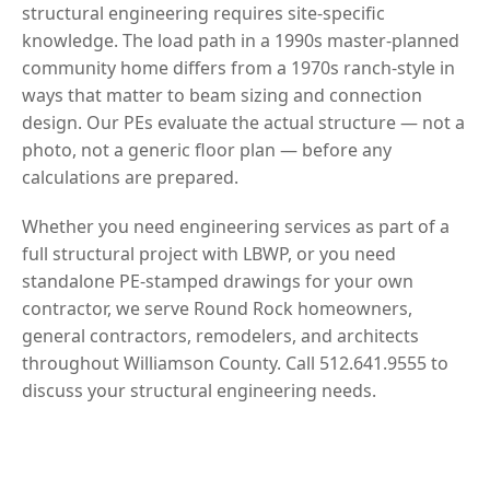
structural engineering requires site-specific
knowledge. The load path in a 1990s master-planned
community home differs from a 1970s ranch-style in
ways that matter to beam sizing and connection
design. Our PEs evaluate the actual structure — not a
photo, not a generic floor plan — before any
calculations are prepared.
Whether you need engineering services as part of a
full structural project with LBWP, or you need
standalone PE-stamped drawings for your own
contractor, we serve Round Rock homeowners,
general contractors, remodelers, and architects
throughout Williamson County. Call 512.641.9555 to
discuss your structural engineering needs.