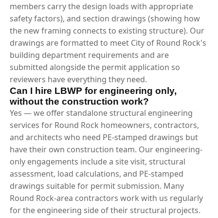
members carry the design loads with appropriate
safety factors), and section drawings (showing how
the new framing connects to existing structure). Our
drawings are formatted to meet City of Round Rock's
building department requirements and are
submitted alongside the permit application so
reviewers have everything they need.
Can I hire LBWP for engineering only,
without the construction work?
Yes — we offer standalone structural engineering
services for Round Rock homeowners, contractors,
and architects who need PE-stamped drawings but
have their own construction team. Our engineering-
only engagements include a site visit, structural
assessment, load calculations, and PE-stamped
drawings suitable for permit submission. Many
Round Rock-area contractors work with us regularly
for the engineering side of their structural projects.