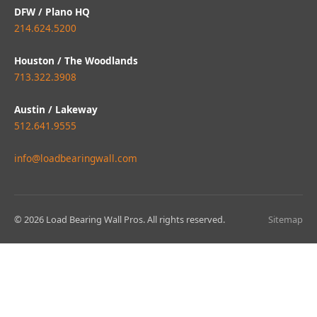
DFW / Plano HQ
214.624.5200
Houston / The Woodlands
713.322.3908
Austin / Lakeway
512.641.9555
info@loadbearingwall.com
© 2026 Load Bearing Wall Pros. All rights reserved.
Sitemap