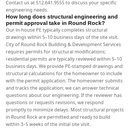
Contact us at 512.641.9555 to discuss your specific
engineering needs.
How long does structural engineering and
permit approval take in Round Rock?
Our in-house PE typically completes structural
drawings within 5–10 business days of the site visit.
City of Round Rock Building & Development Services
requires permits for structural modifications;
residential permits are typically reviewed within 5–10
business days. We provide PE-stamped drawings and
structural calculations for the homeowner to include
with the permit application. The homeowner submits
and tracks the application; we can answer technical
questions about our engineering. If the reviewer has
questions or requests revisions, we respond
promptly to minimize delays. Most structural projects
in Round Rock are permitted and ready to build
within 3–5 weeks of the initial site visit.