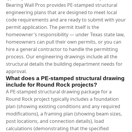
Bearing Wall Pros provides PE-stamped structural
engineering plans that are designed to meet local
code requirements and are ready to submit with your
permit application. The permit itself is the
homeowner's responsibility — under Texas state law,
homeowners can pull their own permits, or you can
hire a general contractor to handle the permitting
process. Our engineering drawings include all the
structural details the building department needs for
approval.
What does a PE-stamped structural drawing
include for Round Rock projects?
A PE-stamped structural drawing package for a
Round Rock project typically includes a foundation
plan (showing existing conditions and any required
modifications), a framing plan (showing beam sizes,
post locations, and connection details), load
calculations (demonstrating that the specified