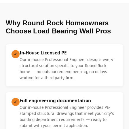
Why Round Rock Homeowners
Choose Load Bearing Wall Pros
In-House Licensed PE
✓
Our in-house Professional Engineer designs every
structural solution specific to your Round Rock
home — no outsourced engineering, no delays
waiting for a third-party firm.
Full engineering documentation
✓
Our in-house Professional Engineer provides PE-
stamped structural drawings that meet your city's
building department requirements — ready to
submit with your permit application.