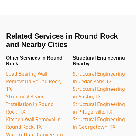
Related Services in Round Rock
and Nearby Cities
Other Services in Round
Structural Engineering
Rock
Nearby
Load Bearing Wall
Structural Engineering
Removal in Round Rock,
in Cedar Park, TX
TX
Structural Engineering
Structural Beam
in Austin, TX
Installation in Round
Structural Engineering
Rock, TX
in Pflugerville, TX
Kitchen Wall Removal in
Structural Engineering
Round Rock, TX
in Georgetown, TX
Wall-to-Door Conversion