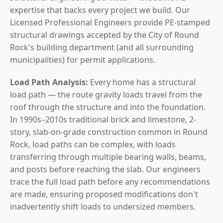
expertise that backs every project we build. Our
Licensed Professional Engineers provide PE-stamped
structural drawings accepted by the City of Round
Rock's building department (and all surrounding
municipalities) for permit applications.
Load Path Analysis:
Every home has a structural
load path — the route gravity loads travel from the
roof through the structure and into the foundation.
In 1990s–2010s traditional brick and limestone, 2-
story, slab-on-grade construction common in Round
Rock, load paths can be complex, with loads
transferring through multiple bearing walls, beams,
and posts before reaching the slab. Our engineers
trace the full load path before any recommendations
are made, ensuring proposed modifications don't
inadvertently shift loads to undersized members.