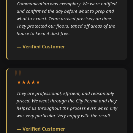
Communication was exemplary. We were notified
and confirmed the day before what to prep and
what to expect. Team arrived precisely on time.
They protected our floors, taped off areas of the
house to keep it dust free.
— Verified Customer
★★★★★
They are professional, efficient, and reasonably
priced. We went through the City Permit and they
helped us throughout the process even when City
was very particular. Very happy with the result.
— Verified Customer