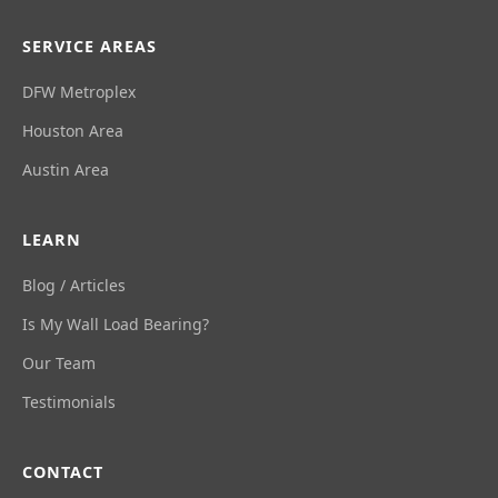
SERVICE AREAS
DFW Metroplex
Houston Area
Austin Area
LEARN
Blog / Articles
Is My Wall Load Bearing?
Our Team
Testimonials
CONTACT