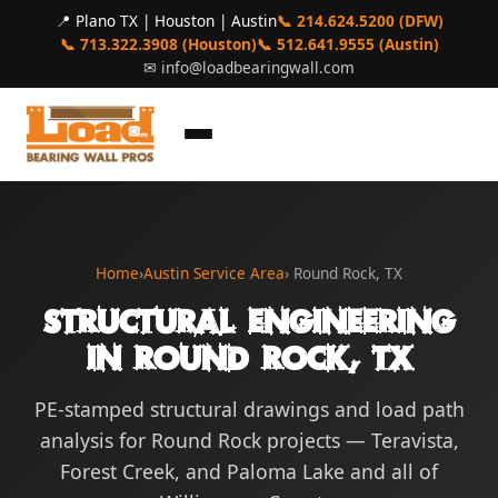
📍 Plano TX | Houston | Austin
📞 214.624.5200 (DFW)
📞 713.322.3908 (Houston)
📞 512.641.9555 (Austin)
✉
info@loadbearingwall.com
Home
›
Austin Service Area
› Round Rock, TX
Structural Engineering
in Round Rock, TX
PE-stamped structural drawings and load path
analysis for Round Rock projects — Teravista,
Forest Creek, and Paloma Lake and all of