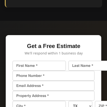
Get a Free Estimate
We'll respond within 1 business day