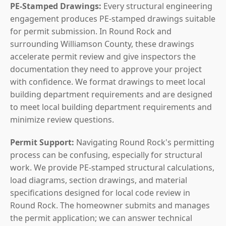
PE-Stamped Drawings:
Every structural engineering
engagement produces PE-stamped drawings suitable
for permit submission. In Round Rock and
surrounding Williamson County, these drawings
accelerate permit review and give inspectors the
documentation they need to approve your project
with confidence. We format drawings to meet local
building department requirements and are designed
to meet local building department requirements and
minimize review questions.
Permit Support:
Navigating Round Rock's permitting
process can be confusing, especially for structural
work. We provide PE-stamped structural calculations,
load diagrams, section drawings, and material
specifications designed for local code review in
Round Rock. The homeowner submits and manages
the permit application; we can answer technical