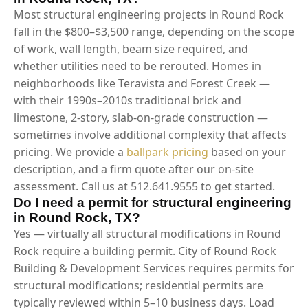
Most structural engineering projects in Round Rock
fall in the $800–$3,500 range, depending on the scope
of work, wall length, beam size required, and
whether utilities need to be rerouted. Homes in
neighborhoods like Teravista and Forest Creek —
with their 1990s–2010s traditional brick and
limestone, 2-story, slab-on-grade construction —
sometimes involve additional complexity that affects
pricing. We provide a
ballpark pricing
based on your
description, and a firm quote after our on-site
assessment. Call us at 512.641.9555 to get started.
Do I need a permit for structural engineering
in Round Rock, TX?
Yes — virtually all structural modifications in Round
Rock require a building permit. City of Round Rock
Building & Development Services requires permits for
structural modifications; residential permits are
typically reviewed within 5–10 business days. Load