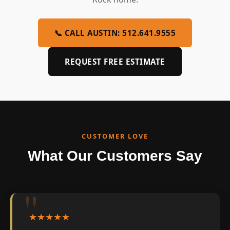
📞 CALL AUSTIN: 512.641.9555
REQUEST FREE ESTIMATE
CUSTOMER LOVE
What Our Customers Say
★★★★★