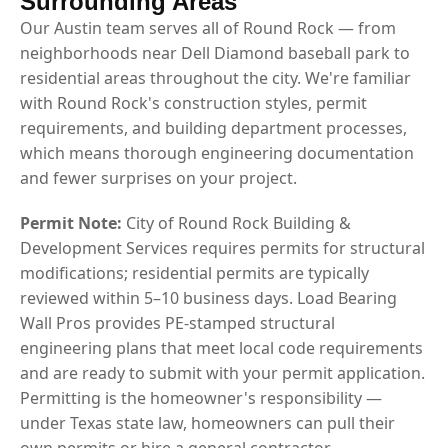
Surrounding Areas
Our Austin team serves all of Round Rock — from
neighborhoods near Dell Diamond baseball park to
residential areas throughout the city. We're familiar
with Round Rock's construction styles, permit
requirements, and building department processes,
which means thorough engineering documentation
and fewer surprises on your project.
Permit Note:
City of Round Rock Building &
Development Services requires permits for structural
modifications; residential permits are typically
reviewed within 5–10 business days. Load Bearing
Wall Pros provides PE-stamped structural
engineering plans that meet local code requirements
and are ready to submit with your permit application.
Permitting is the homeowner's responsibility —
under Texas state law, homeowners can pull their
own permits or hire a general contractor.