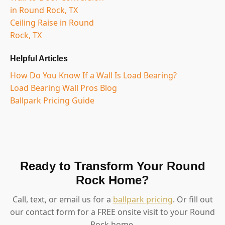
in Round Rock, TX
Ceiling Raise in Round
Rock, TX
Helpful Articles
How Do You Know If a Wall Is Load Bearing?
Load Bearing Wall Pros Blog
Ballpark Pricing Guide
Ready to Transform Your Round
Rock Home?
Call, text, or email us for a
ballpark pricing
. Or fill out
our contact form for a FREE onsite visit to your Round
Rock home.