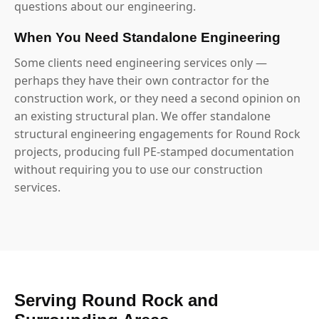
questions about our engineering.
When You Need Standalone Engineering
Some clients need engineering services only —
perhaps they have their own contractor for the
construction work, or they need a second opinion on
an existing structural plan. We offer standalone
structural engineering engagements for Round Rock
projects, producing full PE-stamped documentation
without requiring you to use our construction
services.
Serving Round Rock and