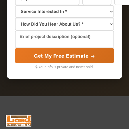
Get My Free Estimate →
🔒 Your info is private and never sold.