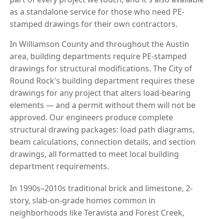
as a standalone service for those who need PE-
stamped drawings for their own contractors.
In Williamson County and throughout the Austin
area, building departments require PE-stamped
drawings for structural modifications. The City of
Round Rock's building department requires these
drawings for any project that alters load-bearing
elements — and a permit without them will not be
approved. Our engineers produce complete
structural drawing packages: load path diagrams,
beam calculations, connection details, and section
drawings, all formatted to meet local building
department requirements.
In 1990s–2010s traditional brick and limestone, 2-
story, slab-on-grade homes common in
neighborhoods like Teravista and Forest Creek,