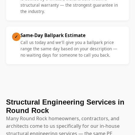
structural warranty — the strongest guarantee in
the industry.
Same-Day Ballpark Estimate
✓
Call us today and we'll give you a ballpark price
range the same day based on your description —
no waiting days for someone to call you back.
Structural Engineering Services in
Round Rock
Many Round Rock homeowners, contractors, and
architects come to us specifically for our in-house
structural engineering services — the same PE