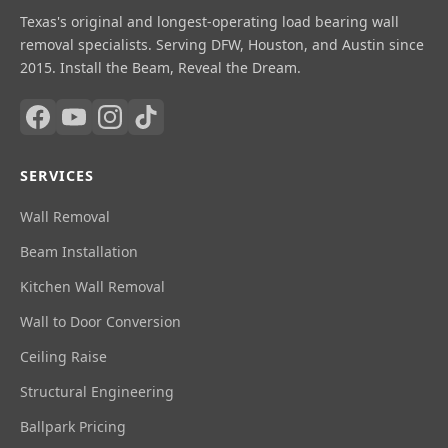
Texas's original and longest-operating load bearing wall
removal specialists. Serving DFW, Houston, and Austin since
2015. Install the Beam, Reveal the Dream.
SERVICES
Wall Removal
Beam Installation
Kitchen Wall Removal
Wall to Door Conversion
Ceiling Raise
Structural Engineering
Ballpark Pricing