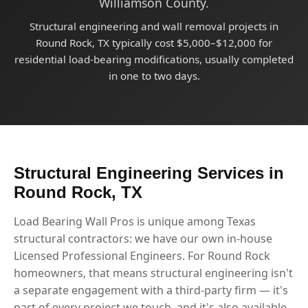
Williamson County.
Structural engineering and wall removal projects in
Round Rock, TX typically cost $5,000–$12,000 for
residential load-bearing modifications, usually completed
in one to two days.
Structural Engineering Services in
Round Rock, TX
Load Bearing Wall Pros is unique among Texas
structural contractors: we have our own in-house
Licensed Professional Engineers. For Round Rock
homeowners, that means structural engineering isn't
a separate engagement with a third-party firm — it's
part of every project we touch, and it's also available