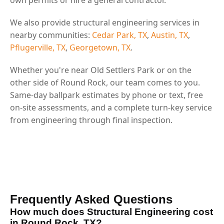
We also provide structural engineering services in
nearby communities:
Cedar Park, TX
,
Austin, TX
,
Pflugerville, TX
,
Georgetown, TX
.
Whether you're near Old Settlers Park or on the
other side of Round Rock, our team comes to you.
Same-day ballpark estimates by phone or text, free
on-site assessments, and a complete turn-key service
from engineering through final inspection.
Frequently Asked Questions
How much does Structural Engineering cost
in Round Rock, TX?