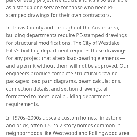
as a standalone service for those who need PE-
stamped drawings for their own contractors.
In Travis County and throughout the Austin area,
building departments require PE-stamped drawings
for structural modifications. The City of Westlake
Hills's building department requires these drawings
for any project that alters load-bearing elements —
and a permit without them will not be approved. Our
engineers produce complete structural drawing
packages: load path diagrams, beam calculations,
connection details, and section drawings, all
formatted to meet local building department
requirements.
In 1970s–2000s upscale custom homes, limestone
and brick, often 1.5- to 2-story homes common in
neighborhoods like Westwood and Rollingwood area,