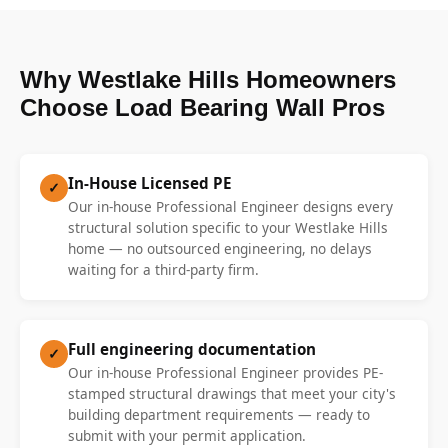
Why Westlake Hills Homeowners
Choose Load Bearing Wall Pros
In-House Licensed PE
✓
Our in-house Professional Engineer designs every
structural solution specific to your Westlake Hills
home — no outsourced engineering, no delays
waiting for a third-party firm.
Full engineering documentation
✓
Our in-house Professional Engineer provides PE-
stamped structural drawings that meet your city's
building department requirements — ready to
submit with your permit application.