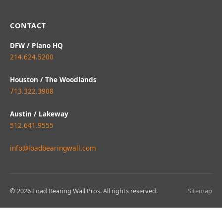
CONTACT
DFW / Plano HQ
214.624.5200
Houston / The Woodlands
713.322.3908
Austin / Lakeway
512.641.9555
info@loadbearingwall.com
© 2026 Load Bearing Wall Pros. All rights reserved.
Sitemap