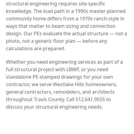
structural engineering requires site-specific
knowledge. The load path in a 1990s master-planned
community home differs from a 1970s ranch-style in
ways that matter to beam sizing and connection
design. Our PEs evaluate the actual structure — not a
photo, not a generic floor plan — before any
calculations are prepared.
Whether you need engineering services as part of a
full structural project with LBWP, or you need
standalone PE-stamped drawings for your own
contractor, we serve Westlake Hills homeowners,
general contractors, remodelers, and architects
throughout Travis County. Call 512.641.9555 to
discuss your structural engineering needs.