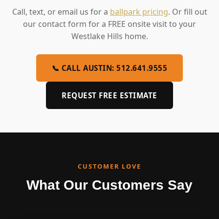
Call, text, or email us for a
ballpark pricing
. Or fill out
our contact form for a FREE onsite visit to your
Westlake Hills home.
📞 CALL AUSTIN: 512.641.9555
REQUEST FREE ESTIMATE
CUSTOMER LOVE
What Our Customers Say