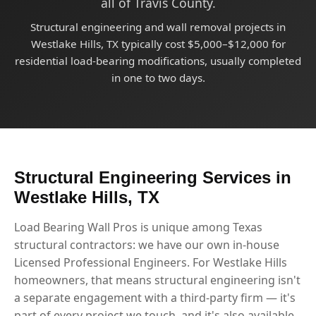
all of Travis County.
Structural engineering and wall removal projects in
Westlake Hills, TX typically cost $5,000–$12,000 for
residential load-bearing modifications, usually completed
in one to two days.
Structural Engineering Services in
Westlake Hills, TX
Load Bearing Wall Pros is unique among Texas
structural contractors: we have our own in-house
Licensed Professional Engineers. For Westlake Hills
homeowners, that means structural engineering isn't
a separate engagement with a third-party firm — it's
part of every project we touch, and it's also available