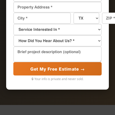
Get My Free Estimate →
🔒 Your info is private and never sold.