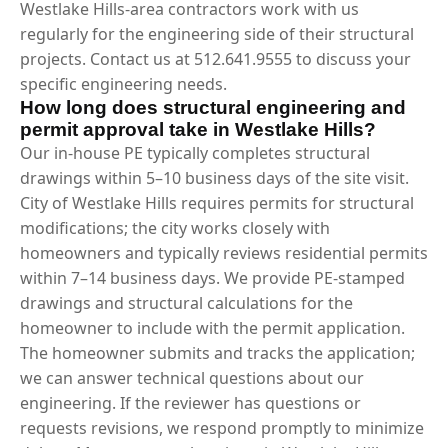
Westlake Hills-area contractors work with us
regularly for the engineering side of their structural
projects. Contact us at 512.641.9555 to discuss your
specific engineering needs.
How long does structural engineering and
permit approval take in Westlake Hills?
Our in-house PE typically completes structural
drawings within 5–10 business days of the site visit.
City of Westlake Hills requires permits for structural
modifications; the city works closely with
homeowners and typically reviews residential permits
within 7–14 business days. We provide PE-stamped
drawings and structural calculations for the
homeowner to include with the permit application.
The homeowner submits and tracks the application;
we can answer technical questions about our
engineering. If the reviewer has questions or
requests revisions, we respond promptly to minimize