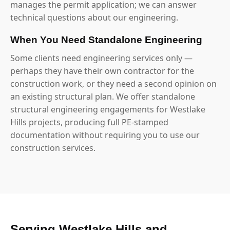
manages the permit application; we can answer
technical questions about our engineering.
When You Need Standalone Engineering
Some clients need engineering services only —
perhaps they have their own contractor for the
construction work, or they need a second opinion on
an existing structural plan. We offer standalone
structural engineering engagements for Westlake
Hills projects, producing full PE-stamped
documentation without requiring you to use our
construction services.
Serving Westlake Hills and