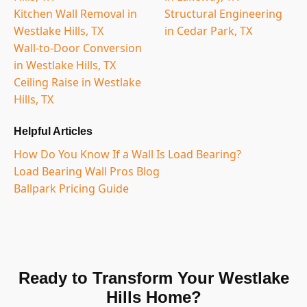
Kitchen Wall Removal in
Structural Engineering
Westlake Hills, TX
in Cedar Park, TX
Wall-to-Door Conversion
in Westlake Hills, TX
Ceiling Raise in Westlake
Hills, TX
Helpful Articles
How Do You Know If a Wall Is Load Bearing?
Load Bearing Wall Pros Blog
Ballpark Pricing Guide
Ready to Transform Your Westlake
Hills Home?