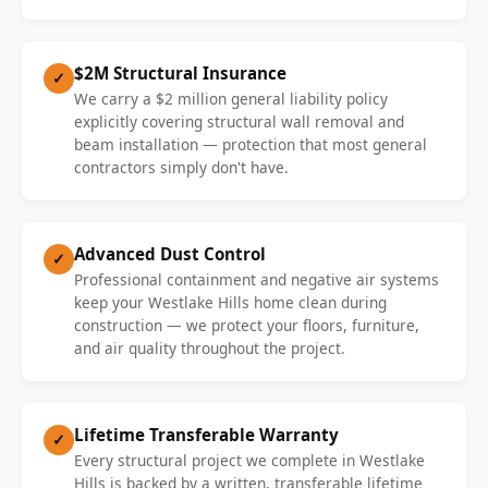
$2M Structural Insurance
✓
We carry a $2 million general liability policy
explicitly covering structural wall removal and
beam installation — protection that most general
contractors simply don't have.
Advanced Dust Control
✓
Professional containment and negative air systems
keep your Westlake Hills home clean during
construction — we protect your floors, furniture,
and air quality throughout the project.
Lifetime Transferable Warranty
✓
Every structural project we complete in Westlake
Hills is backed by a written, transferable lifetime