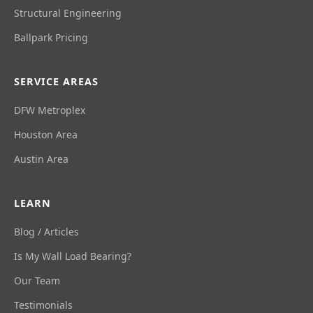
Structural Engineering
Ballpark Pricing
SERVICE AREAS
DFW Metroplex
Houston Area
Austin Area
LEARN
Blog / Articles
Is My Wall Load Bearing?
Our Team
Testimonials