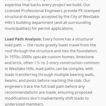
expertise that backs every project we build. Our
Licensed Professional Engineers provide PE-stamped
structural drawings accepted by the City of Westlake
Hills's building department (and all surrounding
municipalities) for permit applications.
Load Path Analysis:
Every home has a structural
load path — the route gravity loads travel from the
roof through the structure and into the foundation.
In 1970s–2000s upscale custom homes, limestone
and brick, often 1.5- to 2-story construction common
in Westlake Hills, load paths can be complex, with
loads transferring through multiple bearing walls,
beams, and posts before reaching the slab. Our
engineers trace the full load path before any
recommendations are made, ensuring proposed
modifications don't inadvertently shift loads to
undersized members.