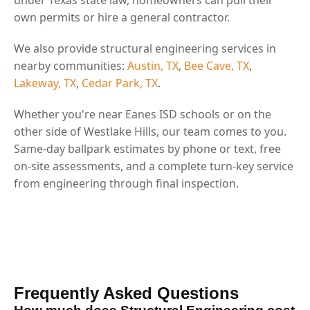
own permits or hire a general contractor.
We also provide structural engineering services in
nearby communities:
Austin, TX
,
Bee Cave, TX
,
Lakeway, TX
,
Cedar Park, TX
.
Whether you're near Eanes ISD schools or on the
other side of Westlake Hills, our team comes to you.
Same-day ballpark estimates by phone or text, free
on-site assessments, and a complete turn-key service
from engineering through final inspection.
Frequently Asked Questions