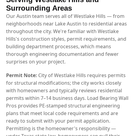
Surrounding Areas
Our Austin team serves all of Westlake Hills — from
neighborhoods near Lake Austin to residential areas
throughout the city. We're familiar with Westlake
Hills's construction styles, permit requirements, and
building department processes, which means
thorough engineering documentation and fewer
surprises on your project.
Permit Note:
City of Westlake Hills requires permits
for structural modifications; the city works closely
with homeowners and typically reviews residential
permits within 7–14 business days. Load Bearing Wall
Pros provides PE-stamped structural engineering
plans that meet local code requirements and are
ready to submit with your permit application.
Permitting is the homeowner's responsibility —
under Texas state law, homeowners can pull their