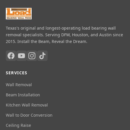
Texas's original and longest-operating load bearing wall
removal specialists. Serving DFW, Houston, and Austin since
2015. Install the Beam, Reveal the Dream.
SERVICES
Wall Removal
Beam Installation
Kitchen Wall Removal
Wall to Door Conversion
Ceiling Raise