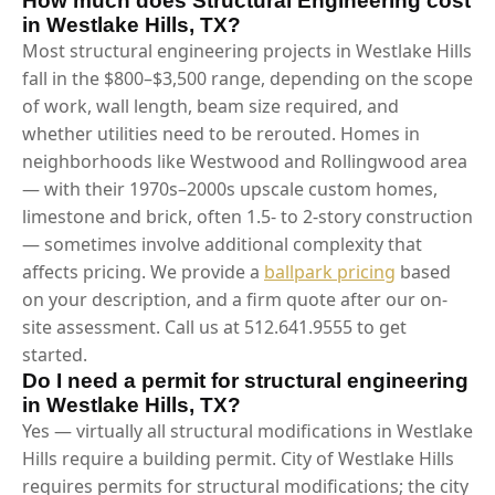
How much does Structural Engineering cost
in Westlake Hills, TX?
Most structural engineering projects in Westlake Hills
fall in the $800–$3,500 range, depending on the scope
of work, wall length, beam size required, and
whether utilities need to be rerouted. Homes in
neighborhoods like Westwood and Rollingwood area
— with their 1970s–2000s upscale custom homes,
limestone and brick, often 1.5- to 2-story construction
— sometimes involve additional complexity that
affects pricing. We provide a
ballpark pricing
based
on your description, and a firm quote after our on-
site assessment. Call us at 512.641.9555 to get
started.
Do I need a permit for structural engineering
in Westlake Hills, TX?
Yes — virtually all structural modifications in Westlake
Hills require a building permit. City of Westlake Hills
requires permits for structural modifications; the city