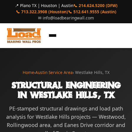
📍 Plano TX | Houston | Austin
📞 214.624.5200 (DFW)
📞 713.322.3908 (Houston)
📞 512.641.9555 (Austin)
✉
info@loadbearingwall.com
Home
›
Austin Service Area
› Westlake Hills, TX
Structural Engineering
in Westlake Hills, TX
PE-stamped structural drawings and load path
analysis for Westlake Hills projects — Westwood,
Rollingwood area, and Eanes Drive corridor and