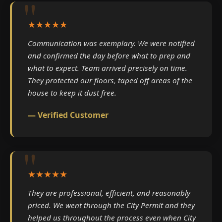
★★★★★
Communication was exemplary. We were notified
and confirmed the day before what to prep and
what to expect. Team arrived precisely on time.
They protected our floors, taped off areas of the
house to keep it dust free.
— Verified Customer
★★★★★
They are professional, efficient, and reasonably
priced. We went through the City Permit and they
helped us throughout the process even when City