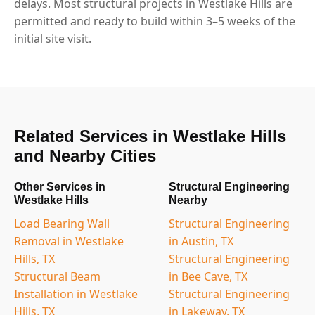
delays. Most structural projects in Westlake Hills are
permitted and ready to build within 3–5 weeks of the
initial site visit.
Related Services in Westlake Hills
and Nearby Cities
Other Services in
Structural Engineering
Westlake Hills
Nearby
Load Bearing Wall
Structural Engineering
Removal in Westlake
in Austin, TX
Hills, TX
Structural Engineering
Structural Beam
in Bee Cave, TX
Installation in Westlake
Structural Engineering
Hills, TX
in Lakeway, TX