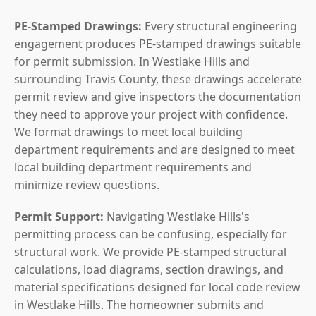
PE-Stamped Drawings:
Every structural engineering
engagement produces PE-stamped drawings suitable
for permit submission. In Westlake Hills and
surrounding Travis County, these drawings accelerate
permit review and give inspectors the documentation
they need to approve your project with confidence.
We format drawings to meet local building
department requirements and are designed to meet
local building department requirements and
minimize review questions.
Permit Support:
Navigating Westlake Hills's
permitting process can be confusing, especially for
structural work. We provide PE-stamped structural
calculations, load diagrams, section drawings, and
material specifications designed for local code review
in Westlake Hills. The homeowner submits and