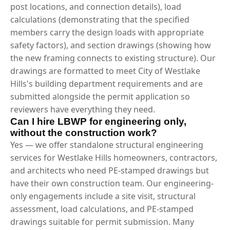
post locations, and connection details), load
calculations (demonstrating that the specified
members carry the design loads with appropriate
safety factors), and section drawings (showing how
the new framing connects to existing structure). Our
drawings are formatted to meet City of Westlake
Hills's building department requirements and are
submitted alongside the permit application so
reviewers have everything they need.
Can I hire LBWP for engineering only,
without the construction work?
Yes — we offer standalone structural engineering
services for Westlake Hills homeowners, contractors,
and architects who need PE-stamped drawings but
have their own construction team. Our engineering-
only engagements include a site visit, structural
assessment, load calculations, and PE-stamped
drawings suitable for permit submission. Many