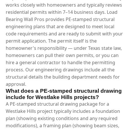
works closely with homeowners and typically reviews
residential permits within 7–14 business days. Load
Bearing Wall Pros provides PE-stamped structural
engineering plans that are designed to meet local
code requirements and are ready to submit with your
permit application. The permit itself is the
homeowner's responsibility — under Texas state law,
homeowners can pull their own permits, or you can
hire a general contractor to handle the permitting
process. Our engineering drawings include all the
structural details the building department needs for
approval.
What does a PE-stamped structural drawing
include for Westlake Hills projects?
A PE-stamped structural drawing package for a
Westlake Hills project typically includes a foundation
plan (showing existing conditions and any required
modifications), a framing plan (showing beam sizes,