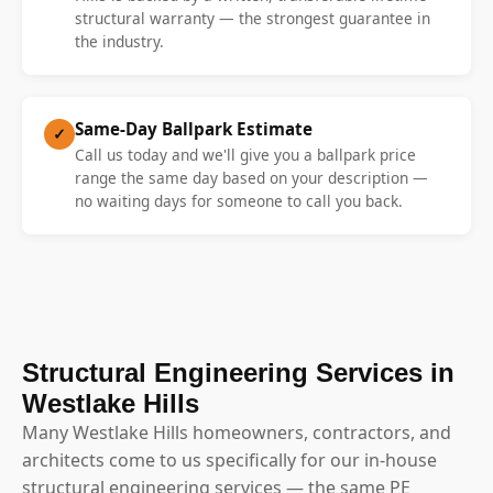
structural warranty — the strongest guarantee in
the industry.
Same-Day Ballpark Estimate
✓
Call us today and we'll give you a ballpark price
range the same day based on your description —
no waiting days for someone to call you back.
Structural Engineering Services in
Westlake Hills
Many Westlake Hills homeowners, contractors, and
architects come to us specifically for our in-house
structural engineering services — the same PE