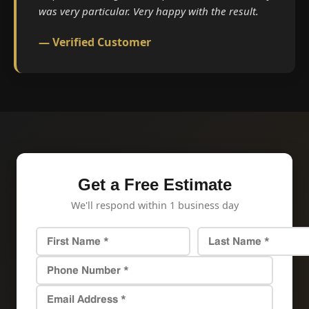
was very particular. Very happy with the result.
— Verified Customer
Get a Free Estimate
We'll respond within 1 business day