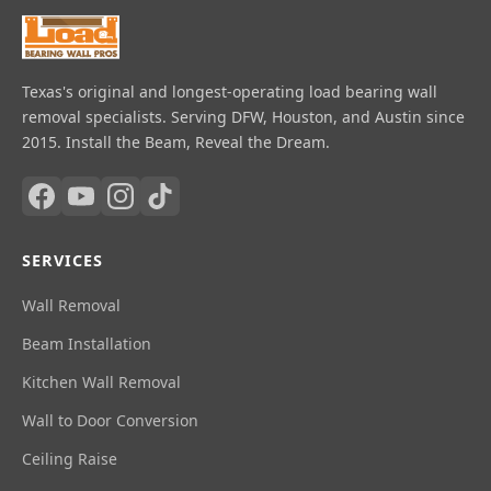
Texas's original and longest-operating load bearing wall
removal specialists. Serving DFW, Houston, and Austin since
2015. Install the Beam, Reveal the Dream.
SERVICES
Wall Removal
Beam Installation
Kitchen Wall Removal
Wall to Door Conversion
Ceiling Raise