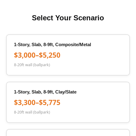
Select Your Scenario
1-Story, Slab, 8-9ft, Composite/Metal
$3,000–$5,250
8-20ft wall (ballpark)
1-Story, Slab, 8-9ft, Clay/Slate
$3,300–$5,775
8-20ft wall (ballpark)