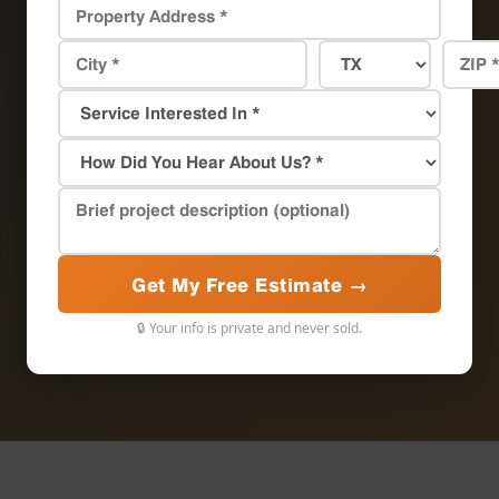
Get My Free Estimate →
🔒 Your info is private and never sold.