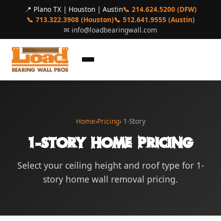
📍 Plano TX | Houston | Austin
📞 214.624.5200 (DFW)
📞 713.322.3908 (Houston)
📞 512.641.9555 (Austin)
✉
info@loadbearingwall.com
Home
›
Pricing
› 1-Story
1-Story Home Pricing
Select your ceiling height and roof type for 1-
story home wall removal pricing.