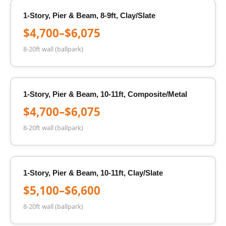
1-Story, Pier & Beam, 8-9ft, Clay/Slate
$4,700–$6,075
8-20ft wall (ballpark)
1-Story, Pier & Beam, 10-11ft, Composite/Metal
$4,700–$6,075
8-20ft wall (ballpark)
1-Story, Pier & Beam, 10-11ft, Clay/Slate
$5,100–$6,600
8-20ft wall (ballpark)