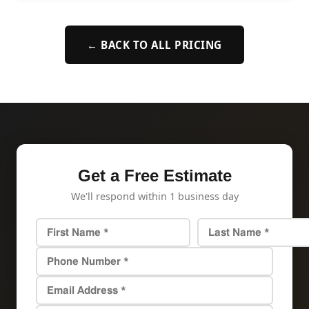
← BACK TO ALL PRICING
Get a Free Estimate
We'll respond within 1 business day