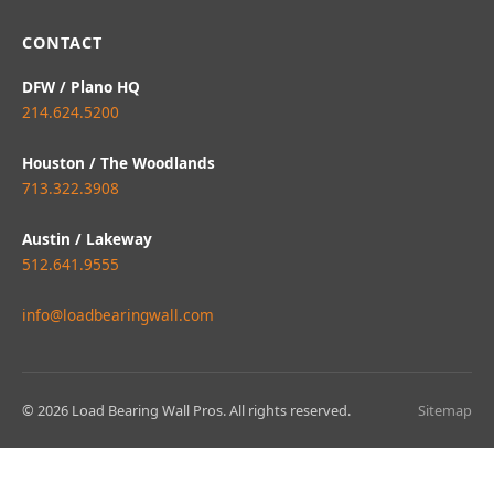
CONTACT
DFW / Plano HQ
214.624.5200
Houston / The Woodlands
713.322.3908
Austin / Lakeway
512.641.9555
info@loadbearingwall.com
© 2026 Load Bearing Wall Pros. All rights reserved.
Sitemap