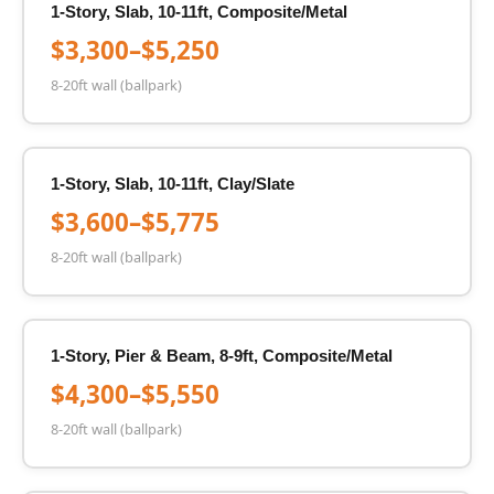
1-Story, Slab, 10-11ft, Composite/Metal
$3,300–$5,250
8-20ft wall (ballpark)
1-Story, Slab, 10-11ft, Clay/Slate
$3,600–$5,775
8-20ft wall (ballpark)
1-Story, Pier & Beam, 8-9ft, Composite/Metal
$4,300–$5,550
8-20ft wall (ballpark)