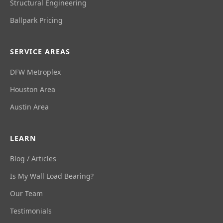
Structural Engineering
Ballpark Pricing
SERVICE AREAS
DFW Metroplex
Houston Area
Austin Area
LEARN
Blog / Articles
Is My Wall Load Bearing?
Our Team
Testimonials