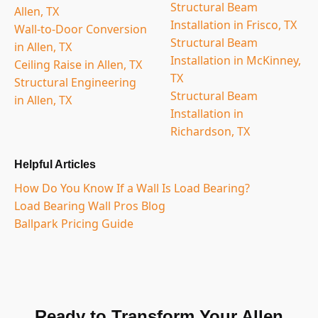
Structural Beam
Allen, TX
Installation in Frisco, TX
Wall-to-Door Conversion
Structural Beam
in Allen, TX
Installation in McKinney,
Ceiling Raise in Allen, TX
TX
Structural Engineering
Structural Beam
in Allen, TX
Installation in
Richardson, TX
Helpful Articles
How Do You Know If a Wall Is Load Bearing?
Load Bearing Wall Pros Blog
Ballpark Pricing Guide
Ready to Transform Your Allen