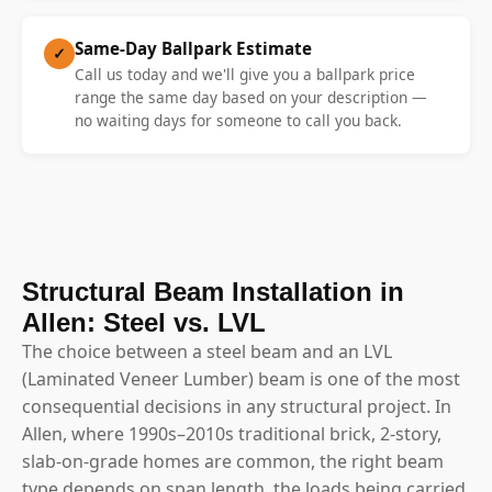
Same-Day Ballpark Estimate
✓
Call us today and we'll give you a ballpark price
range the same day based on your description —
no waiting days for someone to call you back.
Structural Beam Installation in
Allen: Steel vs. LVL
The choice between a steel beam and an LVL
(Laminated Veneer Lumber) beam is one of the most
consequential decisions in any structural project. In
Allen, where 1990s–2010s traditional brick, 2-story,
slab-on-grade homes are common, the right beam
type depends on span length, the loads being carried,