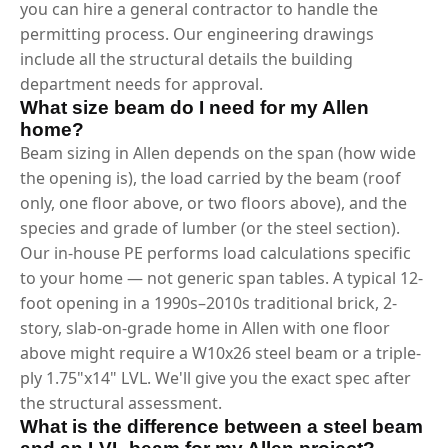
you can hire a general contractor to handle the
permitting process. Our engineering drawings
include all the structural details the building
department needs for approval.
What size beam do I need for my Allen
home?
Beam sizing in Allen depends on the span (how wide
the opening is), the load carried by the beam (roof
only, one floor above, or two floors above), and the
species and grade of lumber (or the steel section).
Our in-house PE performs load calculations specific
to your home — not generic span tables. A typical 12-
foot opening in a 1990s–2010s traditional brick, 2-
story, slab-on-grade home in Allen with one floor
above might require a W10x26 steel beam or a triple-
ply 1.75"x14" LVL. We'll give you the exact spec after
the structural assessment.
What is the difference between a steel beam