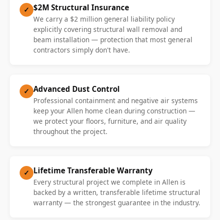
$2M Structural Insurance
✓
We carry a $2 million general liability policy
explicitly covering structural wall removal and
beam installation — protection that most general
contractors simply don't have.
Advanced Dust Control
✓
Professional containment and negative air systems
keep your Allen home clean during construction —
we protect your floors, furniture, and air quality
throughout the project.
Lifetime Transferable Warranty
✓
Every structural project we complete in Allen is
backed by a written, transferable lifetime structural
warranty — the strongest guarantee in the industry.