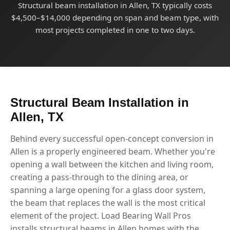
Structural beam installation in Allen, TX typically costs
$4,500–$14,000 depending on span and beam type, with
most projects completed in one to two days.
Structural Beam Installation in
Allen, TX
Behind every successful open-concept conversion in
Allen is a properly engineered beam. Whether you're
opening a wall between the kitchen and living room,
creating a pass-through to the dining area, or
spanning a large opening for a glass door system,
the beam that replaces the wall is the most critical
element of the project. Load Bearing Wall Pros
installs structural beams in Allen homes with the