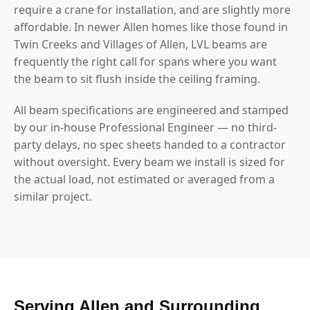
require a crane for installation, and are slightly more
affordable. In newer Allen homes like those found in
Twin Creeks and Villages of Allen, LVL beams are
frequently the right call for spans where you want
the beam to sit flush inside the ceiling framing.
All beam specifications are engineered and stamped
by our in-house Professional Engineer — no third-
party delays, no spec sheets handed to a contractor
without oversight. Every beam we install is sized for
the actual load, not estimated or averaged from a
similar project.
Serving Allen and Surrounding