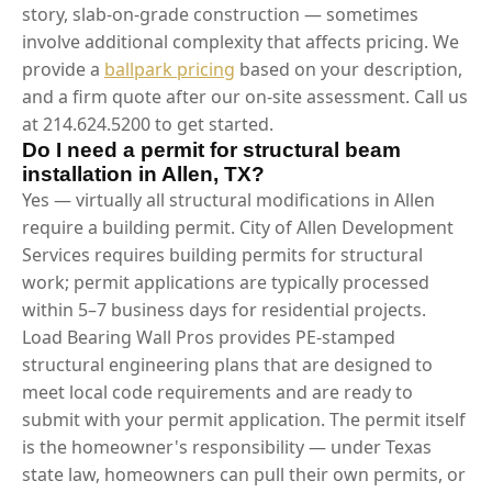
story, slab-on-grade construction — sometimes
involve additional complexity that affects pricing. We
provide a
ballpark pricing
based on your description,
and a firm quote after our on-site assessment. Call us
at 214.624.5200 to get started.
Do I need a permit for structural beam
installation in Allen, TX?
Yes — virtually all structural modifications in Allen
require a building permit. City of Allen Development
Services requires building permits for structural
work; permit applications are typically processed
within 5–7 business days for residential projects.
Load Bearing Wall Pros provides PE-stamped
structural engineering plans that are designed to
meet local code requirements and are ready to
submit with your permit application. The permit itself
is the homeowner's responsibility — under Texas
state law, homeowners can pull their own permits, or