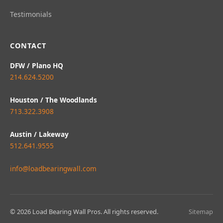
Testimonials
CONTACT
DFW / Plano HQ
214.624.5200
Houston / The Woodlands
713.322.3908
Austin / Lakeway
512.641.9555
info@loadbearingwall.com
© 2026 Load Bearing Wall Pros. All rights reserved.
Sitemap