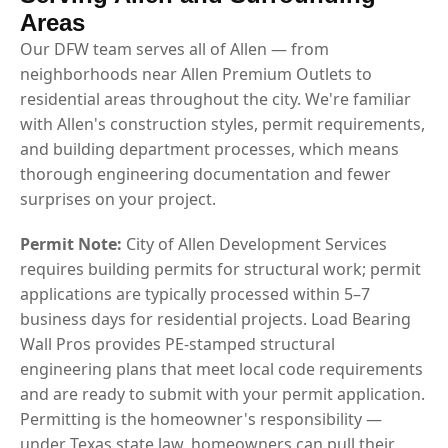
Areas
Our DFW team serves all of Allen — from
neighborhoods near Allen Premium Outlets to
residential areas throughout the city. We're familiar
with Allen's construction styles, permit requirements,
and building department processes, which means
thorough engineering documentation and fewer
surprises on your project.
Permit Note:
City of Allen Development Services
requires building permits for structural work; permit
applications are typically processed within 5–7
business days for residential projects. Load Bearing
Wall Pros provides PE-stamped structural
engineering plans that meet local code requirements
and are ready to submit with your permit application.
Permitting is the homeowner's responsibility —
under Texas state law, homeowners can pull their