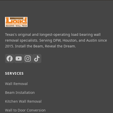
Texas's original and longest-operating load bearing wall
removal specialists. Serving DFW, Houston, and Austin since
2015. Install the Beam, Reveal the Dream.
SERVICES
Wall Removal
Beam Installation
Kitchen Wall Removal
Wall to Door Conversion