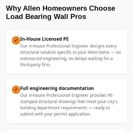
Why Allen Homeowners Choose
Load Bearing Wall Pros
In-House Licensed PE
✓
Our in-house Professional Engineer designs every
structural solution specific to your Allen home — no
outsourced engineering, no delays waiting for a
third-party firm.
Full engineering documentation
✓
Our in-house Professional Engineer provides PE-
stamped structural drawings that meet your city's
building department requirements — ready to
submit with your permit application.