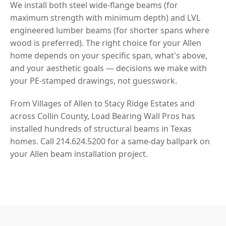
We install both steel wide-flange beams (for
maximum strength with minimum depth) and LVL
engineered lumber beams (for shorter spans where
wood is preferred). The right choice for your Allen
home depends on your specific span, what's above,
and your aesthetic goals — decisions we make with
your PE-stamped drawings, not guesswork.
From Villages of Allen to Stacy Ridge Estates and
across Collin County, Load Bearing Wall Pros has
installed hundreds of structural beams in Texas
homes. Call 214.624.5200 for a same-day ballpark on
your Allen beam installation project.