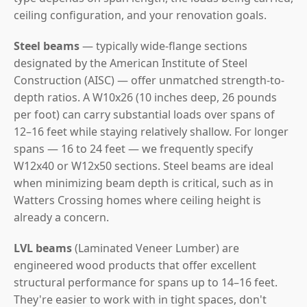
ceiling configuration, and your renovation goals.
Steel beams
— typically wide-flange sections
designated by the American Institute of Steel
Construction (AISC) — offer unmatched strength-to-
depth ratios. A W10x26 (10 inches deep, 26 pounds
per foot) can carry substantial loads over spans of
12–16 feet while staying relatively shallow. For longer
spans — 16 to 24 feet — we frequently specify
W12x40 or W12x50 sections. Steel beams are ideal
when minimizing beam depth is critical, such as in
Watters Crossing homes where ceiling height is
already a concern.
LVL beams
(Laminated Veneer Lumber) are
engineered wood products that offer excellent
structural performance for spans up to 14–16 feet.
They're easier to work with in tight spaces, don't