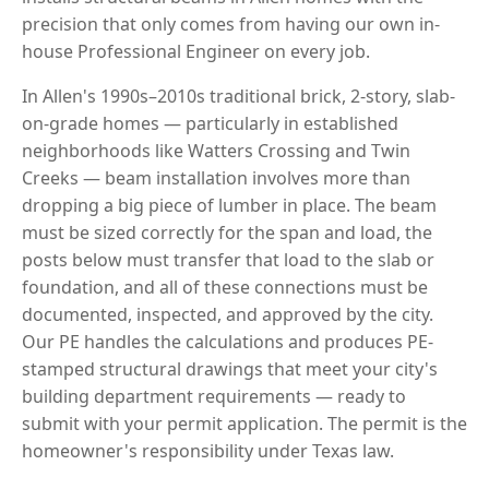
precision that only comes from having our own in-
house Professional Engineer on every job.
In Allen's 1990s–2010s traditional brick, 2-story, slab-
on-grade homes — particularly in established
neighborhoods like Watters Crossing and Twin
Creeks — beam installation involves more than
dropping a big piece of lumber in place. The beam
must be sized correctly for the span and load, the
posts below must transfer that load to the slab or
foundation, and all of these connections must be
documented, inspected, and approved by the city.
Our PE handles the calculations and produces PE-
stamped structural drawings that meet your city's
building department requirements — ready to
submit with your permit application. The permit is the
homeowner's responsibility under Texas law.