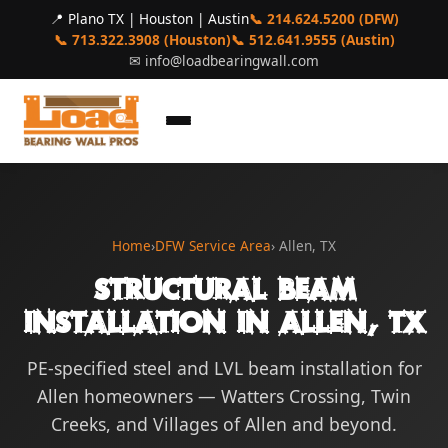
📍 Plano TX | Houston | Austin
📞 214.624.5200 (DFW)
📞 713.322.3908 (Houston)
📞 512.641.9555 (Austin)
✉
info@loadbearingwall.com
Home
›
DFW Service Area
› Allen, TX
Structural Beam
Installation in Allen, TX
PE-specified steel and LVL beam installation for
Allen homeowners — Watters Crossing, Twin
Creeks, and Villages of Allen and beyond.