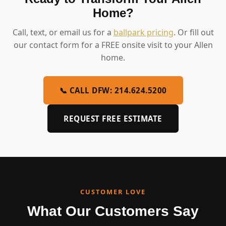
Home?
Call, text, or email us for a
ballpark pricing
. Or fill out
our contact form for a FREE onsite visit to your Allen
home.
📞 CALL DFW: 214.624.5200
REQUEST FREE ESTIMATE
CUSTOMER LOVE
What Our Customers Say