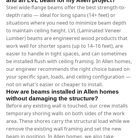
and an LVL beam for my Allen project?
Steel wide-flange beams offer the best strength-to-
depth ratio — ideal for long spans (14+ feet) or
situations where you need to minimize beam depth
to maintain ceiling height. LVL (Laminated Veneer
Lumber) beams are engineered wood products that
work well for shorter spans (up to 14–16 feet), are
easier to handle in tight spaces, and can sometimes
be installed flush with ceiling framing. In Allen homes,
our engineer recommends the right choice based on
your specific span, loads, and ceiling configuration —
not on what's easier or cheaper to install.
How are beams installed in Allen homes
without damaging the structure?
Before any existing wall is touched, our crew installs
temporary shoring walls on both sides of the work
area. These shores carry the structural load while we
remove the existing wall framing and set the new
beam in position. In Allen homes, we also take