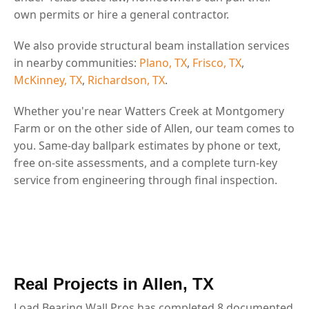
own permits or hire a general contractor.
We also provide structural beam installation services
in nearby communities:
Plano, TX
,
Frisco, TX
,
McKinney, TX
,
Richardson, TX
.
Whether you're near Watters Creek at Montgomery
Farm or on the other side of Allen, our team comes to
you. Same-day ballpark estimates by phone or text,
free on-site assessments, and a complete turn-key
service from engineering through final inspection.
Real Projects in Allen, TX
Load Bearing Wall Pros has completed 8 documented