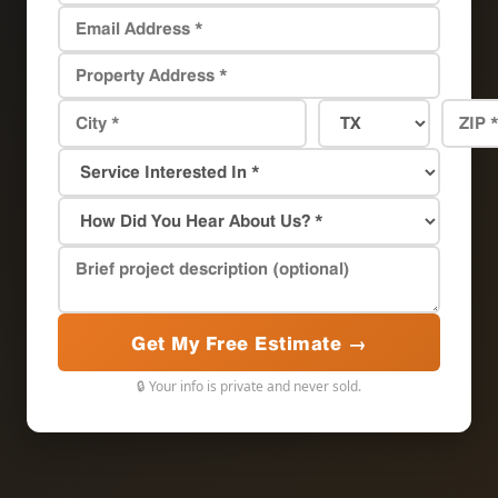
Get My Free Estimate →
🔒 Your info is private and never sold.