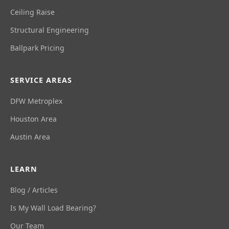
Ceiling Raise
Structural Engineering
Ballpark Pricing
SERVICE AREAS
DFW Metroplex
Houston Area
Austin Area
LEARN
Blog / Articles
Is My Wall Load Bearing?
Our Team