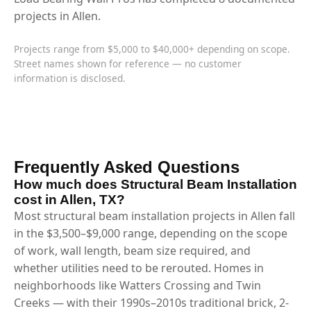
projects in Allen.
Projects range from $5,000 to $40,000+ depending on scope.
Street names shown for reference — no customer
information is disclosed.
Frequently Asked Questions
How much does Structural Beam Installation
cost in Allen, TX?
Most structural beam installation projects in Allen fall
in the $3,500–$9,000 range, depending on the scope
of work, wall length, beam size required, and
whether utilities need to be rerouted. Homes in
neighborhoods like Watters Crossing and Twin
Creeks — with their 1990s–2010s traditional brick, 2-