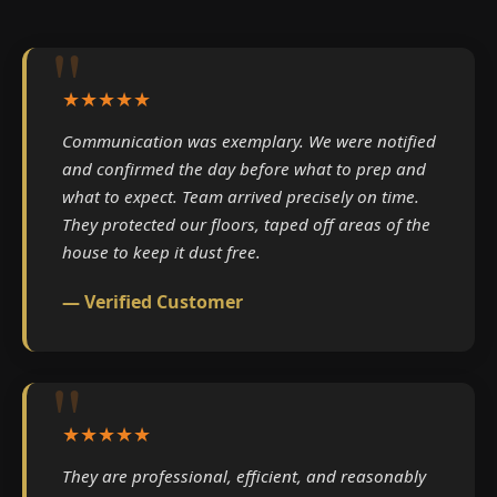
★★★★★
Communication was exemplary. We were notified
and confirmed the day before what to prep and
what to expect. Team arrived precisely on time.
They protected our floors, taped off areas of the
house to keep it dust free.
— Verified Customer
★★★★★
They are professional, efficient, and reasonably