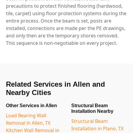
precautions to protect finished flooring (hardwood,
tile, carpet) using floor protection systems during the
entire process. Once the beam is set, posts are
installed, connections are made per the PE drawings,
and only then are the temporary shores removed.
This sequence is non-negotiable on every project.
Related Services in Allen and
Nearby Cities
Other Services in Allen
Structural Beam
Installation Nearby
Load Bearing Wall
Structural Beam
Removal in Allen, TX
Installation in Plano, TX
Kitchen Wall Removal in