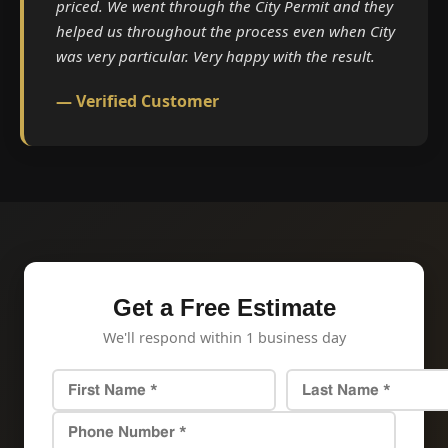
priced. We went through the City Permit and they
helped us throughout the process even when City
was very particular. Very happy with the result.
— Verified Customer
Get a Free Estimate
We'll respond within 1 business day