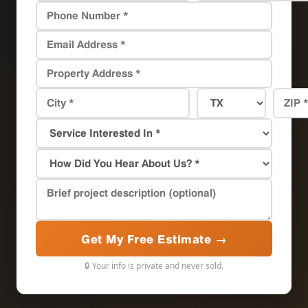
Get My Free Estimate →
🔒 Your info is private and never sold.