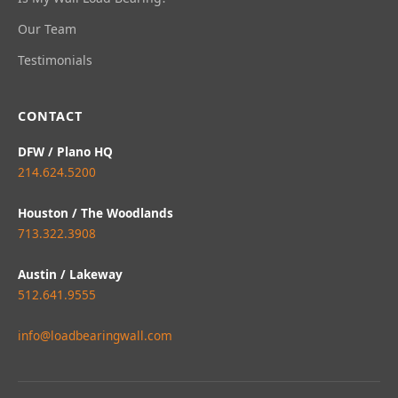
Our Team
Testimonials
CONTACT
DFW / Plano HQ
214.624.5200
Houston / The Woodlands
713.322.3908
Austin / Lakeway
512.641.9555
info@loadbearingwall.com