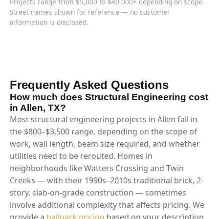
Projects range from $5,000 to $40,000+ depending on scope.
Street names shown for reference — no customer
information is disclosed.
Frequently Asked Questions
How much does Structural Engineering cost
in Allen, TX?
Most structural engineering projects in Allen fall in
the $800–$3,500 range, depending on the scope of
work, wall length, beam size required, and whether
utilities need to be rerouted. Homes in
neighborhoods like Watters Crossing and Twin
Creeks — with their 1990s–2010s traditional brick, 2-
story, slab-on-grade construction — sometimes
involve additional complexity that affects pricing. We
provide a
ballpark pricing
based on your description,