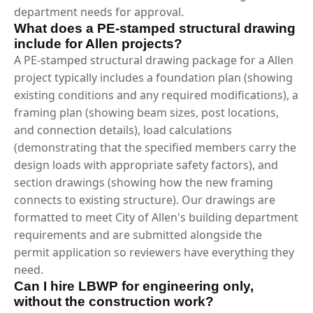
department needs for approval.
What does a PE-stamped structural drawing
include for Allen projects?
A PE-stamped structural drawing package for a Allen
project typically includes a foundation plan (showing
existing conditions and any required modifications), a
framing plan (showing beam sizes, post locations,
and connection details), load calculations
(demonstrating that the specified members carry the
design loads with appropriate safety factors), and
section drawings (showing how the new framing
connects to existing structure). Our drawings are
formatted to meet City of Allen's building department
requirements and are submitted alongside the
permit application so reviewers have everything they
need.
Can I hire LBWP for engineering only,
without the construction work?