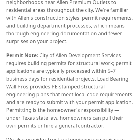
neighborhoods near Allen Premium Outlets to
residential areas throughout the city. We're familiar
with Allen's construction styles, permit requirements,
and building department processes, which means
thorough engineering documentation and fewer
surprises on your project.
Permit Note:
City of Allen Development Services
requires building permits for structural work; permit
applications are typically processed within 5–7
business days for residential projects. Load Bearing
Wall Pros provides PE-stamped structural
engineering plans that meet local code requirements
and are ready to submit with your permit application.
Permitting is the homeowner's responsibility —
under Texas state law, homeowners can pull their
own permits or hire a general contractor.
We also provide structural engineering services in