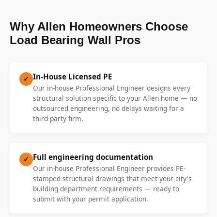
Why Allen Homeowners Choose
Load Bearing Wall Pros
In-House Licensed PE
✓
Our in-house Professional Engineer designs every
structural solution specific to your Allen home — no
outsourced engineering, no delays waiting for a
third-party firm.
Full engineering documentation
✓
Our in-house Professional Engineer provides PE-
stamped structural drawings that meet your city's
building department requirements — ready to
submit with your permit application.