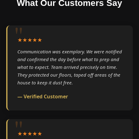
What Our Customers Say
★★★★★
Communication was exemplary. We were notified
and confirmed the day before what to prep and
what to expect. Team arrived precisely on time.
They protected our floors, taped off areas of the
house to keep it dust free.
— Verified Customer
★★★★★