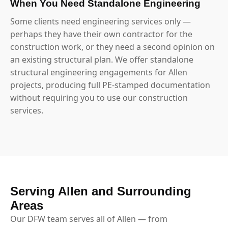
When You Need Standalone Engineering
Some clients need engineering services only —
perhaps they have their own contractor for the
construction work, or they need a second opinion on
an existing structural plan. We offer standalone
structural engineering engagements for Allen
projects, producing full PE-stamped documentation
without requiring you to use our construction
services.
Serving Allen and Surrounding
Areas
Our DFW team serves all of Allen — from