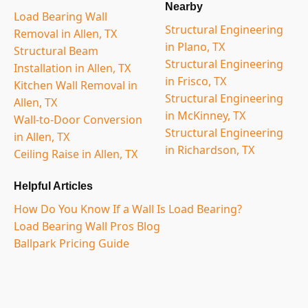
Nearby
Load Bearing Wall
Structural Engineering
Removal in Allen, TX
in Plano, TX
Structural Beam
Structural Engineering
Installation in Allen, TX
in Frisco, TX
Kitchen Wall Removal in
Structural Engineering
Allen, TX
in McKinney, TX
Wall-to-Door Conversion
Structural Engineering
in Allen, TX
in Richardson, TX
Ceiling Raise in Allen, TX
Helpful Articles
How Do You Know If a Wall Is Load Bearing?
Load Bearing Wall Pros Blog
Ballpark Pricing Guide