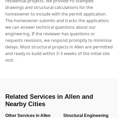
residential projects. We provide PE-stamped
drawings and structural calculations for the
homeowner to include with the permit application.
The homeowner submits and tracks the application;
we can answer technical questions about our
engineering. If the reviewer has questions or
requests revisions, we respond promptly to minimize
delays. Most structural projects in Allen are permitted
and ready to build within 3–5 weeks of the initial site
visit.
Related Services in Allen and
Nearby Cities
Other Services in Allen
Structural Engineering