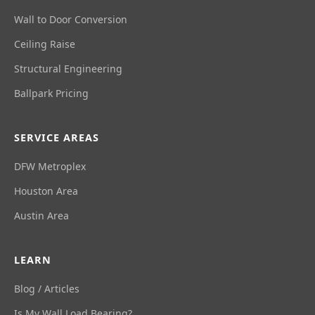
Wall to Door Conversion
Ceiling Raise
Structural Engineering
Ballpark Pricing
SERVICE AREAS
DFW Metroplex
Houston Area
Austin Area
LEARN
Blog / Articles
Is My Wall Load Bearing?