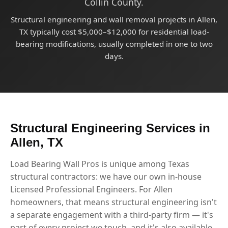
Collin County.
Structural engineering and wall removal projects in Allen,
TX typically cost $5,000–$12,000 for residential load-
bearing modifications, usually completed in one to two
days.
Structural Engineering Services in
Allen, TX
Load Bearing Wall Pros is unique among Texas
structural contractors: we have our own in-house
Licensed Professional Engineers. For Allen
homeowners, that means structural engineering isn't
a separate engagement with a third-party firm — it's
part of every project we touch, and it's also available