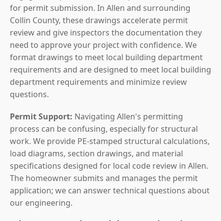
for permit submission. In Allen and surrounding
Collin County, these drawings accelerate permit
review and give inspectors the documentation they
need to approve your project with confidence. We
format drawings to meet local building department
requirements and are designed to meet local building
department requirements and minimize review
questions.
Permit Support:
Navigating Allen's permitting
process can be confusing, especially for structural
work. We provide PE-stamped structural calculations,
load diagrams, section drawings, and material
specifications designed for local code review in Allen.
The homeowner submits and manages the permit
application; we can answer technical questions about
our engineering.