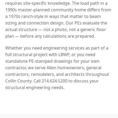
requires site-specific knowledge. The load path in a
1990s master-planned community home differs from
a 1970s ranch-style in ways that matter to beam
sizing and connection design. Our PEs evaluate the
actual structure — not a photo, not a generic floor
plan — before any calculations are prepared.
Whether you need engineering services as part of a
full structural project with LBWP, or you need
standalone PE-stamped drawings for your own
contractor, we serve Allen homeowners, general
contractors, remodelers, and architects throughout
Collin County. Call 214.624.5200 to discuss your
structural engineering needs.