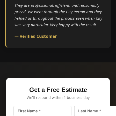
They are professional, efficient, and reasonably
priced. We went through the City Permit and they
helped us throughout the process even when City
was very particular. Very happy with the result.
— Verified Customer
Get a Free Estimate
We'll respond within 1 business day