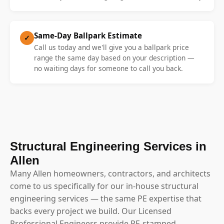
Same-Day Ballpark Estimate
✓
Call us today and we'll give you a ballpark price
range the same day based on your description —
no waiting days for someone to call you back.
Structural Engineering Services in
Allen
Many Allen homeowners, contractors, and architects
come to us specifically for our in-house structural
engineering services — the same PE expertise that
backs every project we build. Our Licensed
Professional Engineers provide PE-stamped