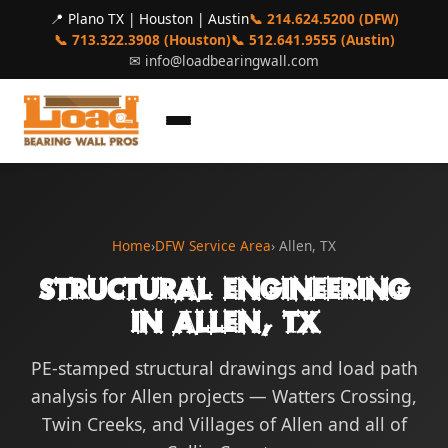
📍 Plano TX | Houston | Austin
📞 214.624.5200 (DFW)
📞 713.322.3908 (Houston)
📞 512.641.9555 (Austin)
✉
info@loadbearingwall.com
Home
›
DFW Service Area
› Allen, TX
Structural Engineering
in Allen, TX
PE-stamped structural drawings and load path
analysis for Allen projects — Watters Crossing,
Twin Creeks, and Villages of Allen and all of