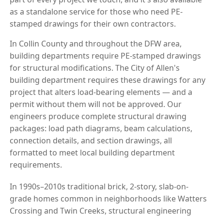
as a standalone service for those who need PE-
stamped drawings for their own contractors.
In Collin County and throughout the DFW area,
building departments require PE-stamped drawings
for structural modifications. The City of Allen's
building department requires these drawings for any
project that alters load-bearing elements — and a
permit without them will not be approved. Our
engineers produce complete structural drawing
packages: load path diagrams, beam calculations,
connection details, and section drawings, all
formatted to meet local building department
requirements.
In 1990s–2010s traditional brick, 2-story, slab-on-
grade homes common in neighborhoods like Watters
Crossing and Twin Creeks, structural engineering