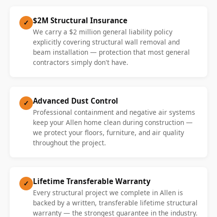
$2M Structural Insurance
✓
We carry a $2 million general liability policy
explicitly covering structural wall removal and
beam installation — protection that most general
contractors simply don't have.
Advanced Dust Control
✓
Professional containment and negative air systems
keep your Allen home clean during construction —
we protect your floors, furniture, and air quality
throughout the project.
Lifetime Transferable Warranty
✓
Every structural project we complete in Allen is
backed by a written, transferable lifetime structural
warranty — the strongest guarantee in the industry.