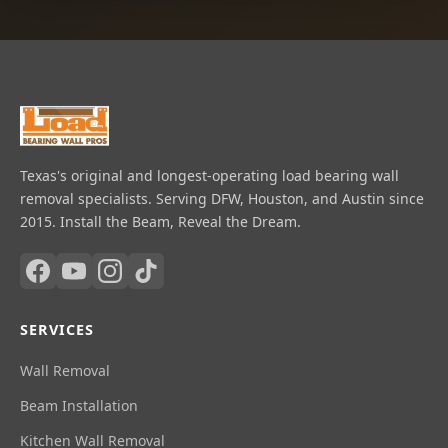
Texas's original and longest-operating load bearing wall
removal specialists. Serving DFW, Houston, and Austin since
2015. Install the Beam, Reveal the Dream.
SERVICES
Wall Removal
Beam Installation
Kitchen Wall Removal