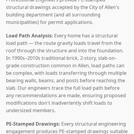
structural drawings accepted by the City of Allen's
building department (and all surrounding
municipalities) for permit applications.
Load Path Analysis:
Every home has a structural
load path — the route gravity loads travel from the
roof through the structure and into the foundation.
In 1990s–2010s traditional brick, 2-story, slab-on-
grade construction common in Allen, load paths can
be complex, with loads transferring through multiple
bearing walls, beams, and posts before reaching the
slab. Our engineers trace the full load path before
any recommendations are made, ensuring proposed
modifications don't inadvertently shift loads to
undersized members.
PE-Stamped Drawings:
Every structural engineering
engagement produces PE-stamped drawings suitable