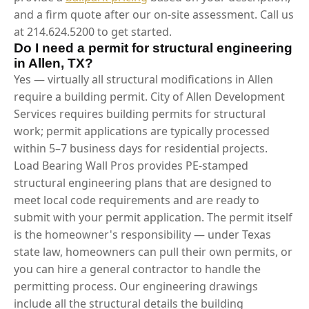
and a firm quote after our on-site assessment. Call us
at 214.624.5200 to get started.
Do I need a permit for structural engineering
in Allen, TX?
Yes — virtually all structural modifications in Allen
require a building permit. City of Allen Development
Services requires building permits for structural
work; permit applications are typically processed
within 5–7 business days for residential projects.
Load Bearing Wall Pros provides PE-stamped
structural engineering plans that are designed to
meet local code requirements and are ready to
submit with your permit application. The permit itself
is the homeowner's responsibility — under Texas
state law, homeowners can pull their own permits, or
you can hire a general contractor to handle the
permitting process. Our engineering drawings
include all the structural details the building