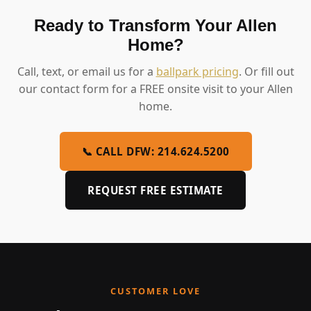
Ready to Transform Your Allen
Home?
Call, text, or email us for a
ballpark pricing
. Or fill out
our contact form for a FREE onsite visit to your Allen
home.
📞 CALL DFW: 214.624.5200
REQUEST FREE ESTIMATE
CUSTOMER LOVE