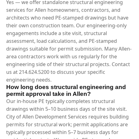
Yes — we offer standalone structural engineering
services for Allen homeowners, contractors, and
architects who need PE-stamped drawings but have
their own construction team. Our engineering-only
engagements include a site visit, structural
assessment, load calculations, and PE-stamped
drawings suitable for permit submission. Many Allen-
area contractors work with us regularly for the
engineering side of their structural projects. Contact
us at 214.624.5200 to discuss your specific
engineering needs.
How long does structural engineering and
permit approval take in Allen?
Our in-house PE typically completes structural
drawings within 5–10 business days of the site visit.
City of Allen Development Services requires building
permits for structural work; permit applications are
typically processed within 5–7 business days for