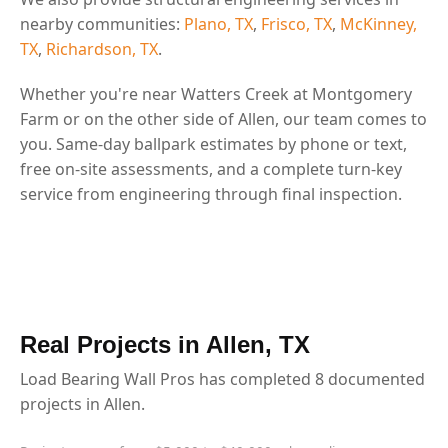
nearby communities:
Plano, TX
,
Frisco, TX
,
McKinney,
TX
,
Richardson, TX
.
Whether you're near Watters Creek at Montgomery
Farm or on the other side of Allen, our team comes to
you. Same-day ballpark estimates by phone or text,
free on-site assessments, and a complete turn-key
service from engineering through final inspection.
Real Projects in Allen, TX
Load Bearing Wall Pros has completed 8 documented
projects in Allen.