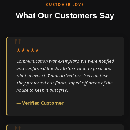
CUSTOMER LOVE
What Our Customers Say
★★★★★
Communication was exemplary. We were notified
and confirmed the day before what to prep and
what to expect. Team arrived precisely on time.
They protected our floors, taped off areas of the
house to keep it dust free.
— Verified Customer