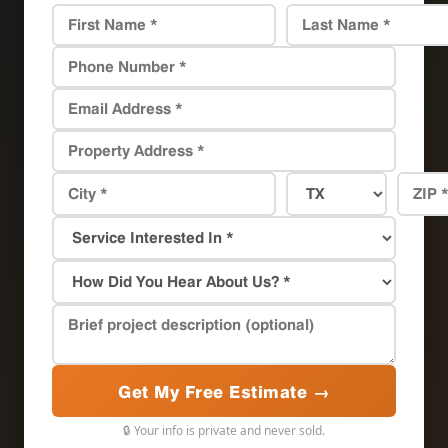
Get My Free Estimate →
🔒 Your info is private and never sold.