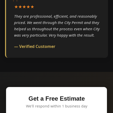
★★★★★
They are professional, efficient, and reasonably
priced. We went through the City Permit and they
helped us throughout the process even when City
was very particular. Very happy with the result.
— Verified Customer
Get a Free Estimate
We'll respond within 1 business day