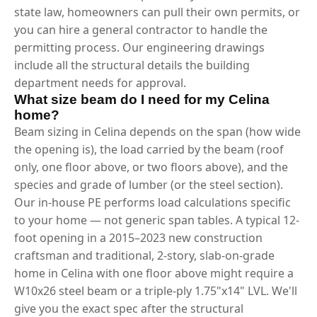
state law, homeowners can pull their own permits, or
you can hire a general contractor to handle the
permitting process. Our engineering drawings
include all the structural details the building
department needs for approval.
What size beam do I need for my Celina
home?
Beam sizing in Celina depends on the span (how wide
the opening is), the load carried by the beam (roof
only, one floor above, or two floors above), and the
species and grade of lumber (or the steel section).
Our in-house PE performs load calculations specific
to your home — not generic span tables. A typical 12-
foot opening in a 2015–2023 new construction
craftsman and traditional, 2-story, slab-on-grade
home in Celina with one floor above might require a
W10x26 steel beam or a triple-ply 1.75"x14" LVL. We'll
give you the exact spec after the structural