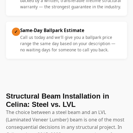
backed by a written, transferable lifetime structural
warranty — the strongest guarantee in the industry.
Same-Day Ballpark Estimate
✓
Call us today and we'll give you a ballpark price
range the same day based on your description —
no waiting days for someone to call you back.
Structural Beam Installation in
Celina: Steel vs. LVL
The choice between a steel beam and an LVL
(Laminated Veneer Lumber) beam is one of the most
consequential decisions in any structural project. In