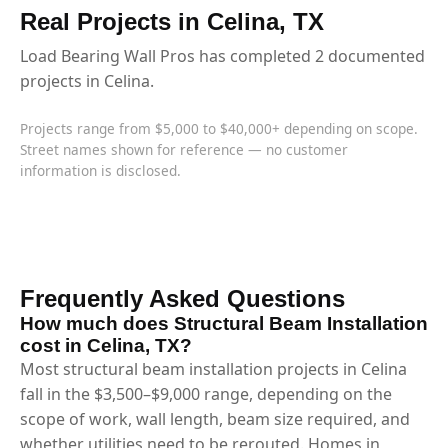
Real Projects in Celina, TX
Load Bearing Wall Pros has completed 2 documented
projects in Celina.
Projects range from $5,000 to $40,000+ depending on scope.
Street names shown for reference — no customer
information is disclosed.
Frequently Asked Questions
How much does Structural Beam Installation
cost in Celina, TX?
Most structural beam installation projects in Celina
fall in the $3,500–$9,000 range, depending on the
scope of work, wall length, beam size required, and
whether utilities need to be rerouted. Homes in