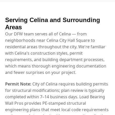
Serving Celina and Surrounding
Areas
Our DFW team serves all of Celina — from
neighborhoods near Celina City Hall Square to
residential areas throughout the city. We're familiar
with Celina's construction styles, permit
requirements, and building department processes,
which means thorough engineering documentation
and fewer surprises on your project.
Permit Note:
City of Celina requires building permits
for structural modifications; plan review is typically
completed within 7–14 business days. Load Bearing
Wall Pros provides PE-stamped structural
engineering plans that meet local code requirements