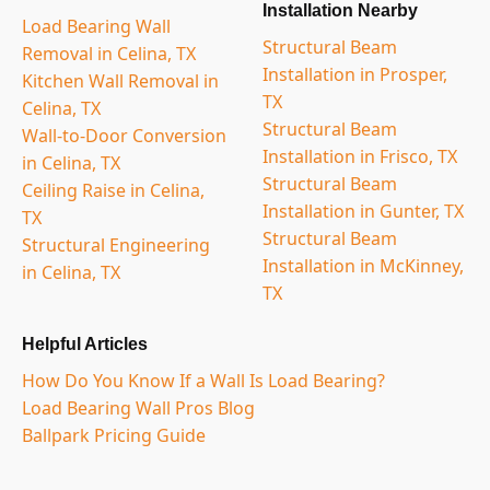
Installation Nearby
Load Bearing Wall
Structural Beam
Removal in Celina, TX
Installation in Prosper,
Kitchen Wall Removal in
TX
Celina, TX
Structural Beam
Wall-to-Door Conversion
Installation in Frisco, TX
in Celina, TX
Structural Beam
Ceiling Raise in Celina,
Installation in Gunter, TX
TX
Structural Beam
Structural Engineering
Installation in McKinney,
in Celina, TX
TX
Helpful Articles
How Do You Know If a Wall Is Load Bearing?
Load Bearing Wall Pros Blog
Ballpark Pricing Guide