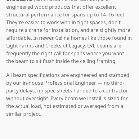
engineered wood products that offer excellent
structural performance for spans up to 14–16 feet.
They're easier to work with in tight spaces, don't
require a crane for installation, and are slightly more
affordable. In newer Celina homes like those found in
Light Farms and Creeks of Legacy, LVL beams are
frequently the right call for spans where you want
the beam to sit flush inside the ceiling framing.
All beam specifications are engineered and stamped
by our in-house Professional Engineer — no third-
party delays, no spec sheets handed to a contractor
without oversight. Every beam we install is sized for
the actual load, not estimated or averaged from a
similar project.