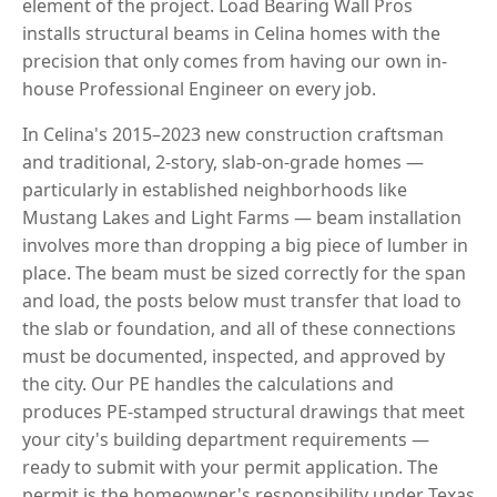
element of the project. Load Bearing Wall Pros
installs structural beams in Celina homes with the
precision that only comes from having our own in-
house Professional Engineer on every job.
In Celina's 2015–2023 new construction craftsman
and traditional, 2-story, slab-on-grade homes —
particularly in established neighborhoods like
Mustang Lakes and Light Farms — beam installation
involves more than dropping a big piece of lumber in
place. The beam must be sized correctly for the span
and load, the posts below must transfer that load to
the slab or foundation, and all of these connections
must be documented, inspected, and approved by
the city. Our PE handles the calculations and
produces PE-stamped structural drawings that meet
your city's building department requirements —
ready to submit with your permit application. The
permit is the homeowner's responsibility under Texas