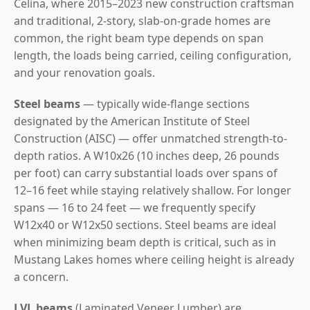
Celina, where 2015–2023 new construction craftsman
and traditional, 2-story, slab-on-grade homes are
common, the right beam type depends on span
length, the loads being carried, ceiling configuration,
and your renovation goals.
Steel beams
— typically wide-flange sections
designated by the American Institute of Steel
Construction (AISC) — offer unmatched strength-to-
depth ratios. A W10x26 (10 inches deep, 26 pounds
per foot) can carry substantial loads over spans of
12–16 feet while staying relatively shallow. For longer
spans — 16 to 24 feet — we frequently specify
W12x40 or W12x50 sections. Steel beams are ideal
when minimizing beam depth is critical, such as in
Mustang Lakes homes where ceiling height is already
a concern.
LVL beams
(Laminated Veneer Lumber) are