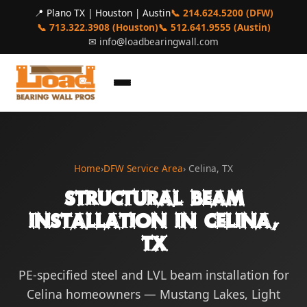
📍 Plano TX | Houston | Austin
📞 214.624.5200 (DFW)
📞 713.322.3908 (Houston)
📞 512.641.9555 (Austin)
✉
info@loadbearingwall.com
Home
›
DFW Service Area
› Celina, TX
Structural Beam
Installation in Celina,
TX
PE-specified steel and LVL beam installation for
Celina homeowners — Mustang Lakes, Light