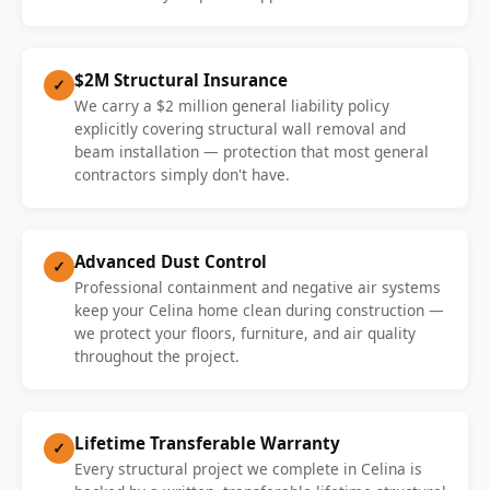
$2M Structural Insurance
✓
We carry a $2 million general liability policy
explicitly covering structural wall removal and
beam installation — protection that most general
contractors simply don't have.
Advanced Dust Control
✓
Professional containment and negative air systems
keep your Celina home clean during construction —
we protect your floors, furniture, and air quality
throughout the project.
Lifetime Transferable Warranty
✓
Every structural project we complete in Celina is