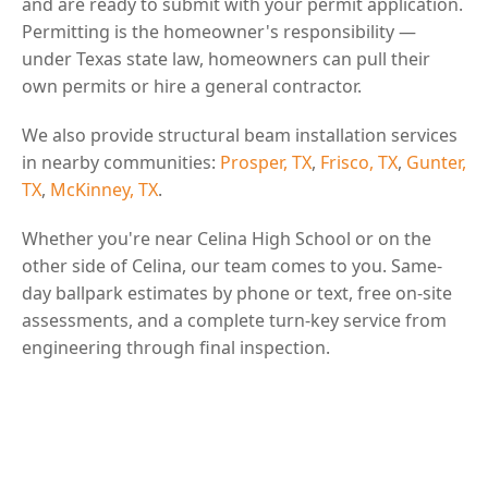
and are ready to submit with your permit application.
Permitting is the homeowner's responsibility —
under Texas state law, homeowners can pull their
own permits or hire a general contractor.
We also provide structural beam installation services
in nearby communities:
Prosper, TX
,
Frisco, TX
,
Gunter,
TX
,
McKinney, TX
.
Whether you're near Celina High School or on the
other side of Celina, our team comes to you. Same-
day ballpark estimates by phone or text, free on-site
assessments, and a complete turn-key service from
engineering through final inspection.