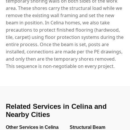
temporary shoring walls on both sides of the work
area. These shores carry the structural load while we
remove the existing wall framing and set the new
beam in position. In Celina homes, we also take
precautions to protect finished flooring (hardwood,
tile, carpet) using floor protection systems during the
entire process. Once the beam is set, posts are
installed, connections are made per the PE drawings,
and only then are the temporary shores removed.
This sequence is non-negotiable on every project.
Related Services in Celina and
Nearby Cities
Other Services in Celina
Structural Beam