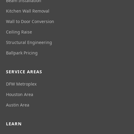
Beam Installation
Kitchen Wall Removal
Wall to Door Conversion
Ceiling Raise
Structural Engineering
Ballpark Pricing
SERVICE AREAS
DFW Metroplex
Houston Area
Austin Area
LEARN