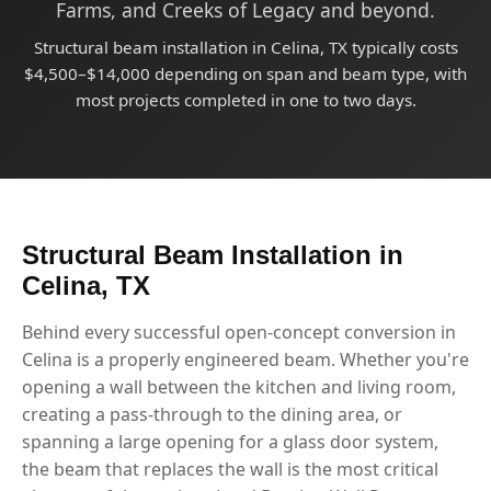
Farms, and Creeks of Legacy and beyond.
Structural beam installation in Celina, TX typically costs
$4,500–$14,000 depending on span and beam type, with
most projects completed in one to two days.
Structural Beam Installation in
Celina, TX
Behind every successful open-concept conversion in
Celina is a properly engineered beam. Whether you're
opening a wall between the kitchen and living room,
creating a pass-through to the dining area, or
spanning a large opening for a glass door system,
the beam that replaces the wall is the most critical