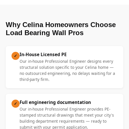
Why Celina Homeowners Choose
Load Bearing Wall Pros
In-House Licensed PE
✓
Our in-house Professional Engineer designs every
structural solution specific to your Celina home —
no outsourced engineering, no delays waiting for a
third-party firm.
Full engineering documentation
✓
Our in-house Professional Engineer provides PE-
stamped structural drawings that meet your city's
building department requirements — ready to
submit with your permit application.