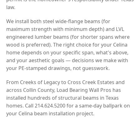
law.
We install both steel wide-flange beams (for
maximum strength with minimum depth) and LVL
engineered lumber beams (for shorter spans where
wood is preferred). The right choice for your Celina
home depends on your specific span, what's above,
and your aesthetic goals — decisions we make with
your PE-stamped drawings, not guesswork.
From Creeks of Legacy to Cross Creek Estates and
across Collin County, Load Bearing Wall Pros has
installed hundreds of structural beams in Texas
homes. Call 214.624.5200 for a same-day ballpark on
your Celina beam installation project.