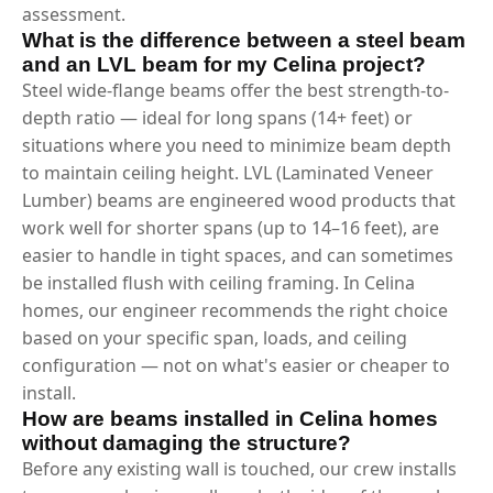
assessment.
What is the difference between a steel beam
and an LVL beam for my Celina project?
Steel wide-flange beams offer the best strength-to-
depth ratio — ideal for long spans (14+ feet) or
situations where you need to minimize beam depth
to maintain ceiling height. LVL (Laminated Veneer
Lumber) beams are engineered wood products that
work well for shorter spans (up to 14–16 feet), are
easier to handle in tight spaces, and can sometimes
be installed flush with ceiling framing. In Celina
homes, our engineer recommends the right choice
based on your specific span, loads, and ceiling
configuration — not on what's easier or cheaper to
install.
How are beams installed in Celina homes
without damaging the structure?
Before any existing wall is touched, our crew installs