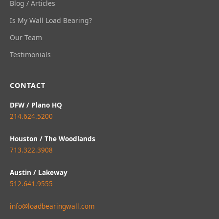
Blog / Articles
Is My Wall Load Bearing?
Our Team
Testimonials
CONTACT
DFW / Plano HQ
214.624.5200
Houston / The Woodlands
713.322.3908
Austin / Lakeway
512.641.9555
info@loadbearingwall.com