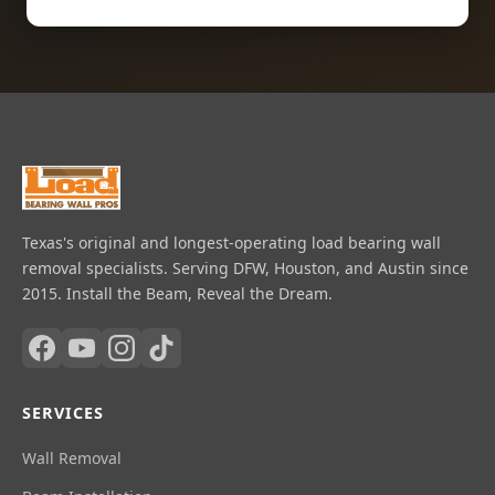
Texas's original and longest-operating load bearing wall
removal specialists. Serving DFW, Houston, and Austin since
2015. Install the Beam, Reveal the Dream.
SERVICES
Wall Removal