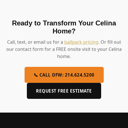
Ready to Transform Your Celina
Home?
Call, text, or email us for a
ballpark pricing
. Or fill out
our contact form for a FREE onsite visit to your Celina
home.
📞 CALL DFW: 214.624.5200
REQUEST FREE ESTIMATE