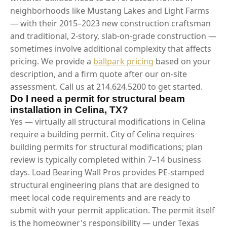
neighborhoods like Mustang Lakes and Light Farms
— with their 2015–2023 new construction craftsman
and traditional, 2-story, slab-on-grade construction —
sometimes involve additional complexity that affects
pricing. We provide a
ballpark pricing
based on your
description, and a firm quote after our on-site
assessment. Call us at 214.624.5200 to get started.
Do I need a permit for structural beam
installation in Celina, TX?
Yes — virtually all structural modifications in Celina
require a building permit. City of Celina requires
building permits for structural modifications; plan
review is typically completed within 7–14 business
days. Load Bearing Wall Pros provides PE-stamped
structural engineering plans that are designed to
meet local code requirements and are ready to
submit with your permit application. The permit itself
is the homeowner's responsibility — under Texas