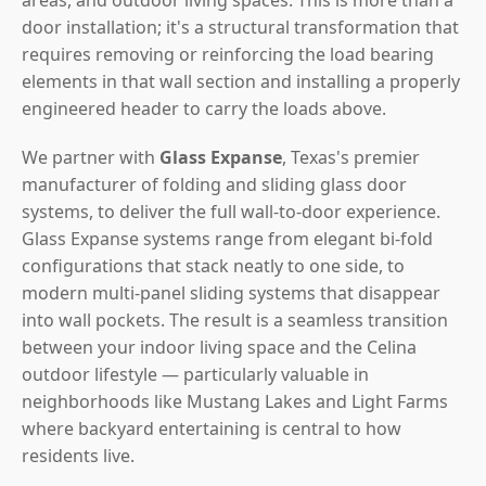
door installation; it's a structural transformation that
requires removing or reinforcing the load bearing
elements in that wall section and installing a properly
engineered header to carry the loads above.
We partner with
Glass Expanse
, Texas's premier
manufacturer of folding and sliding glass door
systems, to deliver the full wall-to-door experience.
Glass Expanse systems range from elegant bi-fold
configurations that stack neatly to one side, to
modern multi-panel sliding systems that disappear
into wall pockets. The result is a seamless transition
between your indoor living space and the Celina
outdoor lifestyle — particularly valuable in
neighborhoods like Mustang Lakes and Light Farms
where backyard entertaining is central to how
residents live.