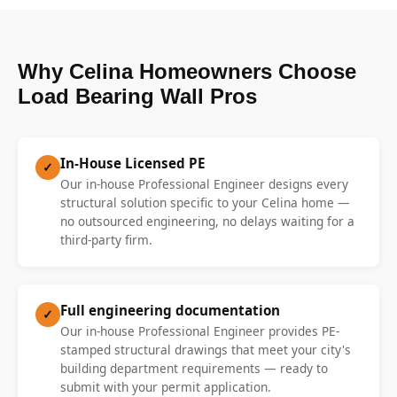
Why Celina Homeowners Choose
Load Bearing Wall Pros
In-House Licensed PE
✓
Our in-house Professional Engineer designs every
structural solution specific to your Celina home —
no outsourced engineering, no delays waiting for a
third-party firm.
Full engineering documentation
✓
Our in-house Professional Engineer provides PE-
stamped structural drawings that meet your city's
building department requirements — ready to
submit with your permit application.