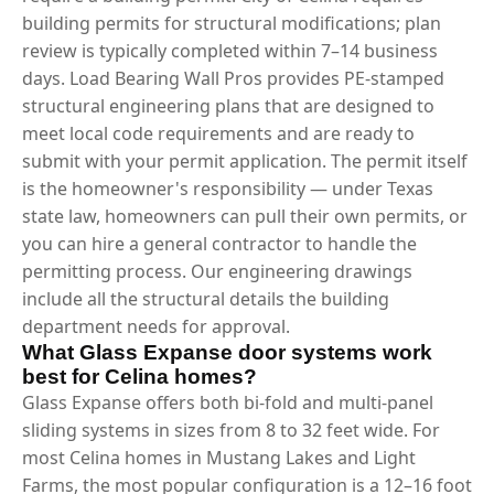
building permits for structural modifications; plan
review is typically completed within 7–14 business
days. Load Bearing Wall Pros provides PE-stamped
structural engineering plans that are designed to
meet local code requirements and are ready to
submit with your permit application. The permit itself
is the homeowner's responsibility — under Texas
state law, homeowners can pull their own permits, or
you can hire a general contractor to handle the
permitting process. Our engineering drawings
include all the structural details the building
department needs for approval.
What Glass Expanse door systems work
best for Celina homes?
Glass Expanse offers both bi-fold and multi-panel
sliding systems in sizes from 8 to 32 feet wide. For
most Celina homes in Mustang Lakes and Light
Farms, the most popular configuration is a 12–16 foot