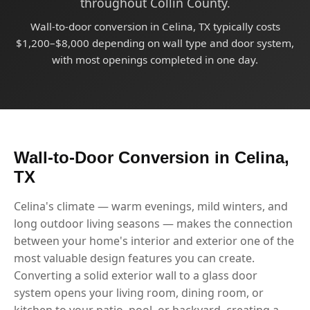
throughout Collin County.
Wall-to-door conversion in Celina, TX typically costs
$1,200–$8,000 depending on wall type and door system,
with most openings completed in one day.
Wall-to-Door Conversion in Celina,
TX
Celina's climate — warm evenings, mild winters, and
long outdoor living seasons — makes the connection
between your home's interior and exterior one of the
most valuable design features you can create.
Converting a solid exterior wall to a glass door
system opens your living room, dining room, or
kitchen to your patio, pool, or backyard, creating a