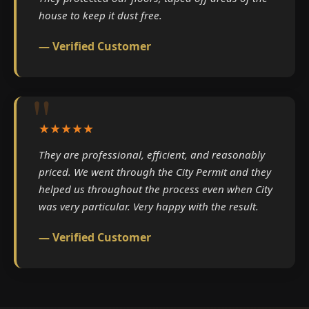
house to keep it dust free.
— Verified Customer
★★★★★
They are professional, efficient, and reasonably
priced. We went through the City Permit and they
helped us throughout the process even when City
was very particular. Very happy with the result.
— Verified Customer