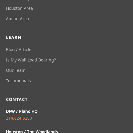
Houston Area
Austin Area
LEARN
Blog / Articles
Is My Wall Load Bearing?
Our Team
Testimonials
CONTACT
DFW / Plano HQ
214.624.5200
Houston / The Woodlands