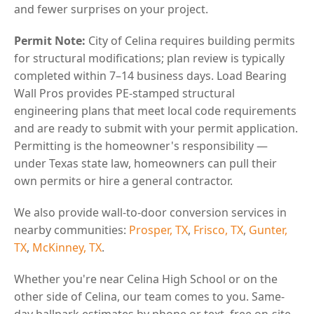
and fewer surprises on your project.
Permit Note:
City of Celina requires building permits
for structural modifications; plan review is typically
completed within 7–14 business days. Load Bearing
Wall Pros provides PE-stamped structural
engineering plans that meet local code requirements
and are ready to submit with your permit application.
Permitting is the homeowner's responsibility —
under Texas state law, homeowners can pull their
own permits or hire a general contractor.
We also provide wall-to-door conversion services in
nearby communities:
Prosper, TX
,
Frisco, TX
,
Gunter,
TX
,
McKinney, TX
.
Whether you're near Celina High School or on the
other side of Celina, our team comes to you. Same-
day ballpark estimates by phone or text, free on-site