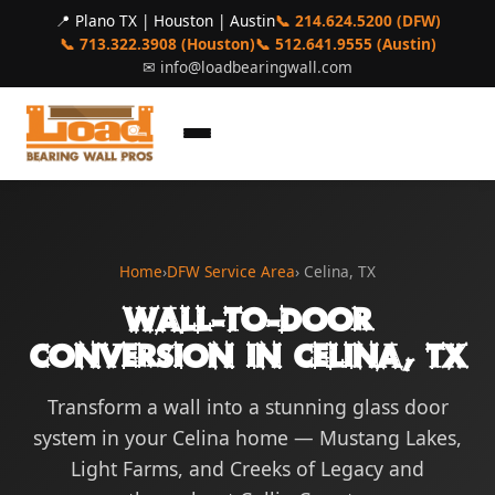
📍 Plano TX | Houston | Austin
📞 214.624.5200 (DFW)
📞 713.322.3908 (Houston)
📞 512.641.9555 (Austin)
✉
info@loadbearingwall.com
Home
›
DFW Service Area
› Celina, TX
Wall-to-Door
Conversion in Celina, TX
Transform a wall into a stunning glass door
system in your Celina home — Mustang Lakes,
Light Farms, and Creeks of Legacy and