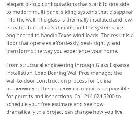
elegant bi-fold configurations that stack to one side
to modern multi-panel sliding systems that disappear
into the wall. The glass is thermally insulated and low-
e coated for Celina's climate, and the systems are
engineered to handle Texas wind loads. The result is a
door that operates effortlessly, seals tightly, and
transforms the way you experience your home.
From structural engineering through Glass Expanse
installation, Load Bearing Wall Pros manages the
wall-to-door construction process for Celina
homeowners. The homeowner remains responsible
for permits and inspections. Call 214.624.5200 to
schedule your free estimate and see how
dramatically this project can change how you live.