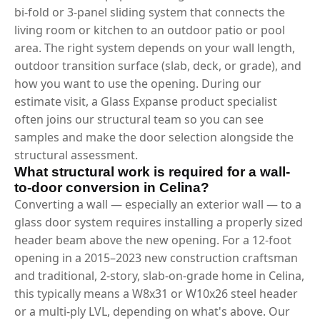
bi-fold or 3-panel sliding system that connects the
living room or kitchen to an outdoor patio or pool
area. The right system depends on your wall length,
outdoor transition surface (slab, deck, or grade), and
how you want to use the opening. During our
estimate visit, a Glass Expanse product specialist
often joins our structural team so you can see
samples and make the door selection alongside the
structural assessment.
What structural work is required for a wall-
to-door conversion in Celina?
Converting a wall — especially an exterior wall — to a
glass door system requires installing a properly sized
header beam above the new opening. For a 12-foot
opening in a 2015–2023 new construction craftsman
and traditional, 2-story, slab-on-grade home in Celina,
this typically means a W8x31 or W10x26 steel header
or a multi-ply LVL, depending on what's above. Our