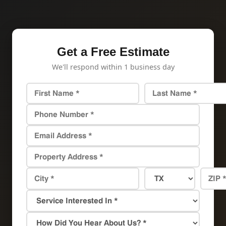
Get a Free Estimate
We'll respond within 1 business day