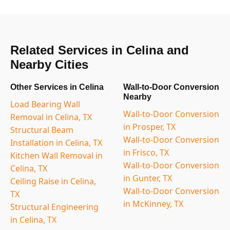
Related Services in Celina and
Nearby Cities
Other Services in Celina
Wall-to-Door Conversion
Nearby
Load Bearing Wall
Wall-to-Door Conversion
Removal in Celina, TX
in Prosper, TX
Structural Beam
Wall-to-Door Conversion
Installation in Celina, TX
in Frisco, TX
Kitchen Wall Removal in
Wall-to-Door Conversion
Celina, TX
in Gunter, TX
Ceiling Raise in Celina,
Wall-to-Door Conversion
TX
in McKinney, TX
Structural Engineering
in Celina, TX