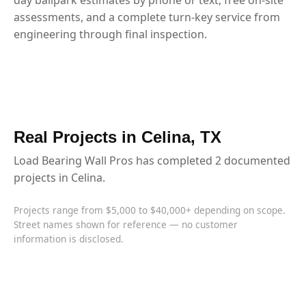
assessments, and a complete turn-key service from
engineering through final inspection.
Real Projects in Celina, TX
Load Bearing Wall Pros has completed 2 documented
projects in Celina.
Projects range from $5,000 to $40,000+ depending on scope.
Street names shown for reference — no customer
information is disclosed.