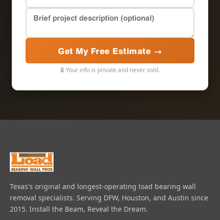
Get My Free Estimate →
🔒 Your info is private and never sold.
Texas's original and longest-operating load bearing wall
removal specialists. Serving DFW, Houston, and Austin since
2015. Install the Beam, Reveal the Dream.