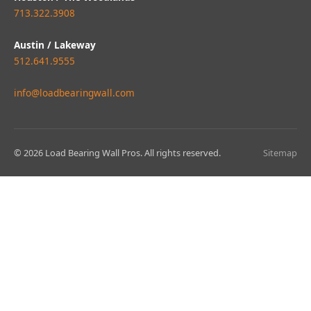
713.322.3908
Austin / Lakeway
512.641.9555
info@loadbearingwall.com
© 2026 Load Bearing Wall Pros. All rights reserved.
Sitemap