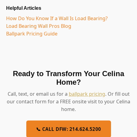
Helpful Articles
How Do You Know If a Wall Is Load Bearing?
Load Bearing Wall Pros Blog
Ballpark Pricing Guide
Ready to Transform Your Celina
Home?
Call, text, or email us for a
ballpark pricing
. Or fill out
our contact form for a FREE onsite visit to your Celina
home.
📞 CALL DFW: 214.624.5200