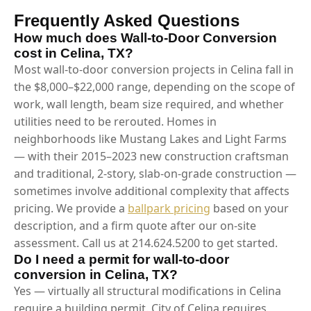
Frequently Asked Questions
How much does Wall-to-Door Conversion
cost in Celina, TX?
Most wall-to-door conversion projects in Celina fall in
the $8,000–$22,000 range, depending on the scope of
work, wall length, beam size required, and whether
utilities need to be rerouted. Homes in
neighborhoods like Mustang Lakes and Light Farms
— with their 2015–2023 new construction craftsman
and traditional, 2-story, slab-on-grade construction —
sometimes involve additional complexity that affects
pricing. We provide a
ballpark pricing
based on your
description, and a firm quote after our on-site
assessment. Call us at 214.624.5200 to get started.
Do I need a permit for wall-to-door
conversion in Celina, TX?
Yes — virtually all structural modifications in Celina
require a building permit. City of Celina requires