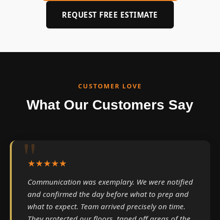
REQUEST FREE ESTIMATE
CUSTOMER LOVE
What Our Customers Say
★★★★★
Communication was exemplary. We were notified
and confirmed the day before what to prep and
what to expect. Team arrived precisely on time.
They protected our floors, taped off areas of the