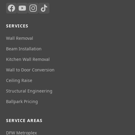
SERVICES
Wall Removal
Beam Installation
Kitchen Wall Removal
Wall to Door Conversion
Ceiling Raise
Structural Engineering
Ballpark Pricing
SERVICE AREAS
DFW Metroplex