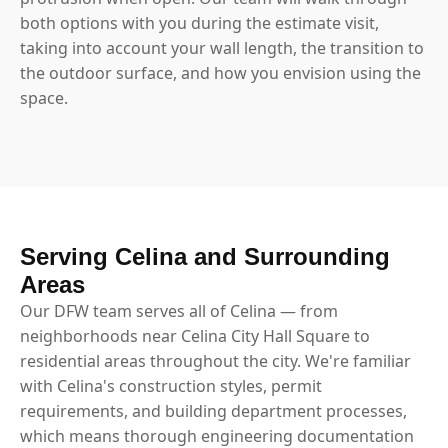
both options with you during the estimate visit,
taking into account your wall length, the transition to
the outdoor surface, and how you envision using the
space.
Serving Celina and Surrounding
Areas
Our DFW team serves all of Celina — from
neighborhoods near Celina City Hall Square to
residential areas throughout the city. We're familiar
with Celina's construction styles, permit
requirements, and building department processes,
which means thorough engineering documentation