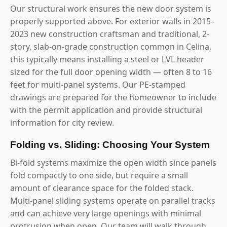
Our structural work ensures the new door system is
properly supported above. For exterior walls in 2015–
2023 new construction craftsman and traditional, 2-
story, slab-on-grade construction common in Celina,
this typically means installing a steel or LVL header
sized for the full door opening width — often 8 to 16
feet for multi-panel systems. Our PE-stamped
drawings are prepared for the homeowner to include
with the permit application and provide structural
information for city review.
Folding vs. Sliding: Choosing Your System
Bi-fold systems maximize the open width since panels
fold compactly to one side, but require a small
amount of clearance space for the folded stack.
Multi-panel sliding systems operate on parallel tracks
and can achieve very large openings with minimal
protrusion when open. Our team will walk through