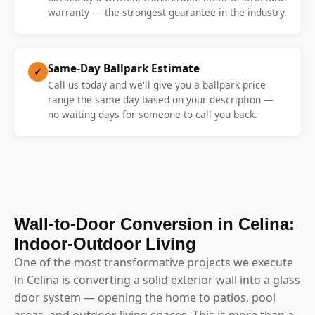
warranty — the strongest guarantee in the industry.
Same-Day Ballpark Estimate
✓
Call us today and we'll give you a ballpark price
range the same day based on your description —
no waiting days for someone to call you back.
Wall-to-Door Conversion in Celina:
Indoor-Outdoor Living
One of the most transformative projects we execute
in Celina is converting a solid exterior wall into a glass
door system — opening the home to patios, pool
areas, and outdoor living spaces. This is more than a