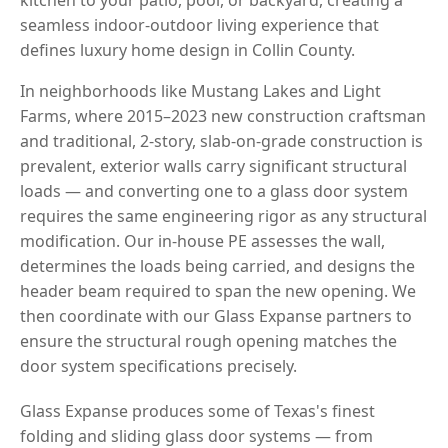
seamless indoor-outdoor living experience that
defines luxury home design in Collin County.
In neighborhoods like Mustang Lakes and Light
Farms, where 2015–2023 new construction craftsman
and traditional, 2-story, slab-on-grade construction is
prevalent, exterior walls carry significant structural
loads — and converting one to a glass door system
requires the same engineering rigor as any structural
modification. Our in-house PE assesses the wall,
determines the loads being carried, and designs the
header beam required to span the new opening. We
then coordinate with our Glass Expanse partners to
ensure the structural rough opening matches the
door system specifications precisely.
Glass Expanse produces some of Texas's finest
folding and sliding glass door systems — from