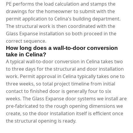
PE performs the load calculation and stamps the
drawings for the homeowner to submit with the
permit application to Celina's building department.
The structural work is then coordinated with the
Glass Expanse installation so both proceed in the
correct sequence.
How long does a wall-to-door conversion
take in Celina?
A typical wall-to-door conversion in Celina takes two
to three days for the structural and door installation
work. Permit approval in Celina typically takes one to
three weeks, so total project timeline from initial
contact to finished door is generally four to six
weeks. The Glass Expanse door systems we install are
pre-fabricated to the rough opening dimensions we
create, so the door installation itself is efficient once
the structural opening is ready.