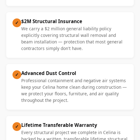
$2M Structural Insurance
✓
We carry a $2 million general liability policy
explicitly covering structural wall removal and
beam installation — protection that most general
contractors simply don't have.
Advanced Dust Control
✓
Professional containment and negative air systems
keep your Celina home clean during construction —
we protect your floors, furniture, and air quality
throughout the project.
Lifetime Transferable Warranty
✓
Every structural project we complete in Celina is
backed by a written, transferable lifetime structural