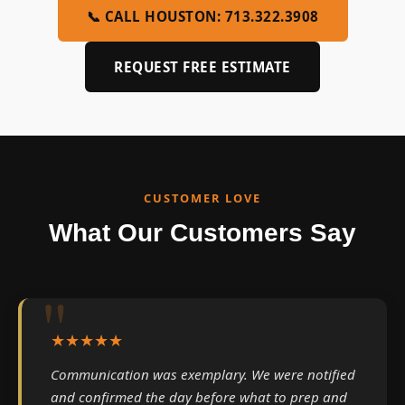
📞 CALL HOUSTON: 713.322.3908
REQUEST FREE ESTIMATE
CUSTOMER LOVE
What Our Customers Say
★★★★★
Communication was exemplary. We were notified
and confirmed the day before what to prep and