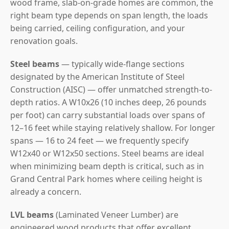
wood frame, slab-on-grade homes are common, the
right beam type depends on span length, the loads
being carried, ceiling configuration, and your
renovation goals.
Steel beams
— typically wide-flange sections
designated by the American Institute of Steel
Construction (AISC) — offer unmatched strength-to-
depth ratios. A W10x26 (10 inches deep, 26 pounds
per foot) can carry substantial loads over spans of
12–16 feet while staying relatively shallow. For longer
spans — 16 to 24 feet — we frequently specify
W12x40 or W12x50 sections. Steel beams are ideal
when minimizing beam depth is critical, such as in
Grand Central Park homes where ceiling height is
already a concern.
LVL beams
(Laminated Veneer Lumber) are
engineered wood products that offer excellent