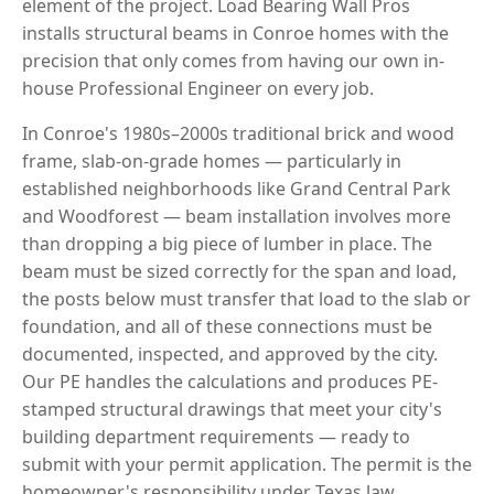
element of the project. Load Bearing Wall Pros
installs structural beams in Conroe homes with the
precision that only comes from having our own in-
house Professional Engineer on every job.
In Conroe's 1980s–2000s traditional brick and wood
frame, slab-on-grade homes — particularly in
established neighborhoods like Grand Central Park
and Woodforest — beam installation involves more
than dropping a big piece of lumber in place. The
beam must be sized correctly for the span and load,
the posts below must transfer that load to the slab or
foundation, and all of these connections must be
documented, inspected, and approved by the city.
Our PE handles the calculations and produces PE-
stamped structural drawings that meet your city's
building department requirements — ready to
submit with your permit application. The permit is the
homeowner's responsibility under Texas law.