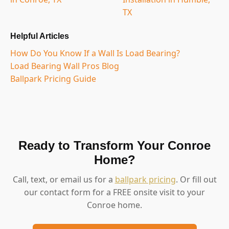
TX
Helpful Articles
How Do You Know If a Wall Is Load Bearing?
Load Bearing Wall Pros Blog
Ballpark Pricing Guide
Ready to Transform Your Conroe
Home?
Call, text, or email us for a
ballpark pricing
. Or fill out
our contact form for a FREE onsite visit to your
Conroe home.