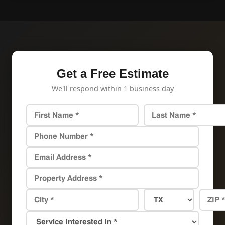
Get a Free Estimate
We'll respond within 1 business day