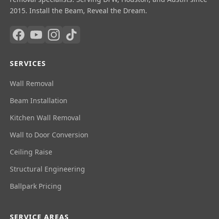
2015. Install the Beam, Reveal the Dream.
SERVICES
Wall Removal
Beam Installation
Kitchen Wall Removal
Wall to Door Conversion
Ceiling Raise
Structural Engineering
Ballpark Pricing
SERVICE AREAS