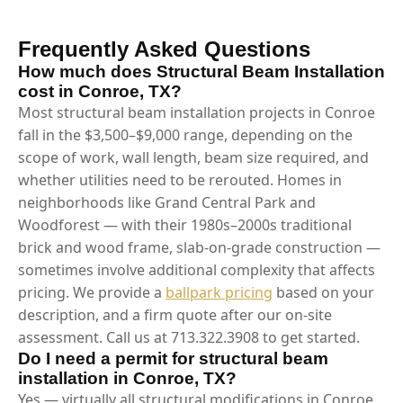
Frequently Asked Questions
How much does Structural Beam Installation
cost in Conroe, TX?
Most structural beam installation projects in Conroe
fall in the $3,500–$9,000 range, depending on the
scope of work, wall length, beam size required, and
whether utilities need to be rerouted. Homes in
neighborhoods like Grand Central Park and
Woodforest — with their 1980s–2000s traditional
brick and wood frame, slab-on-grade construction —
sometimes involve additional complexity that affects
pricing. We provide a
ballpark pricing
based on your
description, and a firm quote after our on-site
assessment. Call us at 713.322.3908 to get started.
Do I need a permit for structural beam
installation in Conroe, TX?
Yes — virtually all structural modifications in Conroe