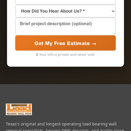
Get My Free Estimate →
🔒 Your info is private and never sold.
Texas's original and longest-operating load bearing wall
removal specialists. Serving DFW, Houston, and Austin since