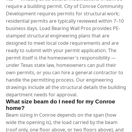
require a building permit. City of Conroe Community
Development requires permits for structural work;
residential permits are typically reviewed within 7–10
business days. Load Bearing Wall Pros provides PE-
stamped structural engineering plans that are
designed to meet local code requirements and are
ready to submit with your permit application. The
permit itself is the homeowner's responsibility —
under Texas state law, homeowners can pull their
own permits, or you can hire a general contractor to
handle the permitting process. Our engineering
drawings include all the structural details the building
department needs for approval.
What size beam do I need for my Conroe
home?
Beam sizing in Conroe depends on the span (how
wide the opening is), the load carried by the beam
(roof only, one floor above, or two floors above), and