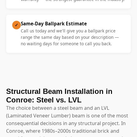
Same-Day Ballpark Estimate
✓
Call us today and we'll give you a ballpark price
range the same day based on your description —
no waiting days for someone to call you back.
Structural Beam Installation in
Conroe: Steel vs. LVL
The choice between a steel beam and an LVL
(Laminated Veneer Lumber) beam is one of the most
consequential decisions in any structural project. In
Conroe, where 1980s–2000s traditional brick and