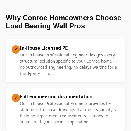
Why Conroe Homeowners Choose
Load Bearing Wall Pros
In-House Licensed PE
✓
Our in-house Professional Engineer designs every
structural solution specific to your Conroe home —
no outsourced engineering, no delays waiting for a
third-party firm.
Full engineering documentation
✓
Our in-house Professional Engineer provides PE-
stamped structural drawings that meet your city's
building department requirements — ready to
submit with your permit application.