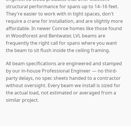
structural performance for spans up to 14–16 feet.
They're easier to work with in tight spaces, don't
require a crane for installation, and are slightly more
affordable. In newer Conroe homes like those found
in Woodforest and Bentwater, LVL beams are
frequently the right call for spans where you want
the beam to sit flush inside the ceiling framing.
All beam specifications are engineered and stamped
by our in-house Professional Engineer — no third-
party delays, no spec sheets handed to a contractor
without oversight. Every beam we install is sized for
the actual load, not estimated or averaged from a
similar project.