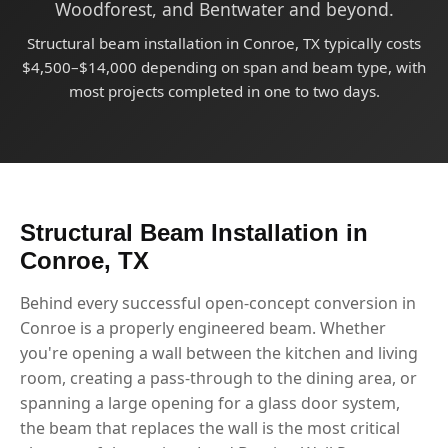
Woodforest, and Bentwater and beyond.
Structural beam installation in Conroe, TX typically costs
$4,500–$14,000 depending on span and beam type, with
most projects completed in one to two days.
Structural Beam Installation in
Conroe, TX
Behind every successful open-concept conversion in
Conroe is a properly engineered beam. Whether
you're opening a wall between the kitchen and living
room, creating a pass-through to the dining area, or
spanning a large opening for a glass door system,
the beam that replaces the wall is the most critical