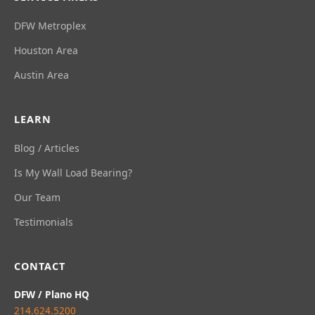
DFW Metroplex
Houston Area
Austin Area
LEARN
Blog / Articles
Is My Wall Load Bearing?
Our Team
Testimonials
CONTACT
DFW / Plano HQ
214.624.5200