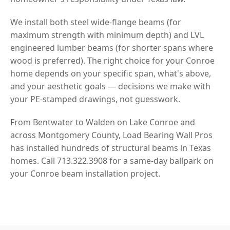
We install both steel wide-flange beams (for
maximum strength with minimum depth) and LVL
engineered lumber beams (for shorter spans where
wood is preferred). The right choice for your Conroe
home depends on your specific span, what's above,
and your aesthetic goals — decisions we make with
your PE-stamped drawings, not guesswork.
From Bentwater to Walden on Lake Conroe and
across Montgomery County, Load Bearing Wall Pros
has installed hundreds of structural beams in Texas
homes. Call 713.322.3908 for a same-day ballpark on
your Conroe beam installation project.