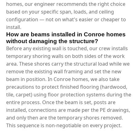
homes, our engineer recommends the right choice
based on your specific span, loads, and ceiling
configuration — not on what's easier or cheaper to
install.
How are beams installed in Conroe homes
without damaging the structure?
Before any existing wall is touched, our crew installs
temporary shoring walls on both sides of the work
area. These shores carry the structural load while we
remove the existing wall framing and set the new
beam in position. In Conroe homes, we also take
precautions to protect finished flooring (hardwood,
tile, carpet) using floor protection systems during the
entire process. Once the beam is set, posts are
installed, connections are made per the PE drawings,
and only then are the temporary shores removed.
This sequence is non-negotiable on every project.