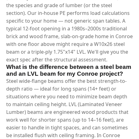
the species and grade of lumber (or the steel
section). Our in-house PE performs load calculations
specific to your home — not generic span tables. A
typical 12-foot opening in a 1980s–2000s traditional
brick and wood frame, slab-on-grade home in Conroe
with one floor above might require a W10x26 steel
beam or a triple-ply 1.75"x14" LVL. We'll give you the
exact spec after the structural assessment.
What is the difference between a steel beam
and an LVL beam for my Conroe project?
Steel wide-flange beams offer the best strength-to-
depth ratio — ideal for long spans (14+ feet) or
situations where you need to minimize beam depth
to maintain ceiling height. LVL (Laminated Veneer
Lumber) beams are engineered wood products that
work well for shorter spans (up to 14–16 feet), are
easier to handle in tight spaces, and can sometimes
be installed flush with ceiling framing. In Conroe