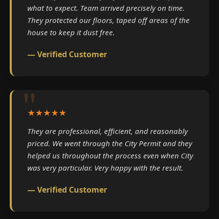
what to expect. Team arrived precisely on time.
They protected our floors, taped off areas of the
house to keep it dust free.
— Verified Customer
★★★★★
They are professional, efficient, and reasonably
priced. We went through the City Permit and they
helped us throughout the process even when City
was very particular. Very happy with the result.
— Verified Customer