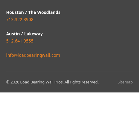
Houston / The Woodlands
713.322.3908
Austin / Lakeway
512.641.9555
info@loadbearingwall.com
© 2026 Load Bearing Wall Pros. All rights reserved.
Sitemap