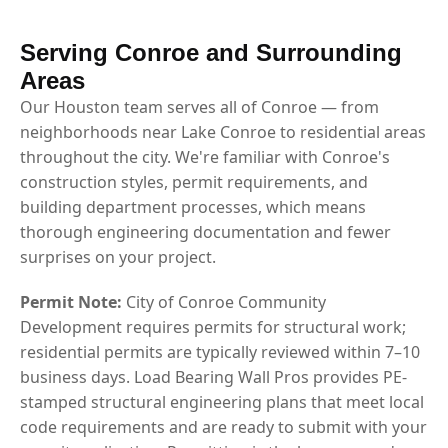
Serving Conroe and Surrounding
Areas
Our Houston team serves all of Conroe — from
neighborhoods near Lake Conroe to residential areas
throughout the city. We're familiar with Conroe's
construction styles, permit requirements, and
building department processes, which means
thorough engineering documentation and fewer
surprises on your project.
Permit Note:
City of Conroe Community
Development requires permits for structural work;
residential permits are typically reviewed within 7–10
business days. Load Bearing Wall Pros provides PE-
stamped structural engineering plans that meet local
code requirements and are ready to submit with your