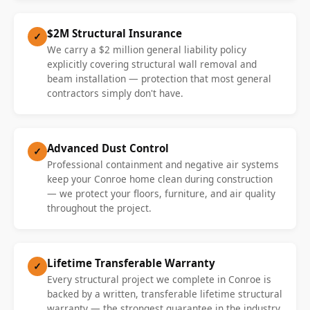
$2M Structural Insurance
✓
We carry a $2 million general liability policy
explicitly covering structural wall removal and
beam installation — protection that most general
contractors simply don't have.
Advanced Dust Control
✓
Professional containment and negative air systems
keep your Conroe home clean during construction
— we protect your floors, furniture, and air quality
throughout the project.
Lifetime Transferable Warranty
✓
Every structural project we complete in Conroe is
backed by a written, transferable lifetime structural
warranty — the strongest guarantee in the industry.