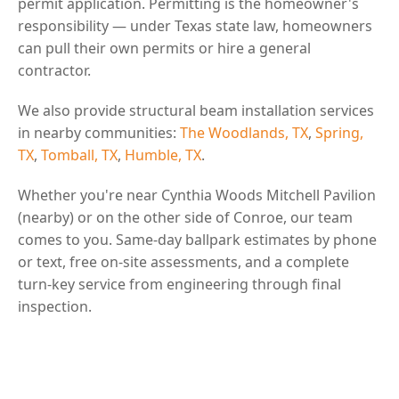
permit application. Permitting is the homeowner's
responsibility — under Texas state law, homeowners
can pull their own permits or hire a general
contractor.
We also provide structural beam installation services
in nearby communities:
The Woodlands, TX
,
Spring,
TX
,
Tomball, TX
,
Humble, TX
.
Whether you're near Cynthia Woods Mitchell Pavilion
(nearby) or on the other side of Conroe, our team
comes to you. Same-day ballpark estimates by phone
or text, free on-site assessments, and a complete
turn-key service from engineering through final
inspection.