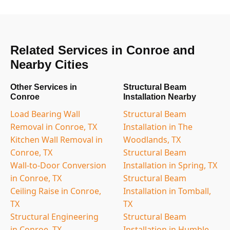
Related Services in Conroe and
Nearby Cities
Other Services in
Structural Beam
Conroe
Installation Nearby
Load Bearing Wall
Structural Beam
Removal in Conroe, TX
Installation in The
Kitchen Wall Removal in
Woodlands, TX
Conroe, TX
Structural Beam
Wall-to-Door Conversion
Installation in Spring, TX
in Conroe, TX
Structural Beam
Ceiling Raise in Conroe,
Installation in Tomball,
TX
TX
Structural Engineering
Structural Beam
in Conroe, TX
Installation in Humble,