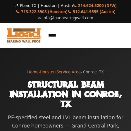
📍 Plano TX | Houston | Austin
📞 214.624.5200 (DFW)
📞 713.322.3908 (Houston)
📞 512.641.9555 (Austin)
✉
info@loadbearingwall.com
Home
›
Houston Service Area
› Conroe, TX
Structural Beam
Installation in Conroe,
TX
PE-specified steel and LVL beam installation for
Conroe homeowners — Grand Central Park,