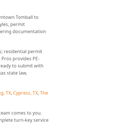
wntown Tomball to
yles, permit
eering documentation
; residential permit
l Pros provides PE-
ready to submit with
as state law,
g, TX
,
Cypress, TX
,
The
 team comes to you.
mplete turn-key service