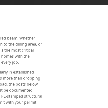
eered beam. Whether
 to the dining area, or
s the most critical
ll homes with the
every job.
arly in established
es more than dropping
load, the posts below
must be documented,
s PE-stamped structural
mit with your permit