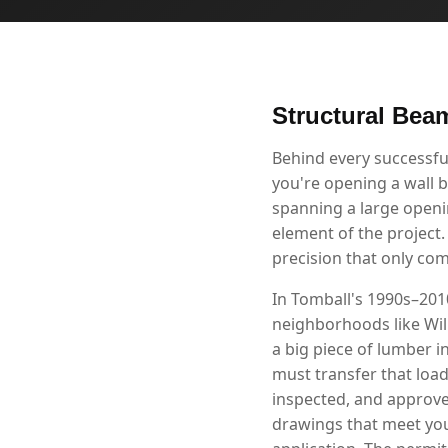
Structural Beam
Behind every successfu
you're opening a wall b
spanning a large openin
element of the project.
precision that only co
In Tomball's 1990s–2010
neighborhoods like Wil
a big piece of lumber i
must transfer that loa
inspected, and approve
drawings that meet you