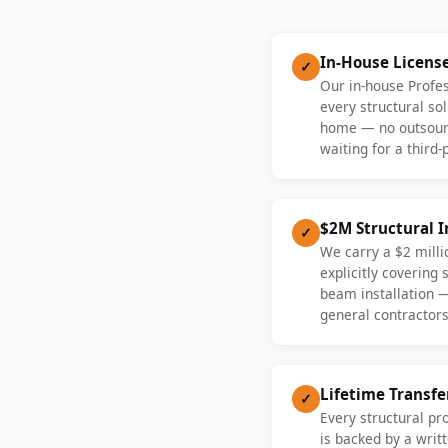
In-House Licens
✓
Our in-house Profe
every structural sol
home — no outsourc
waiting for a third-
$2M Structural 
✓
We carry a $2 millio
explicitly covering
beam installation 
general contractors
Lifetime Transf
✓
Every structural pr
is backed by a writt