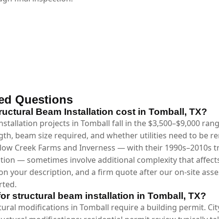
ed Questions
ctural Beam Installation cost in Tomball, TX?
stallation projects in Tomball fall in the $3,500–$9,000 ra
gth, beam size required, and whether utilities need to be 
low Creek Farms and Inverness — with their 1990s–2010s trad
tion — sometimes involve additional complexity that affects
n your description, and a firm quote after our on-site asse
rted.
for structural beam installation in Tomball, TX?
ctural modifications in Tomball require a building permit. Ci