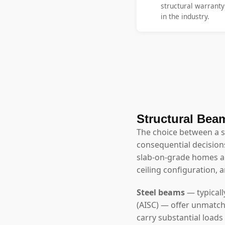
structural warrant
in the industry.
Structural Beam
The choice between a 
consequential decisions
slab-on-grade homes ar
ceiling configuration, 
Steel beams
— typicall
(AISC) — offer unmatch
carry substantial loads