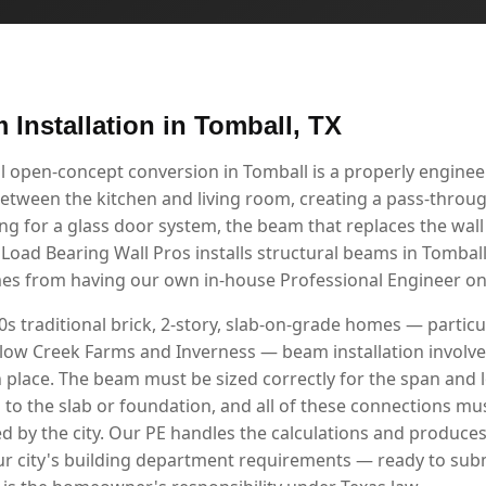
 Installation in Tomball, TX
l open-concept conversion in Tomball is a properly engin
etween the kitchen and living room, creating a pass-through
g for a glass door system, the beam that replaces the wall i
 Load Bearing Wall Pros installs structural beams in Tomba
mes from having our own in-house Professional Engineer on 
s traditional brick, 2-story, slab-on-grade homes — particul
low Creek Farms and Inverness — beam installation involv
n place. The beam must be sized correctly for the span and 
d to the slab or foundation, and all of these connections 
d by the city. Our PE handles the calculations and produce
r city's building department requirements — ready to sub