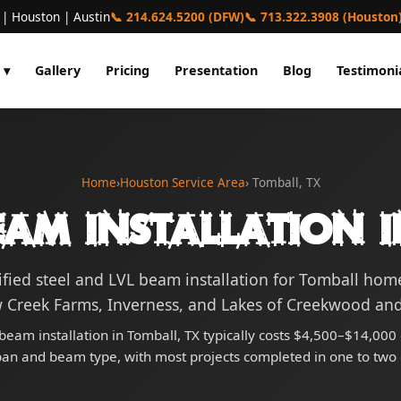
 | Houston | Austin
📞 214.624.5200 (DFW)
📞 713.322.3908 (Houston
 ▾
Gallery
Pricing
Presentation
Blog
Testimoni
Home
›
Houston Service Area
› Tomball, TX
eam Installation i
ified steel and LVL beam installation for Tomball ho
 Creek Farms, Inverness, and Lakes of Creekwood an
 beam installation in Tomball, TX typically costs $4,500–$14,00
pan and beam type, with most projects completed in one to two 