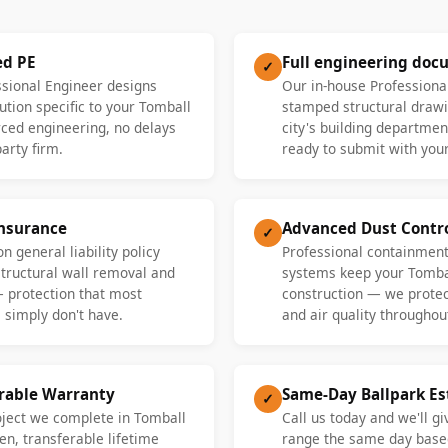
ed PE
Full engineering doc
✓
ssional Engineer designs
Our in-house Professiona
ution specific to your Tomball
stamped structural drawi
ed engineering, no delays
city's building departme
party firm.
ready to submit with your
Insurance
Advanced Dust Contr
✓
n general liability policy
Professional containment
 structural wall removal and
systems keep your Tomba
— protection that most
construction — we protect
 simply don't have.
and air quality throughout
erable Warranty
Same-Day Ballpark E
✓
oject we complete in Tomball
Call us today and we'll gi
en, transferable lifetime
range the same day base