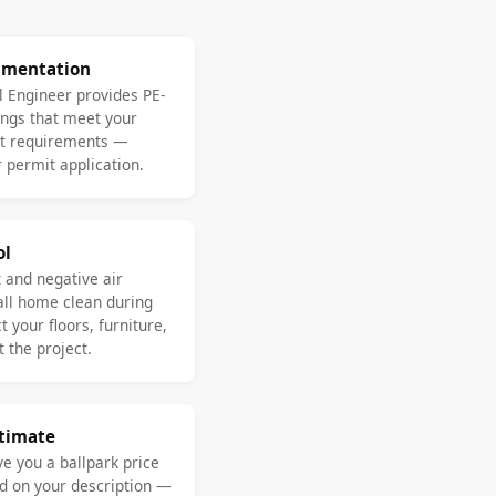
umentation
l Engineer provides PE-
ngs that meet your
nt requirements —
 permit application.
ol
 and negative air
ll home clean during
 your floors, furniture,
 the project.
stimate
ve you a ballpark price
d on your description —