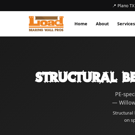
📍 Plano TX
Home
About
Services
Structural B
PE-spec
— Willow
Structural
on s