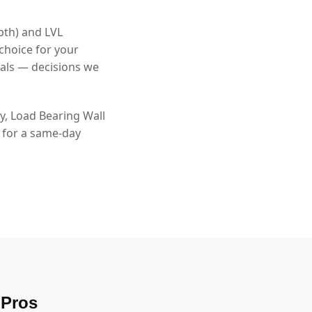
pth) and LVL
choice for your
als — decisions we
, Load Bearing Wall
8 for a same-day
 Pros