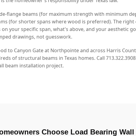
 is the homeowner's responsibility under Texas law.
 wide-flange beams (for maximum strength with minimum de
s (for shorter spans where wood is preferred). The right 
n your specific span, what's above, and your aesthetic go
mped drawings, not guesswork.
d to Canyon Gate at Northpointe and across Harris County
dreds of structural beams in Texas homes. Call 713.322.390
l beam installation project.
omeowners Choose Load Bearing Wall