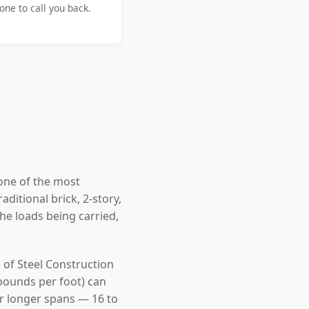
ne to call you back.
one of the most
ditional brick, 2-story,
e loads being carried,
 of Steel Construction
pounds per foot) can
For longer spans — 16 to