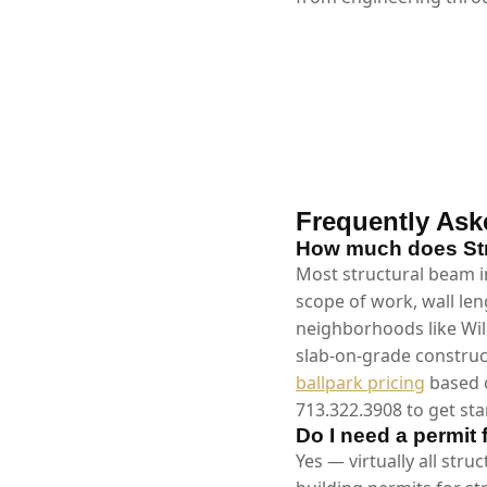
Frequently Ask
How much does Stru
Most structural beam in
scope of work, wall len
neighborhoods like Wil
slab-on-grade construc
ballpark pricing
based o
713.322.3908 to get sta
Do I need a permit 
Yes — virtually all stru