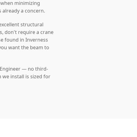
l when minimizing
s already a concern.
cellent structural
s, don't require a crane
se found in Inverness
 you want the beam to
 Engineer — no third-
e install is sized for