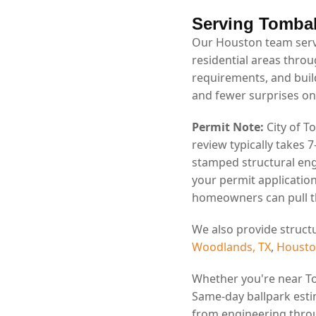
Serving Tombal
Our Houston team serv
residential areas throu
requirements, and bui
and fewer surprises on
Permit Note:
City of T
review typically takes 
stamped structural eng
your permit application
homeowners can pull th
We also provide struct
Woodlands, TX
,
Housto
Whether you're near T
Same-day ballpark esti
from engineering throu