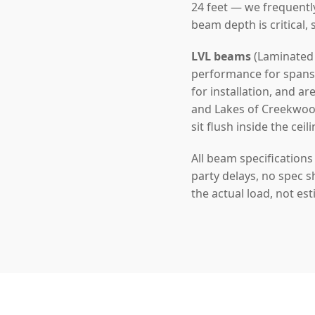
24 feet — we frequentl
beam depth is critical,
LVL beams
(Laminated 
performance for spans u
for installation, and a
and Lakes of Creekwood
sit flush inside the ceil
All beam specification
party delays, no spec s
the actual load, not es