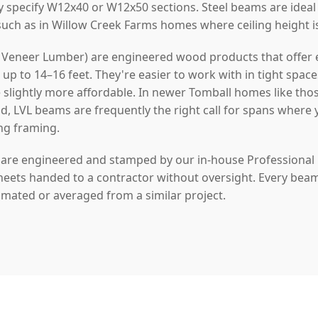
y specify W12x40 or W12x50 sections. Steel beams are idea
 such as in Willow Creek Farms homes where ceiling height i
Veneer Lumber) are engineered wood products that offer ex
p to 14–16 feet. They're easier to work with in tight space
re slightly more affordable. In newer Tomball homes like tho
, LVL beams are frequently the right call for spans where
ing framing.
s are engineered and stamped by our in-house Professional
heets handed to a contractor without oversight. Every beam w
timated or averaged from a similar project.