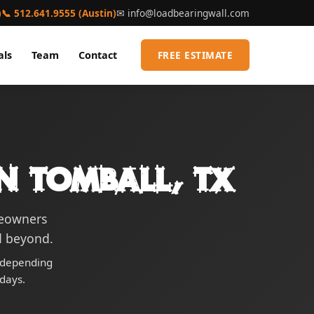
)
📞 512.641.9555 (Austin)
✉
info@loadbearingwall.com
als
Team
Contact
FREE ESTIMATE
n Tomball, TX
meowners
d beyond.
0 depending
days.