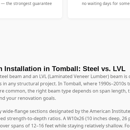
y — the strongest guarantee
no waiting days for someo
 Installation in Tomball: Steel vs. LVL
steel beam and an LVL (Laminated Veneer Lumber) beam is 
 in any structural project. In Tomball, where 1990s–2010s tra
e common, the right beam type depends on span length, th
and your renovation goals.
y wide-flange sections designated by the American Institute
ed strength-to-depth ratios. A W10x26 (10 inches deep, 26 
 over spans of 12–16 feet while staying relatively shallow. 