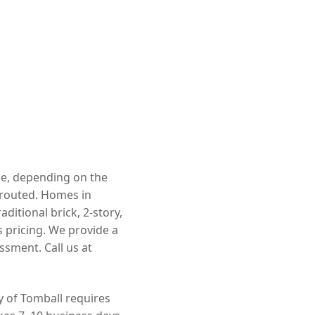
nge, depending on the
rerouted. Homes in
itional brick, 2-story,
 pricing. We provide a
ssment. Call us at
ty of Tomball requires