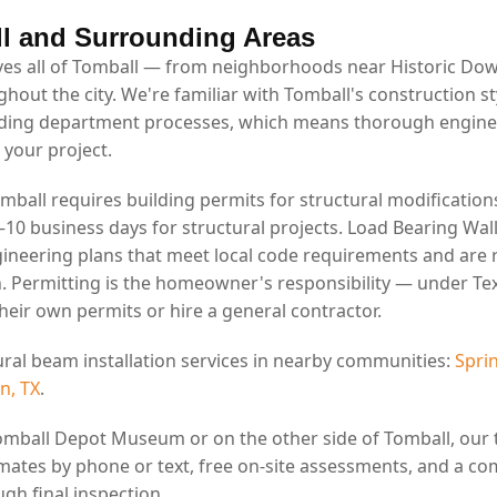
l and Surrounding Areas
es all of Tomball — from neighborhoods near Historic Do
ghout the city. We're familiar with Tomball's construction st
lding department processes, which means thorough engin
 your project.
omball requires building permits for structural modifications
7–10 business days for structural projects. Load Bearing Wal
ineering plans that meet local code requirements and are 
. Permitting is the homeowner's responsibility — under Tex
eir own permits or hire a general contractor.
ural beam installation services in nearby communities:
Sprin
n, TX
.
omball Depot Museum or on the other side of Tomball, our
mates by phone or text, free on-site assessments, and a co
gh final inspection.