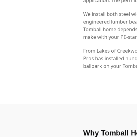
application. The permit
We install both steel
engineered lumber beam
Tomball home depends o
make with your PE-sta
From Lakes of Creekwoo
Pros has installed hun
ballpark on your Tombal
Why Tomball H