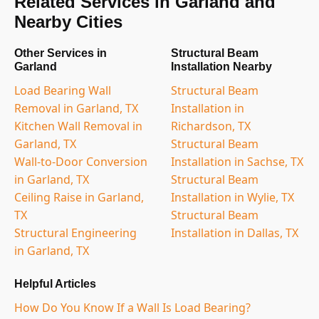
Related Services in Garland and
Nearby Cities
Other Services in
Structural Beam
Garland
Installation Nearby
Load Bearing Wall
Structural Beam
Removal in Garland, TX
Installation in
Kitchen Wall Removal in
Richardson, TX
Garland, TX
Structural Beam
Wall-to-Door Conversion
Installation in Sachse, TX
in Garland, TX
Structural Beam
Ceiling Raise in Garland,
Installation in Wylie, TX
TX
Structural Beam
Structural Engineering
Installation in Dallas, TX
in Garland, TX
Helpful Articles
How Do You Know If a Wall Is Load Bearing?