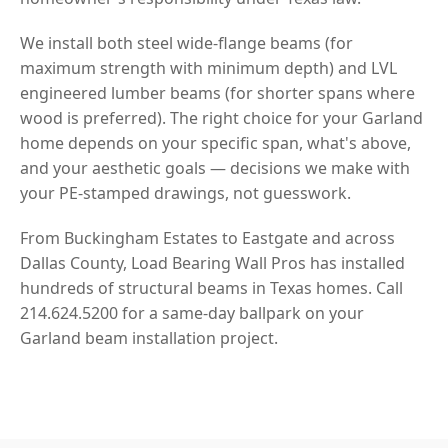
We install both steel wide-flange beams (for
maximum strength with minimum depth) and LVL
engineered lumber beams (for shorter spans where
wood is preferred). The right choice for your Garland
home depends on your specific span, what's above,
and your aesthetic goals — decisions we make with
your PE-stamped drawings, not guesswork.
From Buckingham Estates to Eastgate and across
Dallas County, Load Bearing Wall Pros has installed
hundreds of structural beams in Texas homes. Call
214.624.5200 for a same-day ballpark on your
Garland beam installation project.