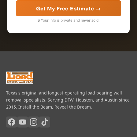
Get My Free Estimate →
🔒 Your info is private and never sold.
Texas's original and longest-operating load bearing wall
removal specialists. Serving DFW, Houston, and Austin since
2015. Install the Beam, Reveal the Dream.