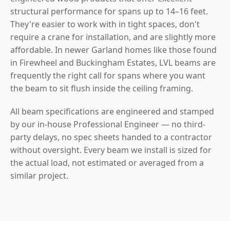
structural performance for spans up to 14–16 feet.
They're easier to work with in tight spaces, don't
require a crane for installation, and are slightly more
affordable. In newer Garland homes like those found
in Firewheel and Buckingham Estates, LVL beams are
frequently the right call for spans where you want
the beam to sit flush inside the ceiling framing.
All beam specifications are engineered and stamped
by our in-house Professional Engineer — no third-
party delays, no spec sheets handed to a contractor
without oversight. Every beam we install is sized for
the actual load, not estimated or averaged from a
similar project.