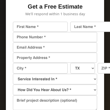
Get a Free Estimate
We'll respond within 1 business day