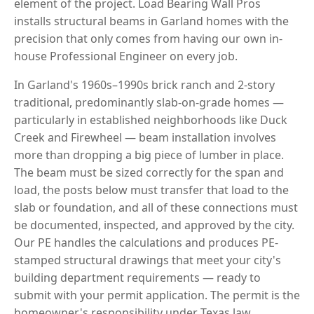
element of the project. Load Bearing Wall Pros
installs structural beams in Garland homes with the
precision that only comes from having our own in-
house Professional Engineer on every job.
In Garland's 1960s–1990s brick ranch and 2-story
traditional, predominantly slab-on-grade homes —
particularly in established neighborhoods like Duck
Creek and Firewheel — beam installation involves
more than dropping a big piece of lumber in place.
The beam must be sized correctly for the span and
load, the posts below must transfer that load to the
slab or foundation, and all of these connections must
be documented, inspected, and approved by the city.
Our PE handles the calculations and produces PE-
stamped structural drawings that meet your city's
building department requirements — ready to
submit with your permit application. The permit is the
homeowner's responsibility under Texas law.