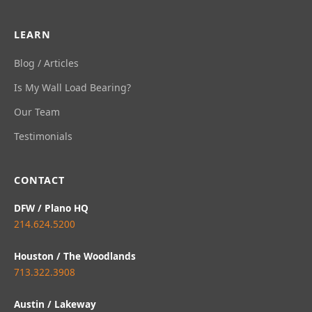
LEARN
Blog / Articles
Is My Wall Load Bearing?
Our Team
Testimonials
CONTACT
DFW / Plano HQ
214.624.5200
Houston / The Woodlands
713.322.3908
Austin / Lakeway