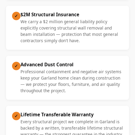
$2M Structural Insurance
✓
We carry a $2 million general liability policy
explicitly covering structural wall removal and
beam installation — protection that most general
contractors simply don't have.
Advanced Dust Control
✓
Professional containment and negative air systems
keep your Garland home clean during construction
— we protect your floors, furniture, and air quality
throughout the project.
Lifetime Transferable Warranty
✓
Every structural project we complete in Garland is
backed by a written, transferable lifetime structural
warranty — the strongest guarantee in the industry.