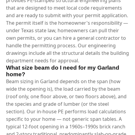
provides PE-stamped structural engineering plans
that are designed to meet local code requirements
and are ready to submit with your permit application.
The permit itself is the homeowner's responsibility —
under Texas state law, homeowners can pull their
own permits, or you can hire a general contractor to
handle the permitting process. Our engineering
drawings include all the structural details the building
department needs for approval.
What size beam do I need for my Garland
home?
Beam sizing in Garland depends on the span (how
wide the opening is), the load carried by the beam
(roof only, one floor above, or two floors above), and
the species and grade of lumber (or the steel
section). Our in-house PE performs load calculations
specific to your home — not generic span tables. A
typical 12-foot opening in a 1960s–1990s brick ranch
and 2-story traditional, predominantly slab-on-grade