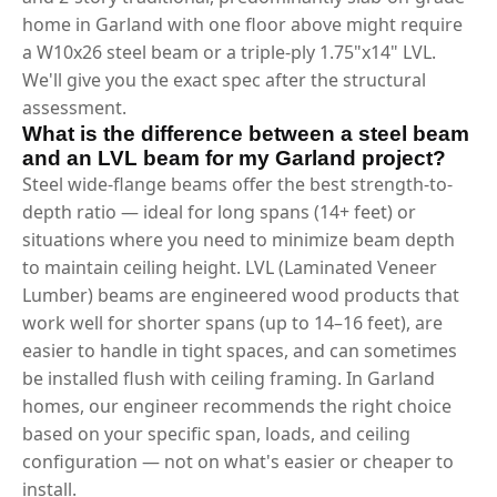
home in Garland with one floor above might require
a W10x26 steel beam or a triple-ply 1.75"x14" LVL.
We'll give you the exact spec after the structural
assessment.
What is the difference between a steel beam
and an LVL beam for my Garland project?
Steel wide-flange beams offer the best strength-to-
depth ratio — ideal for long spans (14+ feet) or
situations where you need to minimize beam depth
to maintain ceiling height. LVL (Laminated Veneer
Lumber) beams are engineered wood products that
work well for shorter spans (up to 14–16 feet), are
easier to handle in tight spaces, and can sometimes
be installed flush with ceiling framing. In Garland
homes, our engineer recommends the right choice
based on your specific span, loads, and ceiling
configuration — not on what's easier or cheaper to
install.