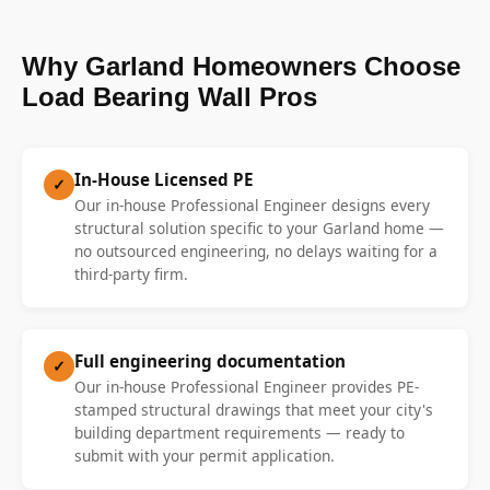
Why Garland Homeowners Choose
Load Bearing Wall Pros
In-House Licensed PE
✓
Our in-house Professional Engineer designs every
structural solution specific to your Garland home —
no outsourced engineering, no delays waiting for a
third-party firm.
Full engineering documentation
✓
Our in-house Professional Engineer provides PE-
stamped structural drawings that meet your city's
building department requirements — ready to
submit with your permit application.