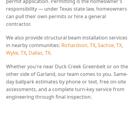
permit application. Permitting is the homeowner's
responsibility — under Texas state law, homeowners
can pull their own permits or hire a general
contractor.
We also provide structural beam installation services
in nearby communities:
Richardson, TX
,
Sachse, TX
,
Wylie, TX
,
Dallas, TX
.
Whether you're near Duck Creek Greenbelt or on the
other side of Garland, our team comes to you. Same-
day ballpark estimates by phone or text, free on-site
assessments, and a complete turn-key service from
engineering through final inspection.