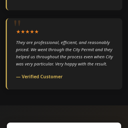
★★★★★
They are professional, efficient, and reasonably
priced. We went through the City Permit and they
helped us throughout the process even when City
was very particular. Very happy with the result.
— Verified Customer