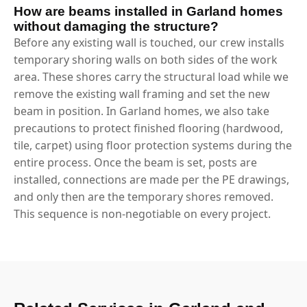
How are beams installed in Garland homes
without damaging the structure?
Before any existing wall is touched, our crew installs
temporary shoring walls on both sides of the work
area. These shores carry the structural load while we
remove the existing wall framing and set the new
beam in position. In Garland homes, we also take
precautions to protect finished flooring (hardwood,
tile, carpet) using floor protection systems during the
entire process. Once the beam is set, posts are
installed, connections are made per the PE drawings,
and only then are the temporary shores removed.
This sequence is non-negotiable on every project.