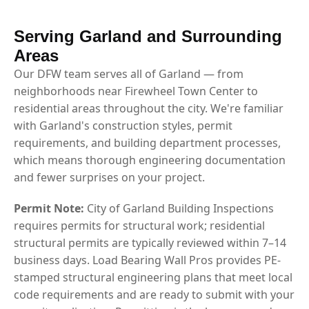
Serving Garland and Surrounding
Areas
Our DFW team serves all of Garland — from
neighborhoods near Firewheel Town Center to
residential areas throughout the city. We're familiar
with Garland's construction styles, permit
requirements, and building department processes,
which means thorough engineering documentation
and fewer surprises on your project.
Permit Note:
City of Garland Building Inspections
requires permits for structural work; residential
structural permits are typically reviewed within 7–14
business days. Load Bearing Wall Pros provides PE-
stamped structural engineering plans that meet local
code requirements and are ready to submit with your