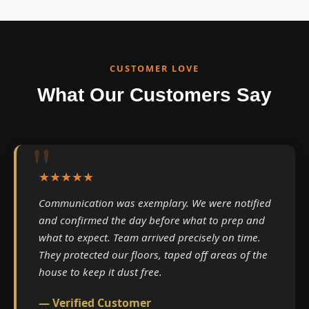
CUSTOMER LOVE
What Our Customers Say
★★★★★
Communication was exemplary. We were notified
and confirmed the day before what to prep and
what to expect. Team arrived precisely on time.
They protected our floors, taped off areas of the
house to keep it dust free.
— Verified Customer