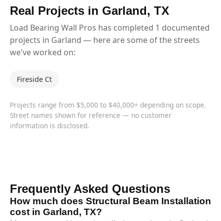
Real Projects in Garland, TX
Load Bearing Wall Pros has completed 1 documented
projects in Garland — here are some of the streets
we've worked on:
Fireside Ct
Projects range from $5,000 to $40,000+ depending on scope.
Street names shown for reference — no customer
information is disclosed.
Frequently Asked Questions
How much does Structural Beam Installation
cost in Garland, TX?