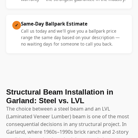
Same-Day Ballpark Estimate
✓
Call us today and we'll give you a ballpark price
range the same day based on your description —
no waiting days for someone to call you back.
Structural Beam Installation in
Garland: Steel vs. LVL
The choice between a steel beam and an LVL
(Laminated Veneer Lumber) beam is one of the most
consequential decisions in any structural project. In
Garland, where 1960s–1990s brick ranch and 2-story