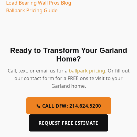
Load Bearing Wall Pros Blog
Ballpark Pricing Guide
Ready to Transform Your Garland
Home?
Call, text, or email us for a
ballpark pricing
. Or fill out
our contact form for a FREE onsite visit to your
Garland home.
📞 CALL DFW: 214.624.5200
REQUEST FREE ESTIMATE