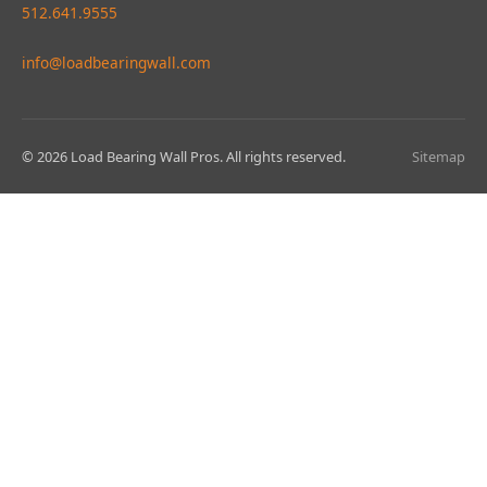
512.641.9555
info@loadbearingwall.com
© 2026 Load Bearing Wall Pros. All rights reserved.
Sitemap