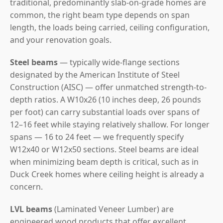
traditional, predominantly slab-on-grade homes are
common, the right beam type depends on span
length, the loads being carried, ceiling configuration,
and your renovation goals.
Steel beams
— typically wide-flange sections
designated by the American Institute of Steel
Construction (AISC) — offer unmatched strength-to-
depth ratios. A W10x26 (10 inches deep, 26 pounds
per foot) can carry substantial loads over spans of
12–16 feet while staying relatively shallow. For longer
spans — 16 to 24 feet — we frequently specify
W12x40 or W12x50 sections. Steel beams are ideal
when minimizing beam depth is critical, such as in
Duck Creek homes where ceiling height is already a
concern.
LVL beams
(Laminated Veneer Lumber) are
engineered wood products that offer excellent