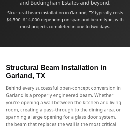
and Buckingham Estates and beyond.
Structural beam installation in Garland, TX typically costs
$4,500–$14,000 depending on span and beam type, with
most projects completed in one to two days.
Structural Beam Installation in
Garland, TX
Behind every successful open-concept conversion in
Garland is a properly engineered beam. Whether
you're opening a wall between the kitchen and living
room, creating a pass-through to the dining area, or
spanning a large opening for a glass door system,
the beam that replaces the wall is the most critical