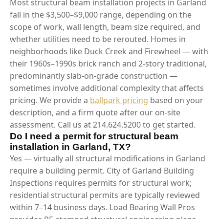
Most structural beam installation projects in Garland
fall in the $3,500–$9,000 range, depending on the
scope of work, wall length, beam size required, and
whether utilities need to be rerouted. Homes in
neighborhoods like Duck Creek and Firewheel — with
their 1960s–1990s brick ranch and 2-story traditional,
predominantly slab-on-grade construction —
sometimes involve additional complexity that affects
pricing. We provide a
ballpark pricing
based on your
description, and a firm quote after our on-site
assessment. Call us at 214.624.5200 to get started.
Do I need a permit for structural beam
installation in Garland, TX?
Yes — virtually all structural modifications in Garland
require a building permit. City of Garland Building
Inspections requires permits for structural work;
residential structural permits are typically reviewed
within 7–14 business days. Load Bearing Wall Pros