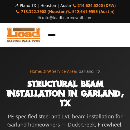
📍 Plano TX | Houston | Austin
📞 214.624.5200 (DFW)
📞 713.322.3908 (Houston)
📞 512.641.9555 (Austin)
✉
info@loadbearingwall.com
Home
›
DFW Service Area
› Garland, TX
Structural Beam
Installation in Garland,
TX
PE-specified steel and LVL beam installation for
Garland homeowners — Duck Creek, Firewheel,