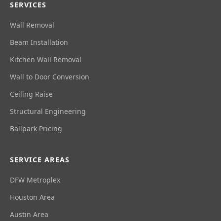
SERVICES
Wall Removal
Beam Installation
Kitchen Wall Removal
Wall to Door Conversion
Ceiling Raise
Structural Engineering
Ballpark Pricing
SERVICE AREAS
DFW Metroplex
Houston Area
Austin Area