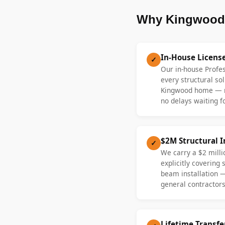
Why Kingwood 
In-House Licens
✓
Our in-house Profe
every structural sol
Kingwood home — n
no delays waiting fo
$2M Structural 
✓
We carry a $2 millio
explicitly covering
beam installation 
general contractors
Lifetime Transf