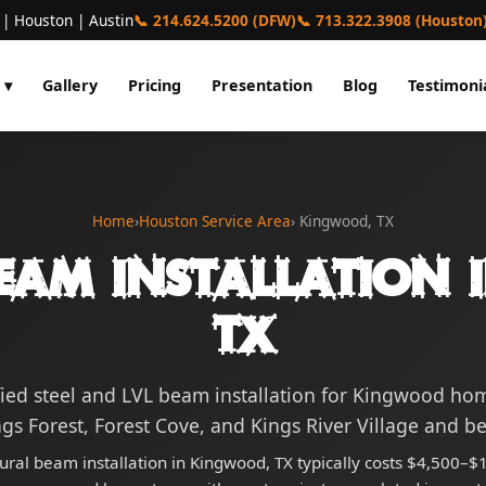
 | Houston | Austin
📞 214.624.5200 (DFW)
📞 713.322.3908 (Houston
 ▾
Gallery
Pricing
Presentation
Blog
Testimoni
Home
›
Houston Service Area
› Kingwood, TX
eam Installation
TX
fied steel and LVL beam installation for Kingwood h
gs Forest, Forest Cove, and Kings River Village and b
tural beam installation in Kingwood, TX typically costs $4,500–$