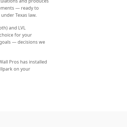
culations and produces
rements — ready to
 under Texas law.
pth) and LVL
choice for your
goals — decisions we
all Pros has installed
llpark on your