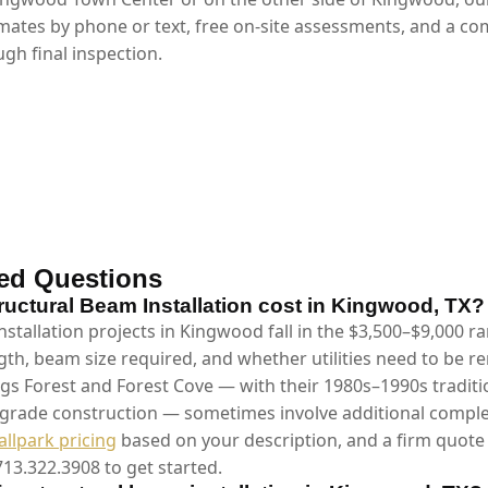
mates by phone or text, free on-site assessments, and a co
gh final inspection.
ed Questions
ctural Beam Installation cost in Kingwood, TX?
stallation projects in Kingwood fall in the $3,500–$9,000 
gth, beam size required, and whether utilities need to be 
gs Forest and Forest Cove — with their 1980s–1990s tradit
-grade construction — sometimes involve additional complex
allpark pricing
based on your description, and a firm quote 
713.322.3908 to get started.