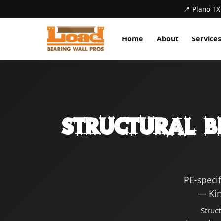
📍 Plano TX
Home
About
Services
Structural B
PE-speci
— Kin
Struc