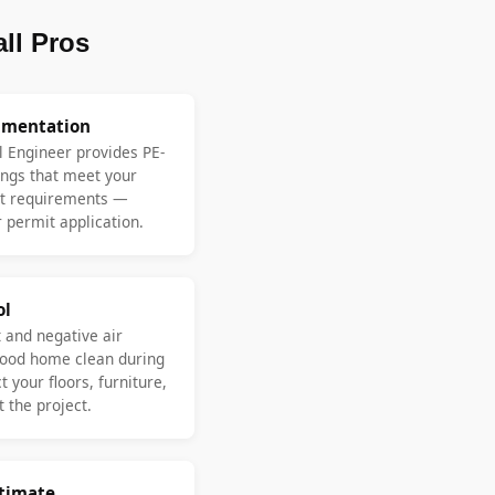
ll Pros
umentation
l Engineer provides PE-
ngs that meet your
nt requirements —
 permit application.
ol
 and negative air
ood home clean during
 your floors, furniture,
 the project.
stimate