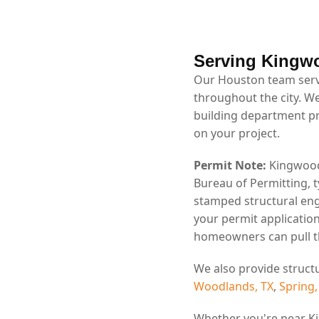
Serving Kingw
Our Houston team serv
throughout the city. W
building department p
on your project.
Permit Note:
Kingwood 
Bureau of Permitting, t
stamped structural eng
your permit application
homeowners can pull th
We also provide struct
Woodlands, TX
,
Spring,
Whether you're near K