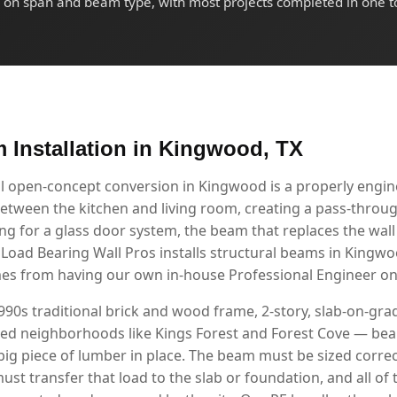
on span and beam type, with most projects completed in one t
m Installation in Kingwood, TX
ul open-concept conversion in Kingwood is a properly eng
etween the kitchen and living room, creating a pass-through
g for a glass door system, the beam that replaces the wall i
. Load Bearing Wall Pros installs structural beams in King
mes from having our own in-house Professional Engineer on 
90s traditional brick and wood frame, 2-story, slab-on-g
shed neighborhoods like Kings Forest and Forest Cove — beam
ig piece of lumber in place. The beam must be sized correc
ust transfer that load to the slab or foundation, and all of