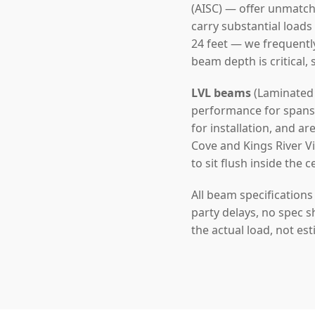
(AISC) — offer unmatch
carry substantial loads
24 feet — we frequentl
beam depth is critical,
LVL beams
(Laminated 
performance for spans u
for installation, and a
Cove and Kings River V
to sit flush inside the c
All beam specification
party delays, no spec s
the actual load, not es