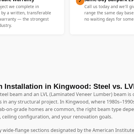
✓
oject we complete in
Call us today and we'll gi
by a written, transferable
range the same day base
 warranty — the strongest
no waiting days for someo
dustry.
 Installation in Kingwood: Steel vs. L
steel beam and an LVL (Laminated Veneer Lumber) beam is 
 in any structural project. In Kingwood, where 1980s–1990s
slab-on-grade homes are common, the right beam type depe
, ceiling configuration, and your renovation goals.
y wide-flange sections designated by the American Institute