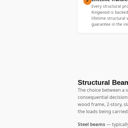
✓
Every structural pr
Kingwood is backed 
lifetime structural
guarantee in the in
Structural Beam
The choice between a 
consequential decisions
wood frame, 2-story, 
the loads being carried
Steel beams
— typicall