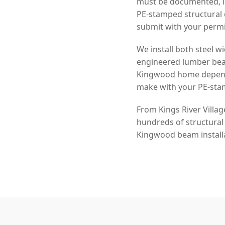
must be documented, in
PE-stamped structural 
submit with your permi
We install both steel
engineered lumber beam
Kingwood home depends 
make with your PE-sta
From Kings River Villa
hundreds of structural
Kingwood beam installa