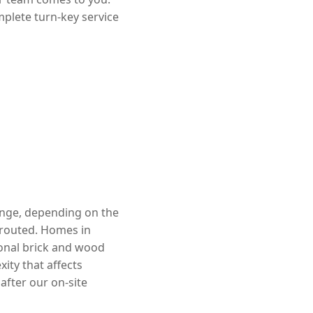
mplete turn-key service
range, depending on the
rerouted. Homes in
ional brick and wood
ity that affects
after our on-site