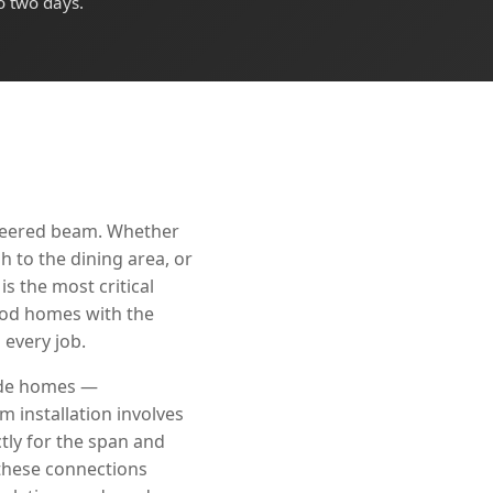
o two days.
ineered beam. Whether
 to the dining area, or
s the most critical
wood homes with the
every job.
rade homes —
 installation involves
tly for the span and
 these connections