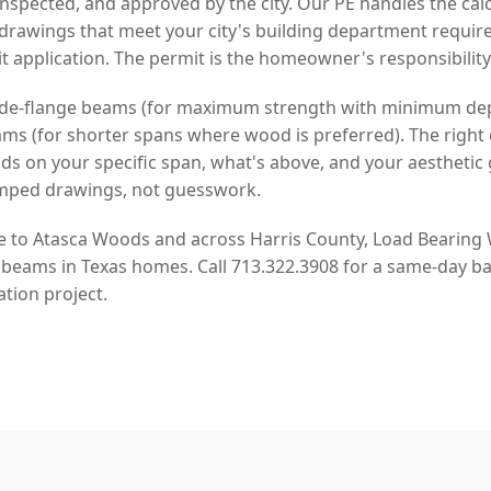
spected, and approved by the city. Our PE handles the cal
drawings that meet your city's building department requi
t application. The permit is the homeowner's responsibility
 wide-flange beams (for maximum strength with minimum de
s (for shorter spans where wood is preferred). The right 
on your specific span, what's above, and your aesthetic 
mped drawings, not guesswork.
ge to Atasca Woods and across Harris County, Load Bearing W
 beams in Texas homes. Call 713.322.3908 for a same-day ba
tion project.