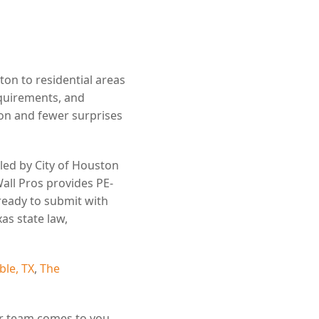
n to residential areas
equirements, and
n and fewer surprises
led by City of Houston
all Pros provides PE-
ready to submit with
as state law,
le, TX
,
The
r team comes to you.