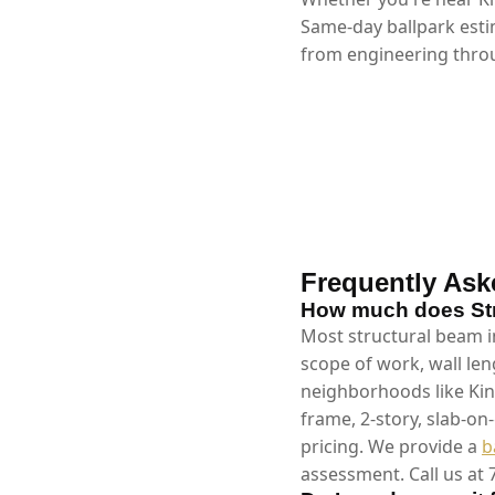
Same-day ballpark esti
from engineering throu
Frequently Ask
How much does Stru
Most structural beam in
scope of work, wall len
neighborhoods like Kin
frame, 2-story, slab-on
pricing. We provide a
b
assessment. Call us at 