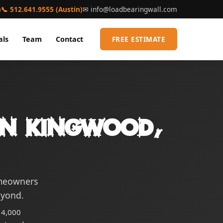
)
📞 512.641.9555 (Austin)
✉
info@loadbearingwall.com
als
Team
Contact
FREE ESTIMATE
 in Kingwood,
omeowners
eyond.
14,000