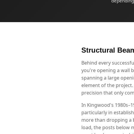
depending 
Structural Bea
Behind every successf
you're opening a wall b
spanning a large openin
element of the project
precision that only co
In Kingwood's 1980s–19
particularly in establi
more than dropping a b
load, the posts below m