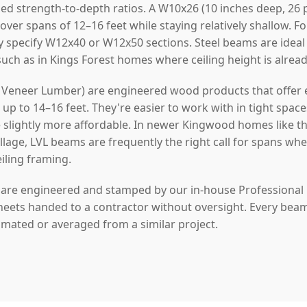
ed strength-to-depth ratios. A W10x26 (10 inches deep, 26 
 over spans of 12–16 feet while staying relatively shallow. 
y specify W12x40 or W12x50 sections. Steel beams are idea
 such as in Kings Forest homes where ceiling height is alrea
Veneer Lumber) are engineered wood products that offer ex
p to 14–16 feet. They're easier to work with in tight space
re slightly more affordable. In newer Kingwood homes like t
illage, LVL beams are frequently the right call for spans w
eiling framing.
s are engineered and stamped by our in-house Professional
heets handed to a contractor without oversight. Every beam w
timated or averaged from a similar project.