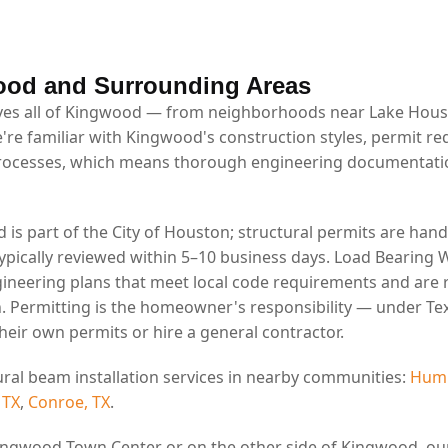
ood and Surrounding Areas
es all of Kingwood — from neighborhoods near Lake Housto
e're familiar with Kingwood's construction styles, permit r
rocesses, which means thorough engineering documentatio
is part of the City of Houston; structural permits are hand
ypically reviewed within 5–10 business days. Load Bearing W
ineering plans that meet local code requirements and are 
. Permitting is the homeowner's responsibility — under Tex
eir own permits or hire a general contractor.
ural beam installation services in nearby communities:
Humb
 TX
,
Conroe, TX
.
ingwood Town Center or on the other side of Kingwood, ou