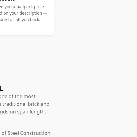
ve you a ballpark price
d on your description —
ne to call you back.
VL
one of the most
 traditional brick and
nds on span length,
 of Steel Construction