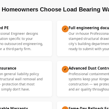
Homeowners Choose Load Bearing Wa
ed PE
Full engineering doc
✓
ssional Engineer designs
Our in-house Professiona
ution specific to your
stamped structural drawi
o outsourced engineering,
city's building departme
r a third-party firm.
ready to submit with your
Insurance
Advanced Dust Contr
✓
n general liability policy
Professional containment
 structural wall removal and
systems keep your Kingw
— protection that most
construction — we protect
 simply don't have.
and air quality throughout
erable Warranty
Same-Day Ballpark E