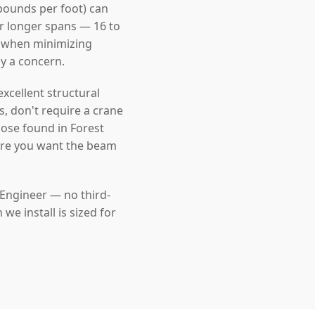
pounds per foot) can
For longer spans — 16 to
l when minimizing
dy a concern.
cellent structural
s, don't require a crane
hose found in Forest
here you want the beam
 Engineer — no third-
e install is sized for