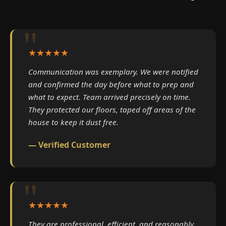
★★★★★
Communication was exemplary. We were notified
and confirmed the day before what to prep and
what to expect. Team arrived precisely on time.
They protected our floors, taped off areas of the
house to keep it dust free.
— Verified Customer
★★★★★
They are professional, efficient, and reasonably