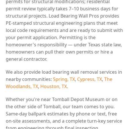
permits for structural modifications; residential
permit review typically takes 7–10 business days for
structural projects. Load Bearing Wall Pros provides
PE-stamped structural engineering plans that meet
local code requirements and are ready to submit with
your permit application. Permitting is the
homeowner's responsibility — under Texas state law,
homeowners can pull their own permits or hire a
general contractor.
We also provide load bearing wall removal services in
nearby communities:
Spring, TX
,
Cypress, TX
,
The
Woodlands, TX
,
Houston, TX
.
Whether you're near Tomball Depot Museum or on
the other side of Tomball, our team comes to you.
Same-day ballpark estimates by phone or text, free
on-site assessments, and a complete turn-key service
from engineering through final inspection.