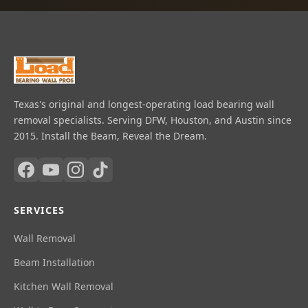
Texas's original and longest-operating load bearing wall
removal specialists. Serving DFW, Houston, and Austin since
2015. Install the Beam, Reveal the Dream.
SERVICES
Wall Removal
Beam Installation
Kitchen Wall Removal