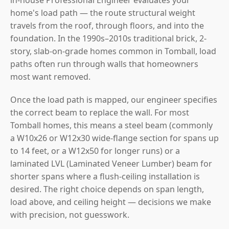
home's load path — the route structural weight
travels from the roof, through floors, and into the
foundation. In the 1990s–2010s traditional brick, 2-
story, slab-on-grade homes common in Tomball, load
paths often run through walls that homeowners
most want removed.
Once the load path is mapped, our engineer specifies
the correct beam to replace the wall. For most
Tomball homes, this means a steel beam (commonly
a W10x26 or W12x30 wide-flange section for spans up
to 14 feet, or a W12x50 for longer runs) or a
laminated LVL (Laminated Veneer Lumber) beam for
shorter spans where a flush-ceiling installation is
desired. The right choice depends on span length,
load above, and ceiling height — decisions we make
with precision, not guesswork.