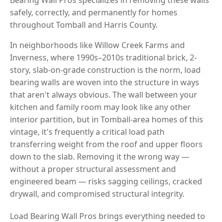
safely, correctly, and permanently for homes
throughout Tomball and Harris County.
In neighborhoods like Willow Creek Farms and
Inverness, where 1990s–2010s traditional brick, 2-
story, slab-on-grade construction is the norm, load
bearing walls are woven into the structure in ways
that aren't always obvious. The wall between your
kitchen and family room may look like any other
interior partition, but in Tomball-area homes of this
vintage, it's frequently a critical load path
transferring weight from the roof and upper floors
down to the slab. Removing it the wrong way —
without a proper structural assessment and
engineered beam — risks sagging ceilings, cracked
drywall, and compromised structural integrity.
Load Bearing Wall Pros brings everything needed to