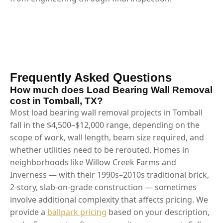
Frequently Asked Questions
How much does Load Bearing Wall Removal
cost in Tomball, TX?
Most load bearing wall removal projects in Tomball
fall in the $4,500–$12,000 range, depending on the
scope of work, wall length, beam size required, and
whether utilities need to be rerouted. Homes in
neighborhoods like Willow Creek Farms and
Inverness — with their 1990s–2010s traditional brick,
2-story, slab-on-grade construction — sometimes
involve additional complexity that affects pricing. We
provide a
ballpark pricing
based on your description,