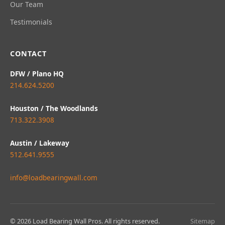
Our Team
Testimonials
CONTACT
DFW / Plano HQ
214.624.5200
Houston / The Woodlands
713.322.3908
Austin / Lakeway
512.641.9555
info@loadbearingwall.com
© 2026 Load Bearing Wall Pros. All rights reserved.
Sitemap