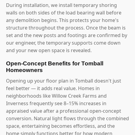
During installation, we install temporary shoring
walls on both sides of the load bearing wall before
any demolition begins. This protects your home's
structure throughout the process. Once the beam is
set and the new posts and footings are confirmed by
our engineer, the temporary supports come down
and your new open space is revealed.
Open-Concept Benefits for Tomball
Homeowners
Opening up your floor plan in Tomball doesn't just
feel better — it adds real value. Homes in
neighborhoods like Willow Creek Farms and
Inverness frequently see 8–15% increases in
appraised value after a professional open-concept
conversion. Natural light flows through the combined
space, entertaining becomes effortless, and the
home simply functions better for how modern