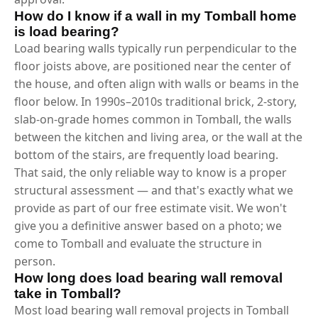
How do I know if a wall in my Tomball home
is load bearing?
Load bearing walls typically run perpendicular to the
floor joists above, are positioned near the center of
the house, and often align with walls or beams in the
floor below. In 1990s–2010s traditional brick, 2-story,
slab-on-grade homes common in Tomball, the walls
between the kitchen and living area, or the wall at the
bottom of the stairs, are frequently load bearing.
That said, the only reliable way to know is a proper
structural assessment — and that's exactly what we
provide as part of our free estimate visit. We won't
give you a definitive answer based on a photo; we
come to Tomball and evaluate the structure in
person.
How long does load bearing wall removal
take in Tomball?
Most load bearing wall removal projects in Tomball