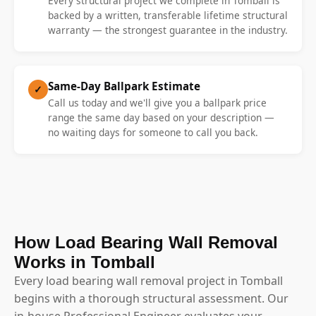
Every structural project we complete in Tomball is
backed by a written, transferable lifetime structural
warranty — the strongest guarantee in the industry.
Same-Day Ballpark Estimate
✓
Call us today and we'll give you a ballpark price
range the same day based on your description —
no waiting days for someone to call you back.
How Load Bearing Wall Removal
Works in Tomball
Every load bearing wall removal project in Tomball
begins with a thorough structural assessment. Our
in-house Professional Engineer evaluates your