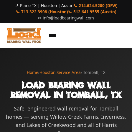
📍 Plano TX | Houston | Austin
📞 214.624.5200 (DFW)
📞 713.322.3908 (Houston)
📞 512.641.9555 (Austin)
✉
info@loadbearingwall.com
Home
›
Houston Service Area
› Tomball, TX
Load Bearing Wall
Removal in Tomball, TX
Safe, engineered wall removal for Tomball
homes — serving Willow Creek Farms, Inverness,
and Lakes of Creekwood and all of Harris