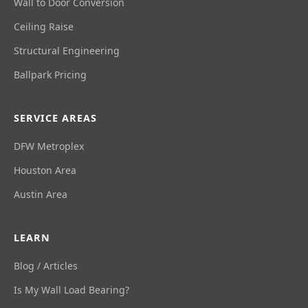
Wall to Door Conversion
Ceiling Raise
Structural Engineering
Ballpark Pricing
SERVICE AREAS
DFW Metroplex
Houston Area
Austin Area
LEARN
Blog / Articles
Is My Wall Load Bearing?