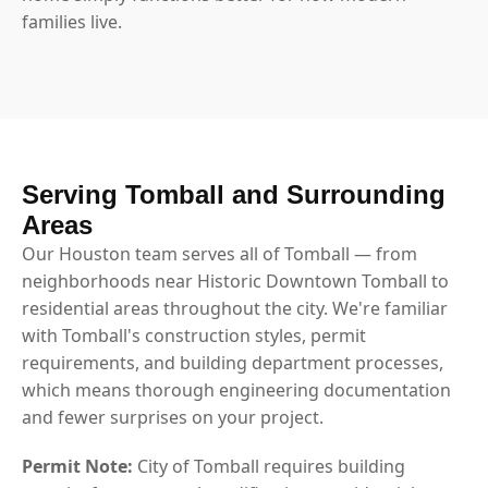
families live.
Serving Tomball and Surrounding
Areas
Our Houston team serves all of Tomball — from
neighborhoods near Historic Downtown Tomball to
residential areas throughout the city. We're familiar
with Tomball's construction styles, permit
requirements, and building department processes,
which means thorough engineering documentation
and fewer surprises on your project.
Permit Note:
City of Tomball requires building