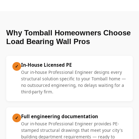
Why Tomball Homeowners Choose
Load Bearing Wall Pros
In-House Licensed PE
✓
Our in-house Professional Engineer designs every
structural solution specific to your Tomball home —
no outsourced engineering, no delays waiting for a
third-party firm.
Full engineering documentation
✓
Our in-house Professional Engineer provides PE-
stamped structural drawings that meet your city's
building department requirements — ready to