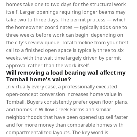
homes take one to two days for the structural work
itself. Larger openings requiring longer beams may
take two to three days. The permit process — which
the homeowner coordinates — typically adds one to
three weeks before work can begin, depending on
the city's review queue. Total timeline from your first
call to a finished open space is typically three to six
weeks, with the wait time largely driven by permit
approval rather than the work itself.
Will removing a load bearing wall affect my
Tomball home's value?
In virtually every case, a professionally executed
open-concept conversion increases home value in
Tomball. Buyers consistently prefer open floor plans,
and homes in Willow Creek Farms and similar
neighborhoods that have been opened up sell faster
and for more money than comparable homes with
compartmentalized layouts. The key word is