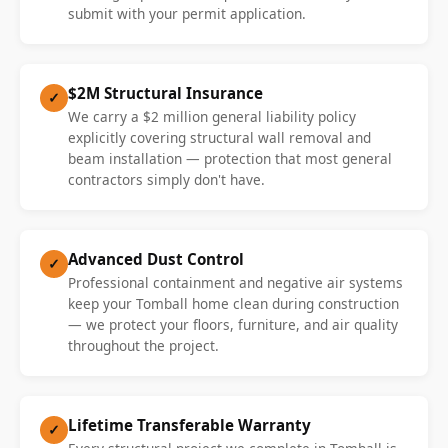
submit with your permit application.
$2M Structural Insurance
✓
We carry a $2 million general liability policy
explicitly covering structural wall removal and
beam installation — protection that most general
contractors simply don't have.
Advanced Dust Control
✓
Professional containment and negative air systems
keep your Tomball home clean during construction
— we protect your floors, furniture, and air quality
throughout the project.
Lifetime Transferable Warranty
✓