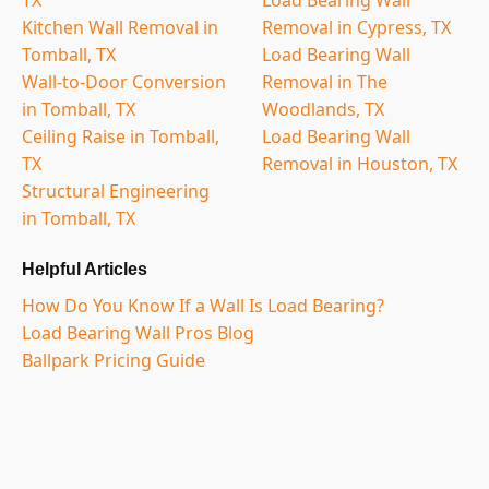
Kitchen Wall Removal in
Removal in Cypress, TX
Tomball, TX
Load Bearing Wall
Wall-to-Door Conversion
Removal in The
in Tomball, TX
Woodlands, TX
Ceiling Raise in Tomball,
Load Bearing Wall
TX
Removal in Houston, TX
Structural Engineering
in Tomball, TX
Helpful Articles
How Do You Know If a Wall Is Load Bearing?
Load Bearing Wall Pros Blog
Ballpark Pricing Guide