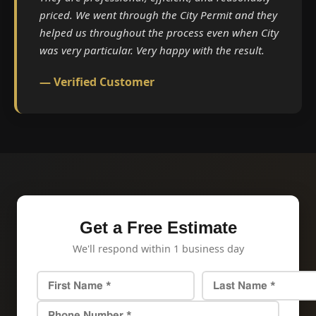
priced. We went through the City Permit and they
helped us throughout the process even when City
was very particular. Very happy with the result.
— Verified Customer
Get a Free Estimate
We'll respond within 1 business day