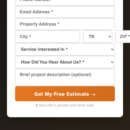
Get My Free Estimate →
🔒 Your info is private and never sold.