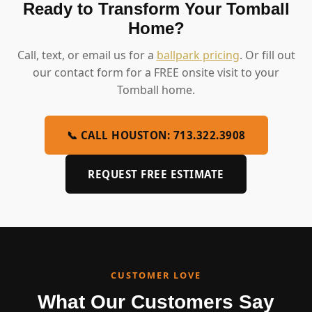
Ready to Transform Your Tomball
Home?
Call, text, or email us for a
ballpark pricing
. Or fill out
our contact form for a FREE onsite visit to your
Tomball home.
📞 CALL HOUSTON: 713.322.3908
REQUEST FREE ESTIMATE
CUSTOMER LOVE
What Our Customers Say