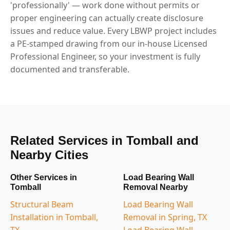
'professionally' — work done without permits or
proper engineering can actually create disclosure
issues and reduce value. Every LBWP project includes
a PE-stamped drawing from our in-house Licensed
Professional Engineer, so your investment is fully
documented and transferable.
Related Services in Tomball and
Nearby Cities
Other Services in
Load Bearing Wall
Tomball
Removal Nearby
Structural Beam
Load Bearing Wall
Installation in Tomball,
Removal in Spring, TX
TX
Load Bearing Wall