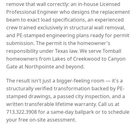
remove that wall correctly: an in-house Licensed
Professional Engineer who designs the replacement
beam to exact load specifications, an experienced
crew trained exclusively in structural wall removal,
and PE-stamped engineering plans ready for permit
submission. The permit is the homeowner's
responsibility under Texas law. We serve Tomball
homeowners from Lakes of Creekwood to Canyon
Gate at Northpointe and beyond.
The result isn't just a bigger-feeling room — it's a
structurally verified transformation backed by PE-
stamped drawings, a passed city inspection, and a
written transferable lifetime warranty. Call us at
713.322.3908 for a same-day ballpark or to schedule
your free on-site assessment.