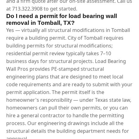
and a firm quote after our on-site assessment. Call us
at 713.322.3908 to get started.
Do I need a permit for load bearing wall
removal in Tomball, TX?
Yes — virtually all structural modifications in Tomball
require a building permit. City of Tomball requires
building permits for structural modifications;
residential permit review typically takes 7–10
business days for structural projects. Load Bearing
Wall Pros provides PE-stamped structural
engineering plans that are designed to meet local
code requirements and are ready to submit with your
permit application. The permit itself is the
homeowner's responsibility — under Texas state law,
homeowners can pull their own permits, or you can
hire a general contractor to handle the permitting
process. Our engineering drawings include all the
structural details the building department needs for
approval.