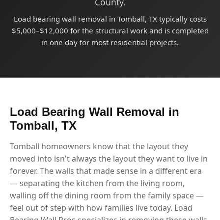
County.
Load bearing wall removal in Tomball, TX typically costs
$5,000–$12,000 for the structural work and is completed
in one day for most residential projects.
Load Bearing Wall Removal in
Tomball, TX
Tomball homeowners know that the layout they
moved into isn't always the layout they want to live in
forever. The walls that made sense in a different era
— separating the kitchen from the living room,
walling off the dining room from the family space —
feel out of step with how families live today. Load
Bearing Wall Pros specializes in removing these walls