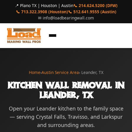
📍 Plano TX | Houston | Austin
📞 214.624.5200 (DFW)
📞 713.322.3908 (Houston)
📞 512.641.9555 (Austin)
✉
info@loadbearingwall.com
Home
›
Austin Service Area
› Leander, TX
Kitchen Wall Removal in
Leander, TX
Open your Leander kitchen to the family space
— serving Crystal Falls, Travisso, and Larkspur
and surrounding areas.