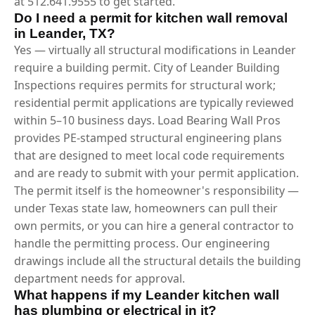
at 512.641.9555 to get started.
Do I need a permit for kitchen wall removal
in Leander, TX?
Yes — virtually all structural modifications in Leander
require a building permit. City of Leander Building
Inspections requires permits for structural work;
residential permit applications are typically reviewed
within 5–10 business days. Load Bearing Wall Pros
provides PE-stamped structural engineering plans
that are designed to meet local code requirements
and are ready to submit with your permit application.
The permit itself is the homeowner's responsibility —
under Texas state law, homeowners can pull their
own permits, or you can hire a general contractor to
handle the permitting process. Our engineering
drawings include all the structural details the building
department needs for approval.
What happens if my Leander kitchen wall
has plumbing or electrical in it?