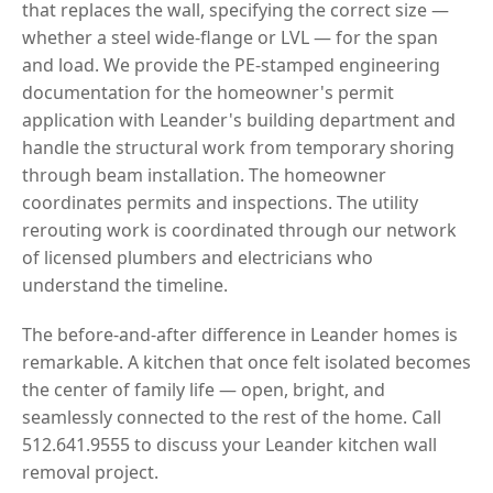
that replaces the wall, specifying the correct size —
whether a steel wide-flange or LVL — for the span
and load. We provide the PE-stamped engineering
documentation for the homeowner's permit
application with Leander's building department and
handle the structural work from temporary shoring
through beam installation. The homeowner
coordinates permits and inspections. The utility
rerouting work is coordinated through our network
of licensed plumbers and electricians who
understand the timeline.
The before-and-after difference in Leander homes is
remarkable. A kitchen that once felt isolated becomes
the center of family life — open, bright, and
seamlessly connected to the rest of the home. Call
512.641.9555 to discuss your Leander kitchen wall
removal project.