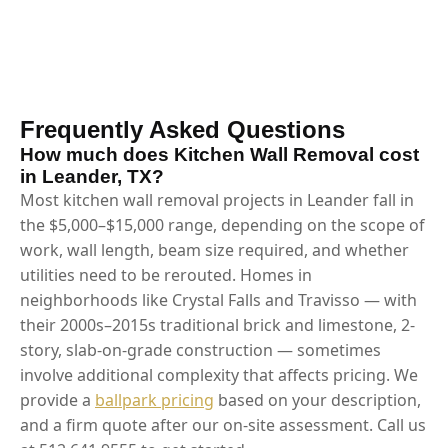
Frequently Asked Questions
How much does Kitchen Wall Removal cost
in Leander, TX?
Most kitchen wall removal projects in Leander fall in
the $5,000–$15,000 range, depending on the scope of
work, wall length, beam size required, and whether
utilities need to be rerouted. Homes in
neighborhoods like Crystal Falls and Travisso — with
their 2000s–2015s traditional brick and limestone, 2-
story, slab-on-grade construction — sometimes
involve additional complexity that affects pricing. We
provide a
ballpark pricing
based on your description,
and a firm quote after our on-site assessment. Call us