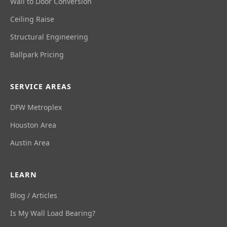
Wall to Door Conversion
Ceiling Raise
Structural Engineering
Ballpark Pricing
SERVICE AREAS
DFW Metroplex
Houston Area
Austin Area
LEARN
Blog / Articles
Is My Wall Load Bearing?