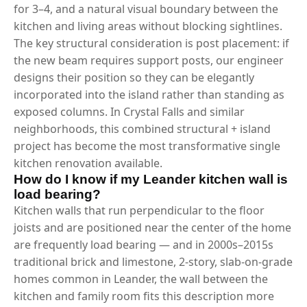
for 3–4, and a natural visual boundary between the
kitchen and living areas without blocking sightlines.
The key structural consideration is post placement: if
the new beam requires support posts, our engineer
designs their position so they can be elegantly
incorporated into the island rather than standing as
exposed columns. In Crystal Falls and similar
neighborhoods, this combined structural + island
project has become the most transformative single
kitchen renovation available.
How do I know if my Leander kitchen wall is
load bearing?
Kitchen walls that run perpendicular to the floor
joists and are positioned near the center of the home
are frequently load bearing — and in 2000s–2015s
traditional brick and limestone, 2-story, slab-on-grade
homes common in Leander, the wall between the
kitchen and family room fits this description more