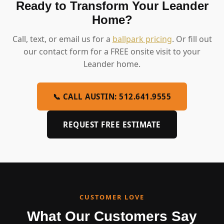
Ready to Transform Your Leander
Home?
Call, text, or email us for a
ballpark pricing
. Or fill out
our contact form for a FREE onsite visit to your
Leander home.
📞 CALL AUSTIN: 512.641.9555
REQUEST FREE ESTIMATE
CUSTOMER LOVE
What Our Customers Say