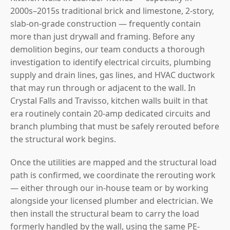
2000s–2015s traditional brick and limestone, 2-story,
slab-on-grade construction — frequently contain
more than just drywall and framing. Before any
demolition begins, our team conducts a thorough
investigation to identify electrical circuits, plumbing
supply and drain lines, gas lines, and HVAC ductwork
that may run through or adjacent to the wall. In
Crystal Falls and Travisso, kitchen walls built in that
era routinely contain 20-amp dedicated circuits and
branch plumbing that must be safely rerouted before
the structural work begins.
Once the utilities are mapped and the structural load
path is confirmed, we coordinate the rerouting work
— either through our in-house team or by working
alongside your licensed plumber and electrician. We
then install the structural beam to carry the load
formerly handled by the wall, using the same PE-