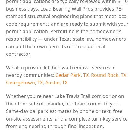
permit applications are typically reviewed within 5–10
business days. Load Bearing Wall Pros provides PE-
stamped structural engineering plans that meet local
code requirements and are ready to submit with your
permit application. Permitting is the homeowner's
responsibility — under Texas state law, homeowners
can pull their own permits or hire a general
contractor.
We also provide kitchen wall removal services in
nearby communities:
Cedar Park, TX
,
Round Rock, TX
,
Georgetown, TX
,
Austin, TX
.
Whether you're near Lake Travis Trail corridor or on
the other side of Leander, our team comes to you.
Same-day ballpark estimates by phone or text, free
on-site assessments, and a complete turn-key service
from engineering through final inspection.