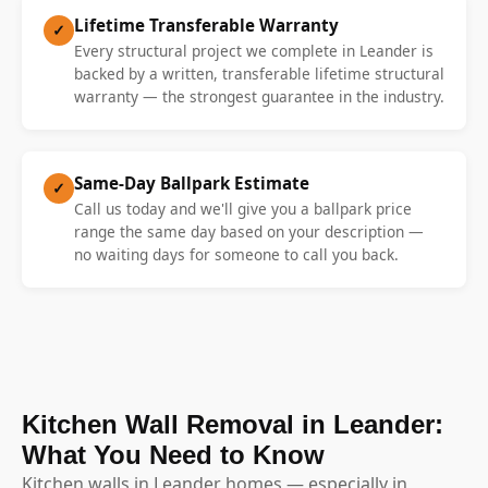
Lifetime Transferable Warranty
✓
Every structural project we complete in Leander is
backed by a written, transferable lifetime structural
warranty — the strongest guarantee in the industry.
Same-Day Ballpark Estimate
✓
Call us today and we'll give you a ballpark price
range the same day based on your description —
no waiting days for someone to call you back.
Kitchen Wall Removal in Leander:
What You Need to Know
Kitchen walls in Leander homes — especially in