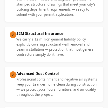
stamped structural drawings that meet your city's
building department requirements — ready to
submit with your permit application.
$2M Structural Insurance
✓
We carry a $2 million general liability policy
explicitly covering structural wall removal and
beam installation — protection that most general
contractors simply don't have.
Advanced Dust Control
✓
Professional containment and negative air systems
keep your Leander home clean during construction
— we protect your floors, furniture, and air quality
throughout the project.