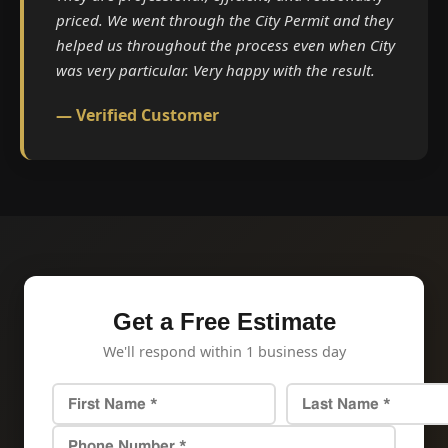
priced. We went through the City Permit and they
helped us throughout the process even when City
was very particular. Very happy with the result.
— Verified Customer
Get a Free Estimate
We'll respond within 1 business day