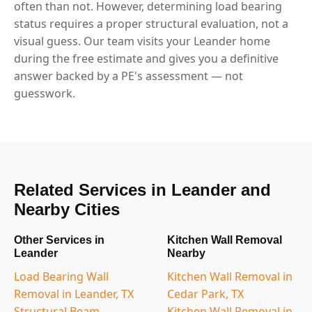
often than not. However, determining load bearing
status requires a proper structural evaluation, not a
visual guess. Our team visits your Leander home
during the free estimate and gives you a definitive
answer backed by a PE's assessment — not
guesswork.
Related Services in Leander and
Nearby Cities
Other Services in
Kitchen Wall Removal
Leander
Nearby
Load Bearing Wall
Kitchen Wall Removal in
Removal in Leander, TX
Cedar Park, TX
Structural Beam
Kitchen Wall Removal in