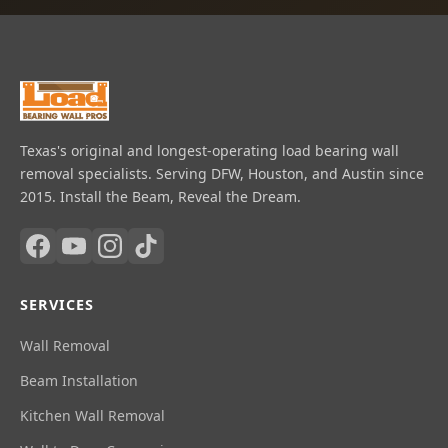
Texas's original and longest-operating load bearing wall
removal specialists. Serving DFW, Houston, and Austin since
2015. Install the Beam, Reveal the Dream.
SERVICES
Wall Removal
Beam Installation
Kitchen Wall Removal