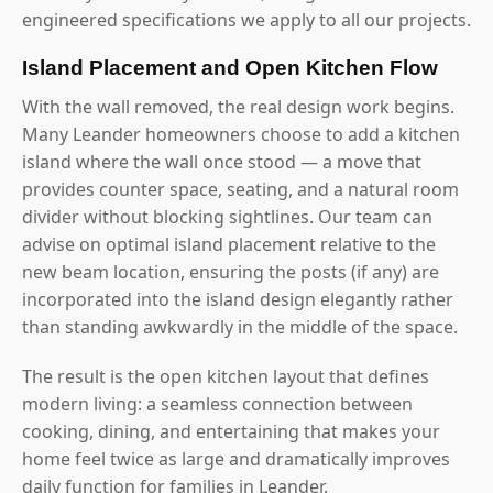
engineered specifications we apply to all our projects.
Island Placement and Open Kitchen Flow
With the wall removed, the real design work begins.
Many Leander homeowners choose to add a kitchen
island where the wall once stood — a move that
provides counter space, seating, and a natural room
divider without blocking sightlines. Our team can
advise on optimal island placement relative to the
new beam location, ensuring the posts (if any) are
incorporated into the island design elegantly rather
than standing awkwardly in the middle of the space.
The result is the open kitchen layout that defines
modern living: a seamless connection between
cooking, dining, and entertaining that makes your
home feel twice as large and dramatically improves
daily function for families in Leander.