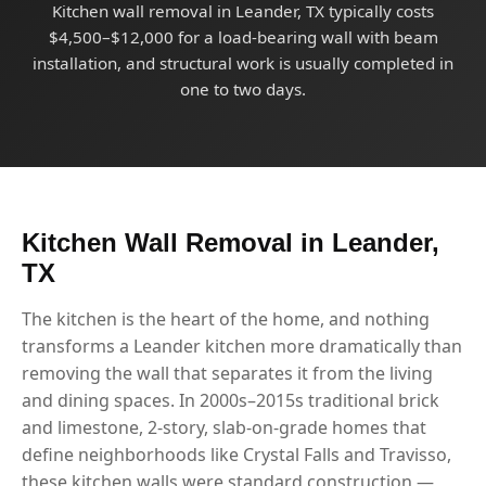
Kitchen wall removal in Leander, TX typically costs
$4,500–$12,000 for a load-bearing wall with beam
installation, and structural work is usually completed in
one to two days.
Kitchen Wall Removal in Leander,
TX
The kitchen is the heart of the home, and nothing
transforms a Leander kitchen more dramatically than
removing the wall that separates it from the living
and dining spaces. In 2000s–2015s traditional brick
and limestone, 2-story, slab-on-grade homes that
define neighborhoods like Crystal Falls and Travisso,
these kitchen walls were standard construction —