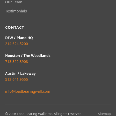
Our Team
Testimonials
CONTACT
DFW / Plano HQ
214.624.5200
Houston / The Woodlands
713.322.3908
Austin / Lakeway
512.641.9555
info@loadbearingwall.com
© 2026 Load Bearing Wall Pros. All rights reserved.
Sitemap