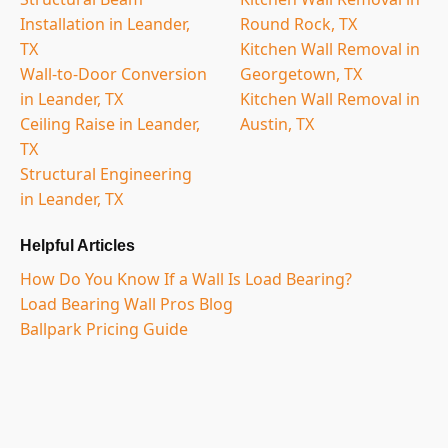
Installation in Leander,
Round Rock, TX
TX
Kitchen Wall Removal in
Wall-to-Door Conversion
Georgetown, TX
in Leander, TX
Kitchen Wall Removal in
Ceiling Raise in Leander,
Austin, TX
TX
Structural Engineering
in Leander, TX
Helpful Articles
How Do You Know If a Wall Is Load Bearing?
Load Bearing Wall Pros Blog
Ballpark Pricing Guide