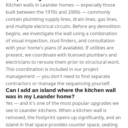
Kitchen walls in Leander homes — especially those
built between the 1970s and 2000s — commonly
contain plumbing supply lines, drain lines, gas lines,
and multiple electrical circuits. Before any demolition
begins, we investigate the wall using a combination
of visual inspection, stud finders, and consultation
with your home's plans (if available). If utilities are
present, we coordinate with licensed plumbers and
electricians to reroute them prior to structural work.
This coordination is included in our project
management — you don't need to find separate
contractors or manage the sequencing yourself.
Can I add an island where the kitchen wall
was in my Leander home?
Yes — and it's one of the most popular upgrades we
see in Leander kitchens. When a kitchen wall is
removed, the footprint opens up significantly, and an
island in that space provides counter space, seating