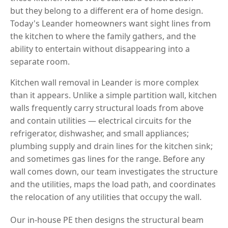
but they belong to a different era of home design.
Today's Leander homeowners want sight lines from
the kitchen to where the family gathers, and the
ability to entertain without disappearing into a
separate room.
Kitchen wall removal in Leander is more complex
than it appears. Unlike a simple partition wall, kitchen
walls frequently carry structural loads from above
and contain utilities — electrical circuits for the
refrigerator, dishwasher, and small appliances;
plumbing supply and drain lines for the kitchen sink;
and sometimes gas lines for the range. Before any
wall comes down, our team investigates the structure
and the utilities, maps the load path, and coordinates
the relocation of any utilities that occupy the wall.
Our in-house PE then designs the structural beam