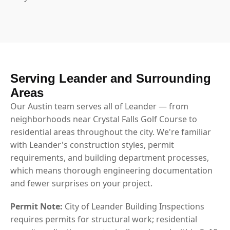
Serving Leander and Surrounding
Areas
Our Austin team serves all of Leander — from
neighborhoods near Crystal Falls Golf Course to
residential areas throughout the city. We're familiar
with Leander's construction styles, permit
requirements, and building department processes,
which means thorough engineering documentation
and fewer surprises on your project.
Permit Note:
City of Leander Building Inspections
requires permits for structural work; residential