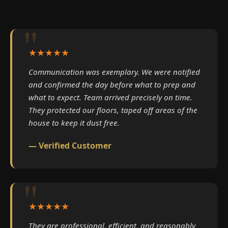
★★★★★
Communication was exemplary. We were notified
and confirmed the day before what to prep and
what to expect. Team arrived precisely on time.
They protected our floors, taped off areas of the
house to keep it dust free.
— Verified Customer
★★★★★
They are professional, efficient, and reasonably