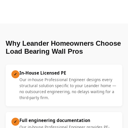
Why Leander Homeowners Choose
Load Bearing Wall Pros
In-House Licensed PE
✓
Our in-house Professional Engineer designs every
structural solution specific to your Leander home —
no outsourced engineering, no delays waiting for a
third-party firm.
Full engineering documentation
✓
Our in-house Professional Engineer provides PE-