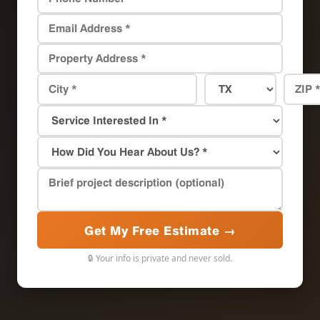
Get My Free Estimate →
🔒 Your info is private and never sold.