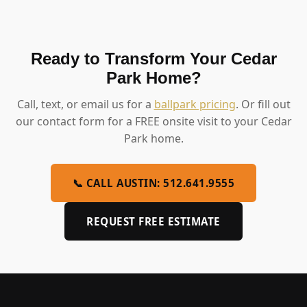
Ready to Transform Your Cedar
Park Home?
Call, text, or email us for a
ballpark pricing
. Or fill out
our contact form for a FREE onsite visit to your Cedar
Park home.
📞 CALL AUSTIN: 512.641.9555
REQUEST FREE ESTIMATE