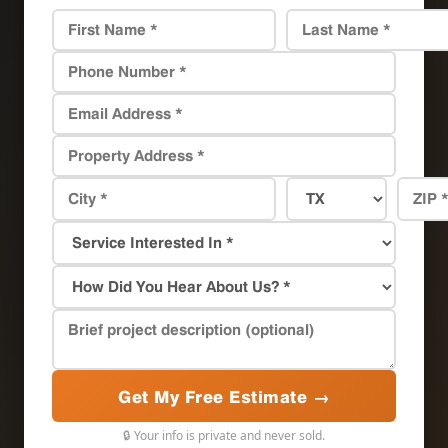
Get My Free Estimate →
🔒 Your info is private and never sold.