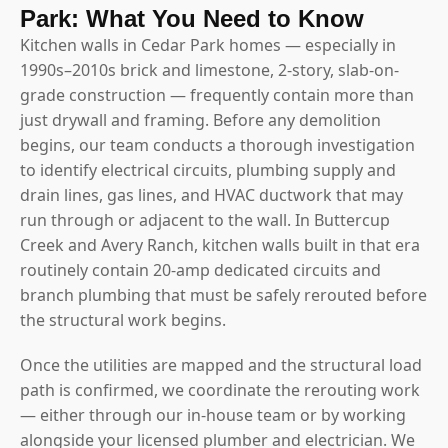
Park: What You Need to Know
Kitchen walls in Cedar Park homes — especially in
1990s–2010s brick and limestone, 2-story, slab-on-
grade construction — frequently contain more than
just drywall and framing. Before any demolition
begins, our team conducts a thorough investigation
to identify electrical circuits, plumbing supply and
drain lines, gas lines, and HVAC ductwork that may
run through or adjacent to the wall. In Buttercup
Creek and Avery Ranch, kitchen walls built in that era
routinely contain 20-amp dedicated circuits and
branch plumbing that must be safely rerouted before
the structural work begins.
Once the utilities are mapped and the structural load
path is confirmed, we coordinate the rerouting work
— either through our in-house team or by working
alongside your licensed plumber and electrician. We