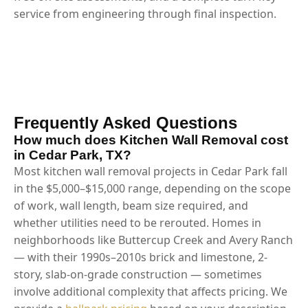
service from engineering through final inspection.
Frequently Asked Questions
How much does Kitchen Wall Removal cost
in Cedar Park, TX?
Most kitchen wall removal projects in Cedar Park fall
in the $5,000–$15,000 range, depending on the scope
of work, wall length, beam size required, and
whether utilities need to be rerouted. Homes in
neighborhoods like Buttercup Creek and Avery Ranch
— with their 1990s–2010s brick and limestone, 2-
story, slab-on-grade construction — sometimes
involve additional complexity that affects pricing. We