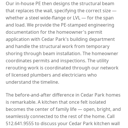
Our in-house PE then designs the structural beam
that replaces the wall, specifying the correct size —
whether a steel wide-flange or LVL — for the span
and load. We provide the PE-stamped engineering
documentation for the homeowner's permit
application with Cedar Park's building department
and handle the structural work from temporary
shoring through beam installation. The homeowner
coordinates permits and inspections. The utility
rerouting work is coordinated through our network
of licensed plumbers and electricians who
understand the timeline.
The before-and-after difference in Cedar Park homes
is remarkable. A kitchen that once felt isolated
becomes the center of family life — open, bright, and
seamlessly connected to the rest of the home. Call
512.641.9555 to discuss your Cedar Park kitchen wall