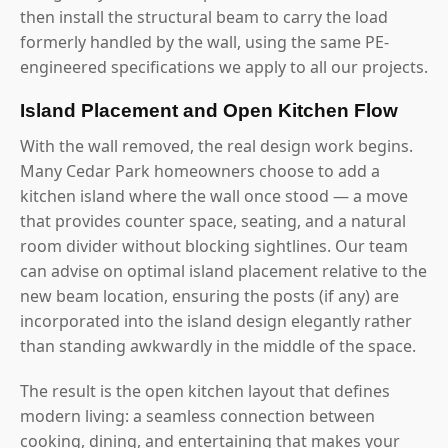
then install the structural beam to carry the load
formerly handled by the wall, using the same PE-
engineered specifications we apply to all our projects.
Island Placement and Open Kitchen Flow
With the wall removed, the real design work begins.
Many Cedar Park homeowners choose to add a
kitchen island where the wall once stood — a move
that provides counter space, seating, and a natural
room divider without blocking sightlines. Our team
can advise on optimal island placement relative to the
new beam location, ensuring the posts (if any) are
incorporated into the island design elegantly rather
than standing awkwardly in the middle of the space.
The result is the open kitchen layout that defines
modern living: a seamless connection between
cooking, dining, and entertaining that makes your