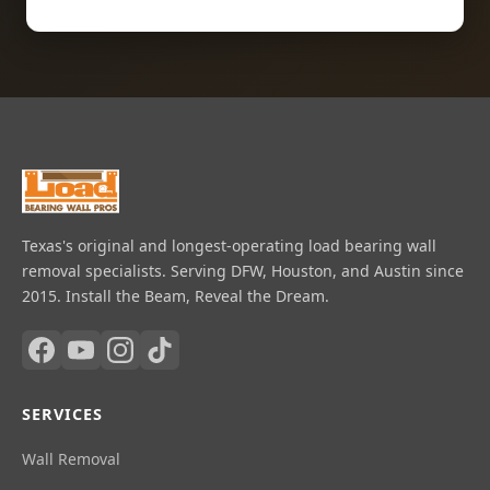
Texas's original and longest-operating load bearing wall
removal specialists. Serving DFW, Houston, and Austin since
2015. Install the Beam, Reveal the Dream.
SERVICES
Wall Removal