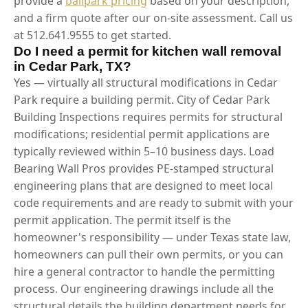
provide a
ballpark pricing
based on your description,
and a firm quote after our on-site assessment. Call us
at 512.641.9555 to get started.
Do I need a permit for kitchen wall removal
in Cedar Park, TX?
Yes — virtually all structural modifications in Cedar
Park require a building permit. City of Cedar Park
Building Inspections requires permits for structural
modifications; residential permit applications are
typically reviewed within 5–10 business days. Load
Bearing Wall Pros provides PE-stamped structural
engineering plans that are designed to meet local
code requirements and are ready to submit with your
permit application. The permit itself is the
homeowner's responsibility — under Texas state law,
homeowners can pull their own permits, or you can
hire a general contractor to handle the permitting
process. Our engineering drawings include all the
structural details the building department needs for