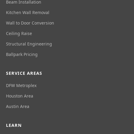
Beam Installation
Kitchen Wall Removal
Wall to Door Conversion
Ceiling Raise
Structural Engineering
Ballpark Pricing
SERVICE AREAS
DFW Metroplex
Houston Area
Austin Area
LEARN