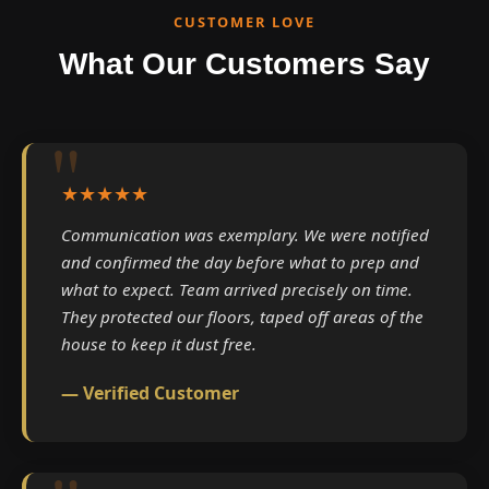
CUSTOMER LOVE
What Our Customers Say
★★★★★
Communication was exemplary. We were notified
and confirmed the day before what to prep and
what to expect. Team arrived precisely on time.
They protected our floors, taped off areas of the
house to keep it dust free.
— Verified Customer