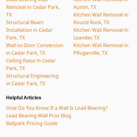
Removal in Cedar Park,
Austin, TX
TX
Kitchen Wall Removal in
Structural Beam
Round Rock, TX
Installation in Cedar
Kitchen Wall Removal in
Park, TX
Leander, TX
Wall-to-Door Conversion
Kitchen Wall Removal in
in Cedar Park, TX
Pflugerville, TX
Ceiling Raise in Cedar
Park, TX
Structural Engineering
in Cedar Park, TX
Helpful Articles
How Do You Know If a Wall Is Load Bearing?
Load Bearing Wall Pros Blog
Ballpark Pricing Guide