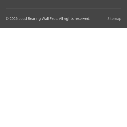
© 2026 Load Bearing Wall Pros. All rights reserved.
Sitemap