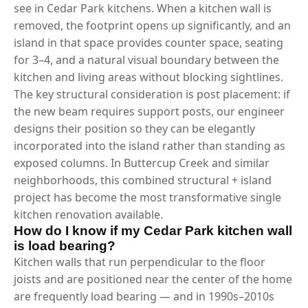
see in Cedar Park kitchens. When a kitchen wall is
removed, the footprint opens up significantly, and an
island in that space provides counter space, seating
for 3–4, and a natural visual boundary between the
kitchen and living areas without blocking sightlines.
The key structural consideration is post placement: if
the new beam requires support posts, our engineer
designs their position so they can be elegantly
incorporated into the island rather than standing as
exposed columns. In Buttercup Creek and similar
neighborhoods, this combined structural + island
project has become the most transformative single
kitchen renovation available.
How do I know if my Cedar Park kitchen wall
is load bearing?
Kitchen walls that run perpendicular to the floor
joists and are positioned near the center of the home
are frequently load bearing — and in 1990s–2010s