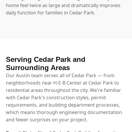
home feel twice as large and dramatically improves
daily function for families in Cedar Park.
Serving Cedar Park and
Surrounding Areas
Our Austin team serves all of Cedar Park — from
neighborhoods near H-E-B Center at Cedar Park to
residential areas throughout the city. We're familiar
with Cedar Park's construction styles, permit
requirements, and building department processes,
which means thorough engineering documentation
and fewer surprises on your project.