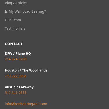
Blog / Articles
Is My Wall Load Bearing?
Our Team
Testimonials
CONTACT
DFW / Plano HQ
214.624.5200
Houston / The Woodlands
713.322.3908
Austin / Lakeway
512.641.9555
info@loadbearingwall.com