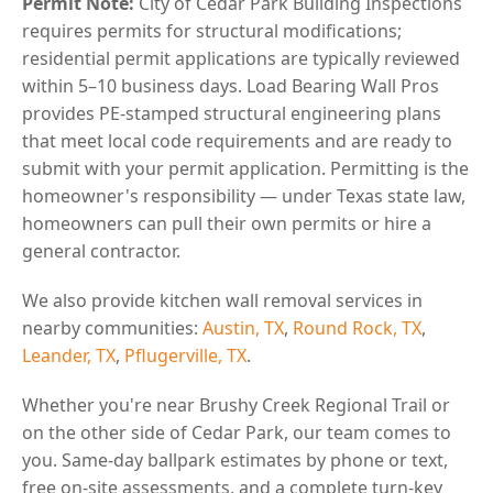
Permit Note:
City of Cedar Park Building Inspections
requires permits for structural modifications;
residential permit applications are typically reviewed
within 5–10 business days. Load Bearing Wall Pros
provides PE-stamped structural engineering plans
that meet local code requirements and are ready to
submit with your permit application. Permitting is the
homeowner's responsibility — under Texas state law,
homeowners can pull their own permits or hire a
general contractor.
We also provide kitchen wall removal services in
nearby communities:
Austin, TX
,
Round Rock, TX
,
Leander, TX
,
Pflugerville, TX
.
Whether you're near Brushy Creek Regional Trail or
on the other side of Cedar Park, our team comes to
you. Same-day ballpark estimates by phone or text,
free on-site assessments, and a complete turn-key