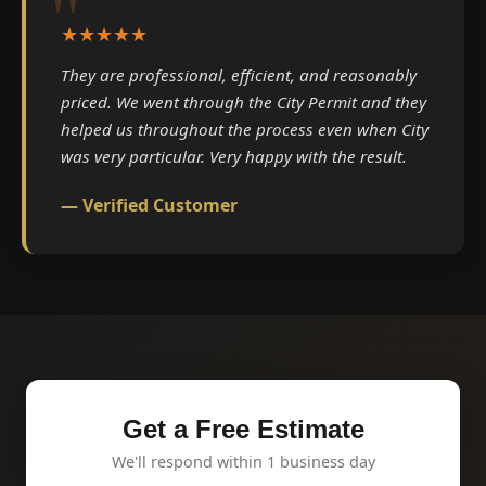
★★★★★
They are professional, efficient, and reasonably
priced. We went through the City Permit and they
helped us throughout the process even when City
was very particular. Very happy with the result.
— Verified Customer
Get a Free Estimate
We'll respond within 1 business day