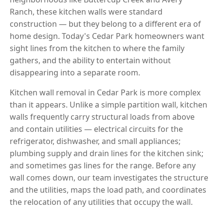
Ranch, these kitchen walls were standard
construction — but they belong to a different era of
home design. Today's Cedar Park homeowners want
sight lines from the kitchen to where the family
gathers, and the ability to entertain without
disappearing into a separate room.
Kitchen wall removal in Cedar Park is more complex
than it appears. Unlike a simple partition wall, kitchen
walls frequently carry structural loads from above
and contain utilities — electrical circuits for the
refrigerator, dishwasher, and small appliances;
plumbing supply and drain lines for the kitchen sink;
and sometimes gas lines for the range. Before any
wall comes down, our team investigates the structure
and the utilities, maps the load path, and coordinates
the relocation of any utilities that occupy the wall.