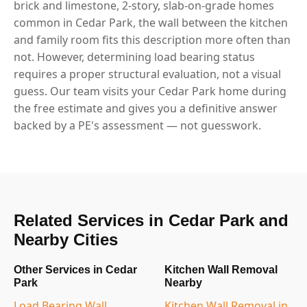
brick and limestone, 2-story, slab-on-grade homes
common in Cedar Park, the wall between the kitchen
and family room fits this description more often than
not. However, determining load bearing status
requires a proper structural evaluation, not a visual
guess. Our team visits your Cedar Park home during
the free estimate and gives you a definitive answer
backed by a PE's assessment — not guesswork.
Related Services in Cedar Park and
Nearby Cities
Other Services in Cedar
Kitchen Wall Removal
Park
Nearby
Load Bearing Wall
Kitchen Wall Removal in