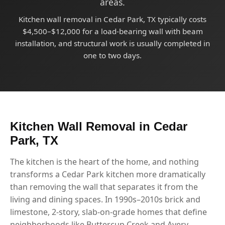
areas.
Kitchen wall removal in Cedar Park, TX typically costs
$4,500–$12,000 for a load-bearing wall with beam
installation, and structural work is usually completed in
one to two days.
Kitchen Wall Removal in Cedar
Park, TX
The kitchen is the heart of the home, and nothing
transforms a Cedar Park kitchen more dramatically
than removing the wall that separates it from the
living and dining spaces. In 1990s–2010s brick and
limestone, 2-story, slab-on-grade homes that define
neighborhoods like Buttercup Creek and Avery