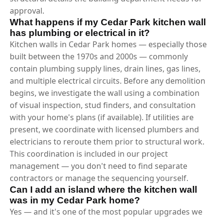
approval.
What happens if my Cedar Park kitchen wall
has plumbing or electrical in it?
Kitchen walls in Cedar Park homes — especially those
built between the 1970s and 2000s — commonly
contain plumbing supply lines, drain lines, gas lines,
and multiple electrical circuits. Before any demolition
begins, we investigate the wall using a combination
of visual inspection, stud finders, and consultation
with your home's plans (if available). If utilities are
present, we coordinate with licensed plumbers and
electricians to reroute them prior to structural work.
This coordination is included in our project
management — you don't need to find separate
contractors or manage the sequencing yourself.
Can I add an island where the kitchen wall
was in my Cedar Park home?
Yes — and it's one of the most popular upgrades we