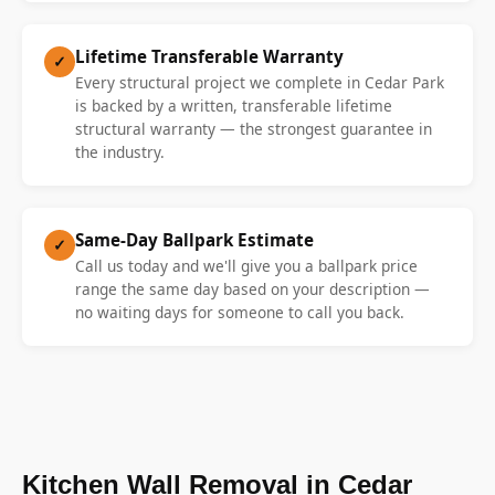
Lifetime Transferable Warranty
✓
Every structural project we complete in Cedar Park
is backed by a written, transferable lifetime
structural warranty — the strongest guarantee in
the industry.
Same-Day Ballpark Estimate
✓
Call us today and we'll give you a ballpark price
range the same day based on your description —
no waiting days for someone to call you back.
Kitchen Wall Removal in Cedar