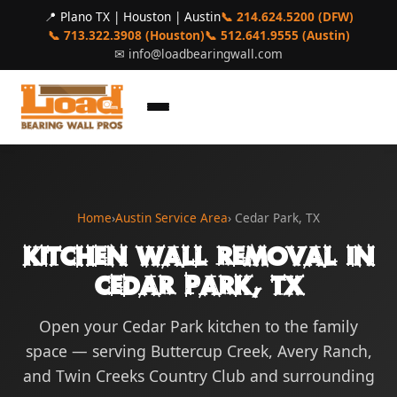
📍 Plano TX | Houston | Austin
📞 214.624.5200 (DFW)
📞 713.322.3908 (Houston)
📞 512.641.9555 (Austin)
✉
info@loadbearingwall.com
Home
›
Austin Service Area
› Cedar Park, TX
Kitchen Wall Removal in
Cedar Park, TX
Open your Cedar Park kitchen to the family
space — serving Buttercup Creek, Avery Ranch,
and Twin Creeks Country Club and surrounding