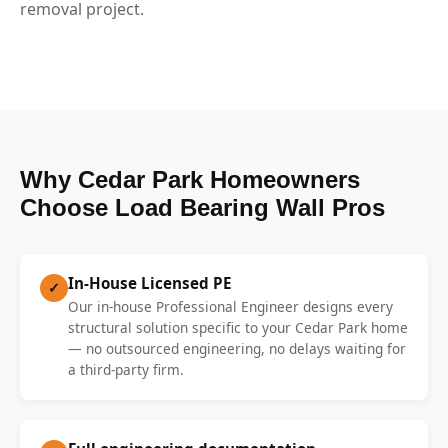
removal project.
Why Cedar Park Homeowners
Choose Load Bearing Wall Pros
In-House Licensed PE
✓
Our in-house Professional Engineer designs every
structural solution specific to your Cedar Park home
— no outsourced engineering, no delays waiting for
a third-party firm.