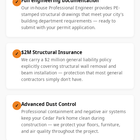
Full engineering documentation
✓
Our in-house Professional Engineer provides PE-
stamped structural drawings that meet your city's
building department requirements — ready to
submit with your permit application.
$2M Structural Insurance
✓
We carry a $2 million general liability policy
explicitly covering structural wall removal and
beam installation — protection that most general
contractors simply don't have.
Advanced Dust Control
✓
Professional containment and negative air systems
keep your Cedar Park home clean during
construction — we protect your floors, furniture,
and air quality throughout the project.