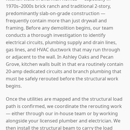
1970s–2000s brick ranch and traditional 2-story,
predominantly slab-on-grade construction —
frequently contain more than just drywall and
framing. Before any demolition begins, our team
conducts a thorough investigation to identify
electrical circuits, plumbing supply and drain lines,
gas lines, and HVAC ductwork that may run through
or adjacent to the wall. In Ashley Oaks and Pecan
Grove, kitchen walls built in that era routinely contain
20-amp dedicated circuits and branch plumbing that
must be safely rerouted before the structural work
begins.
Once the utilities are mapped and the structural load
path is confirmed, we coordinate the rerouting work
— either through our in-house team or by working
alongside your licensed plumber and electrician. We
then install the structural beam to carry the load