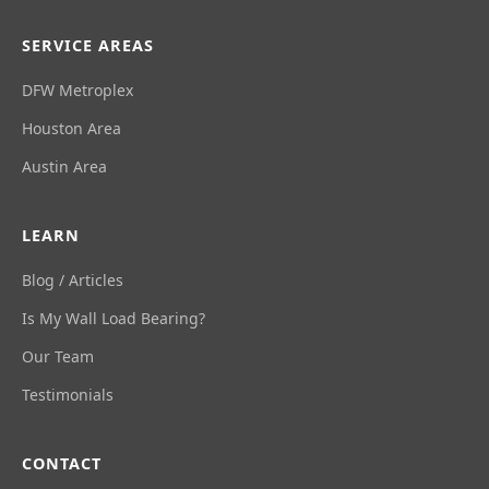
SERVICE AREAS
DFW Metroplex
Houston Area
Austin Area
LEARN
Blog / Articles
Is My Wall Load Bearing?
Our Team
Testimonials
CONTACT