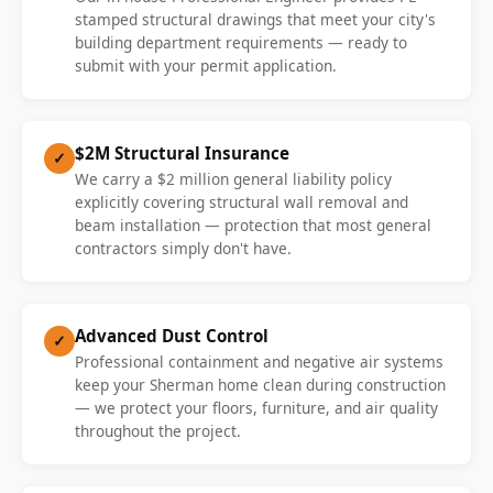
stamped structural drawings that meet your city's
building department requirements — ready to
submit with your permit application.
$2M Structural Insurance
✓
We carry a $2 million general liability policy
explicitly covering structural wall removal and
beam installation — protection that most general
contractors simply don't have.
Advanced Dust Control
✓
Professional containment and negative air systems
keep your Sherman home clean during construction
— we protect your floors, furniture, and air quality
throughout the project.