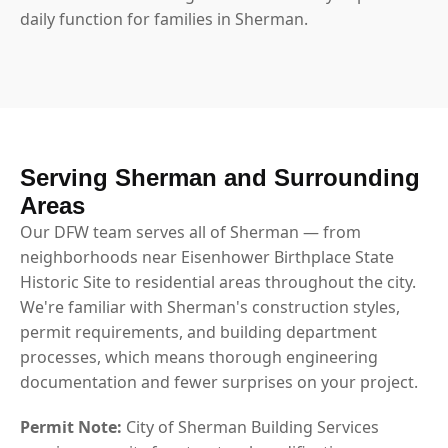
daily function for families in Sherman.
Serving Sherman and Surrounding
Areas
Our DFW team serves all of Sherman — from
neighborhoods near Eisenhower Birthplace State
Historic Site to residential areas throughout the city.
We're familiar with Sherman's construction styles,
permit requirements, and building department
processes, which means thorough engineering
documentation and fewer surprises on your project.
Permit Note:
City of Sherman Building Services