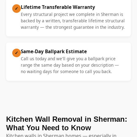
Lifetime Transferable Warranty
✓
Every structural project we complete in Sherman is
backed by a written, transferable lifetime structural
warranty — the strongest guarantee in the industry.
Same-Day Ballpark Estimate
✓
Call us today and we'll give you a ballpark price
range the same day based on your description —
no waiting days for someone to call you back.
Kitchen Wall Removal in Sherman:
What You Need to Know
Kitchen walls in Sherman homes — especially in