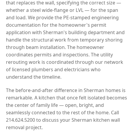
that replaces the wall, specifying the correct size —
whether a steel wide-flange or LVL — for the span
and load. We provide the PE-stamped engineering
documentation for the homeowner's permit
application with Sherman's building department and
handle the structural work from temporary shoring
through beam installation. The homeowner
coordinates permits and inspections. The utility
rerouting work is coordinated through our network
of licensed plumbers and electricians who
understand the timeline.
The before-and-after difference in Sherman homes is
remarkable. A kitchen that once felt isolated becomes
the center of family life — open, bright, and
seamlessly connected to the rest of the home. Call
214.624.5200 to discuss your Sherman kitchen wall
removal project.