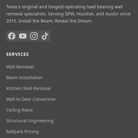
Texas's original and longest-operating load bearing wall
removal specialists. Serving DFW, Houston, and Austin since
2015. Install the Beam, Reveal the Dream.
SERVICES
Wall Removal
Beam Installation
Kitchen Wall Removal
Wall to Door Conversion
Ceiling Raise
Structural Engineering
Ballpark Pricing