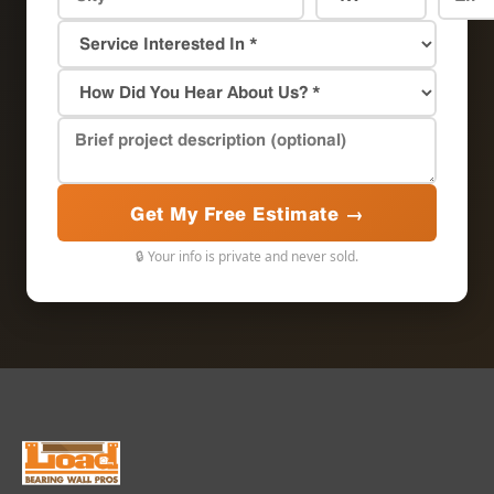
Get My Free Estimate →
🔒 Your info is private and never sold.