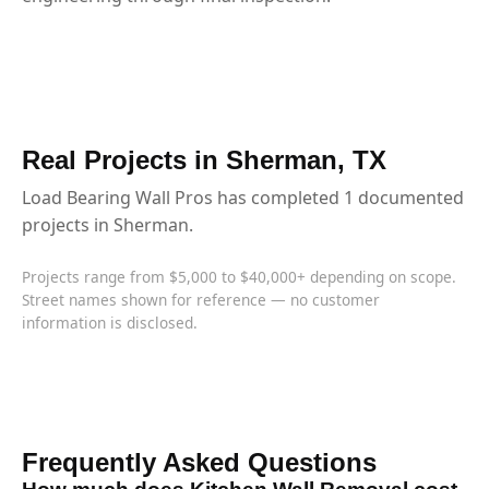
Real Projects in Sherman, TX
Load Bearing Wall Pros has completed 1 documented
projects in Sherman.
Projects range from $5,000 to $40,000+ depending on scope.
Street names shown for reference — no customer
information is disclosed.
Frequently Asked Questions