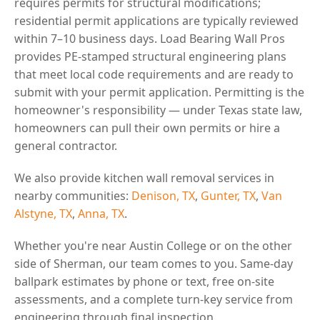
requires permits for structural modifications;
residential permit applications are typically reviewed
within 7–10 business days. Load Bearing Wall Pros
provides PE-stamped structural engineering plans
that meet local code requirements and are ready to
submit with your permit application. Permitting is the
homeowner's responsibility — under Texas state law,
homeowners can pull their own permits or hire a
general contractor.
We also provide kitchen wall removal services in
nearby communities:
Denison, TX
,
Gunter, TX
,
Van
Alstyne, TX
,
Anna, TX
.
Whether you're near Austin College or on the other
side of Sherman, our team comes to you. Same-day
ballpark estimates by phone or text, free on-site
assessments, and a complete turn-key service from
engineering through final inspection.