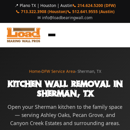
📍 Plano TX | Houston | Austin
📞 214.624.5200 (DFW)
📞 713.322.3908 (Houston)
📞 512.641.9555 (Austin)
✉
info@loadbearingwall.com
Home
›
DFW Service Area
› Sherman, TX
Kitchen Wall Removal in
Sherman, TX
Open your Sherman kitchen to the family space
— serving Ashley Oaks, Pecan Grove, and
Canyon Creek Estates and surrounding areas.