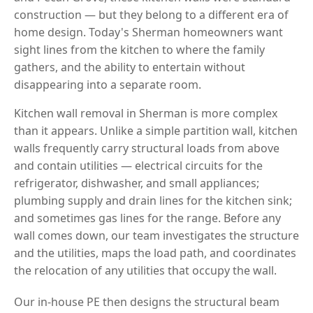
construction — but they belong to a different era of
home design. Today's Sherman homeowners want
sight lines from the kitchen to where the family
gathers, and the ability to entertain without
disappearing into a separate room.
Kitchen wall removal in Sherman is more complex
than it appears. Unlike a simple partition wall, kitchen
walls frequently carry structural loads from above
and contain utilities — electrical circuits for the
refrigerator, dishwasher, and small appliances;
plumbing supply and drain lines for the kitchen sink;
and sometimes gas lines for the range. Before any
wall comes down, our team investigates the structure
and the utilities, maps the load path, and coordinates
the relocation of any utilities that occupy the wall.
Our in-house PE then designs the structural beam