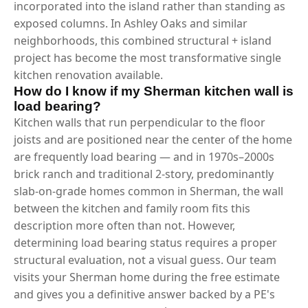
incorporated into the island rather than standing as
exposed columns. In Ashley Oaks and similar
neighborhoods, this combined structural + island
project has become the most transformative single
kitchen renovation available.
How do I know if my Sherman kitchen wall is
load bearing?
Kitchen walls that run perpendicular to the floor
joists and are positioned near the center of the home
are frequently load bearing — and in 1970s–2000s
brick ranch and traditional 2-story, predominantly
slab-on-grade homes common in Sherman, the wall
between the kitchen and family room fits this
description more often than not. However,
determining load bearing status requires a proper
structural evaluation, not a visual guess. Our team
visits your Sherman home during the free estimate
and gives you a definitive answer backed by a PE's