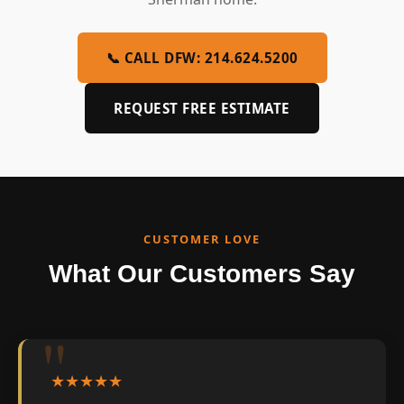
📞 CALL DFW: 214.624.5200
REQUEST FREE ESTIMATE
CUSTOMER LOVE
What Our Customers Say
★★★★★