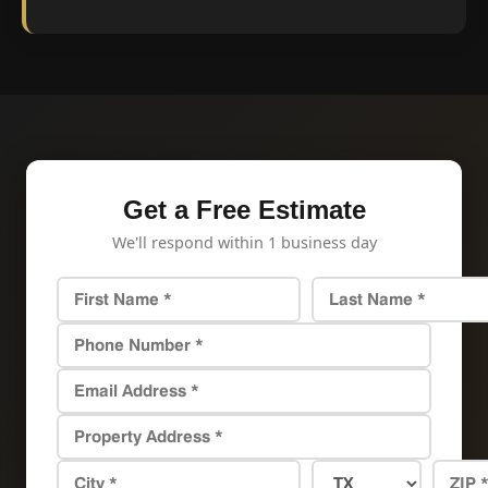
Get a Free Estimate
We'll respond within 1 business day