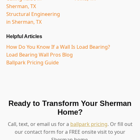
Sherman, TX
Structural Engineering
in Sherman, TX
Helpful Articles
How Do You Know If a Wall Is Load Bearing?
Load Bearing Wall Pros Blog
Ballpark Pricing Guide
Ready to Transform Your Sherman
Home?
Call, text, or email us for a
ballpark pricing
. Or fill out
our contact form for a FREE onsite visit to your
Sherman home.