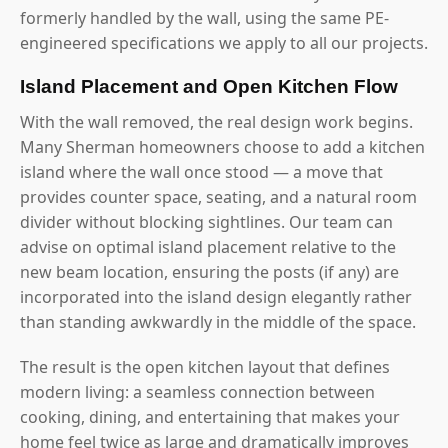
formerly handled by the wall, using the same PE-
engineered specifications we apply to all our projects.
Island Placement and Open Kitchen Flow
With the wall removed, the real design work begins.
Many Sherman homeowners choose to add a kitchen
island where the wall once stood — a move that
provides counter space, seating, and a natural room
divider without blocking sightlines. Our team can
advise on optimal island placement relative to the
new beam location, ensuring the posts (if any) are
incorporated into the island design elegantly rather
than standing awkwardly in the middle of the space.
The result is the open kitchen layout that defines
modern living: a seamless connection between
cooking, dining, and entertaining that makes your
home feel twice as large and dramatically improves