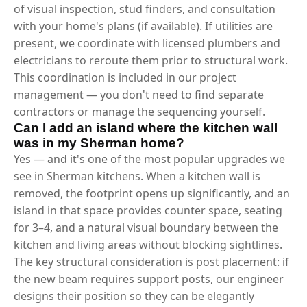
of visual inspection, stud finders, and consultation
with your home's plans (if available). If utilities are
present, we coordinate with licensed plumbers and
electricians to reroute them prior to structural work.
This coordination is included in our project
management — you don't need to find separate
contractors or manage the sequencing yourself.
Can I add an island where the kitchen wall
was in my Sherman home?
Yes — and it's one of the most popular upgrades we
see in Sherman kitchens. When a kitchen wall is
removed, the footprint opens up significantly, and an
island in that space provides counter space, seating
for 3–4, and a natural visual boundary between the
kitchen and living areas without blocking sightlines.
The key structural consideration is post placement: if
the new beam requires support posts, our engineer
designs their position so they can be elegantly