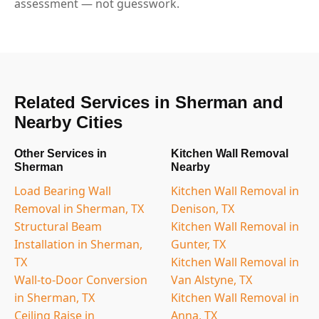
assessment — not guesswork.
Related Services in Sherman and
Nearby Cities
Other Services in
Kitchen Wall Removal
Sherman
Nearby
Load Bearing Wall
Kitchen Wall Removal in
Removal in Sherman, TX
Denison, TX
Structural Beam
Kitchen Wall Removal in
Installation in Sherman,
Gunter, TX
TX
Kitchen Wall Removal in
Wall-to-Door Conversion
Van Alstyne, TX
in Sherman, TX
Kitchen Wall Removal in
Ceiling Raise in
Anna, TX