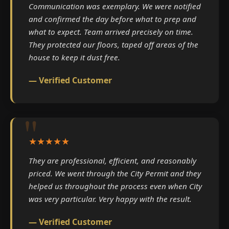
Communication was exemplary. We were notified
and confirmed the day before what to prep and
what to expect. Team arrived precisely on time.
They protected our floors, taped off areas of the
house to keep it dust free.
— Verified Customer
★★★★★
They are professional, efficient, and reasonably
priced. We went through the City Permit and they
helped us throughout the process even when City
was very particular. Very happy with the result.
— Verified Customer