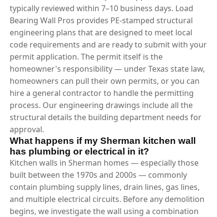
typically reviewed within 7–10 business days. Load
Bearing Wall Pros provides PE-stamped structural
engineering plans that are designed to meet local
code requirements and are ready to submit with your
permit application. The permit itself is the
homeowner's responsibility — under Texas state law,
homeowners can pull their own permits, or you can
hire a general contractor to handle the permitting
process. Our engineering drawings include all the
structural details the building department needs for
approval.
What happens if my Sherman kitchen wall
has plumbing or electrical in it?
Kitchen walls in Sherman homes — especially those
built between the 1970s and 2000s — commonly
contain plumbing supply lines, drain lines, gas lines,
and multiple electrical circuits. Before any demolition
begins, we investigate the wall using a combination