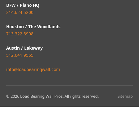
DFW / Plano HQ
214.624.5200
Houston / The Woodlands
713.322.3908
Austin / Lakeway
512.641.9555
info@loadbearingwall.com
© 2026 Load Bearing Wall Pros. All rights reserved.
Sitemap