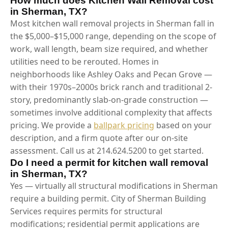
How much does Kitchen Wall Removal cost
in Sherman, TX?
Most kitchen wall removal projects in Sherman fall in
the $5,000–$15,000 range, depending on the scope of
work, wall length, beam size required, and whether
utilities need to be rerouted. Homes in
neighborhoods like Ashley Oaks and Pecan Grove —
with their 1970s–2000s brick ranch and traditional 2-
story, predominantly slab-on-grade construction —
sometimes involve additional complexity that affects
pricing. We provide a
ballpark pricing
based on your
description, and a firm quote after our on-site
assessment. Call us at 214.624.5200 to get started.
Do I need a permit for kitchen wall removal
in Sherman, TX?
Yes — virtually all structural modifications in Sherman
require a building permit. City of Sherman Building
Services requires permits for structural
modifications; residential permit applications are