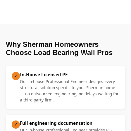
Why Sherman Homeowners
Choose Load Bearing Wall Pros
In-House Licensed PE
✓
Our in-house Professional Engineer designs every
structural solution specific to your Sherman home
— no outsourced engineering, no delays waiting for
a third-party firm.
Full engineering documentation
✓
Our in-house Professional Engineer provides PE-