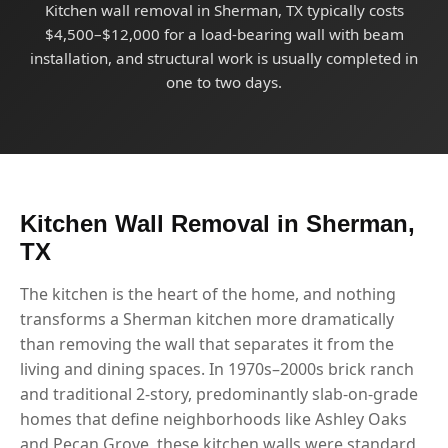
Kitchen wall removal in Sherman, TX typically costs
$4,500–$12,000 for a load-bearing wall with beam
installation, and structural work is usually completed in
one to two days.
Kitchen Wall Removal in Sherman,
TX
The kitchen is the heart of the home, and nothing
transforms a Sherman kitchen more dramatically
than removing the wall that separates it from the
living and dining spaces. In 1970s–2000s brick ranch
and traditional 2-story, predominantly slab-on-grade
homes that define neighborhoods like Ashley Oaks
and Pecan Grove, these kitchen walls were standard