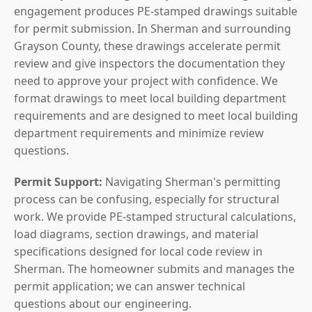
engagement produces PE-stamped drawings suitable
for permit submission. In Sherman and surrounding
Grayson County, these drawings accelerate permit
review and give inspectors the documentation they
need to approve your project with confidence. We
format drawings to meet local building department
requirements and are designed to meet local building
department requirements and minimize review
questions.
Permit Support:
Navigating Sherman's permitting
process can be confusing, especially for structural
work. We provide PE-stamped structural calculations,
load diagrams, section drawings, and material
specifications designed for local code review in
Sherman. The homeowner submits and manages the
permit application; we can answer technical
questions about our engineering.