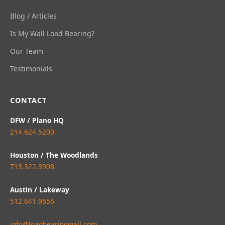
Blog / Articles
Is My Wall Load Bearing?
Our Team
Testimonials
CONTACT
DFW / Plano HQ
214.624.5200
Houston / The Woodlands
713.322.3908
Austin / Lakeway
512.641.9555
info@loadbearingwall.com