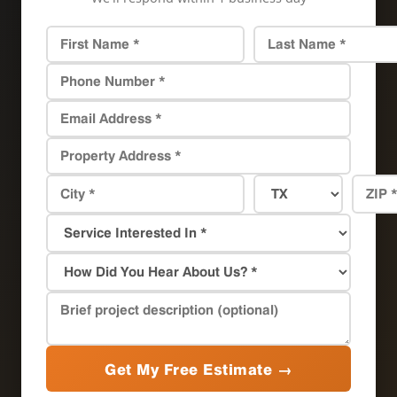
Get My Free Estimate →