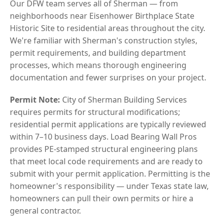
Our DFW team serves all of Sherman — from
neighborhoods near Eisenhower Birthplace State
Historic Site to residential areas throughout the city.
We're familiar with Sherman's construction styles,
permit requirements, and building department
processes, which means thorough engineering
documentation and fewer surprises on your project.
Permit Note:
City of Sherman Building Services
requires permits for structural modifications;
residential permit applications are typically reviewed
within 7–10 business days. Load Bearing Wall Pros
provides PE-stamped structural engineering plans
that meet local code requirements and are ready to
submit with your permit application. Permitting is the
homeowner's responsibility — under Texas state law,
homeowners can pull their own permits or hire a
general contractor.