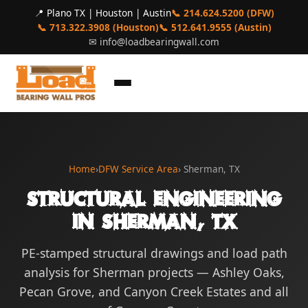
📍 Plano TX | Houston | Austin
📞 214.624.5200 (DFW)
📞 713.322.3908 (Houston)
📞 512.641.9555 (Austin)
✉
info@loadbearingwall.com
Home
›
DFW Service Area
› Sherman, TX
Structural Engineering
in Sherman, TX
PE-stamped structural drawings and load path
analysis for Sherman projects — Ashley Oaks,
Pecan Grove, and Canyon Creek Estates and all