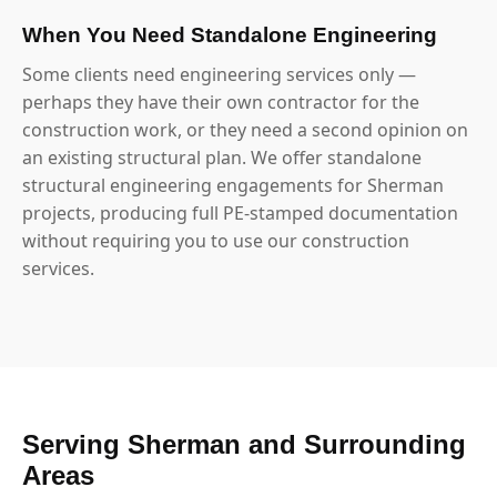
When You Need Standalone Engineering
Some clients need engineering services only —
perhaps they have their own contractor for the
construction work, or they need a second opinion on
an existing structural plan. We offer standalone
structural engineering engagements for Sherman
projects, producing full PE-stamped documentation
without requiring you to use our construction
services.
Serving Sherman and Surrounding
Areas