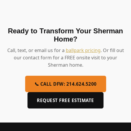
Ready to Transform Your Sherman
Home?
Call, text, or email us for a
ballpark pricing
. Or fill out
our contact form for a FREE onsite visit to your
Sherman home.
📞 CALL DFW: 214.624.5200
REQUEST FREE ESTIMATE