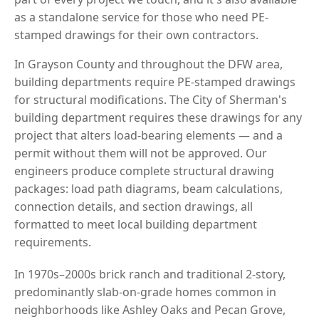
as a standalone service for those who need PE-
stamped drawings for their own contractors.
In Grayson County and throughout the DFW area,
building departments require PE-stamped drawings
for structural modifications. The City of Sherman's
building department requires these drawings for any
project that alters load-bearing elements — and a
permit without them will not be approved. Our
engineers produce complete structural drawing
packages: load path diagrams, beam calculations,
connection details, and section drawings, all
formatted to meet local building department
requirements.
In 1970s–2000s brick ranch and traditional 2-story,
predominantly slab-on-grade homes common in
neighborhoods like Ashley Oaks and Pecan Grove,