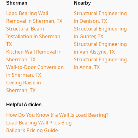
Sherman
Nearby
Load Bearing Wall
Structural Engineering
Removal in Sherman, TX
in Denison, TX
Structural Beam
Structural Engineering
Installation in Sherman,
in Gunter, TX
TX
Structural Engineering
Kitchen Wall Removal in
in Van Alstyne, TX
Sherman, TX
Structural Engineering
Wall-to-Door Conversion
in Anna, TX
in Sherman, TX
Ceiling Raise in
Sherman, TX
Helpful Articles
How Do You Know If a Wall Is Load Bearing?
Load Bearing Wall Pros Blog
Ballpark Pricing Guide