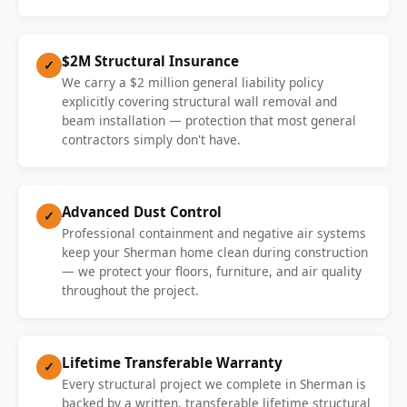
$2M Structural Insurance
✓
We carry a $2 million general liability policy
explicitly covering structural wall removal and
beam installation — protection that most general
contractors simply don't have.
Advanced Dust Control
✓
Professional containment and negative air systems
keep your Sherman home clean during construction
— we protect your floors, furniture, and air quality
throughout the project.
Lifetime Transferable Warranty
✓
Every structural project we complete in Sherman is
backed by a written, transferable lifetime structural