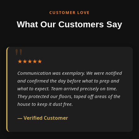
CUSTOMER LOVE
What Our Customers Say
★★★★★
Communication was exemplary. We were notified
and confirmed the day before what to prep and
what to expect. Team arrived precisely on time.
They protected our floors, taped off areas of the
house to keep it dust free.
— Verified Customer