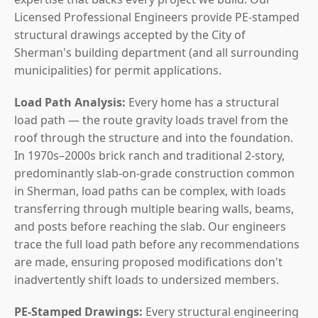
Licensed Professional Engineers provide PE-stamped
structural drawings accepted by the City of
Sherman's building department (and all surrounding
municipalities) for permit applications.
Load Path Analysis:
Every home has a structural
load path — the route gravity loads travel from the
roof through the structure and into the foundation.
In 1970s–2000s brick ranch and traditional 2-story,
predominantly slab-on-grade construction common
in Sherman, load paths can be complex, with loads
transferring through multiple bearing walls, beams,
and posts before reaching the slab. Our engineers
trace the full load path before any recommendations
are made, ensuring proposed modifications don't
inadvertently shift loads to undersized members.
PE-Stamped Drawings:
Every structural engineering