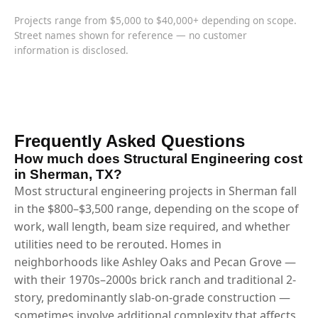
Projects range from $5,000 to $40,000+ depending on scope.
Street names shown for reference — no customer
information is disclosed.
Frequently Asked Questions
How much does Structural Engineering cost
in Sherman, TX?
Most structural engineering projects in Sherman fall
in the $800–$3,500 range, depending on the scope of
work, wall length, beam size required, and whether
utilities need to be rerouted. Homes in
neighborhoods like Ashley Oaks and Pecan Grove —
with their 1970s–2000s brick ranch and traditional 2-
story, predominantly slab-on-grade construction —
sometimes involve additional complexity that affects