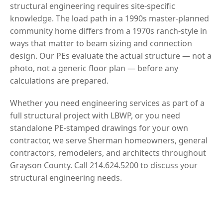
structural engineering requires site-specific
knowledge. The load path in a 1990s master-planned
community home differs from a 1970s ranch-style in
ways that matter to beam sizing and connection
design. Our PEs evaluate the actual structure — not a
photo, not a generic floor plan — before any
calculations are prepared.
Whether you need engineering services as part of a
full structural project with LBWP, or you need
standalone PE-stamped drawings for your own
contractor, we serve Sherman homeowners, general
contractors, remodelers, and architects throughout
Grayson County. Call 214.624.5200 to discuss your
structural engineering needs.