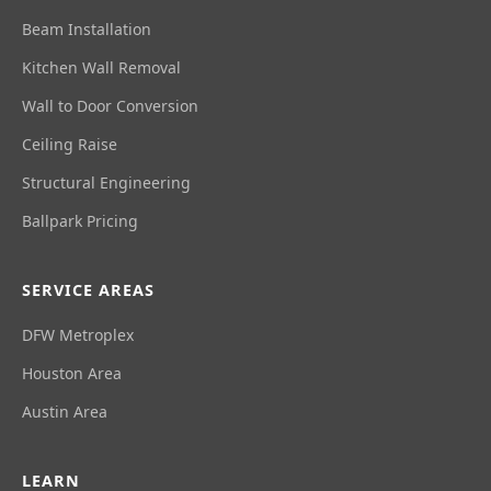
Beam Installation
Kitchen Wall Removal
Wall to Door Conversion
Ceiling Raise
Structural Engineering
Ballpark Pricing
SERVICE AREAS
DFW Metroplex
Houston Area
Austin Area
LEARN