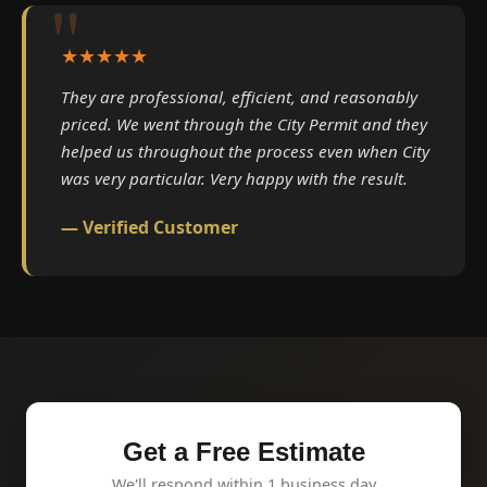
★★★★★
They are professional, efficient, and reasonably
priced. We went through the City Permit and they
helped us throughout the process even when City
was very particular. Very happy with the result.
— Verified Customer
Get a Free Estimate
We'll respond within 1 business day