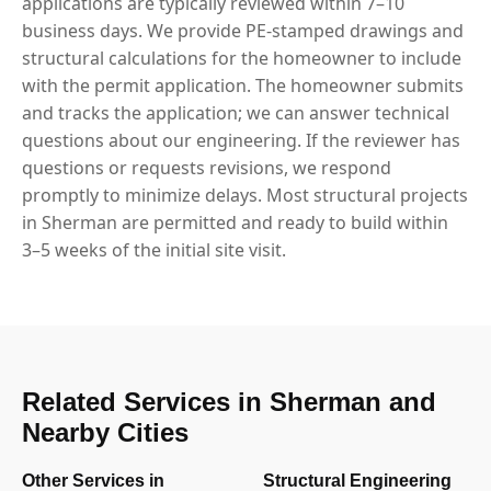
applications are typically reviewed within 7–10
business days. We provide PE-stamped drawings and
structural calculations for the homeowner to include
with the permit application. The homeowner submits
and tracks the application; we can answer technical
questions about our engineering. If the reviewer has
questions or requests revisions, we respond
promptly to minimize delays. Most structural projects
in Sherman are permitted and ready to build within
3–5 weeks of the initial site visit.
Related Services in Sherman and
Nearby Cities
Other Services in
Structural Engineering