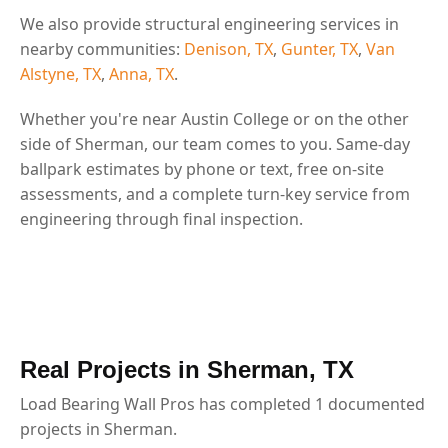
We also provide structural engineering services in
nearby communities:
Denison, TX
,
Gunter, TX
,
Van
Alstyne, TX
,
Anna, TX
.
Whether you're near Austin College or on the other
side of Sherman, our team comes to you. Same-day
ballpark estimates by phone or text, free on-site
assessments, and a complete turn-key service from
engineering through final inspection.
Real Projects in Sherman, TX
Load Bearing Wall Pros has completed 1 documented
projects in Sherman.