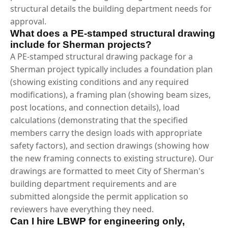
structural details the building department needs for
approval.
What does a PE-stamped structural drawing
include for Sherman projects?
A PE-stamped structural drawing package for a
Sherman project typically includes a foundation plan
(showing existing conditions and any required
modifications), a framing plan (showing beam sizes,
post locations, and connection details), load
calculations (demonstrating that the specified
members carry the design loads with appropriate
safety factors), and section drawings (showing how
the new framing connects to existing structure). Our
drawings are formatted to meet City of Sherman's
building department requirements and are
submitted alongside the permit application so
reviewers have everything they need.
Can I hire LBWP for engineering only,