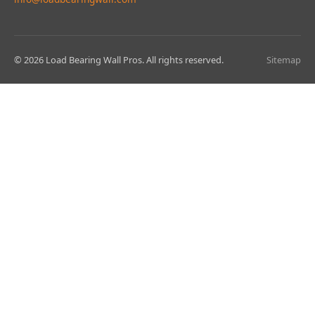
© 2026 Load Bearing Wall Pros. All rights reserved.
Sitemap