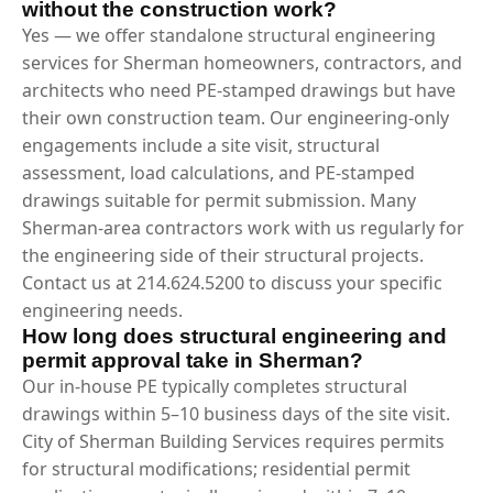
without the construction work?
Yes — we offer standalone structural engineering
services for Sherman homeowners, contractors, and
architects who need PE-stamped drawings but have
their own construction team. Our engineering-only
engagements include a site visit, structural
assessment, load calculations, and PE-stamped
drawings suitable for permit submission. Many
Sherman-area contractors work with us regularly for
the engineering side of their structural projects.
Contact us at 214.624.5200 to discuss your specific
engineering needs.
How long does structural engineering and
permit approval take in Sherman?
Our in-house PE typically completes structural
drawings within 5–10 business days of the site visit.
City of Sherman Building Services requires permits
for structural modifications; residential permit