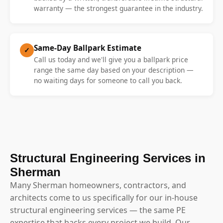
warranty — the strongest guarantee in the industry.
Same-Day Ballpark Estimate
✓
Call us today and we'll give you a ballpark price
range the same day based on your description —
no waiting days for someone to call you back.
Structural Engineering Services in
Sherman
Many Sherman homeowners, contractors, and
architects come to us specifically for our in-house
structural engineering services — the same PE
expertise that backs every project we build. Our