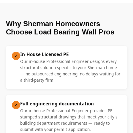
Why Sherman Homeowners
Choose Load Bearing Wall Pros
In-House Licensed PE
✓
Our in-house Professional Engineer designs every
structural solution specific to your Sherman home
— no outsourced engineering, no delays waiting for
a third-party firm.
Full engineering documentation
✓
Our in-house Professional Engineer provides PE-
stamped structural drawings that meet your city's
building department requirements — ready to
submit with your permit application.