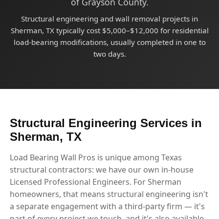
of Grayson County.
Structural engineering and wall removal projects in
Sherman, TX typically cost $5,000–$12,000 for residential
load-bearing modifications, usually completed in one to
two days.
Structural Engineering Services in
Sherman, TX
Load Bearing Wall Pros is unique among Texas
structural contractors: we have our own in-house
Licensed Professional Engineers. For Sherman
homeowners, that means structural engineering isn't
a separate engagement with a third-party firm — it's
part of every project we touch, and it's also available