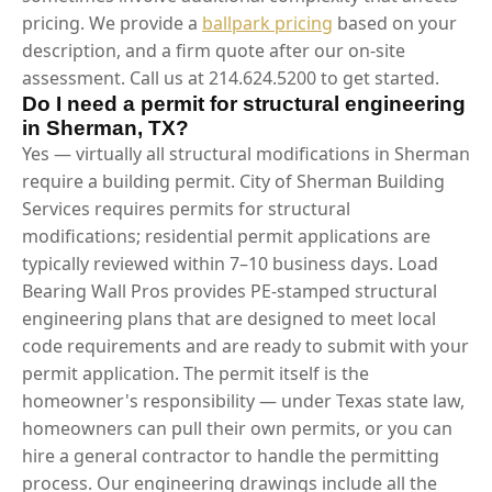
pricing. We provide a
ballpark pricing
based on your
description, and a firm quote after our on-site
assessment. Call us at 214.624.5200 to get started.
Do I need a permit for structural engineering
in Sherman, TX?
Yes — virtually all structural modifications in Sherman
require a building permit. City of Sherman Building
Services requires permits for structural
modifications; residential permit applications are
typically reviewed within 7–10 business days. Load
Bearing Wall Pros provides PE-stamped structural
engineering plans that are designed to meet local
code requirements and are ready to submit with your
permit application. The permit itself is the
homeowner's responsibility — under Texas state law,
homeowners can pull their own permits, or you can
hire a general contractor to handle the permitting
process. Our engineering drawings include all the