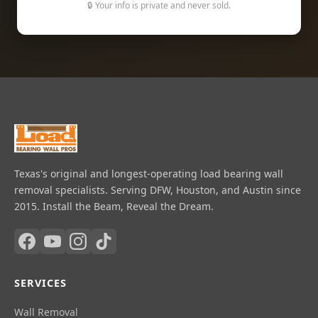
🔒 Your info is private and never sold.
Texas's original and longest-operating load bearing wall
removal specialists. Serving DFW, Houston, and Austin since
2015. Install the Beam, Reveal the Dream.
SERVICES
Wall Removal