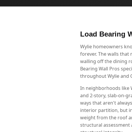
Load Bearing W
Wylie homeowners know 
forever. The walls that
walling off the dining 
Bearing Wall Pros speci
throughout Wylie and C
In neighborhoods like
and 2-story, slab-on-gr
ways that aren't alway
interior partition, but 
weight from the roof a
structural assessment 