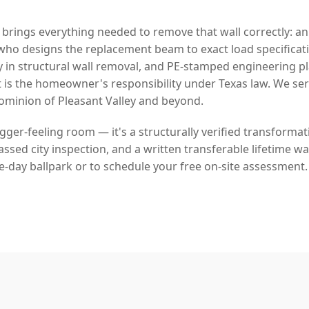
 brings everything needed to remove that wall correctly: a
who designs the replacement beam to exact load specificat
y in structural wall removal, and PE-stamped engineering p
 is the homeowner's responsibility under Texas law. We s
minion of Pleasant Valley and beyond.
bigger-feeling room — it's a structurally verified transforma
sed city inspection, and a written transferable lifetime war
e-day ballpark or to schedule your free on-site assessment.