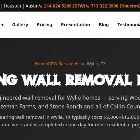
 | Houston | Austin
📞 214.624.5200 (DFW)
📞 713.322.3908 (Houston
 ▾
Gallery
Pricing
Presentation
Blog
Testimoni
Home
›
DFW Service Area
› Wylie, TX
ng Wall Removal i
gineered wall removal for Wylie homes — serving Wo
zeman Farms, and Stone Ranch and all of Collin Coun
earing wall removal in Wylie, TX typically costs $5,000–$12,000 
ctural work and is completed in one day for most residential proj