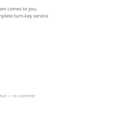
eam comes to you.
mplete turn-key service
rence — no customer