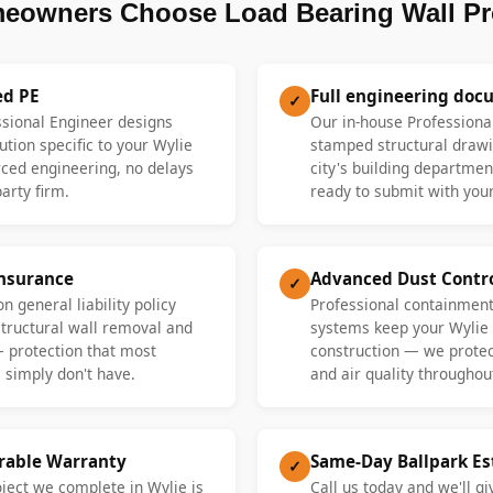
eowners Choose Load Bearing Wall Pr
ed PE
Full engineering doc
✓
ssional Engineer designs
Our in-house Professiona
ution specific to your Wylie
stamped structural drawi
ed engineering, no delays
city's building departme
party firm.
ready to submit with your
Insurance
Advanced Dust Contr
✓
n general liability policy
Professional containment
 structural wall removal and
systems keep your Wylie
— protection that most
construction — we protect
 simply don't have.
and air quality throughout
erable Warranty
Same-Day Ballpark E
✓
oject we complete in Wylie is
Call us today and we'll gi