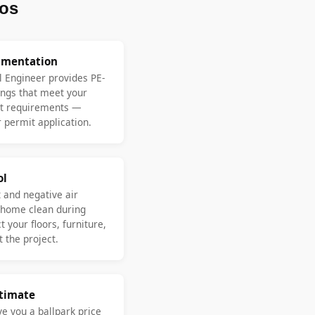
os
umentation
l Engineer provides PE-
ngs that meet your
nt requirements —
 permit application.
ol
 and negative air
 home clean during
 your floors, furniture,
 the project.
stimate
ve you a ballpark price