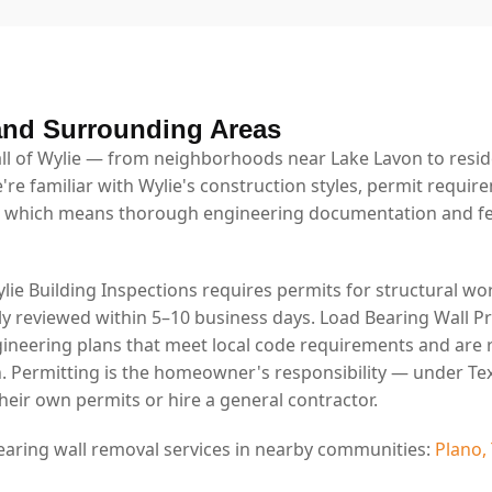
and Surrounding Areas
l of Wylie — from neighborhoods near Lake Lavon to resid
're familiar with Wylie's construction styles, permit requir
 which means thorough engineering documentation and fe
ylie Building Inspections requires permits for structural wor
lly reviewed within 5–10 business days. Load Bearing Wall P
ineering plans that meet local code requirements and are 
. Permitting is the homeowner's responsibility — under Tex
eir own permits or hire a general contractor.
earing wall removal services in nearby communities:
Plano,