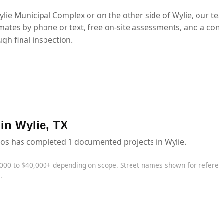
lie Municipal Complex or on the other side of Wylie, our t
mates by phone or text, free on-site assessments, and a co
gh final inspection.
 in Wylie, TX
ros has completed 1 documented projects in Wylie.
,000 to $40,000+ depending on scope. Street names shown for refe
.