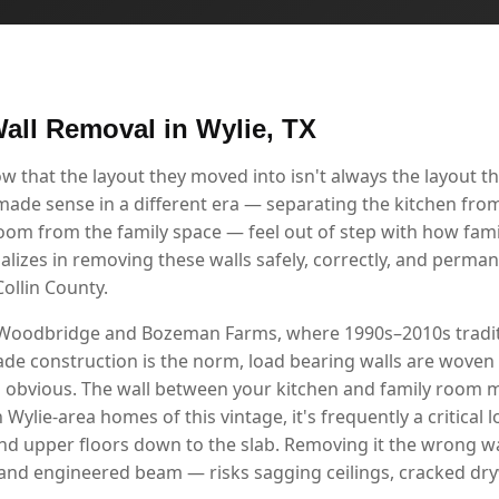
all Removal in Wylie, TX
that the layout they moved into isn't always the layout the
 made sense in a different era — separating the kitchen from
room from the family space — feel out of step with how famil
alizes in removing these walls safely, correctly, and perma
ollin County.
 Woodbridge and Bozeman Farms, where 1990s–2010s tradit
ade construction is the norm, load bearing walls are woven 
s obvious. The wall between your kitchen and family room m
in Wylie-area homes of this vintage, it's frequently a critical
nd upper floors down to the slab. Removing it the wrong 
and engineered beam — risks sagging ceilings, cracked dr