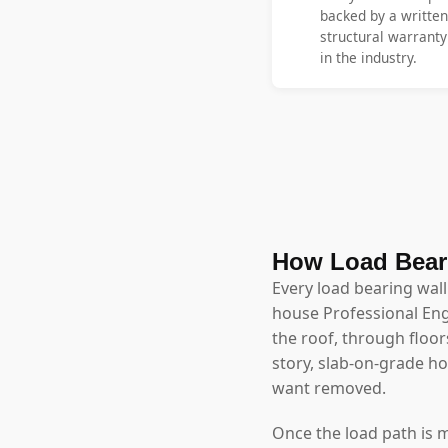
backed by a written
structural warrant
in the industry.
How Load Beari
Every load bearing wall
house Professional Eng
the roof, through floor
story, slab-on-grade 
want removed.
Once the load path is 