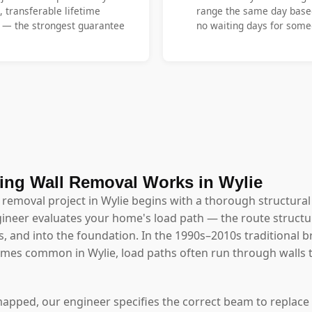
, transferable lifetime
range the same day base
y — the strongest guarantee
no waiting days for someo
ng Wall Removal Works in Wylie
 removal project in Wylie begins with a thorough structura
ineer evaluates your home's load path — the route structu
s, and into the foundation. In the 1990s–2010s traditional b
homes common in Wylie, load paths often run through wall
mapped, our engineer specifies the correct beam to replace 