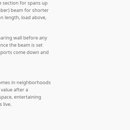
 section for spans up
mber) beam for shorter
an length, load above,
earing wall before any
nce the beam is set
upports come down and
 Homes in neighborhoods
value after a
space, entertaining
 live.