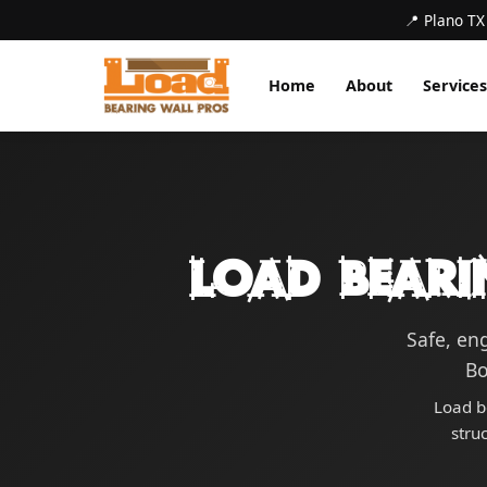
📍 Plano TX
Home
About
Services
Load Beari
Safe, en
Bo
Load b
stru