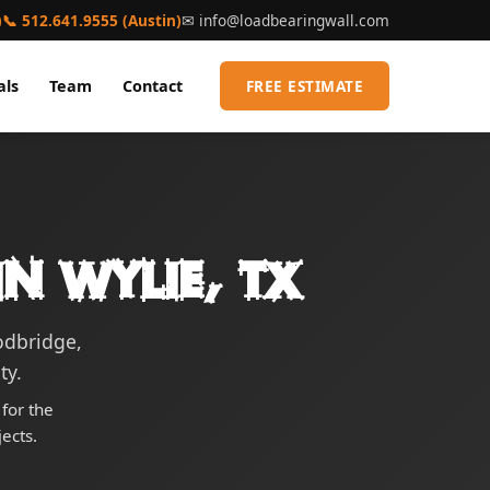
)
📞 512.641.9555 (Austin)
✉
info@loadbearingwall.com
als
Team
Contact
FREE ESTIMATE
n Wylie, TX
odbridge,
ty.
for the
ects.