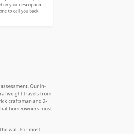
d on your description —
ne to call you back.
l assessment. Our in-
ral weight travels from
rick craftsman and 2-
s that homeowners most
the wall. For most