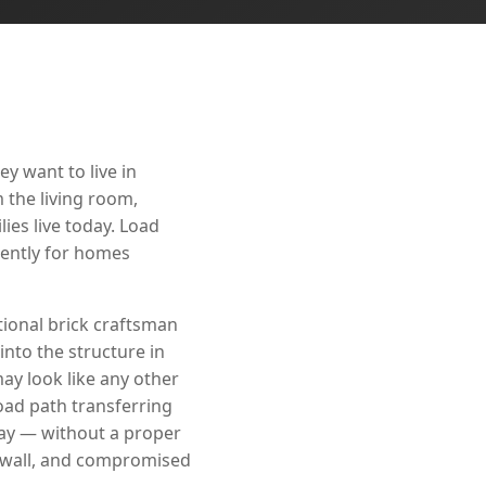
y want to live in
 the living room,
ies live today. Load
nently for homes
ional brick craftsman
into the structure in
ay look like any other
 load path transferring
way — without a proper
ywall, and compromised