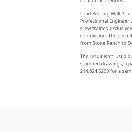
structural integrity.
Load Bearing Wall Pros
Professional Engineer 
crew trained exclusivel
submission. The permit
from Stone Ranch to Do
The result isn't just a 
stamped drawings, a pas
214.624.5200 for a sam