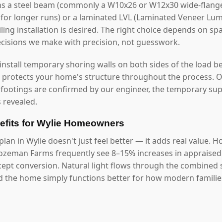
ns a steel beam (commonly a W10x26 or W12x30 wide-flange
0 for longer runs) or a laminated LVL (Laminated Veneer Lu
ling installation is desired. The right choice depends on sp
ecisions we make with precision, not guesswork.
 install temporary shoring walls on both sides of the load b
s protects your home's structure throughout the process. O
 footings are confirmed by our engineer, the temporary s
 revealed.
fits for Wylie Homeowners
lan in Wylie doesn't just feel better — it adds real value.
zeman Farms frequently see 8–15% increases in appraised 
ept conversion. Natural light flows through the combined 
d the home simply functions better for how modern families