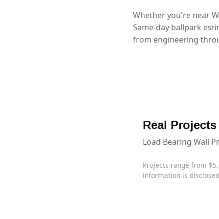
Whether you're near Wy
Same-day ballpark esti
from engineering throu
Real Projects
Load Bearing Wall P
Projects range from $5
information is disclosed