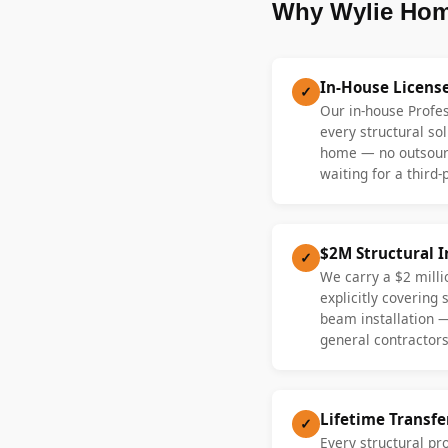
Why Wylie Hom
In-House Licens
✓
Our in-house Profe
every structural sol
home — no outsourc
waiting for a third-
$2M Structural 
✓
We carry a $2 millio
explicitly covering
beam installation 
general contractors
Lifetime Transf
✓
Every structural pr