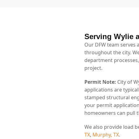
Serving Wylie 
Our DFW team serves al
throughout the city. We
department processes,
project.
Permit Note:
City of W
applications are typica
stamped structural eng
your permit application
homeowners can pull th
We also provide load b
TX
,
Murphy, TX
.