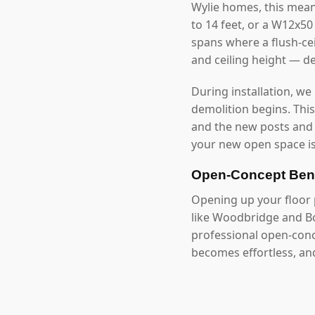
Wylie homes, this mea
to 14 feet, or a W12x5
spans where a flush-cei
and ceiling height — d
During installation, we
demolition begins. Thi
and the new posts and
your new open space is
Open-Concept Bene
Opening up your floor p
like Woodbridge and Bo
professional open-conc
becomes effortless, an