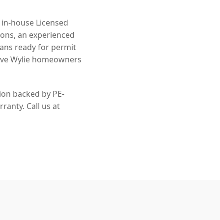
n in-house Licensed
ions, an experienced
lans ready for permit
erve Wylie homeowners
tion backed by PE-
ranty. Call us at