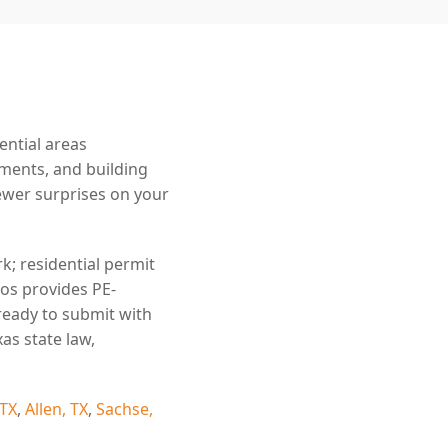
ential areas
ements, and building
wer surprises on your
k; residential permit
ros provides PE-
ready to submit with
as state law,
 TX
,
Allen, TX
,
Sachse,