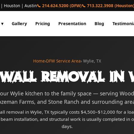
 | Houston | Austin
📞 214.624.5200 (DFW)
📞 713.322.3908 (Houston
 ▾
Gallery
Pricing
Presentation
Blog
Testimoni
Home
›
DFW Service Area
› Wylie, TX
 Wall Removal in W
our Wylie kitchen to the family space — serving Wood
ozeman Farms, and Stone Ranch and surrounding area
all removal in Wylie, TX typically costs $4,500–$12,000 for a lo
 beam installation, and structural work is usually completed in 
days.