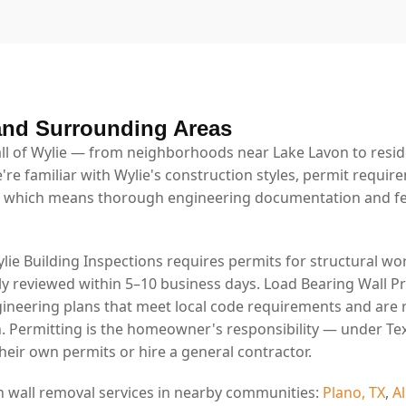
and Surrounding Areas
l of Wylie — from neighborhoods near Lake Lavon to resid
're familiar with Wylie's construction styles, permit requir
 which means thorough engineering documentation and fe
ylie Building Inspections requires permits for structural wor
lly reviewed within 5–10 business days. Load Bearing Wall P
ineering plans that meet local code requirements and are 
. Permitting is the homeowner's responsibility — under Tex
eir own permits or hire a general contractor.
n wall removal services in nearby communities:
Plano, TX
,
Al