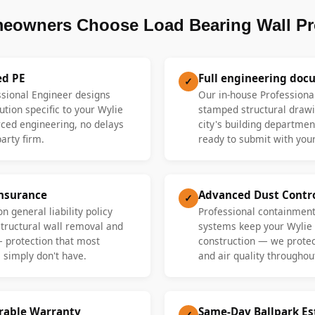
eowners Choose Load Bearing Wall Pr
ed PE
Full engineering doc
✓
ssional Engineer designs
Our in-house Professiona
ution specific to your Wylie
stamped structural drawi
ed engineering, no delays
city's building departme
party firm.
ready to submit with your
Insurance
Advanced Dust Contr
✓
n general liability policy
Professional containment
 structural wall removal and
systems keep your Wylie
— protection that most
construction — we protect
 simply don't have.
and air quality throughout
erable Warranty
Same-Day Ballpark E
✓