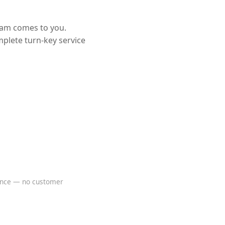
eam comes to you.
mplete turn-key service
rence — no customer