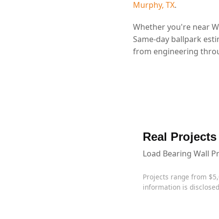
Murphy, TX
.
Whether you're near Wy
Same-day ballpark esti
from engineering throu
Real Projects
Load Bearing Wall P
Projects range from $5
information is disclosed