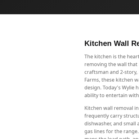
Kitchen Wall R
The kitchen is the hea
removing the wall that 
craftsman and 2-story
Farms, these kitchen w
design. Today's Wylie 
ability to entertain wi
Kitchen wall removal in
frequently carry structu
dishwasher, and small 
gas lines for the range
maps the load path, and