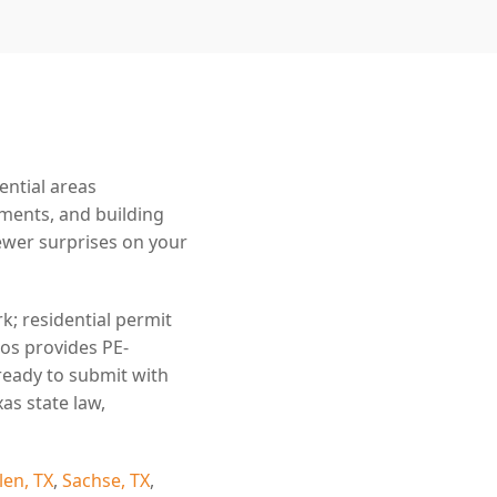
ential areas
ements, and building
wer surprises on your
k; residential permit
ros provides PE-
ready to submit with
as state law,
len, TX
,
Sachse, TX
,