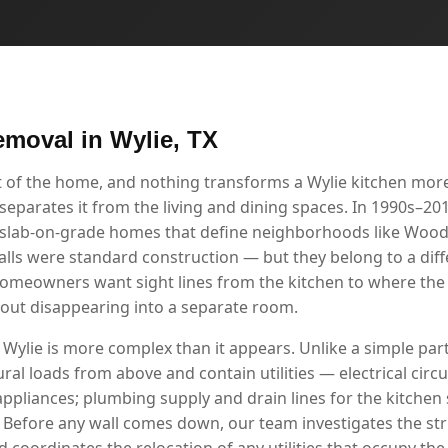
emoval in Wylie, TX
rt of the home, and nothing transforms a Wylie kitchen mor
separates it from the living and dining spaces. In 1990s–201
, slab-on-grade homes that define neighborhoods like Wo
alls were standard construction — but they belong to a dif
homeowners want sight lines from the kitchen to where the 
thout disappearing into a separate room.
 Wylie is more complex than it appears. Unlike a simple parti
ral loads from above and contain utilities — electrical circui
appliances; plumbing supply and drain lines for the kitchen
. Before any wall comes down, our team investigates the stru
 coordinates the relocation of any utilities that occupy the 