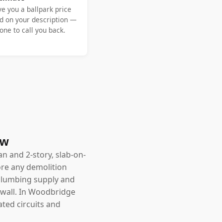
ve you a ballpark price
d on your description —
ne to call you back.
ow
an and 2-story, slab-on-
ore any demolition
, plumbing supply and
 wall. In Woodbridge
ated circuits and