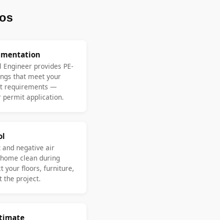
os
umentation
l Engineer provides PE-
ngs that meet your
nt requirements —
 permit application.
ol
 and negative air
 home clean during
 your floors, furniture,
 the project.
stimate