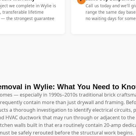
oject we complete in Wylie is
Call us today and we'll gi
, transferable lifetime
range the same day base
y — the strongest guarantee
no waiting days for someo
emoval in Wylie: What You Need to Kn
homes — especially in 1990s–2010s traditional brick craftsm
requently contain more than just drywall and framing. Bef
ts a thorough investigation to identify electrical circuits
, and HVAC ductwork that may run through or adjacent to the
hen walls built in that era routinely contain 20-amp dedic
ust be safely rerouted before the structural work begins.