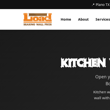
📍 Plano TX
Home
About
Services
Kitchen
Open y
B
Kitchen w
wall with