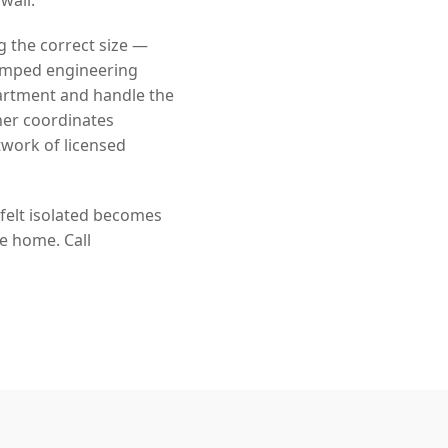
g the correct size —
tamped engineering
artment and handle the
ner coordinates
twork of licensed
 felt isolated becomes
he home. Call