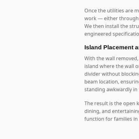
Once the utilities are 
work — either through 
We then install the str
engineered specificatio
Island Placement 
With the wall removed,
island where the wall 
divider without blockin
beam location, ensuring
standing awkwardly in 
The result is the open
dining, and entertaini
function for families in