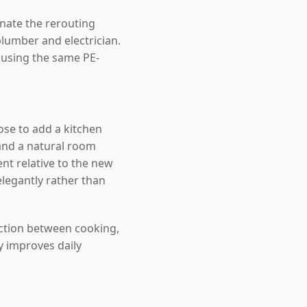
inate the rerouting
lumber and electrician.
, using the same PE-
se to add a kitchen
and a natural room
nt relative to the new
elegantly rather than
ection between cooking,
y improves daily