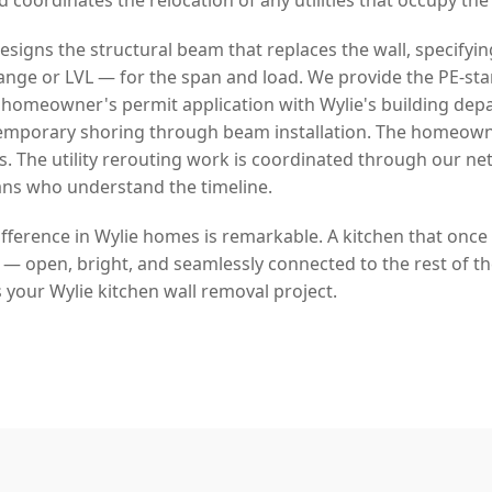
signs the structural beam that replaces the wall, specifyin
lange or LVL — for the span and load. We provide the PE-s
homeowner's permit application with Wylie's building dep
temporary shoring through beam installation. The homeow
s. The utility rerouting work is coordinated through our ne
ans who understand the timeline.
fference in Wylie homes is remarkable. A kitchen that once
fe — open, bright, and seamlessly connected to the rest of t
 your Wylie kitchen wall removal project.