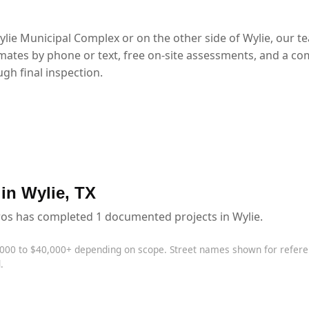
lie Municipal Complex or on the other side of Wylie, our t
mates by phone or text, free on-site assessments, and a co
gh final inspection.
 in Wylie, TX
ros has completed 1 documented projects in Wylie.
,000 to $40,000+ depending on scope. Street names shown for refe
.