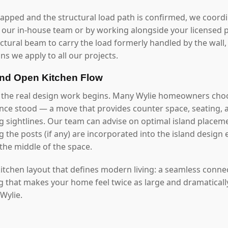
mapped and the structural load path is confirmed, we coord
our in-house team or by working alongside your licensed p
uctural beam to carry the load formerly handled by the wall
ns we apply to all our projects.
and Open Kitchen Flow
 the real design work begins. Many Wylie homeowners choo
once stood — a move that provides counter space, seating, 
g sightlines. Our team can advise on optimal island placeme
 the posts (if any) are incorporated into the island design 
the middle of the space.
 kitchen layout that defines modern living: a seamless conn
ng that makes your home feel twice as large and dramaticall
 Wylie.