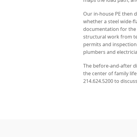
Our in-house PE then de
whether a steel wide-f
documentation for the 
structural work from 
permits and inspection
plumbers and electrici
The before-and-after di
the center of family li
214.624.5200 to discuss