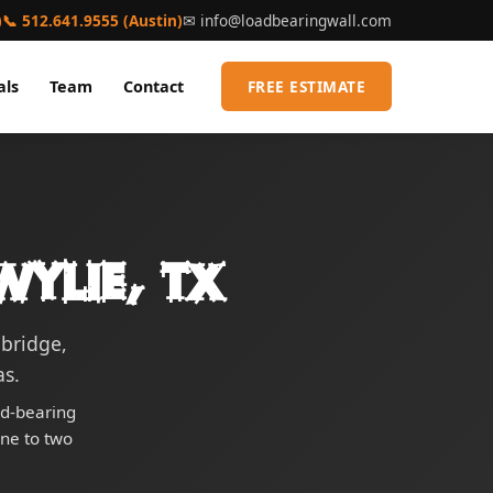
)
📞 512.641.9555 (Austin)
✉
info@loadbearingwall.com
als
Team
Contact
FREE ESTIMATE
ylie, TX
bridge,
s.
ad-bearing
one to two