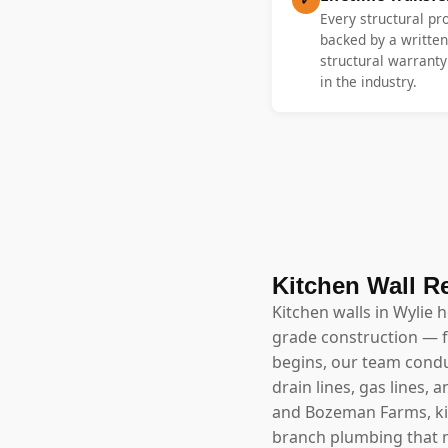
Every structural pr
backed by a written
structural warrant
in the industry.
Kitchen Wall R
Kitchen walls in Wylie 
grade construction — f
begins, our team conduc
drain lines, gas lines
and Bozeman Farms, kitc
branch plumbing that m