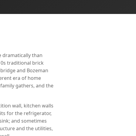
e dramatically than
0s traditional brick
odbridge and Bozeman
ferent era of home
family gathers, and the
tion wall, kitchen walls
ts for the refrigerator,
 sink; and sometimes
cture and the utilities,
wall.