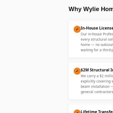
Why Wylie Hom
In-House Licens
✓
Our in-house Profe
every structural sol
home — no outsourc
waiting for a third-
$2M Structural 
✓
We carry a $2 millio
explicitly covering
beam installation 
general contractors
Lifetime Transf
✓