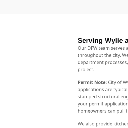
Serving Wylie 
Our DFW team serves al
throughout the city. We
department processes,
project.
Permit Note:
City of W
applications are typica
stamped structural eng
your permit application
homeowners can pull th
We also provide kitche