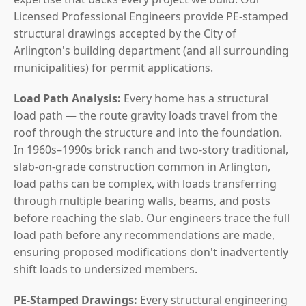
Licensed Professional Engineers provide PE-stamped
structural drawings accepted by the City of
Arlington's building department (and all surrounding
municipalities) for permit applications.
Load Path Analysis:
Every home has a structural
load path — the route gravity loads travel from the
roof through the structure and into the foundation.
In 1960s–1990s brick ranch and two-story traditional,
slab-on-grade construction common in Arlington,
load paths can be complex, with loads transferring
through multiple bearing walls, beams, and posts
before reaching the slab. Our engineers trace the full
load path before any recommendations are made,
ensuring proposed modifications don't inadvertently
shift loads to undersized members.
PE-Stamped Drawings:
Every structural engineering