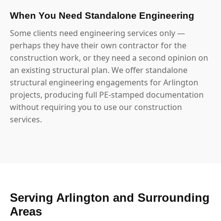
When You Need Standalone Engineering
Some clients need engineering services only —
perhaps they have their own contractor for the
construction work, or they need a second opinion on
an existing structural plan. We offer standalone
structural engineering engagements for Arlington
projects, producing full PE-stamped documentation
without requiring you to use our construction
services.
Serving Arlington and Surrounding
Areas