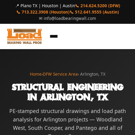
📍 Plano TX | Houston | Austin
📞 214.624.5200 (DFW)
📞 713.322.3908 (Houston)
📞 512.641.9555 (Austin)
✉
info@loadbearingwall.com
Home
›
DFW Service Area
› Arlington, TX
Structural Engineering
in Arlington, TX
PE-stamped structural drawings and load path
analysis for Arlington projects — Woodland
West, South Cooper, and Pantego and all of