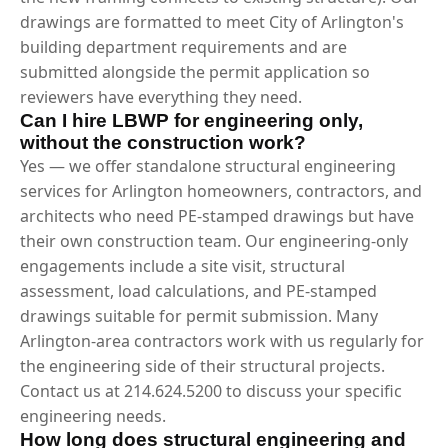
drawings are formatted to meet City of Arlington's
building department requirements and are
submitted alongside the permit application so
reviewers have everything they need.
Can I hire LBWP for engineering only,
without the construction work?
Yes — we offer standalone structural engineering
services for Arlington homeowners, contractors, and
architects who need PE-stamped drawings but have
their own construction team. Our engineering-only
engagements include a site visit, structural
assessment, load calculations, and PE-stamped
drawings suitable for permit submission. Many
Arlington-area contractors work with us regularly for
the engineering side of their structural projects.
Contact us at 214.624.5200 to discuss your specific
engineering needs.
How long does structural engineering and