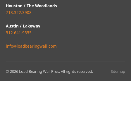
Houston / The Woodlands
713.322.3908
Austin / Lakeway
512.641.9555
info@loadbearingwall.com
© 2026 Load Bearing Wall Pros. All rights reserved.
Sitemap