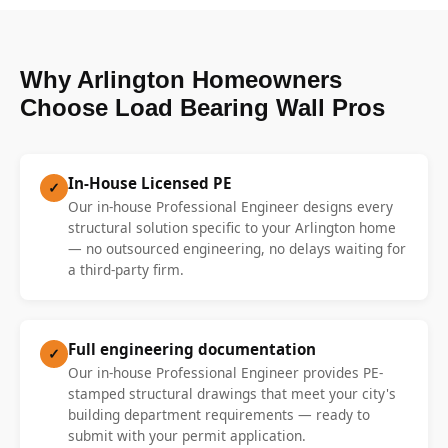
Why Arlington Homeowners
Choose Load Bearing Wall Pros
In-House Licensed PE
✓
Our in-house Professional Engineer designs every
structural solution specific to your Arlington home
— no outsourced engineering, no delays waiting for
a third-party firm.
Full engineering documentation
✓
Our in-house Professional Engineer provides PE-
stamped structural drawings that meet your city's
building department requirements — ready to
submit with your permit application.