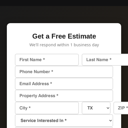
Get a Free Estimate
We'll respond within 1 business day