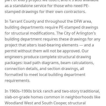
as a standalone service for those who need PE-
stamped drawings for their own contractors.
In Tarrant County and throughout the DFW area,
building departments require PE-stamped drawings
for structural modifications. The City of Arlington's
building department requires these drawings for any
project that alters load-bearing elements — and a
permit without them will not be approved. Our
engineers produce complete structural drawing
packages: load path diagrams, beam calculations,
connection details, and section drawings, all
formatted to meet local building department
requirements.
In 1960s–1990s brick ranch and two-story traditional,
slab-on-grade homes common in neighborhoods like
Woodland West and South Cooper, structural