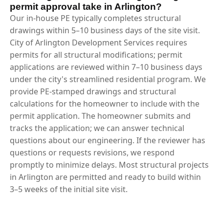
permit approval take in Arlington?
Our in-house PE typically completes structural
drawings within 5–10 business days of the site visit.
City of Arlington Development Services requires
permits for all structural modifications; permit
applications are reviewed within 7–10 business days
under the city's streamlined residential program. We
provide PE-stamped drawings and structural
calculations for the homeowner to include with the
permit application. The homeowner submits and
tracks the application; we can answer technical
questions about our engineering. If the reviewer has
questions or requests revisions, we respond
promptly to minimize delays. Most structural projects
in Arlington are permitted and ready to build within
3–5 weeks of the initial site visit.