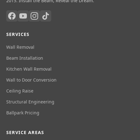
2015. Install the Beam, Reveal the Dream.
SERVICES
Wall Removal
Beam Installation
Kitchen Wall Removal
Wall to Door Conversion
Ceiling Raise
Structural Engineering
Ballpark Pricing
SERVICE AREAS