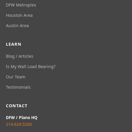
DFW Metroplex
Houston Area
Austin Area
LEARN
Blog / Articles
Is My Wall Load Bearing?
Our Team
Testimonials
CONTACT
DFW / Plano HQ
214.624.5200