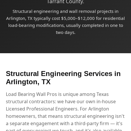
Tarrant County.
Structural engineering and wall removal projects in
Arlington, TX typically cost $5,000–$12,000 for residential
load-bearing modifications, usually completed in one to
two days.
Structural Engineering Services in
Arlington, TX
Load Bearing Wall Pros is unique among Texas
structural contractors: we have our own in-house
Licensed Professional Engineers. For Arlington
homeowners, that means structural engineering isn't
a separate engagement with a third-party firm — it's
part of every project we touch, and it's also available