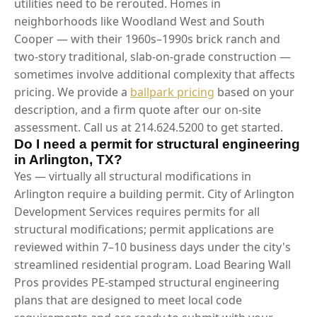
utilities need to be rerouted. Homes in
neighborhoods like Woodland West and South
Cooper — with their 1960s–1990s brick ranch and
two-story traditional, slab-on-grade construction —
sometimes involve additional complexity that affects
pricing. We provide a
ballpark pricing
based on your
description, and a firm quote after our on-site
assessment. Call us at 214.624.5200 to get started.
Do I need a permit for structural engineering
in Arlington, TX?
Yes — virtually all structural modifications in
Arlington require a building permit. City of Arlington
Development Services requires permits for all
structural modifications; permit applications are
reviewed within 7–10 business days under the city's
streamlined residential program. Load Bearing Wall
Pros provides PE-stamped structural engineering
plans that are designed to meet local code