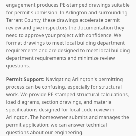
engagement produces PE-stamped drawings suitable
for permit submission. In Arlington and surrounding
Tarrant County, these drawings accelerate permit
review and give inspectors the documentation they
need to approve your project with confidence. We
format drawings to meet local building department
requirements and are designed to meet local building
department requirements and minimize review
questions.
Permit Support:
Navigating Arlington's permitting
process can be confusing, especially for structural
work. We provide PE-stamped structural calculations,
load diagrams, section drawings, and material
specifications designed for local code review in
Arlington. The homeowner submits and manages the
permit application; we can answer technical
questions about our engineering.