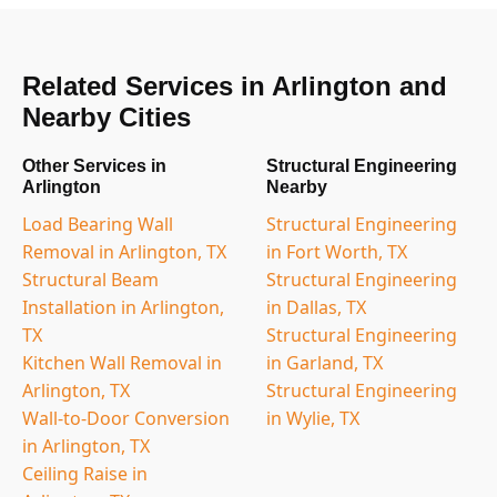
Related Services in Arlington and
Nearby Cities
Other Services in
Structural Engineering
Arlington
Nearby
Load Bearing Wall
Structural Engineering
Removal in Arlington, TX
in Fort Worth, TX
Structural Beam
Structural Engineering
Installation in Arlington,
in Dallas, TX
TX
Structural Engineering
Kitchen Wall Removal in
in Garland, TX
Arlington, TX
Structural Engineering
Wall-to-Door Conversion
in Wylie, TX
in Arlington, TX
Ceiling Raise in