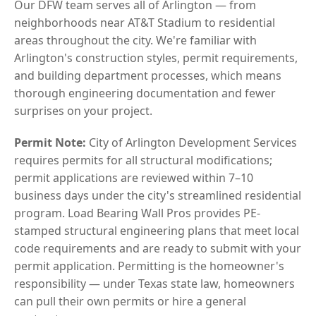
Our DFW team serves all of Arlington — from
neighborhoods near AT&T Stadium to residential
areas throughout the city. We're familiar with
Arlington's construction styles, permit requirements,
and building department processes, which means
thorough engineering documentation and fewer
surprises on your project.
Permit Note:
City of Arlington Development Services
requires permits for all structural modifications;
permit applications are reviewed within 7–10
business days under the city's streamlined residential
program. Load Bearing Wall Pros provides PE-
stamped structural engineering plans that meet local
code requirements and are ready to submit with your
permit application. Permitting is the homeowner's
responsibility — under Texas state law, homeowners
can pull their own permits or hire a general