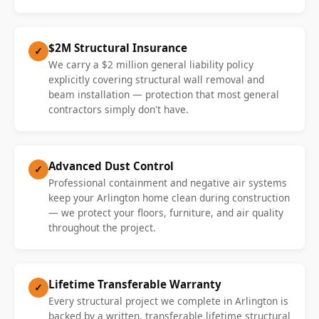
$2M Structural Insurance
✓
We carry a $2 million general liability policy
explicitly covering structural wall removal and
beam installation — protection that most general
contractors simply don't have.
Advanced Dust Control
✓
Professional containment and negative air systems
keep your Arlington home clean during construction
— we protect your floors, furniture, and air quality
throughout the project.
Lifetime Transferable Warranty
✓
Every structural project we complete in Arlington is
backed by a written, transferable lifetime structural