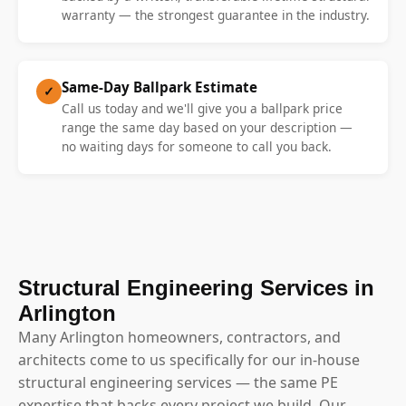
warranty — the strongest guarantee in the industry.
Same-Day Ballpark Estimate
✓
Call us today and we'll give you a ballpark price
range the same day based on your description —
no waiting days for someone to call you back.
Structural Engineering Services in
Arlington
Many Arlington homeowners, contractors, and
architects come to us specifically for our in-house
structural engineering services — the same PE
expertise that backs every project we build. Our