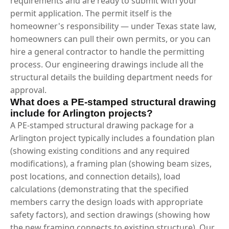
requirements and are ready to submit with your
permit application. The permit itself is the
homeowner's responsibility — under Texas state law,
homeowners can pull their own permits, or you can
hire a general contractor to handle the permitting
process. Our engineering drawings include all the
structural details the building department needs for
approval.
What does a PE-stamped structural drawing
include for Arlington projects?
A PE-stamped structural drawing package for a
Arlington project typically includes a foundation plan
(showing existing conditions and any required
modifications), a framing plan (showing beam sizes,
post locations, and connection details), load
calculations (demonstrating that the specified
members carry the design loads with appropriate
safety factors), and section drawings (showing how
the new framing connects to existing structure). Our