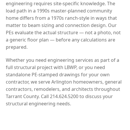
engineering requires site-specific knowledge. The
load path in a 1990s master-planned community
home differs from a 1970s ranch-style in ways that
matter to beam sizing and connection design. Our
PEs evaluate the actual structure — not a photo, not
a generic floor plan — before any calculations are
prepared.
Whether you need engineering services as part of a
full structural project with LBWP, or you need
standalone PE-stamped drawings for your own
contractor, we serve Arlington homeowners, general
contractors, remodelers, and architects throughout
Tarrant County. Call 214.624.5200 to discuss your
structural engineering needs.