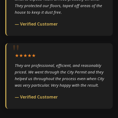
They protected our floors, taped off areas of the
house to keep it dust free.
— Verified Customer
★★★★★
They are professional, efficient, and reasonably
priced. We went through the City Permit and they
helped us throughout the process even when City
was very particular. Very happy with the result.
— Verified Customer