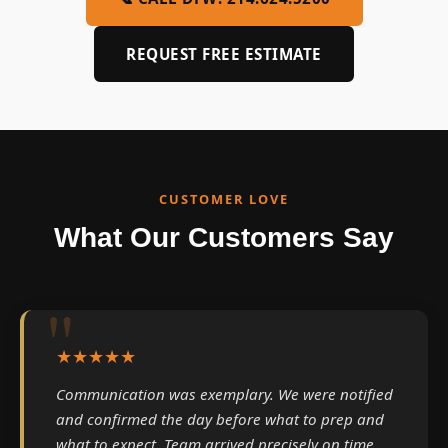
REQUEST FREE ESTIMATE
CUSTOMER LOVE
What Our Customers Say
★★★★★
Communication was exemplary. We were notified
and confirmed the day before what to prep and
what to expect. Team arrived precisely on time.