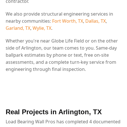
contractor.
We also provide structural engineering services in
nearby communities:
Fort Worth, TX
,
Dallas, TX
,
Garland, TX
,
Wylie, TX
.
Whether you're near Globe Life Field or on the other
side of Arlington, our team comes to you. Same-day
ballpark estimates by phone or text, free on-site
assessments, and a complete turn-key service from
engineering through final inspection.
Real Projects in Arlington, TX
Load Bearing Wall Pros has completed 4 documented