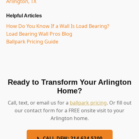
Arlington, TX
Helpful Articles
How Do You Know If a Wall Is Load Bearing?
Load Bearing Wall Pros Blog
Ballpark Pricing Guide
Ready to Transform Your Arlington
Home?
Call, text, or email us for a
ballpark pricing
. Or fill out
our contact form for a FREE onsite visit to your
Arlington home.
📞 CALL DFW: 214.624.5200