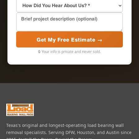
Get My Free Estimate →
🔒 Your info is private and never sold.
Texas's original and longest-operating load bearing wall
removal specialists. Serving DFW, Houston, and Austin since