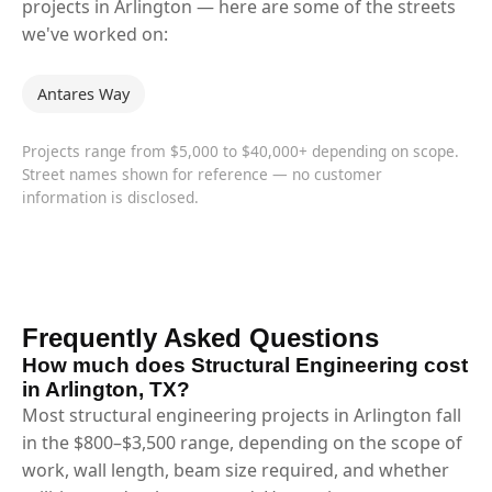
projects in Arlington — here are some of the streets
we've worked on:
Antares Way
Projects range from $5,000 to $40,000+ depending on scope.
Street names shown for reference — no customer
information is disclosed.
Frequently Asked Questions
How much does Structural Engineering cost
in Arlington, TX?
Most structural engineering projects in Arlington fall
in the $800–$3,500 range, depending on the scope of
work, wall length, beam size required, and whether