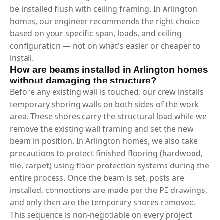
be installed flush with ceiling framing. In Arlington
homes, our engineer recommends the right choice
based on your specific span, loads, and ceiling
configuration — not on what's easier or cheaper to
install.
How are beams installed in Arlington homes
without damaging the structure?
Before any existing wall is touched, our crew installs
temporary shoring walls on both sides of the work
area. These shores carry the structural load while we
remove the existing wall framing and set the new
beam in position. In Arlington homes, we also take
precautions to protect finished flooring (hardwood,
tile, carpet) using floor protection systems during the
entire process. Once the beam is set, posts are
installed, connections are made per the PE drawings,
and only then are the temporary shores removed.
This sequence is non-negotiable on every project.