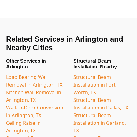
Related Services in Arlington and
Nearby Cities
Other Services in
Structural Beam
Arlington
Installation Nearby
Load Bearing Wall
Structural Beam
Removal in Arlington, TX
Installation in Fort
Kitchen Wall Removal in
Worth, TX
Arlington, TX
Structural Beam
Wall-to-Door Conversion
Installation in Dallas, TX
in Arlington, TX
Structural Beam
Ceiling Raise in
Installation in Garland,
Arlington, TX
TX