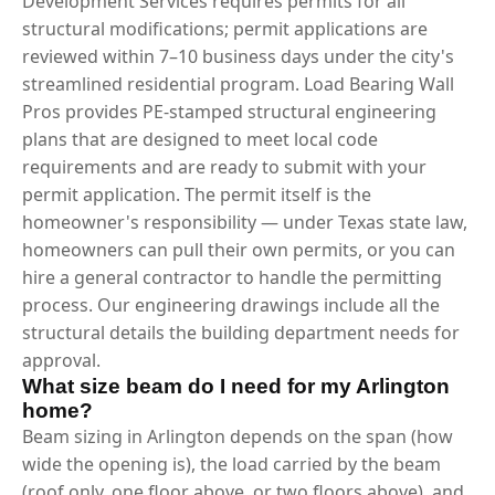
Development Services requires permits for all
structural modifications; permit applications are
reviewed within 7–10 business days under the city's
streamlined residential program. Load Bearing Wall
Pros provides PE-stamped structural engineering
plans that are designed to meet local code
requirements and are ready to submit with your
permit application. The permit itself is the
homeowner's responsibility — under Texas state law,
homeowners can pull their own permits, or you can
hire a general contractor to handle the permitting
process. Our engineering drawings include all the
structural details the building department needs for
approval.
What size beam do I need for my Arlington
home?
Beam sizing in Arlington depends on the span (how
wide the opening is), the load carried by the beam
(roof only, one floor above, or two floors above), and