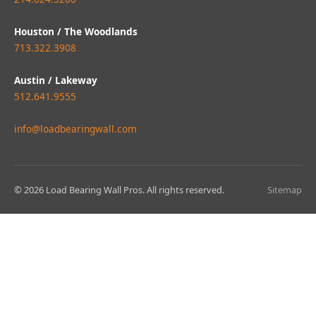
Houston / The Woodlands
713.322.3908
Austin / Lakeway
512.641.9555
info@loadbearingwall.com
© 2026 Load Bearing Wall Pros. All rights reserved.
Sitemap