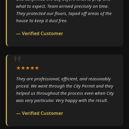
what to expect. Team arrived precisely on time.
They protected our floors, taped off areas of the
house to keep it dust free.
— Verified Customer
★★★★★
They are professional, efficient, and reasonably
priced. We went through the City Permit and they
helped us throughout the process even when City
was very particular. Very happy with the result.
— Verified Customer