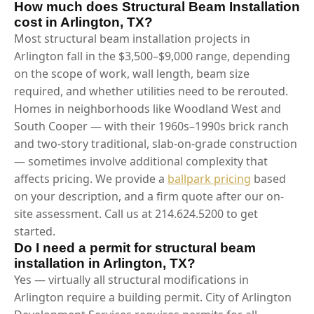
How much does Structural Beam Installation
cost in Arlington, TX?
Most structural beam installation projects in
Arlington fall in the $3,500–$9,000 range, depending
on the scope of work, wall length, beam size
required, and whether utilities need to be rerouted.
Homes in neighborhoods like Woodland West and
South Cooper — with their 1960s–1990s brick ranch
and two-story traditional, slab-on-grade construction
— sometimes involve additional complexity that
affects pricing. We provide a
ballpark pricing
based
on your description, and a firm quote after our on-
site assessment. Call us at 214.624.5200 to get
started.
Do I need a permit for structural beam
installation in Arlington, TX?
Yes — virtually all structural modifications in
Arlington require a building permit. City of Arlington