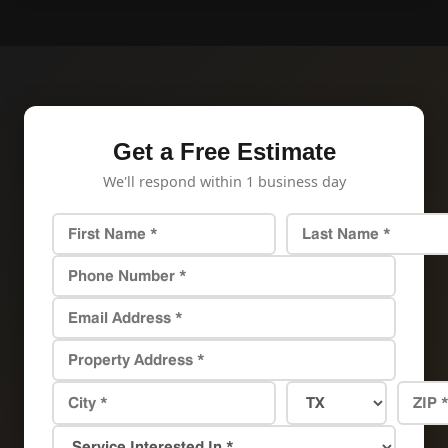
Get a Free Estimate
We'll respond within 1 business day