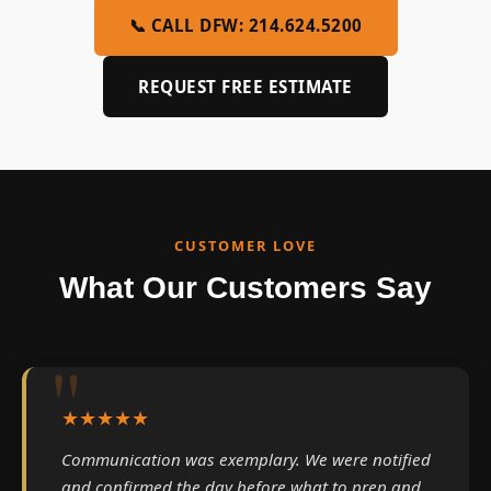
📞 CALL DFW: 214.624.5200
REQUEST FREE ESTIMATE
CUSTOMER LOVE
What Our Customers Say
★★★★★
Communication was exemplary. We were notified
and confirmed the day before what to prep and