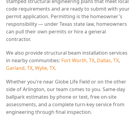
stamped structural engineering plans that meet local
code requirements and are ready to submit with your
permit application. Permitting is the homeowner's
responsibility — under Texas state law, homeowners
can pull their own permits or hire a general
contractor.
We also provide structural beam installation services
in nearby communities:
Fort Worth, TX
,
Dallas, TX
,
Garland, TX
,
Wylie, TX
.
Whether you're near Globe Life Field or on the other
side of Arlington, our team comes to you. Same-day
ballpark estimates by phone or text, free on-site
assessments, and a complete turn-key service from
engineering through final inspection.