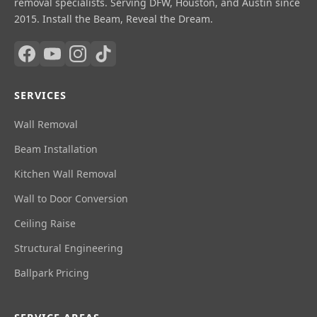
removal specialists. Serving DFW, Houston, and Austin since
2015. Install the Beam, Reveal the Dream.
SERVICES
Wall Removal
Beam Installation
Kitchen Wall Removal
Wall to Door Conversion
Ceiling Raise
Structural Engineering
Ballpark Pricing