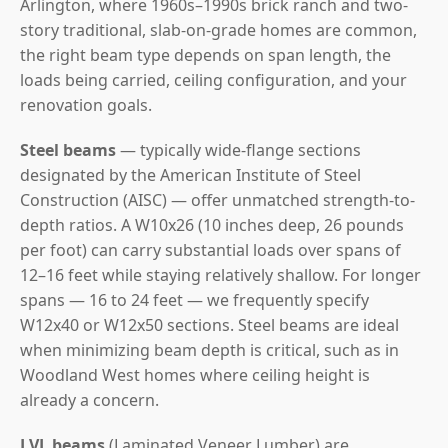
Arlington, where 1960s–1990s brick ranch and two-
story traditional, slab-on-grade homes are common,
the right beam type depends on span length, the
loads being carried, ceiling configuration, and your
renovation goals.
Steel beams
— typically wide-flange sections
designated by the American Institute of Steel
Construction (AISC) — offer unmatched strength-to-
depth ratios. A W10x26 (10 inches deep, 26 pounds
per foot) can carry substantial loads over spans of
12–16 feet while staying relatively shallow. For longer
spans — 16 to 24 feet — we frequently specify
W12x40 or W12x50 sections. Steel beams are ideal
when minimizing beam depth is critical, such as in
Woodland West homes where ceiling height is
already a concern.
LVL beams
(Laminated Veneer Lumber) are