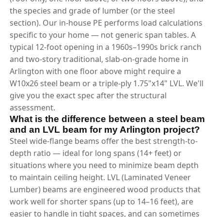
the species and grade of lumber (or the steel
section). Our in-house PE performs load calculations
specific to your home — not generic span tables. A
typical 12-foot opening in a 1960s–1990s brick ranch
and two-story traditional, slab-on-grade home in
Arlington with one floor above might require a
W10x26 steel beam or a triple-ply 1.75"x14" LVL. We'll
give you the exact spec after the structural
assessment.
What is the difference between a steel beam
and an LVL beam for my Arlington project?
Steel wide-flange beams offer the best strength-to-
depth ratio — ideal for long spans (14+ feet) or
situations where you need to minimize beam depth
to maintain ceiling height. LVL (Laminated Veneer
Lumber) beams are engineered wood products that
work well for shorter spans (up to 14–16 feet), are
easier to handle in tight spaces, and can sometimes