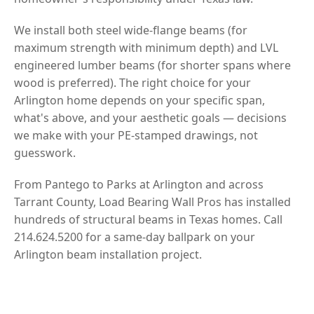
We install both steel wide-flange beams (for
maximum strength with minimum depth) and LVL
engineered lumber beams (for shorter spans where
wood is preferred). The right choice for your
Arlington home depends on your specific span,
what's above, and your aesthetic goals — decisions
we make with your PE-stamped drawings, not
guesswork.
From Pantego to Parks at Arlington and across
Tarrant County, Load Bearing Wall Pros has installed
hundreds of structural beams in Texas homes. Call
214.624.5200 for a same-day ballpark on your
Arlington beam installation project.