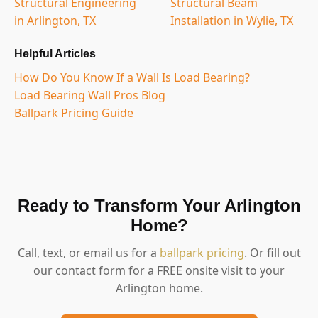
Structural Engineering
Structural Beam
in Arlington, TX
Installation in Wylie, TX
Helpful Articles
How Do You Know If a Wall Is Load Bearing?
Load Bearing Wall Pros Blog
Ballpark Pricing Guide
Ready to Transform Your Arlington
Home?
Call, text, or email us for a
ballpark pricing
. Or fill out
our contact form for a FREE onsite visit to your
Arlington home.