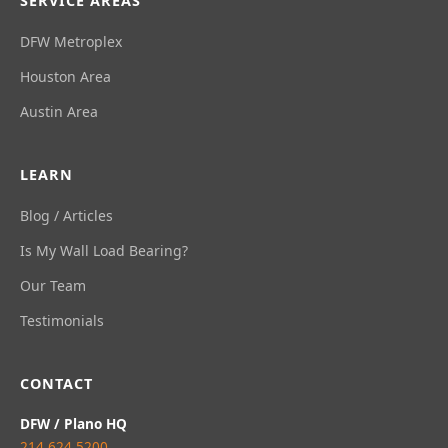
SERVICE AREAS
DFW Metroplex
Houston Area
Austin Area
LEARN
Blog / Articles
Is My Wall Load Bearing?
Our Team
Testimonials
CONTACT
DFW / Plano HQ
214.624.5200