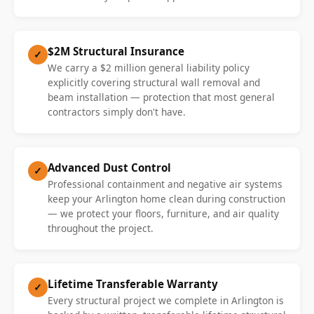
$2M Structural Insurance
✓
We carry a $2 million general liability policy
explicitly covering structural wall removal and
beam installation — protection that most general
contractors simply don't have.
Advanced Dust Control
✓
Professional containment and negative air systems
keep your Arlington home clean during construction
— we protect your floors, furniture, and air quality
throughout the project.
Lifetime Transferable Warranty
✓
Every structural project we complete in Arlington is