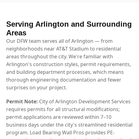
Serving Arlington and Surrounding
Areas
Our DFW team serves all of Arlington — from
neighborhoods near AT&T Stadium to residential
areas throughout the city. We're familiar with
Arlington's construction styles, permit requirements,
and building department processes, which means
thorough engineering documentation and fewer
surprises on your project.
Permit Note:
City of Arlington Development Services
requires permits for all structural modifications;
permit applications are reviewed within 7–10
business days under the city's streamlined residential
program. Load Bearing Wall Pros provides PE-