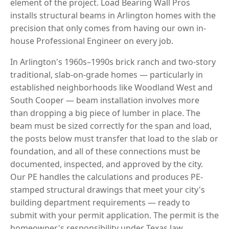
element of the project. Load Bearing Wall Pros
installs structural beams in Arlington homes with the
precision that only comes from having our own in-
house Professional Engineer on every job.
In Arlington's 1960s–1990s brick ranch and two-story
traditional, slab-on-grade homes — particularly in
established neighborhoods like Woodland West and
South Cooper — beam installation involves more
than dropping a big piece of lumber in place. The
beam must be sized correctly for the span and load,
the posts below must transfer that load to the slab or
foundation, and all of these connections must be
documented, inspected, and approved by the city.
Our PE handles the calculations and produces PE-
stamped structural drawings that meet your city's
building department requirements — ready to
submit with your permit application. The permit is the
homeowner's responsibility under Texas law.