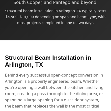
South Cooper, and Pantego and beyond.
Structural beam installation in Arlington, TX typically costs
$4,500–$14,000 depending on span and beam type, with
most projects completed in one to two days.
Structural Beam Installation in
Arlington, TX
Behind every successful open-concept conversion in
Arlington is a properly engineered beam. Whether
you're opening a wall between the kitchen and living
room, creating a pass-through to the dining area, or
spanning a large opening for a glass door system,
the beam that replaces the wall is the most critical