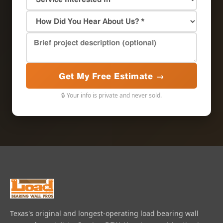
Get My Free Estimate →
🔒 Your info is private and never sold.
Texas's original and longest-operating load bearing wall