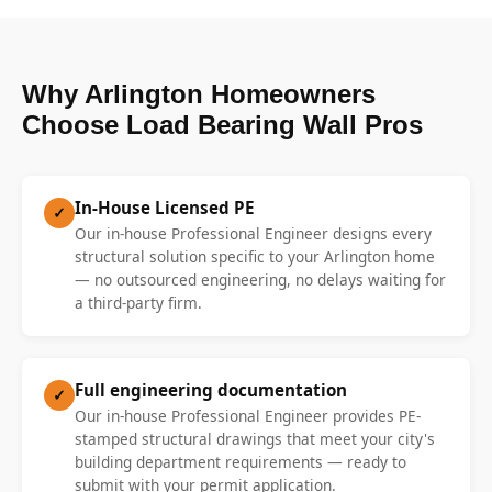
Why Arlington Homeowners
Choose Load Bearing Wall Pros
In-House Licensed PE
✓
Our in-house Professional Engineer designs every
structural solution specific to your Arlington home
— no outsourced engineering, no delays waiting for
a third-party firm.
Full engineering documentation
✓
Our in-house Professional Engineer provides PE-
stamped structural drawings that meet your city's
building department requirements — ready to
submit with your permit application.