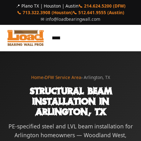
📍 Plano TX | Houston | Austin
📞 214.624.5200 (DFW)
📞 713.322.3908 (Houston)
📞 512.641.9555 (Austin)
✉
info@loadbearingwall.com
Home
›
DFW Service Area
› Arlington, TX
Structural Beam
Installation in
Arlington, TX
PE-specified steel and LVL beam installation for
Arlington homeowners — Woodland West,