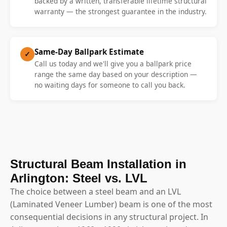
backed by a written, transferable lifetime structural
warranty — the strongest guarantee in the industry.
Same-Day Ballpark Estimate
✓
Call us today and we'll give you a ballpark price
range the same day based on your description —
no waiting days for someone to call you back.
Structural Beam Installation in
Arlington: Steel vs. LVL
The choice between a steel beam and an LVL
(Laminated Veneer Lumber) beam is one of the most
consequential decisions in any structural project. In