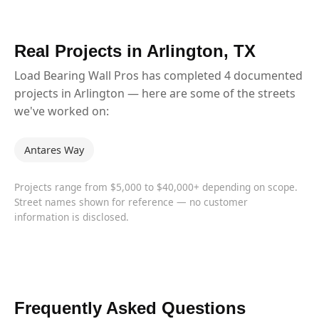
Real Projects in Arlington, TX
Load Bearing Wall Pros has completed 4 documented
projects in Arlington — here are some of the streets
we've worked on:
Antares Way
Projects range from $5,000 to $40,000+ depending on scope.
Street names shown for reference — no customer
information is disclosed.
Frequently Asked Questions