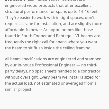
engineered wood products that offer excellent
structural performance for spans up to 14–16 feet.
They're easier to work with in tight spaces, don't
require a crane for installation, and are slightly more
affordable. In newer Arlington homes like those
found in South Cooper and Pantego, LVL beams are
frequently the right call for spans where you want
the beam to sit flush inside the ceiling framing.
All beam specifications are engineered and stamped
by our in-house Professional Engineer — no third-
party delays, no spec sheets handed to a contractor
without oversight. Every beam we install is sized for
the actual load, not estimated or averaged from a
similar project.