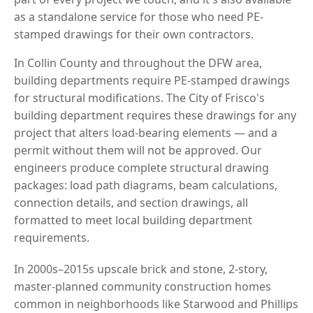
as a standalone service for those who need PE-
stamped drawings for their own contractors.
In Collin County and throughout the DFW area,
building departments require PE-stamped drawings
for structural modifications. The City of Frisco's
building department requires these drawings for any
project that alters load-bearing elements — and a
permit without them will not be approved. Our
engineers produce complete structural drawing
packages: load path diagrams, beam calculations,
connection details, and section drawings, all
formatted to meet local building department
requirements.
In 2000s–2015s upscale brick and stone, 2-story,
master-planned community construction homes
common in neighborhoods like Starwood and Phillips