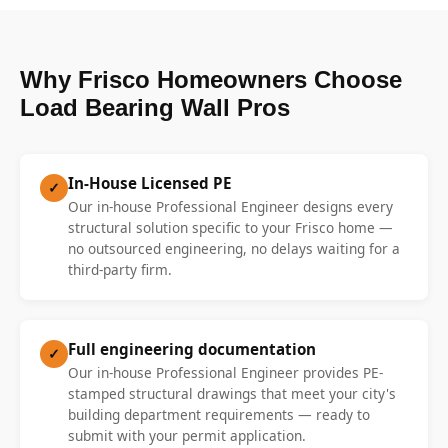
Why Frisco Homeowners Choose
Load Bearing Wall Pros
In-House Licensed PE
✓
Our in-house Professional Engineer designs every
structural solution specific to your Frisco home —
no outsourced engineering, no delays waiting for a
third-party firm.
Full engineering documentation
✓
Our in-house Professional Engineer provides PE-
stamped structural drawings that meet your city's
building department requirements — ready to
submit with your permit application.