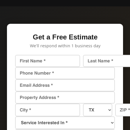
Get a Free Estimate
We'll respond within 1 business day