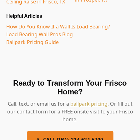
Ceiling Raise in Frisco, TX
Helpful Articles
How Do You Know If a Wall Is Load Bearing?
Load Bearing Wall Pros Blog
Ballpark Pricing Guide
Ready to Transform Your Frisco
Home?
Call, text, or email us for a
ballpark pricing
. Or fill out
our contact form for a FREE onsite visit to your Frisco
home.
📞 CALL DFW: 214.624.5200