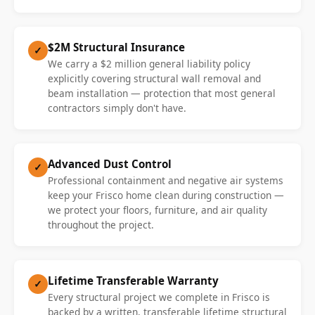
$2M Structural Insurance
✓
We carry a $2 million general liability policy
explicitly covering structural wall removal and
beam installation — protection that most general
contractors simply don't have.
Advanced Dust Control
✓
Professional containment and negative air systems
keep your Frisco home clean during construction —
we protect your floors, furniture, and air quality
throughout the project.
Lifetime Transferable Warranty
✓
Every structural project we complete in Frisco is
backed by a written, transferable lifetime structural