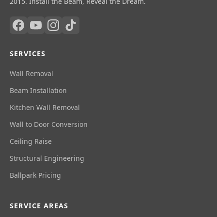
2015. Install the Beam, Reveal the Dream.
SERVICES
Wall Removal
Beam Installation
Kitchen Wall Removal
Wall to Door Conversion
Ceiling Raise
Structural Engineering
Ballpark Pricing
SERVICE AREAS