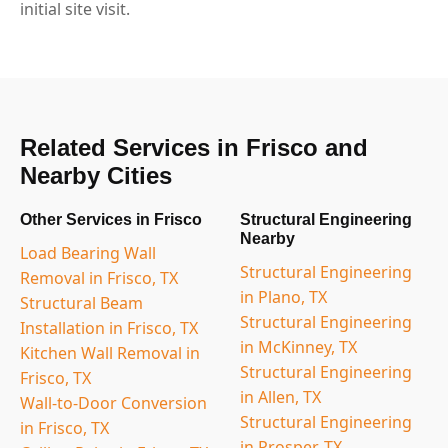
initial site visit.
Related Services in Frisco and
Nearby Cities
Other Services in Frisco
Structural Engineering
Nearby
Load Bearing Wall
Structural Engineering
Removal in Frisco, TX
in Plano, TX
Structural Beam
Structural Engineering
Installation in Frisco, TX
in McKinney, TX
Kitchen Wall Removal in
Structural Engineering
Frisco, TX
in Allen, TX
Wall-to-Door Conversion
Structural Engineering
in Frisco, TX
in Prosper, TX