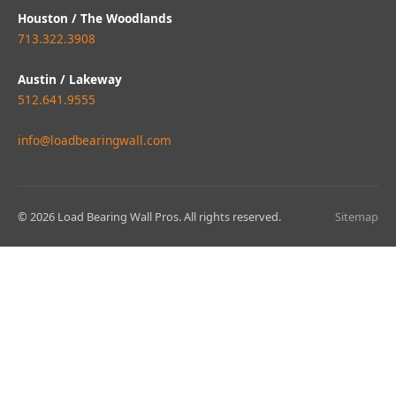
Houston / The Woodlands
713.322.3908
Austin / Lakeway
512.641.9555
info@loadbearingwall.com
© 2026 Load Bearing Wall Pros. All rights reserved.
Sitemap