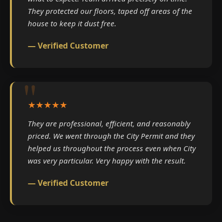
They protected our floors, taped off areas of the
house to keep it dust free.
— Verified Customer
★★★★★
They are professional, efficient, and reasonably
priced. We went through the City Permit and they
helped us throughout the process even when City
was very particular. Very happy with the result.
— Verified Customer