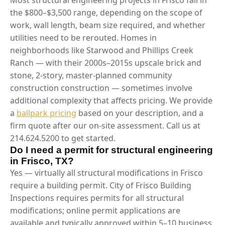
the $800–$3,500 range, depending on the scope of
work, wall length, beam size required, and whether
utilities need to be rerouted. Homes in
neighborhoods like Starwood and Phillips Creek
Ranch — with their 2000s–2015s upscale brick and
stone, 2-story, master-planned community
construction construction — sometimes involve
additional complexity that affects pricing. We provide
a
ballpark pricing
based on your description, and a
firm quote after our on-site assessment. Call us at
214.624.5200 to get started.
Do I need a permit for structural engineering
in Frisco, TX?
Yes — virtually all structural modifications in Frisco
require a building permit. City of Frisco Building
Inspections requires permits for all structural
modifications; online permit applications are
available and typically approved within 5–10 business