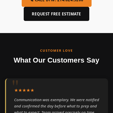
REQUEST FREE ESTIMATE
CUSTOMER LOVE
What Our Customers Say
★★★★★
Communication was exemplary. We were notified
and confirmed the day before what to prep and
what to expect. Team arrived precisely on time.