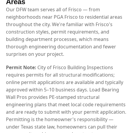
Areas
Our DFW team serves all of Frisco — from
neighborhoods near PGA Frisco to residential areas
throughout the city. We're familiar with Frisco's
construction styles, permit requirements, and
building department processes, which means
thorough engineering documentation and fewer
surprises on your project.
Permit Note:
City of Frisco Building Inspections
requires permits for all structural modifications;
online permit applications are available and typically
approved within 5–10 business days. Load Bearing
Wall Pros provides PE-stamped structural
engineering plans that meet local code requirements
and are ready to submit with your permit application.
Permitting is the homeowner's responsibility —
under Texas state law, homeowners can pull their