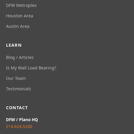
DFW Metroplex
Houston Area
Austin Area
LEARN
Blog / Articles
Is My Wall Load Bearing?
Our Team
Testimonials
CONTACT
DFW / Plano HQ
214.624.5200