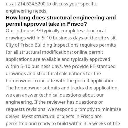
us at 214.624.5200 to discuss your specific
engineering needs.
How long does structural engineering and
permit approval take in Frisco?
Our in-house PE typically completes structural
drawings within 5–10 business days of the site visit.
City of Frisco Building Inspections requires permits
for all structural modifications; online permit
applications are available and typically approved
within 5–10 business days. We provide PE-stamped
drawings and structural calculations for the
homeowner to include with the permit application.
The homeowner submits and tracks the application;
we can answer technical questions about our
engineering. If the reviewer has questions or
requests revisions, we respond promptly to minimize
delays. Most structural projects in Frisco are
permitted and ready to build within 3–5 weeks of the