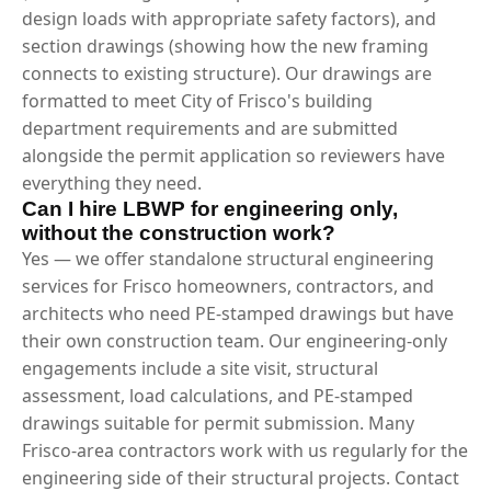
design loads with appropriate safety factors), and
section drawings (showing how the new framing
connects to existing structure). Our drawings are
formatted to meet City of Frisco's building
department requirements and are submitted
alongside the permit application so reviewers have
everything they need.
Can I hire LBWP for engineering only,
without the construction work?
Yes — we offer standalone structural engineering
services for Frisco homeowners, contractors, and
architects who need PE-stamped drawings but have
their own construction team. Our engineering-only
engagements include a site visit, structural
assessment, load calculations, and PE-stamped
drawings suitable for permit submission. Many
Frisco-area contractors work with us regularly for the
engineering side of their structural projects. Contact