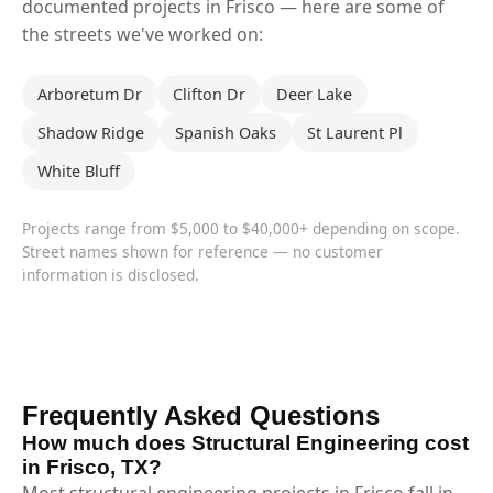
documented projects in Frisco — here are some of
the streets we've worked on:
Arboretum Dr
Clifton Dr
Deer Lake
Shadow Ridge
Spanish Oaks
St Laurent Pl
White Bluff
Projects range from $5,000 to $40,000+ depending on scope.
Street names shown for reference — no customer
information is disclosed.
Frequently Asked Questions
How much does Structural Engineering cost
in Frisco, TX?
Most structural engineering projects in Frisco fall in