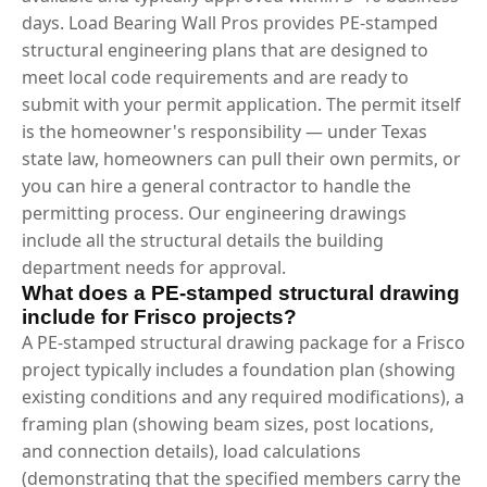
days. Load Bearing Wall Pros provides PE-stamped
structural engineering plans that are designed to
meet local code requirements and are ready to
submit with your permit application. The permit itself
is the homeowner's responsibility — under Texas
state law, homeowners can pull their own permits, or
you can hire a general contractor to handle the
permitting process. Our engineering drawings
include all the structural details the building
department needs for approval.
What does a PE-stamped structural drawing
include for Frisco projects?
A PE-stamped structural drawing package for a Frisco
project typically includes a foundation plan (showing
existing conditions and any required modifications), a
framing plan (showing beam sizes, post locations,
and connection details), load calculations
(demonstrating that the specified members carry the