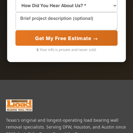
Get My Free Estimate →
🔒 Your info is private and never sold.
Texas's original and longest-operating load bearing wall
removal specialists. Serving DFW, Houston, and Austin since