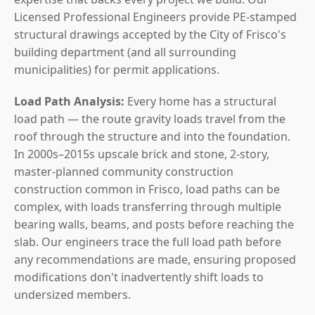
Licensed Professional Engineers provide PE-stamped
structural drawings accepted by the City of Frisco's
building department (and all surrounding
municipalities) for permit applications.
Load Path Analysis:
Every home has a structural
load path — the route gravity loads travel from the
roof through the structure and into the foundation.
In 2000s–2015s upscale brick and stone, 2-story,
master-planned community construction
construction common in Frisco, load paths can be
complex, with loads transferring through multiple
bearing walls, beams, and posts before reaching the
slab. Our engineers trace the full load path before
any recommendations are made, ensuring proposed
modifications don't inadvertently shift loads to
undersized members.