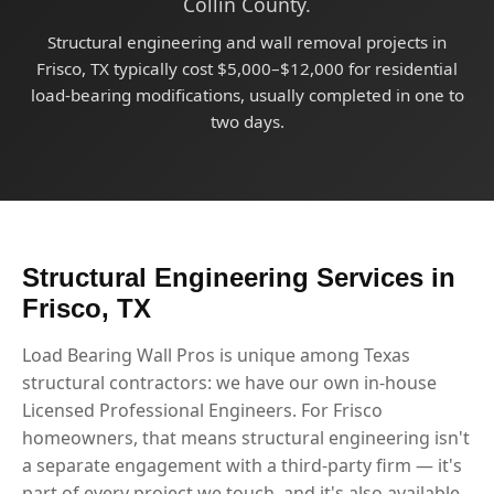
Collin County.
Structural engineering and wall removal projects in
Frisco, TX typically cost $5,000–$12,000 for residential
load-bearing modifications, usually completed in one to
two days.
Structural Engineering Services in
Frisco, TX
Load Bearing Wall Pros is unique among Texas
structural contractors: we have our own in-house
Licensed Professional Engineers. For Frisco
homeowners, that means structural engineering isn't
a separate engagement with a third-party firm — it's
part of every project we touch, and it's also available