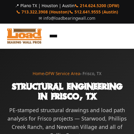
📍 Plano TX | Houston | Austin
📞 214.624.5200 (DFW)
📞 713.322.3908 (Houston)
📞 512.641.9555 (Austin)
✉
info@loadbearingwall.com
Home
›
DFW Service Area
› Frisco, TX
Structural Engineering
in Frisco, TX
PE-stamped structural drawings and load path
analysis for Frisco projects — Starwood, Phillips
Creek Ranch, and Newman Village and all of