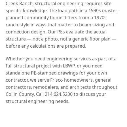
Creek Ranch, structural engineering requires site-
specific knowledge. The load path in a 1990s master-
planned community home differs from a 1970s
ranch-style in ways that matter to beam sizing and
connection design. Our PEs evaluate the actual
structure — not a photo, not a generic floor plan —
before any calculations are prepared.
Whether you need engineering services as part of a
full structural project with LBWP, or you need
standalone PE-stamped drawings for your own
contractor, we serve Frisco homeowners, general
contractors, remodelers, and architects throughout
Collin County. Call 214.624.5200 to discuss your
structural engineering needs.