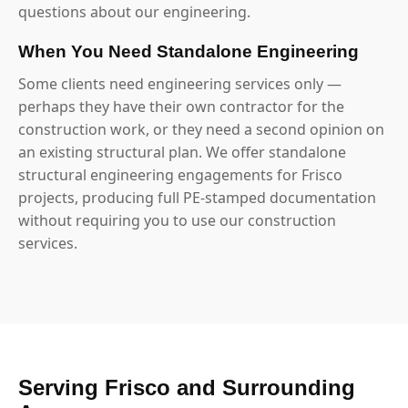
questions about our engineering.
When You Need Standalone Engineering
Some clients need engineering services only —
perhaps they have their own contractor for the
construction work, or they need a second opinion on
an existing structural plan. We offer standalone
structural engineering engagements for Frisco
projects, producing full PE-stamped documentation
without requiring you to use our construction
services.
Serving Frisco and Surrounding