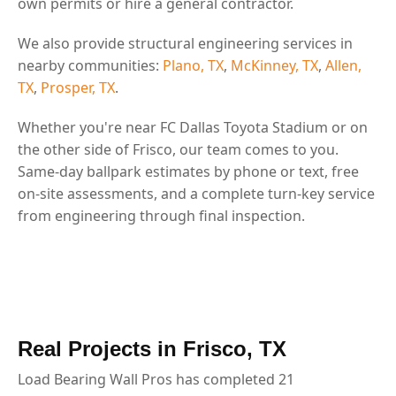
own permits or hire a general contractor.
We also provide structural engineering services in
nearby communities:
Plano, TX
,
McKinney, TX
,
Allen,
TX
,
Prosper, TX
.
Whether you're near FC Dallas Toyota Stadium or on
the other side of Frisco, our team comes to you.
Same-day ballpark estimates by phone or text, free
on-site assessments, and a complete turn-key service
from engineering through final inspection.
Real Projects in Frisco, TX
Load Bearing Wall Pros has completed 21