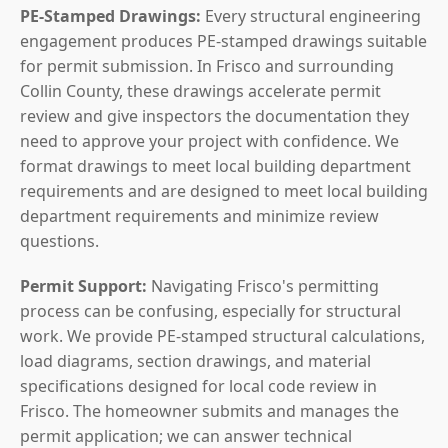
PE-Stamped Drawings:
Every structural engineering
engagement produces PE-stamped drawings suitable
for permit submission. In Frisco and surrounding
Collin County, these drawings accelerate permit
review and give inspectors the documentation they
need to approve your project with confidence. We
format drawings to meet local building department
requirements and are designed to meet local building
department requirements and minimize review
questions.
Permit Support:
Navigating Frisco's permitting
process can be confusing, especially for structural
work. We provide PE-stamped structural calculations,
load diagrams, section drawings, and material
specifications designed for local code review in
Frisco. The homeowner submits and manages the
permit application; we can answer technical