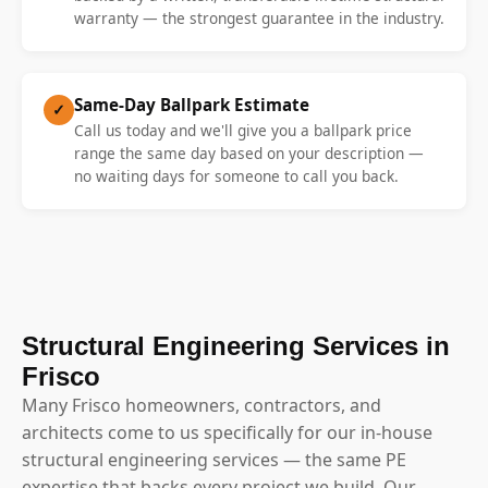
warranty — the strongest guarantee in the industry.
Same-Day Ballpark Estimate
✓
Call us today and we'll give you a ballpark price
range the same day based on your description —
no waiting days for someone to call you back.
Structural Engineering Services in
Frisco
Many Frisco homeowners, contractors, and
architects come to us specifically for our in-house
structural engineering services — the same PE
expertise that backs every project we build. Our