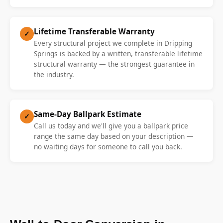
Lifetime Transferable Warranty
✓
Every structural project we complete in Dripping
Springs is backed by a written, transferable lifetime
structural warranty — the strongest guarantee in
the industry.
Same-Day Ballpark Estimate
✓
Call us today and we'll give you a ballpark price
range the same day based on your description —
no waiting days for someone to call you back.