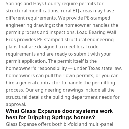
Springs and Hays County require permits for
structural modifications; rural ETJ areas may have
different requirements. We provide PE-stamped
engineering drawings; the homeowner handles the
permit process and inspections. Load Bearing Wall
Pros provides PE-stamped structural engineering
plans that are designed to meet local code
requirements and are ready to submit with your
permit application. The permit itself is the
homeowner's responsibility — under Texas state law,
homeowners can pull their own permits, or you can
hire a general contractor to handle the permitting
process. Our engineering drawings include all the
structural details the building department needs for
approval.
What Glass Expanse door systems work
best for Dripping Springs homes?
Glass Expanse offers both bi-fold and multi-panel