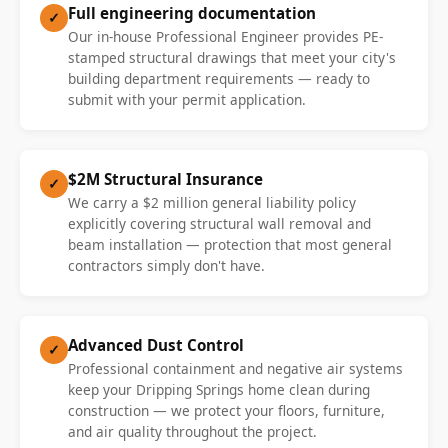
Full engineering documentation
✓
Our in-house Professional Engineer provides PE-
stamped structural drawings that meet your city's
building department requirements — ready to
submit with your permit application.
$2M Structural Insurance
✓
We carry a $2 million general liability policy
explicitly covering structural wall removal and
beam installation — protection that most general
contractors simply don't have.
Advanced Dust Control
✓
Professional containment and negative air systems
keep your Dripping Springs home clean during
construction — we protect your floors, furniture,
and air quality throughout the project.