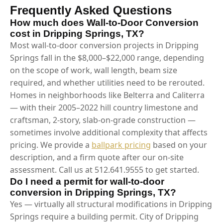
Frequently Asked Questions
How much does Wall-to-Door Conversion
cost in Dripping Springs, TX?
Most wall-to-door conversion projects in Dripping
Springs fall in the $8,000–$22,000 range, depending
on the scope of work, wall length, beam size
required, and whether utilities need to be rerouted.
Homes in neighborhoods like Belterra and Caliterra
— with their 2005–2022 hill country limestone and
craftsman, 2-story, slab-on-grade construction —
sometimes involve additional complexity that affects
pricing. We provide a
ballpark pricing
based on your
description, and a firm quote after our on-site
assessment. Call us at 512.641.9555 to get started.
Do I need a permit for wall-to-door
conversion in Dripping Springs, TX?
Yes — virtually all structural modifications in Dripping
Springs require a building permit. City of Dripping