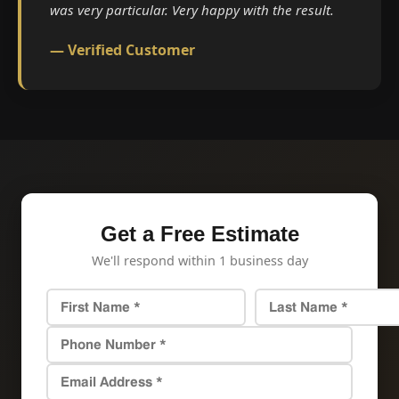
was very particular. Very happy with the result.
— Verified Customer
Get a Free Estimate
We'll respond within 1 business day