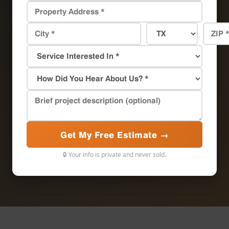
Get My Free Estimate →
🔒 Your info is private and never sold.