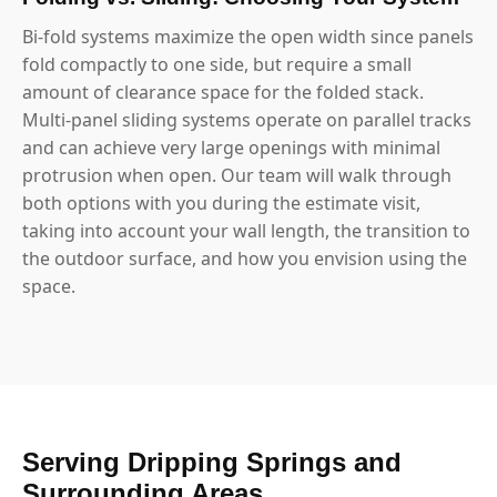
Bi-fold systems maximize the open width since panels
fold compactly to one side, but require a small
amount of clearance space for the folded stack.
Multi-panel sliding systems operate on parallel tracks
and can achieve very large openings with minimal
protrusion when open. Our team will walk through
both options with you during the estimate visit,
taking into account your wall length, the transition to
the outdoor surface, and how you envision using the
space.
Serving Dripping Springs and
Surrounding Areas