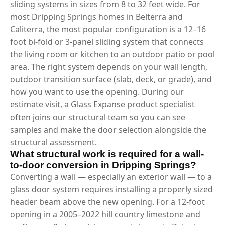
sliding systems in sizes from 8 to 32 feet wide. For
most Dripping Springs homes in Belterra and
Caliterra, the most popular configuration is a 12–16
foot bi-fold or 3-panel sliding system that connects
the living room or kitchen to an outdoor patio or pool
area. The right system depends on your wall length,
outdoor transition surface (slab, deck, or grade), and
how you want to use the opening. During our
estimate visit, a Glass Expanse product specialist
often joins our structural team so you can see
samples and make the door selection alongside the
structural assessment.
What structural work is required for a wall-
to-door conversion in Dripping Springs?
Converting a wall — especially an exterior wall — to a
glass door system requires installing a properly sized
header beam above the new opening. For a 12-foot
opening in a 2005–2022 hill country limestone and