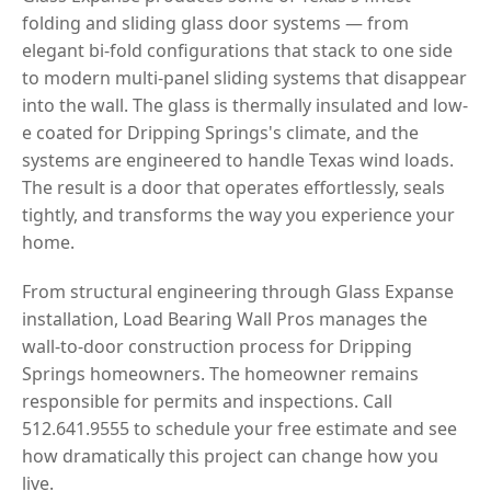
folding and sliding glass door systems — from
elegant bi-fold configurations that stack to one side
to modern multi-panel sliding systems that disappear
into the wall. The glass is thermally insulated and low-
e coated for Dripping Springs's climate, and the
systems are engineered to handle Texas wind loads.
The result is a door that operates effortlessly, seals
tightly, and transforms the way you experience your
home.
From structural engineering through Glass Expanse
installation, Load Bearing Wall Pros manages the
wall-to-door construction process for Dripping
Springs homeowners. The homeowner remains
responsible for permits and inspections. Call
512.641.9555 to schedule your free estimate and see
how dramatically this project can change how you
live.