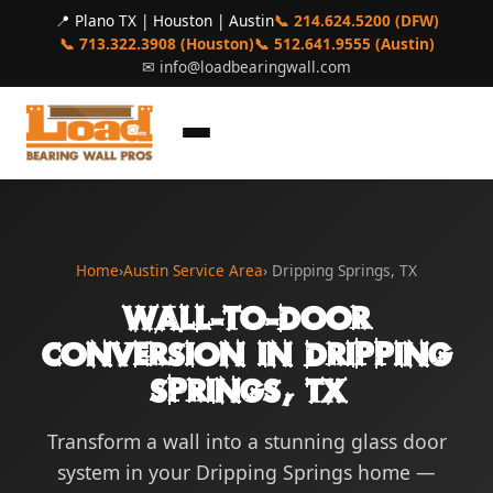
📍 Plano TX | Houston | Austin
📞 214.624.5200 (DFW)
📞 713.322.3908 (Houston)
📞 512.641.9555 (Austin)
✉
info@loadbearingwall.com
Home
›
Austin Service Area
› Dripping Springs, TX
Wall-to-Door
Conversion in Dripping
Springs, TX
Transform a wall into a stunning glass door
system in your Dripping Springs home —