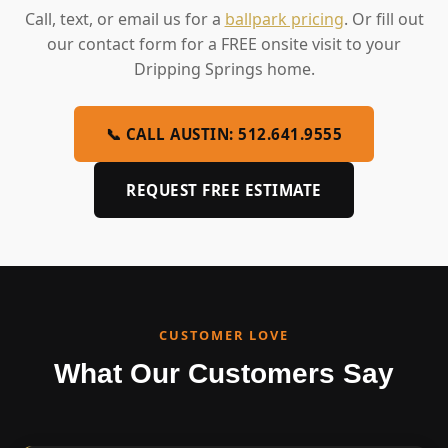
Call, text, or email us for a
ballpark pricing
. Or fill out
our contact form for a FREE onsite visit to your
Dripping Springs home.
📞 CALL AUSTIN: 512.641.9555
REQUEST FREE ESTIMATE
CUSTOMER LOVE
What Our Customers Say