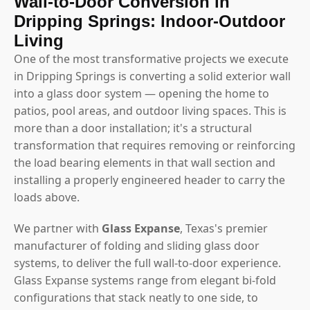
Wall-to-Door Conversion in
Dripping Springs: Indoor-Outdoor
Living
One of the most transformative projects we execute
in Dripping Springs is converting a solid exterior wall
into a glass door system — opening the home to
patios, pool areas, and outdoor living spaces. This is
more than a door installation; it's a structural
transformation that requires removing or reinforcing
the load bearing elements in that wall section and
installing a properly engineered header to carry the
loads above.
We partner with
Glass Expanse
, Texas's premier
manufacturer of folding and sliding glass door
systems, to deliver the full wall-to-door experience.
Glass Expanse systems range from elegant bi-fold
configurations that stack neatly to one side, to