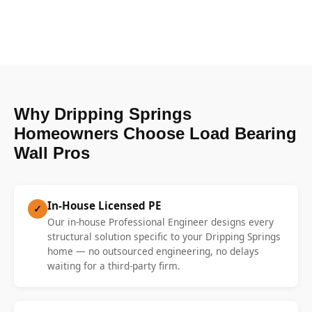
Why Dripping Springs
Homeowners Choose Load Bearing
Wall Pros
In-House Licensed PE
✓
Our in-house Professional Engineer designs every
structural solution specific to your Dripping Springs
home — no outsourced engineering, no delays
waiting for a third-party firm.