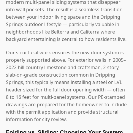
modern multi-panel sliding systems that disappear
into wall pockets. The result is a seamless transition
between your indoor living space and the Dripping
Springs outdoor lifestyle — particularly valuable in
neighborhoods like Belterra and Caliterra where
backyard entertaining is central to how residents live.
Our structural work ensures the new door system is
properly supported above. For exterior walls in 2005–
2022 hill country limestone and craftsman, 2-story,
slab-on-grade construction common in Dripping
Springs, this typically means installing a steel or LVL
header sized for the full door opening width — often
8 to 16 feet for multi-panel systems. Our PE-stamped
drawings are prepared for the homeowner to include
with the permit application and provide structural
information for city review.
Folding vs. Sliding: Choosing Your System