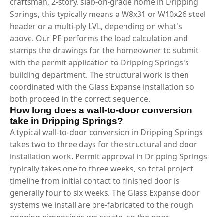
craftsman, 2-story, slab-on-grade home in Dripping
Springs, this typically means a W8x31 or W10x26 steel
header or a multi-ply LVL, depending on what's
above. Our PE performs the load calculation and
stamps the drawings for the homeowner to submit
with the permit application to Dripping Springs's
building department. The structural work is then
coordinated with the Glass Expanse installation so
both proceed in the correct sequence.
How long does a wall-to-door conversion
take in Dripping Springs?
A typical wall-to-door conversion in Dripping Springs
takes two to three days for the structural and door
installation work. Permit approval in Dripping Springs
typically takes one to three weeks, so total project
timeline from initial contact to finished door is
generally four to six weeks. The Glass Expanse door
systems we install are pre-fabricated to the rough
opening dimensions we create, so the door