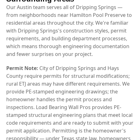
Our Austin team serves all of Dripping Springs —
from neighborhoods near Hamilton Pool Preserve to
residential areas throughout the city. We're familiar
with Dripping Springs's construction styles, permit
requirements, and building department processes,
which means thorough engineering documentation
and fewer surprises on your project.
Permit Note:
City of Dripping Springs and Hays
County require permits for structural modifications;
rural ETJ areas may have different requirements. We
provide PE-stamped engineering drawings; the
homeowner handles the permit process and
inspections. Load Bearing Wall Pros provides PE-
stamped structural engineering plans that meet local
code requirements and are ready to submit with your
permit application. Permitting is the homeowner's
responsibility — under Texas state law, homeowners