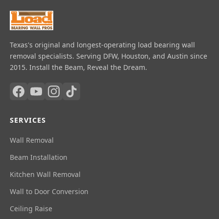
Texas's original and longest-operating load bearing wall
removal specialists. Serving DFW, Houston, and Austin since
2015. Install the Beam, Reveal the Dream.
SERVICES
Wall Removal
Beam Installation
Kitchen Wall Removal
Wall to Door Conversion
Ceiling Raise