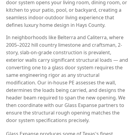
door system opens your living room, dining room, or
kitchen to your patio, pool, or backyard, creating a
seamless indoor-outdoor living experience that
defines luxury home design in Hays County.
In neighborhoods like Belterra and Caliterra, where
2005–2022 hill country limestone and craftsman, 2-
story, slab-on-grade construction is prevalent,
exterior walls carry significant structural loads — and
converting one to a glass door system requires the
same engineering rigor as any structural
modification. Our in-house PE assesses the wall,
determines the loads being carried, and designs the
header beam required to span the new opening. We
then coordinate with our Glass Expanse partners to
ensure the structural rough opening matches the
door system specifications precisely.
Glass Expanse produces some of Texas's finest