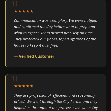
★★★★★
Communication was exemplary. We were notified
and confirmed the day before what to prep and
what to expect. Team arrived precisely on time.
They protected our floors, taped off areas of the
house to keep it dust free.
— Verified Customer
★★★★★
They are professional, efficient, and reasonably
priced. We went through the City Permit and they
helped us throughout the process even when City