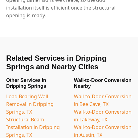
installation itself is efficient once the structural
opening is ready.
Related Services in Dripping
Springs and Nearby Cities
Other Services in
Wall-to-Door Conversion
Dripping Springs
Nearby
Load Bearing Wall
Wall-to-Door Conversion
Removal in Dripping
in Bee Cave, TX
Springs, TX
Wall-to-Door Conversion
Structural Beam
in Lakeway, TX
Installation in Dripping
Wall-to-Door Conversion
Springs, TX
in Austin, TX