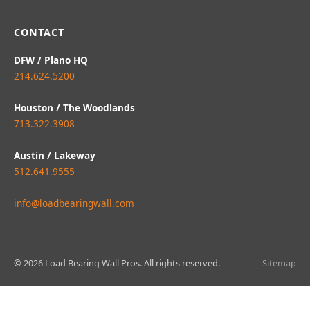
CONTACT
DFW / Plano HQ
214.624.5200
Houston / The Woodlands
713.322.3908
Austin / Lakeway
512.641.9555
info@loadbearingwall.com
© 2026 Load Bearing Wall Pros. All rights reserved.
Sitemap