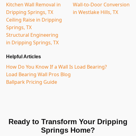
Kitchen Wall Removal in
Wall-to-Door Conversion
Dripping Springs, TX
in Westlake Hills, TX
Ceiling Raise in Dripping
Springs, TX
Structural Engineering
in Dripping Springs, TX
Helpful Articles
How Do You Know If a Wall Is Load Bearing?
Load Bearing Wall Pros Blog
Ballpark Pricing Guide
Ready to Transform Your Dripping
Springs Home?