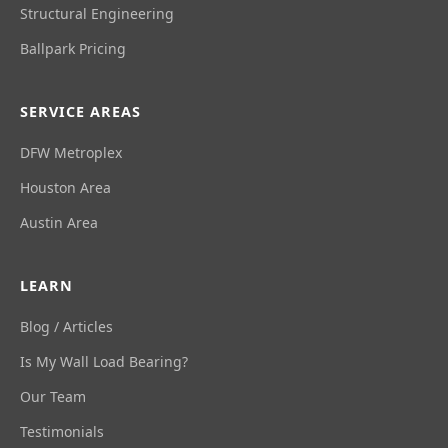
Structural Engineering
Ballpark Pricing
SERVICE AREAS
DFW Metroplex
Houston Area
Austin Area
LEARN
Blog / Articles
Is My Wall Load Bearing?
Our Team
Testimonials