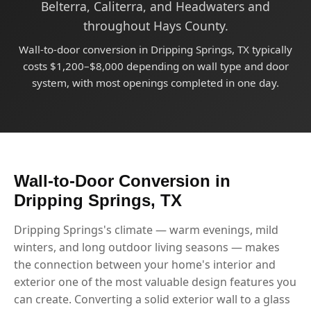
Belterra, Caliterra, and Headwaters and
throughout Hays County.
Wall-to-door conversion in Dripping Springs, TX typically
costs $1,200–$8,000 depending on wall type and door
system, with most openings completed in one day.
Wall-to-Door Conversion in
Dripping Springs, TX
Dripping Springs's climate — warm evenings, mild
winters, and long outdoor living seasons — makes
the connection between your home's interior and
exterior one of the most valuable design features you
can create. Converting a solid exterior wall to a glass