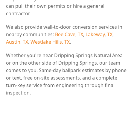
can pull their own permits or hire a general
contractor.
We also provide wall-to-door conversion services in
nearby communities:
Bee Cave, TX
,
Lakeway, TX
,
Austin, TX
,
Westlake Hills, TX
.
Whether you're near Dripping Springs Natural Area
or on the other side of Dripping Springs, our team
comes to you. Same-day ballpark estimates by phone
or text, free on-site assessments, and a complete
turn-key service from engineering through final
inspection.