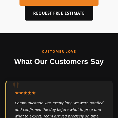
REQUEST FREE ESTIMATE
CUSTOMER LOVE
What Our Customers Say
★★★★★
Communication was exemplary. We were notified
and confirmed the day before what to prep and
what to expect. Team arrived precisely on time.