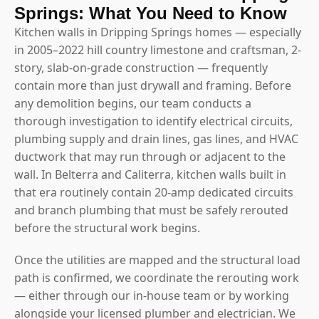
Springs: What You Need to Know
Kitchen walls in Dripping Springs homes — especially
in 2005–2022 hill country limestone and craftsman, 2-
story, slab-on-grade construction — frequently
contain more than just drywall and framing. Before
any demolition begins, our team conducts a
thorough investigation to identify electrical circuits,
plumbing supply and drain lines, gas lines, and HVAC
ductwork that may run through or adjacent to the
wall. In Belterra and Caliterra, kitchen walls built in
that era routinely contain 20-amp dedicated circuits
and branch plumbing that must be safely rerouted
before the structural work begins.
Once the utilities are mapped and the structural load
path is confirmed, we coordinate the rerouting work
— either through our in-house team or by working
alongside your licensed plumber and electrician. We