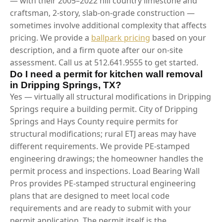
— with their 2005–2022 hill country limestone and
craftsman, 2-story, slab-on-grade construction —
sometimes involve additional complexity that affects
pricing. We provide a
ballpark pricing
based on your
description, and a firm quote after our on-site
assessment. Call us at 512.641.9555 to get started.
Do I need a permit for kitchen wall removal
in Dripping Springs, TX?
Yes — virtually all structural modifications in Dripping
Springs require a building permit. City of Dripping
Springs and Hays County require permits for
structural modifications; rural ETJ areas may have
different requirements. We provide PE-stamped
engineering drawings; the homeowner handles the
permit process and inspections. Load Bearing Wall
Pros provides PE-stamped structural engineering
plans that are designed to meet local code
requirements and are ready to submit with your
permit application. The permit itself is the