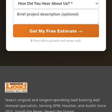
Get My Free Estimate →
🔒 Your info is private and never sold.
Texas's original and longest-operating load bearing wall
removal specialists. Serving DFW, Houston, and Austin since
2015. Install the Beam, Reveal the Dream.