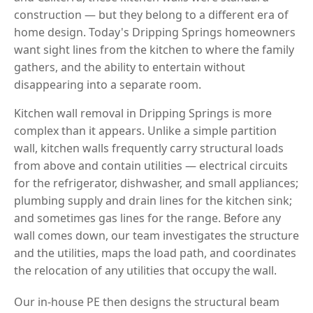
construction — but they belong to a different era of
home design. Today's Dripping Springs homeowners
want sight lines from the kitchen to where the family
gathers, and the ability to entertain without
disappearing into a separate room.
Kitchen wall removal in Dripping Springs is more
complex than it appears. Unlike a simple partition
wall, kitchen walls frequently carry structural loads
from above and contain utilities — electrical circuits
for the refrigerator, dishwasher, and small appliances;
plumbing supply and drain lines for the kitchen sink;
and sometimes gas lines for the range. Before any
wall comes down, our team investigates the structure
and the utilities, maps the load path, and coordinates
the relocation of any utilities that occupy the wall.
Our in-house PE then designs the structural beam