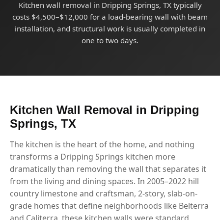
Kitchen wall removal in Dripping Springs, TX typically
costs $4,500–$12,000 for a load-bearing wall with beam
installation, and structural work is usually completed in
one to two days.
Kitchen Wall Removal in Dripping
Springs, TX
The kitchen is the heart of the home, and nothing
transforms a Dripping Springs kitchen more
dramatically than removing the wall that separates it
from the living and dining spaces. In 2005–2022 hill
country limestone and craftsman, 2-story, slab-on-
grade homes that define neighborhoods like Belterra
and Caliterra, these kitchen walls were standard