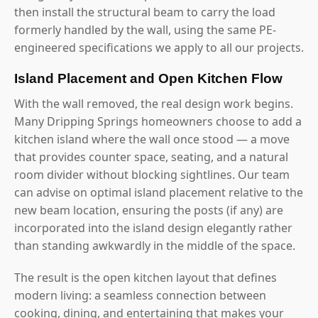
then install the structural beam to carry the load
formerly handled by the wall, using the same PE-
engineered specifications we apply to all our projects.
Island Placement and Open Kitchen Flow
With the wall removed, the real design work begins.
Many Dripping Springs homeowners choose to add a
kitchen island where the wall once stood — a move
that provides counter space, seating, and a natural
room divider without blocking sightlines. Our team
can advise on optimal island placement relative to the
new beam location, ensuring the posts (if any) are
incorporated into the island design elegantly rather
than standing awkwardly in the middle of the space.
The result is the open kitchen layout that defines
modern living: a seamless connection between
cooking, dining, and entertaining that makes your