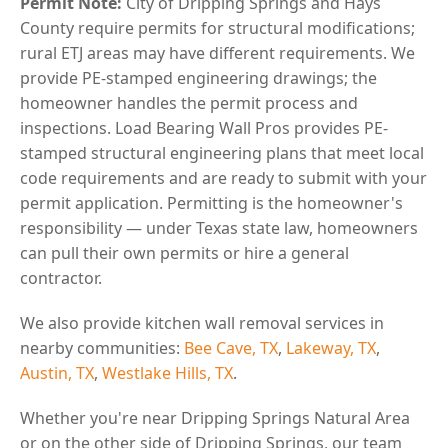
Permit Note:
City of Dripping Springs and Hays
County require permits for structural modifications;
rural ETJ areas may have different requirements. We
provide PE-stamped engineering drawings; the
homeowner handles the permit process and
inspections. Load Bearing Wall Pros provides PE-
stamped structural engineering plans that meet local
code requirements and are ready to submit with your
permit application. Permitting is the homeowner's
responsibility — under Texas state law, homeowners
can pull their own permits or hire a general
contractor.
We also provide kitchen wall removal services in
nearby communities:
Bee Cave, TX
,
Lakeway, TX
,
Austin, TX
,
Westlake Hills, TX
.
Whether you're near Dripping Springs Natural Area
or on the other side of Dripping Springs, our team