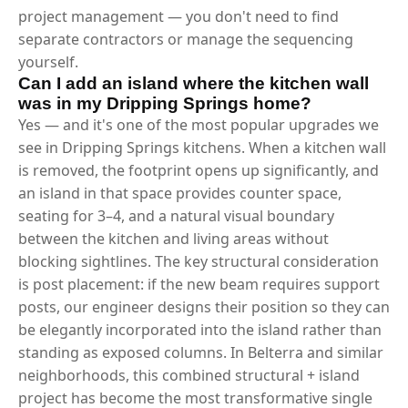
project management — you don't need to find
separate contractors or manage the sequencing
yourself.
Can I add an island where the kitchen wall
was in my Dripping Springs home?
Yes — and it's one of the most popular upgrades we
see in Dripping Springs kitchens. When a kitchen wall
is removed, the footprint opens up significantly, and
an island in that space provides counter space,
seating for 3–4, and a natural visual boundary
between the kitchen and living areas without
blocking sightlines. The key structural consideration
is post placement: if the new beam requires support
posts, our engineer designs their position so they can
be elegantly incorporated into the island rather than
standing as exposed columns. In Belterra and similar
neighborhoods, this combined structural + island
project has become the most transformative single