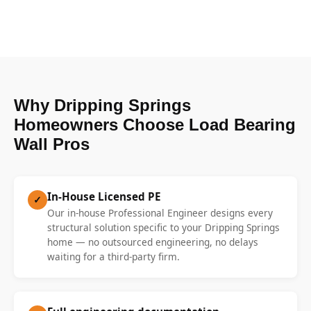
Why Dripping Springs
Homeowners Choose Load Bearing
Wall Pros
In-House Licensed PE
✓
Our in-house Professional Engineer designs every
structural solution specific to your Dripping Springs
home — no outsourced engineering, no delays
waiting for a third-party firm.