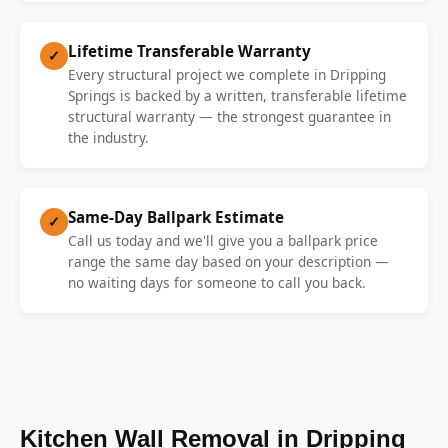
Lifetime Transferable Warranty
✓
Every structural project we complete in Dripping
Springs is backed by a written, transferable lifetime
structural warranty — the strongest guarantee in
the industry.
Same-Day Ballpark Estimate
✓
Call us today and we'll give you a ballpark price
range the same day based on your description —
no waiting days for someone to call you back.
Kitchen Wall Removal in Dripping