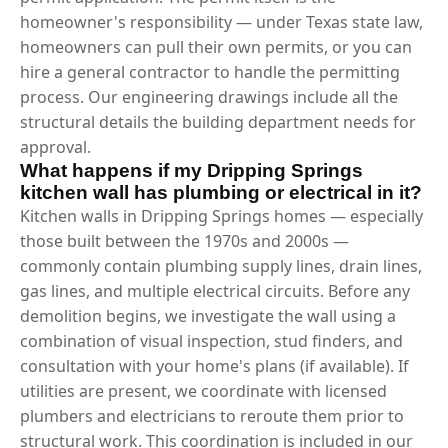
homeowner's responsibility — under Texas state law,
homeowners can pull their own permits, or you can
hire a general contractor to handle the permitting
process. Our engineering drawings include all the
structural details the building department needs for
approval.
What happens if my Dripping Springs
kitchen wall has plumbing or electrical in it?
Kitchen walls in Dripping Springs homes — especially
those built between the 1970s and 2000s —
commonly contain plumbing supply lines, drain lines,
gas lines, and multiple electrical circuits. Before any
demolition begins, we investigate the wall using a
combination of visual inspection, stud finders, and
consultation with your home's plans (if available). If
utilities are present, we coordinate with licensed
plumbers and electricians to reroute them prior to
structural work. This coordination is included in our