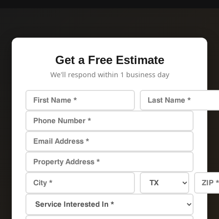
Get a Free Estimate
We'll respond within 1 business day