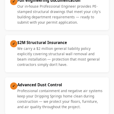
Full engineering documentation
✓
Our in-house Professional Engineer provides PE-
stamped structural drawings that meet your city's
building department requirements — ready to
submit with your permit application.
$2M Structural Insurance
✓
We carry a $2 million general liability policy
explicitly covering structural wall removal and
beam installation — protection that most general
contractors simply don't have.
Advanced Dust Control
✓
Professional containment and negative air systems
keep your Dripping Springs home clean during
construction — we protect your floors, furniture,
and air quality throughout the project.