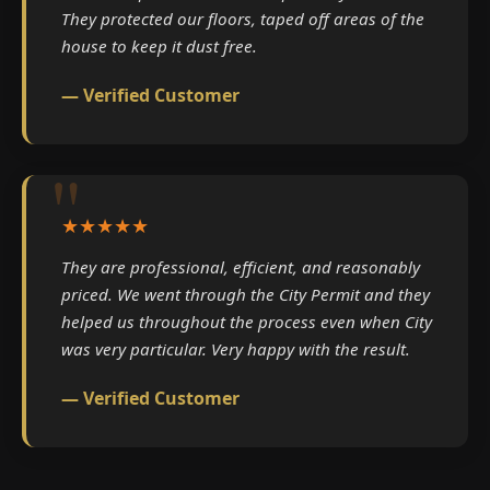
They protected our floors, taped off areas of the
house to keep it dust free.
— Verified Customer
★★★★★
They are professional, efficient, and reasonably
priced. We went through the City Permit and they
helped us throughout the process even when City
was very particular. Very happy with the result.
— Verified Customer