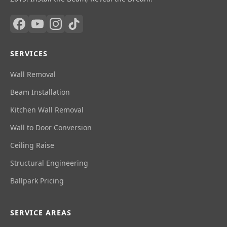
SERVICES
Wall Removal
Beam Installation
Kitchen Wall Removal
Wall to Door Conversion
Ceiling Raise
Structural Engineering
Ballpark Pricing
SERVICE AREAS