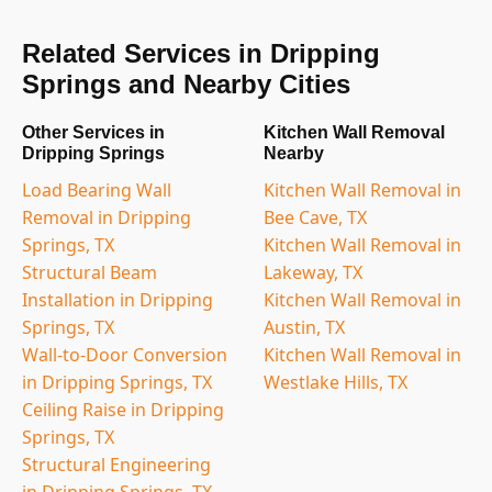
Related Services in Dripping
Springs and Nearby Cities
Other Services in
Kitchen Wall Removal
Dripping Springs
Nearby
Load Bearing Wall
Kitchen Wall Removal in
Removal in Dripping
Bee Cave, TX
Springs, TX
Kitchen Wall Removal in
Structural Beam
Lakeway, TX
Installation in Dripping
Kitchen Wall Removal in
Springs, TX
Austin, TX
Wall-to-Door Conversion
Kitchen Wall Removal in
in Dripping Springs, TX
Westlake Hills, TX
Ceiling Raise in Dripping
Springs, TX
Structural Engineering
in Dripping Springs, TX