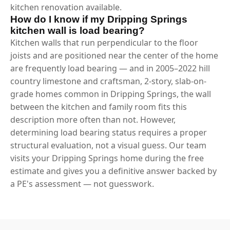
kitchen renovation available.
How do I know if my Dripping Springs
kitchen wall is load bearing?
Kitchen walls that run perpendicular to the floor
joists and are positioned near the center of the home
are frequently load bearing — and in 2005–2022 hill
country limestone and craftsman, 2-story, slab-on-
grade homes common in Dripping Springs, the wall
between the kitchen and family room fits this
description more often than not. However,
determining load bearing status requires a proper
structural evaluation, not a visual guess. Our team
visits your Dripping Springs home during the free
estimate and gives you a definitive answer backed by
a PE's assessment — not guesswork.