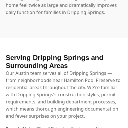
home feel twice as large and dramatically improves
daily function for families in Dripping Springs.
Serving Dripping Springs and
Surrounding Areas
Our Austin team serves all of Dripping Springs —
from neighborhoods near Hamilton Pool Preserve to
residential areas throughout the city. We're familiar
with Dripping Springs's construction styles, permit
requirements, and building department processes,
which means thorough engineering documentation
and fewer surprises on your project.