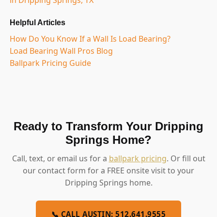
Helpful Articles
How Do You Know If a Wall Is Load Bearing?
Load Bearing Wall Pros Blog
Ballpark Pricing Guide
Ready to Transform Your Dripping
Springs Home?
Call, text, or email us for a
ballpark pricing
. Or fill out
our contact form for a FREE onsite visit to your
Dripping Springs home.
📞 CALL AUSTIN: 512.641.9555