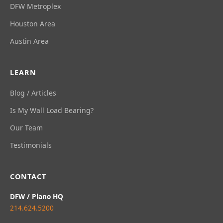
DFW Metroplex
Houston Area
Austin Area
LEARN
Blog / Articles
Is My Wall Load Bearing?
Our Team
Testimonials
CONTACT
DFW / Plano HQ
214.624.5200