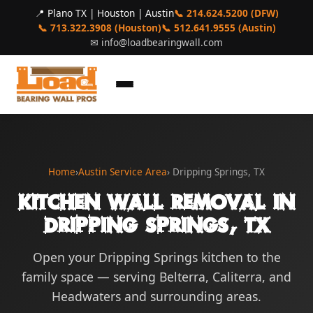
📍 Plano TX | Houston | Austin
📞 214.624.5200 (DFW)
📞 713.322.3908 (Houston)
📞 512.641.9555 (Austin)
✉
info@loadbearingwall.com
Home
›
Austin Service Area
› Dripping Springs, TX
Kitchen Wall Removal in
Dripping Springs, TX
Open your Dripping Springs kitchen to the
family space — serving Belterra, Caliterra, and
Headwaters and surrounding areas.