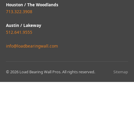
Houston / The Woodlands
713.322.3908
Austin / Lakeway
512.641.9555
info@loadbearingwall.com
© 2026 Load Bearing Wall Pros. All rights reserved.
Sitemap