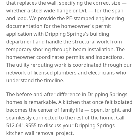
that replaces the wall, specifying the correct size —
whether a steel wide-flange or LVL — for the span
and load. We provide the PE-stamped engineering
documentation for the homeowner's permit
application with Dripping Springs's building
department and handle the structural work from
temporary shoring through beam installation. The
homeowner coordinates permits and inspections.
The utility rerouting work is coordinated through our
network of licensed plumbers and electricians who
understand the timeline.
The before-and-after difference in Dripping Springs
homes is remarkable. A kitchen that once felt isolated
becomes the center of family life — open, bright, and
seamlessly connected to the rest of the home. Call
512.641.9555 to discuss your Dripping Springs
kitchen wall removal project.