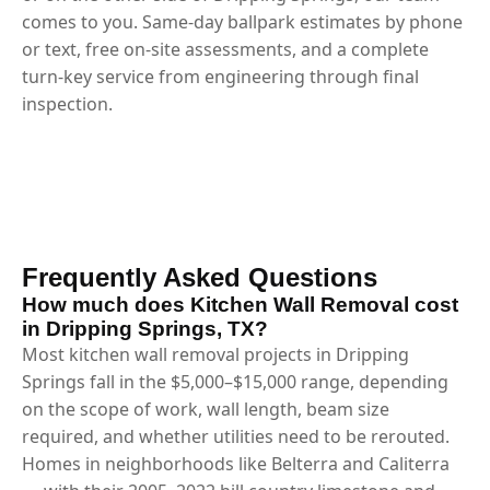
comes to you. Same-day ballpark estimates by phone
or text, free on-site assessments, and a complete
turn-key service from engineering through final
inspection.
Frequently Asked Questions
How much does Kitchen Wall Removal cost
in Dripping Springs, TX?
Most kitchen wall removal projects in Dripping
Springs fall in the $5,000–$15,000 range, depending
on the scope of work, wall length, beam size
required, and whether utilities need to be rerouted.
Homes in neighborhoods like Belterra and Caliterra