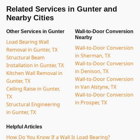
Related Services in Gunter and
Nearby Cities
Other Services in Gunter
Wall-to-Door Conversion
Nearby
Load Bearing Wall
Wall-to-Door Conversion
Removal in Gunter, TX
in Sherman, TX
Structural Beam
Wall-to-Door Conversion
Installation in Gunter, TX
in Denison, TX
Kitchen Wall Removal in
Wall-to-Door Conversion
Gunter, TX
in Van Alstyne, TX
Ceiling Raise in Gunter,
Wall-to-Door Conversion
TX
in Prosper, TX
Structural Engineering
in Gunter, TX
Helpful Articles
How Do You Know If a Wall Is Load Bearing?