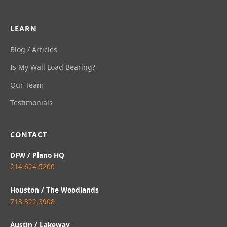
LEARN
Blog / Articles
Is My Wall Load Bearing?
Our Team
Testimonials
CONTACT
DFW / Plano HQ
214.624.5200
Houston / The Woodlands
713.322.3908
Austin / Lakeway