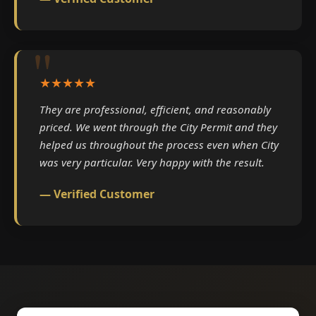
★★★★★
They are professional, efficient, and reasonably
priced. We went through the City Permit and they
helped us throughout the process even when City
was very particular. Very happy with the result.
— Verified Customer