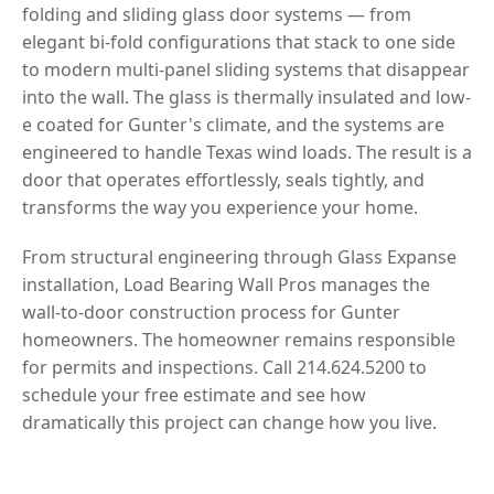
folding and sliding glass door systems — from
elegant bi-fold configurations that stack to one side
to modern multi-panel sliding systems that disappear
into the wall. The glass is thermally insulated and low-
e coated for Gunter's climate, and the systems are
engineered to handle Texas wind loads. The result is a
door that operates effortlessly, seals tightly, and
transforms the way you experience your home.
From structural engineering through Glass Expanse
installation, Load Bearing Wall Pros manages the
wall-to-door construction process for Gunter
homeowners. The homeowner remains responsible
for permits and inspections. Call 214.624.5200 to
schedule your free estimate and see how
dramatically this project can change how you live.