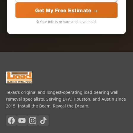
Get My Free Estimate →
🔒 Your info is private and never sold.
Texas's original and longest-operating load bearing wall
removal specialists. Serving DFW, Houston, and Austin since
2015. Install the Beam, Reveal the Dream.