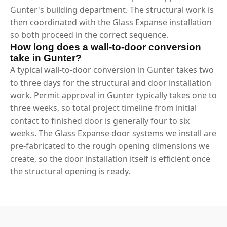
Gunter's building department. The structural work is
then coordinated with the Glass Expanse installation
so both proceed in the correct sequence.
How long does a wall-to-door conversion
take in Gunter?
A typical wall-to-door conversion in Gunter takes two
to three days for the structural and door installation
work. Permit approval in Gunter typically takes one to
three weeks, so total project timeline from initial
contact to finished door is generally four to six
weeks. The Glass Expanse door systems we install are
pre-fabricated to the rough opening dimensions we
create, so the door installation itself is efficient once
the structural opening is ready.