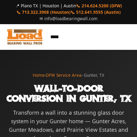
📍 Plano TX | Houston | Austin
📞 214.624.5200 (DFW)
📞 713.322.3908 (Houston)
📞 512.641.9555 (Austin)
✉
info@loadbearingwall.com
Home
›
DFW Service Area
› Gunter, TX
Wall-to-Door
Conversion in Gunter, TX
Transform a wall into a stunning glass door
system in your Gunter home — Gunter Acres,
Gunter Meadows, and Prairie View Estates and