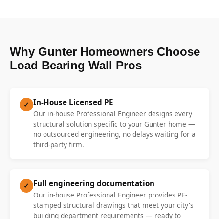
Why Gunter Homeowners Choose
Load Bearing Wall Pros
In-House Licensed PE
✓
Our in-house Professional Engineer designs every
structural solution specific to your Gunter home —
no outsourced engineering, no delays waiting for a
third-party firm.
Full engineering documentation
✓
Our in-house Professional Engineer provides PE-
stamped structural drawings that meet your city's
building department requirements — ready to