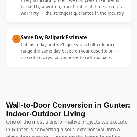
Every structural project we complete in Gunter is
backed by a written, transferable lifetime structural
warranty — the strongest guarantee in the industry.
Same-Day Ballpark Estimate
✓
Call us today and we'll give you a ballpark price
range the same day based on your description —
no waiting days for someone to call you back.
Wall-to-Door Conversion in Gunter:
Indoor-Outdoor Living
One of the most transformative projects we execute
in Gunter is converting a solid exterior wall into a
glass door system — opening the home to patios,