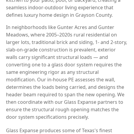
seamless indoor-outdoor living experience that
defines luxury home design in Grayson County.
In neighborhoods like Gunter Acres and Gunter
Meadows, where 2005–2020s rural residential on
larger lots, traditional brick and siding, 1- and 2-story,
slab-on-grade construction is prevalent, exterior
walls carry significant structural loads — and
converting one to a glass door system requires the
same engineering rigor as any structural
modification. Our in-house PE assesses the wall,
determines the loads being carried, and designs the
header beam required to span the new opening. We
then coordinate with our Glass Expanse partners to
ensure the structural rough opening matches the
door system specifications precisely.
Glass Expanse produces some of Texas's finest