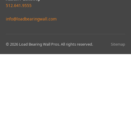
512.641.9555
info@loadbearingwall.com
© 2026 Load Bearing Wall Pros. All rights reserved.
Sitemap