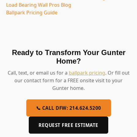
Load Bearing Wall Pros Blog
Ballpark Pricing Guide
Ready to Transform Your Gunter
Home?
Call, text, or email us for a
ballpark pricing
. Or fill out
our contact form for a FREE onsite visit to your
Gunter home.
📞 CALL DFW: 214.624.5200
REQUEST FREE ESTIMATE