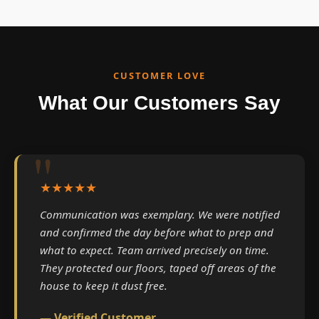
CUSTOMER LOVE
What Our Customers Say
★★★★★
Communication was exemplary. We were notified
and confirmed the day before what to prep and
what to expect. Team arrived precisely on time.
They protected our floors, taped off areas of the
house to keep it dust free.
— Verified Customer