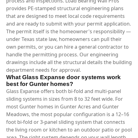
process and inspections. Load Bearing Wall Pros
provides PE-stamped structural engineering plans
that are designed to meet local code requirements
and are ready to submit with your permit application.
The permit itself is the homeowner's responsibility —
under Texas state law, homeowners can pull their
own permits, or you can hire a general contractor to
handle the permitting process. Our engineering
drawings include all the structural details the building
department needs for approval.
What Glass Expanse door systems work
best for Gunter homes?
Glass Expanse offers both bi-fold and multi-panel
sliding systems in sizes from 8 to 32 feet wide. For
most Gunter homes in Gunter Acres and Gunter
Meadows, the most popular configuration is a 12–16
foot bi-fold or 3-panel sliding system that connects
the living room or kitchen to an outdoor patio or pool
area. The right system depends on your wall length,