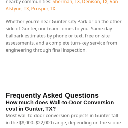
nearby communities:
Sherman, TX
,
Denison, TX
,
Van
Alstyne, TX
,
Prosper, TX
.
Whether you're near Gunter City Park or on the other
side of Gunter, our team comes to you. Same-day
ballpark estimates by phone or text, free on-site
assessments, and a complete turn-key service from
engineering through final inspection.
Frequently Asked Questions
How much does Wall-to-Door Conversion
cost in Gunter, TX?
Most wall-to-door conversion projects in Gunter fall
in the $8,000–$22,000 range, depending on the scope