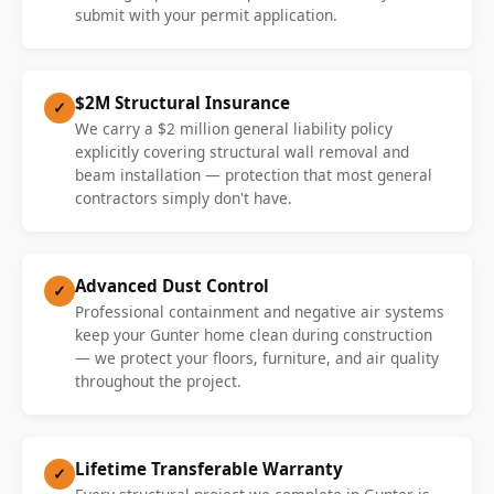
submit with your permit application.
$2M Structural Insurance
✓
We carry a $2 million general liability policy
explicitly covering structural wall removal and
beam installation — protection that most general
contractors simply don't have.
Advanced Dust Control
✓
Professional containment and negative air systems
keep your Gunter home clean during construction
— we protect your floors, furniture, and air quality
throughout the project.
Lifetime Transferable Warranty
✓