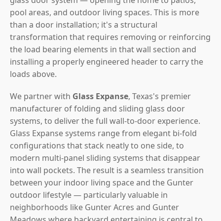
pool areas, and outdoor living spaces. This is more
than a door installation; it's a structural
transformation that requires removing or reinforcing
the load bearing elements in that wall section and
installing a properly engineered header to carry the
loads above.
We partner with
Glass Expanse
, Texas's premier
manufacturer of folding and sliding glass door
systems, to deliver the full wall-to-door experience.
Glass Expanse systems range from elegant bi-fold
configurations that stack neatly to one side, to
modern multi-panel sliding systems that disappear
into wall pockets. The result is a seamless transition
between your indoor living space and the Gunter
outdoor lifestyle — particularly valuable in
neighborhoods like Gunter Acres and Gunter
Meadows where backyard entertaining is central to