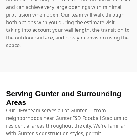
and can achieve very large openings with minimal
protrusion when open. Our team will walk through
both options with you during the estimate visit,
taking into account your wall length, the transition to
the outdoor surface, and how you envision using the
space.
Serving Gunter and Surrounding
Areas
Our DFW team serves all of Gunter — from
neighborhoods near Gunter ISD Football Stadium to
residential areas throughout the city. We're familiar
with Gunter's construction styles, permit