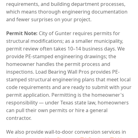
requirements, and building department processes,
which means thorough engineering documentation
and fewer surprises on your project.
Permit Note:
City of Gunter requires permits for
structural modifications; as a smaller municipality,
permit review often takes 10–14 business days. We
provide PE-stamped engineering drawings; the
homeowner handles the permit process and
inspections. Load Bearing Wall Pros provides PE-
stamped structural engineering plans that meet local
code requirements and are ready to submit with your
permit application. Permitting is the homeowner's
responsibility — under Texas state law, homeowners
can pull their own permits or hire a general
contractor.
We also provide wall-to-door conversion services in