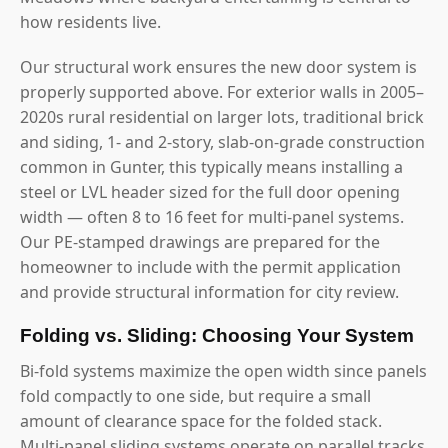
how residents live.
Our structural work ensures the new door system is
properly supported above. For exterior walls in 2005–
2020s rural residential on larger lots, traditional brick
and siding, 1- and 2-story, slab-on-grade construction
common in Gunter, this typically means installing a
steel or LVL header sized for the full door opening
width — often 8 to 16 feet for multi-panel systems.
Our PE-stamped drawings are prepared for the
homeowner to include with the permit application
and provide structural information for city review.
Folding vs. Sliding: Choosing Your System
Bi-fold systems maximize the open width since panels
fold compactly to one side, but require a small
amount of clearance space for the folded stack.
Multi-panel sliding systems operate on parallel tracks