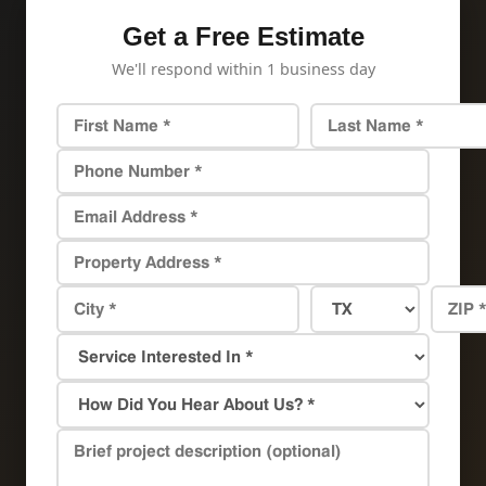
Get a Free Estimate
We'll respond within 1 business day