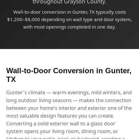
throughout Grayson County.
Wall-to-door conversion in Gunter, TX typically costs
$1,200–$8,000 depending on wall type and door system,
with most openings completed in one day.
Wall-to-Door Conversion in Gunter,
TX
Gunter's climate — warm evenings, mild winters, and
long outdoor living seasons — makes the connection
between your home's interior and exterior one of the
most valuable design features you can create.
Converting a solid exterior wall to a glass door
system opens your living room, dining room, or
kitchen to your patio, pool, or backyard, creating a