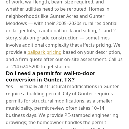
of work, wall length, beam size required, and
whether utilities need to be rerouted. Homes in
neighborhoods like Gunter Acres and Gunter
Meadows — with their 2005–2020s rural residential
on larger lots, traditional brick and siding, 1- and 2-
story, slab-on-grade construction — sometimes
involve additional complexity that affects pricing. We
provide a
ballpark pricing
based on your description,
and a firm quote after our on-site assessment. Call us
at 214.624.5200 to get started.
Do I need a permit for wall-to-door
conversion in Gunter, TX?
Yes — virtually all structural modifications in Gunter
require a building permit. City of Gunter requires
permits for structural modifications; as a smaller
municipality, permit review often takes 10–14
business days. We provide PE-stamped engineering
drawings; the homeowner handles the permit