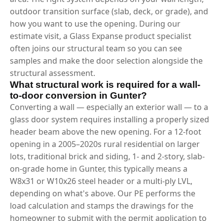
outdoor transition surface (slab, deck, or grade), and
how you want to use the opening. During our
estimate visit, a Glass Expanse product specialist
often joins our structural team so you can see
samples and make the door selection alongside the
structural assessment.
What structural work is required for a wall-
to-door conversion in Gunter?
Converting a wall — especially an exterior wall — to a
glass door system requires installing a properly sized
header beam above the new opening. For a 12-foot
opening in a 2005–2020s rural residential on larger
lots, traditional brick and siding, 1- and 2-story, slab-
on-grade home in Gunter, this typically means a
W8x31 or W10x26 steel header or a multi-ply LVL,
depending on what's above. Our PE performs the
load calculation and stamps the drawings for the
homeowner to submit with the permit application to