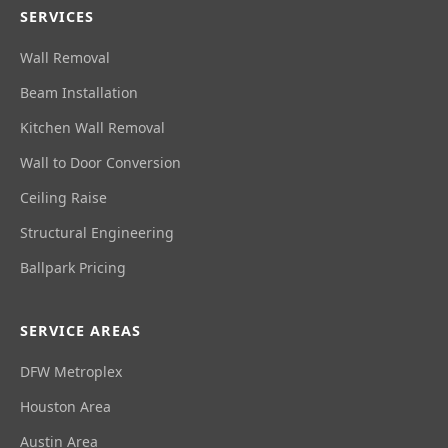
SERVICES
Wall Removal
Beam Installation
Kitchen Wall Removal
Wall to Door Conversion
Ceiling Raise
Structural Engineering
Ballpark Pricing
SERVICE AREAS
DFW Metroplex
Houston Area
Austin Area